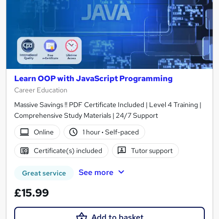
Learn OOP with JavaScript Programming
Career Education
Massive Savings !! PDF Certificate Included | Level 4 Training |
Comprehensive Study Materials | 24/7 Support
Online
1 hour
·
Self-paced
Certificate(s) included
Tutor support
See more
Great service
£15.99
Add to basket