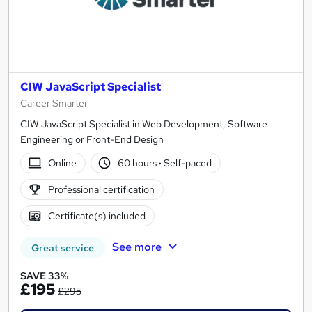
CIW JavaScript Specialist
Career Smarter
CIW JavaScript Specialist in Web Development, Software
Engineering or Front-End Design
Online
60 hours
·
Self-paced
Professional certification
Certificate(s) included
See more
Great service
SAVE 33%
£195
£295