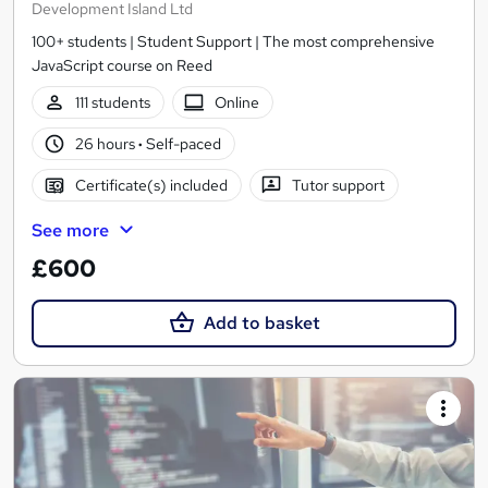
Development Island Ltd
100+ students | Student Support | The most comprehensive
JavaScript course on Reed
111 students
Online
26 hours
·
Self-paced
Certificate(s) included
Tutor support
See more
£600
Add to basket