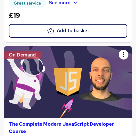
See more
Great service
£19
Add to basket
On Demand
The Complete Modern JavaScript Developer
Course