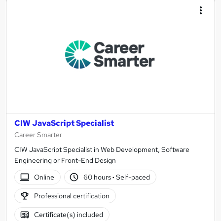
CIW JavaScript Specialist
Career Smarter
CIW JavaScript Specialist in Web Development, Software
Engineering or Front-End Design
Online
60 hours
·
Self-paced
Professional certification
Certificate(s) included