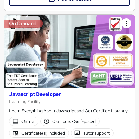
On Demand
Javascript Developer
Learning Facility
Learn Everything About Javascript and Get Certified Instantly
Online
0.6 hours
·
Self-paced
Certificate(s) included
Tutor support