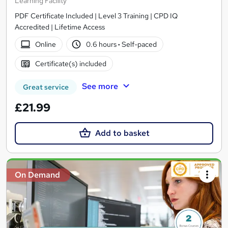
Learning Facility
PDF Certificate Included | Level 3 Training | CPD IQ
Accredited | Lifetime Access
Online
0.6 hours
·
Self-paced
Certificate(s) included
See more
Great service
£21.99
Add to basket
On Demand