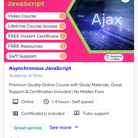
Asynchronous JavaScript
Academy of Skills
Premium Quality Online Course with Study Materials, Great
Support & Certification Included | No Hidden Fees
Online
1.4 hours
·
Self-paced
Certificate(s) included
Tutor support
See more
Great service