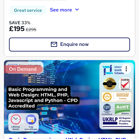
See more
Great service
SAVE 33%
£195
£295
Enquire now
On Demand