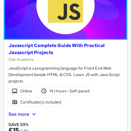
Javascript Complete Guide With Practical
Javascript Projects
Oak Academy
JavaScript is a programming language for Front End Web
Development beside HTML & CSS. Learn JS with Java Script
projects
Online
14.1 hours
·
Self-paced
Certificate(s) included
See more
SAVE 69%
£15
£49