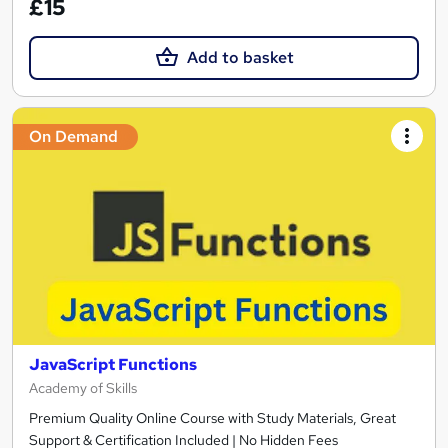
£15
Add to basket
On Demand
JavaScript Functions
Academy of Skills
Premium Quality Online Course with Study Materials, Great
Support & Certification Included | No Hidden Fees