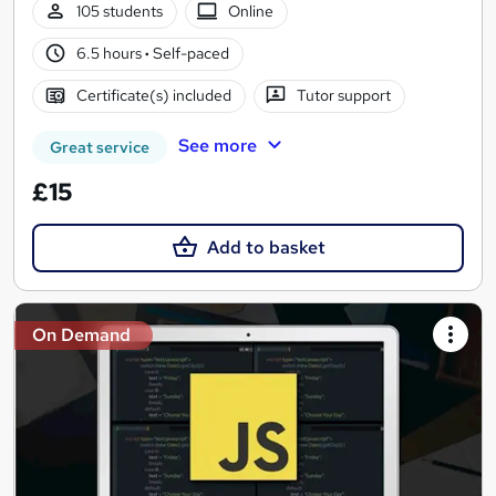
105 students
Online
6.5 hours
·
Self-paced
Certificate(s) included
Tutor support
See more
Great service
£15
Add to basket
On Demand