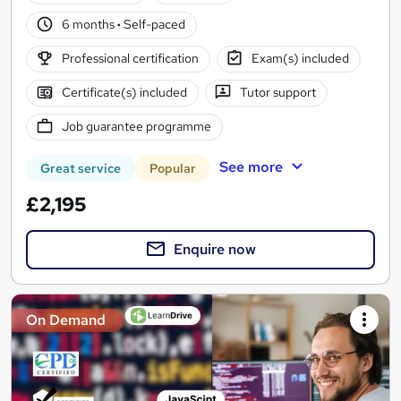
6 months
·
Self-paced
Professional certification
Exam(s) included
Certificate(s) included
Tutor support
Job guarantee programme
See more
Great service
Popular
£2,195
Enquire now
On Demand