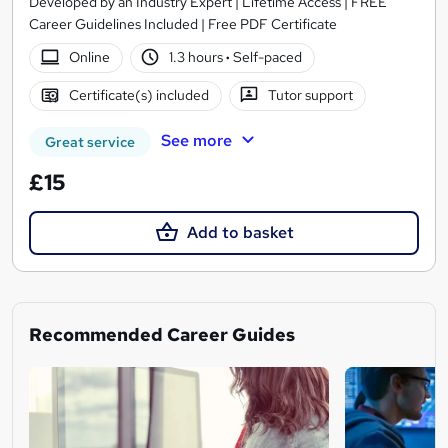
Developed by an Industry Expert | Lifetime Access | FREE
Career Guidelines Included | Free PDF Certificate
Online
1.3 hours
·
Self-paced
Certificate(s) included
Tutor support
See more
Great service
£15
Add to basket
Recommended Career Guides