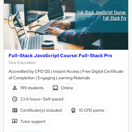
Full-Stack JavaScript Course: Full-Stack Pro
One Education
Accredited by CPD QS | Instant Access | Free Digital Certificate
of Completion | Engaging Learning Materials
199 students
Online
23.6 hours
·
Self-paced
Certificate(s) included
10 CPD points
Tutor support