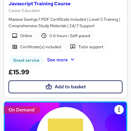
Javascript Training Course
Career Education
Massive Savings !! PDF Certificate Included | Level 3 Training |
Comprehensive Study Materials | 24/7 Support
Online
0.6 hours
·
Self-paced
Certificate(s) included
Tutor support
See more
Great service
£15.99
Add to basket
On Demand