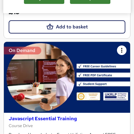
£15
Add to basket
On Demand
Javascript Essential Training
Course Drive