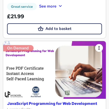
See more
Great service
£21.99
Add to basket
On Demand
JavaScript Programming for Web Development