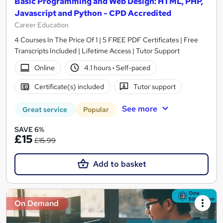
Basic Programming and Web Design: HTML, PHP,
Javascript and Python - CPD Accredited
Career Education
4 Courses In The Price Of 1 | 5 FREE PDF Certificates | Free
Transcripts Included | Lifetime Access | Tutor Support
Online
4.1 hours
·
Self-paced
Certificate(s) included
Tutor support
See more
Great service
Popular
SAVE 6%
£15
£15.99
Add to basket
On Demand