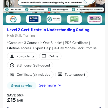
Level 2 Certificate in Understanding Coding
High Skills Training
*Complete 3 Courses in One Bundle* | PDF Certificate |
Lifetime Access | Expert Help | 14-Day Money-Back Promise
25 students
Online
8.3 hours
·
Self-paced
Certificate(s) included
Tutor support
See more
Great service
SAVE 66%
£15
£45