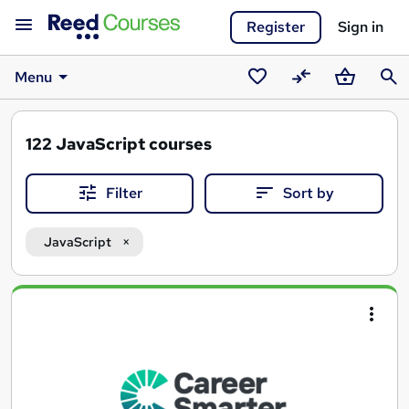
Register
Sign in
Menu
Saved
Compare
Basket
Sear
courses
122
JavaScript courses
Filter
Sort by
JavaScript
Search
results