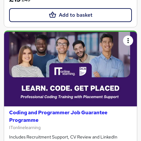
Add to basket
Coding and Programmer Job Guarantee
Programme
ITonlinelearning
Includes Recruitment Support, CV Review and LinkedIn