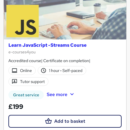
Learn JavaScript -Streams Course
e-courses4you
Accredited course| Certificate on completion|
Online
1 hour
·
Self-paced
Tutor support
See more
Great service
£199
Add to basket