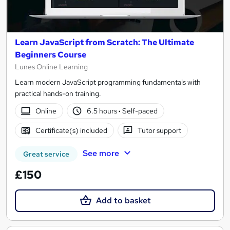
Learn JavaScript from Scratch: The Ultimate
Beginners Course
Lunes Online Learning
Learn modern JavaScript programming fundamentals with
practical hands-on training.
Online
6.5 hours
·
Self-paced
Certificate(s) included
Tutor support
See more
Great service
£150
Add to basket