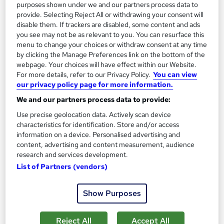
purposes shown under we and our partners process data to
provide. Selecting Reject All or withdrawing your consent will
disable them. If trackers are disabled, some content and ads
you see may not be as relevant to you. You can resurface this
On Demand
menu to change your choices or withdraw consent at any time
by clicking the Manage Preferences link on the bottom of the
webpage. Your choices will have effect within our Website.
For more details, refer to our Privacy Policy.
You can view
our privacy policy page for more information.
We and our partners process data to provide:
Use precise geolocation data. Actively scan device
characteristics for identification. Store and/or access
information on a device. Personalised advertising and
content, advertising and content measurement, audience
JavaScript - JavaScript for Beginners
research and services development.
Academy of Skills
List of Partners (vendors)
Online
6.5 hours
·
Self-paced
Show Purposes
Certificate(s) included
Tutor support
Reject All
Accept All
See more
Great service
Trending