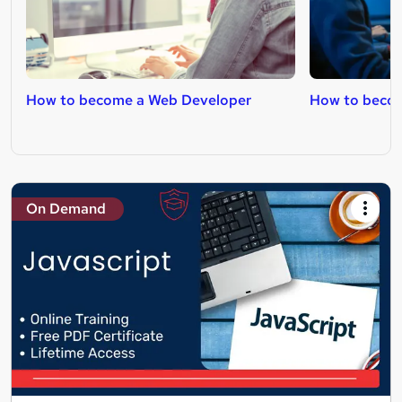
How to become a Web Developer
How to becom
On Demand