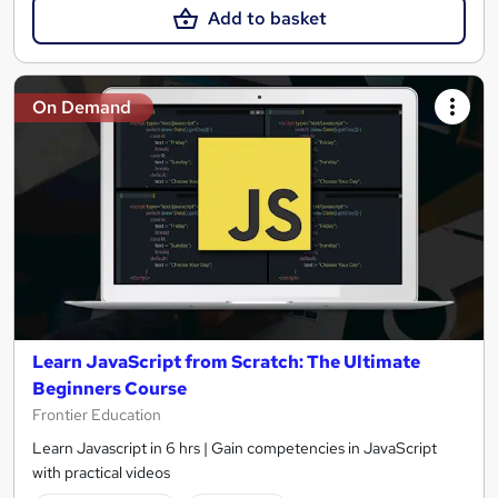
Add to basket
On Demand
Learn JavaScript from Scratch: The Ultimate
Beginners Course
Frontier Education
Learn Javascript in 6 hrs | Gain competencies in JavaScript
with practical videos