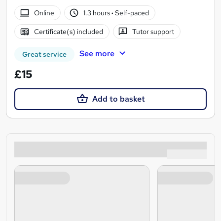
Online
1.3 hours
·
Self-paced
Certificate(s) included
Tutor support
See more
Great service
£15
Add to basket