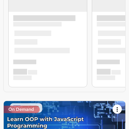
On Demand