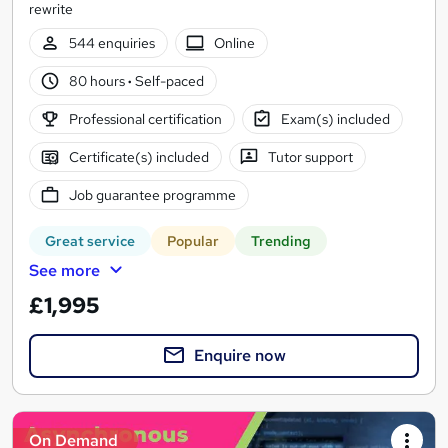
rewrite
544 enquiries
Online
80 hours
·
Self-paced
Professional certification
Exam(s) included
Certificate(s) included
Tutor support
Job guarantee programme
Great service
Popular
Trending
See more
£1,995
Enquire now
On Demand