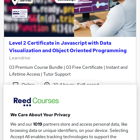
Level 2 Certificate in Javascript with Data
Visualization and Object Oriented Programming
Learndrive
03 Premium Course Bundle | 03 Free Certificate | Instant and
Lifetime Access | Tutor Support
Online
20.4 hours
·
Self-paced
Certificate(s) included
Tutor support
See more
Great service
We Care About Your Privacy
£16
We and our
1019
partners store and access personal data, like
browsing data or unique identifiers, on your device. Selecting
Accept All enables tracking technologies to support the
Add to basket