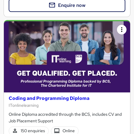
Enquire now
Coding and Programming Diploma
ITonlinelearning
Online Diploma accredited through the BCS, includes CV and
Job Placement Support
150 enquiries
Online