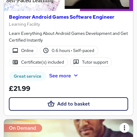
Beginner Android Games Software Engineer
Learning Facility
Learn Everything About Android Games Development and Get
Certified Instantly
Online
0.6 hours
·
Self-paced
Certificate(s) included
Tutor support
See more
Great service
£21.99
Add to basket
On Demand