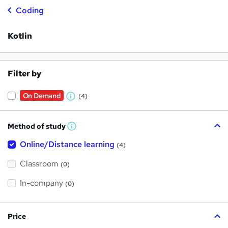
Coding
Kotlin
Filter by
On Demand
(4)
W
h
Method of study
a
W
h
t
Online/Distance learning
a
(4)
t
'
'
Classroom
(0)
s
s
t
h
t
In-company
(0)
i
h
s
?
i
Price
s