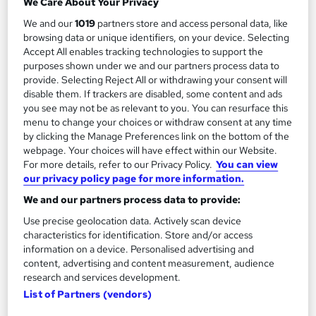
We Care About Your Privacy
Add to basket
We and our
1019
partners store and access personal data, like
browsing data or unique identifiers, on your device. Selecting
Accept All enables tracking technologies to support the
purposes shown under we and our partners process data to
On Demand
provide. Selecting Reject All or withdrawing your consent will
disable them. If trackers are disabled, some content and ads
you see may not be as relevant to you. You can resurface this
menu to change your choices or withdraw consent at any time
by clicking the Manage Preferences link on the bottom of the
webpage. Your choices will have effect within our Website.
For more details, refer to our Privacy Policy.
You can view
our privacy policy page for more information.
We and our partners process data to provide:
Use precise geolocation data. Actively scan device
Jetpack Compose -Android App Development
characteristics for identification. Store and/or access
Course with Jetpack
information on a device. Personalised advertising and
content, advertising and content measurement, audience
Oak Academy
research and services development.
Build Modern Android Apps with Jetpack Compose, Kotlin, and
List of Partners (vendors)
Google Play Deployment