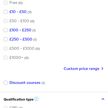
Free
?
(0)
£10 - £50
(3)
£50 - £100
(0)
£100 - £250
(1)
£250 - £500
(1)
£500 - £1000
(0)
£1000+
(0)
Custom price range
Discount courses
(1)
Qualification type
W
h
a
CPD