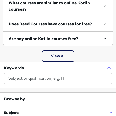
What courses are similar to online Kotlin
courses?
Does Reed Courses have courses for free?
Are any online Kotlin courses free?
View all
Keywords
Browse by
Subjects