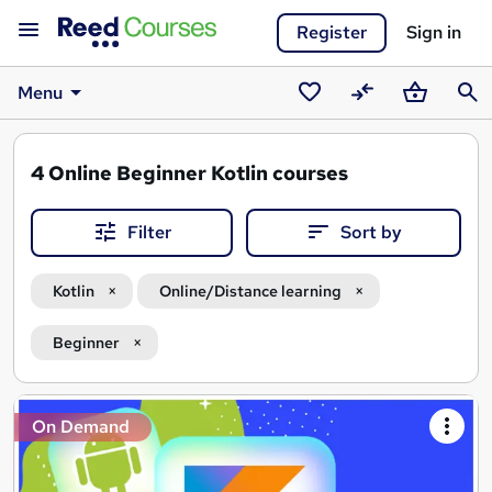
Register
Sign in
Menu
Saved
Compare
Basket
Sear
courses
4
Online Beginner Kotlin courses
Filter
Sort by
Kotlin
Online/Distance learning
Beginner
Search
On Demand
results