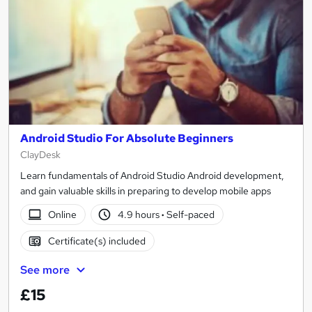
Android Studio For Absolute Beginners
ClayDesk
Learn fundamentals of Android Studio Android development,
and gain valuable skills in preparing to develop mobile apps
Online
4.9 hours
·
Self-paced
Certificate(s) included
See more
£15