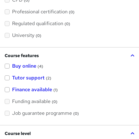
(0)
t
'
Professional certification
s
(0)
t
h
Regulated qualification
(0)
i
s
?
University
(0)
Course features
Buy online
(4)
Tutor support
(2)
Finance available
(1)
Funding available
(0)
Job guarantee programme
(0)
Course level