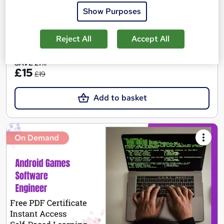
Online
10.3 hours
·
Self-paced
Show Purposes
Certificate(s) included
Reject All
Accept All
See more
SAVE 21%
£15
£19
Add to basket
On Demand