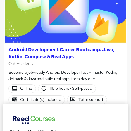
Android Development Career Bootcamp: Java,
Kotlin, Compose & Real Apps
Oak Academy
Become a job-ready Android Developer fast — master Kotlin,
Jetpack & Java and build real apps from day one.
Online
116.5 hours
·
Self-paced
Certificate(s) included
Tutor support
See more
£250