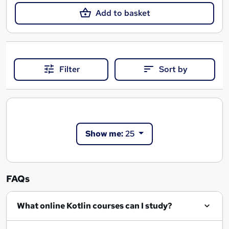
Add to basket
Filter
Sort by
Show me:
25
FAQs
What online Kotlin courses can I study?