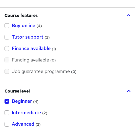
Course features
Buy online
(4)
Tutor support
(2)
Finance available
(1)
Funding available
(0)
Job guarantee programme
(0)
Course level
Beginner
(4)
Intermediate
(2)
Advanced
(2)