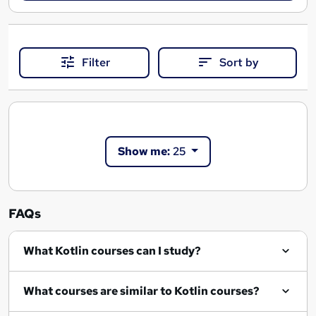
Filter
Sort by
Show me:
25
FAQs
What Kotlin courses can I study?
What courses are similar to Kotlin courses?