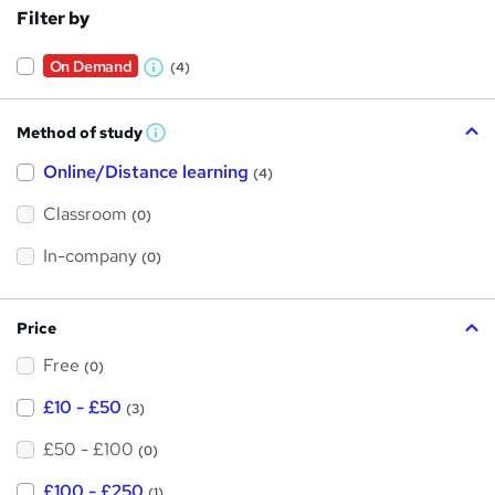
Filter by
On Demand
(4)
W
h
Method of study
a
W
h
t
Online/Distance learning
a
(4)
t
'
'
Classroom
(0)
s
s
t
h
t
In-company
(0)
i
h
s
?
i
Price
s
Free
?
(0)
£10 - £50
(3)
£50 - £100
(0)
£100 - £250
(1)