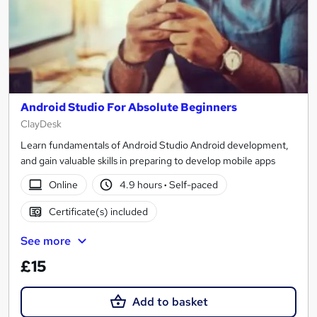
Android Studio For Absolute Beginners
ClayDesk
Learn fundamentals of Android Studio Android development,
and gain valuable skills in preparing to develop mobile apps
Online
4.9 hours
·
Self-paced
Certificate(s) included
See more
£15
Add to basket