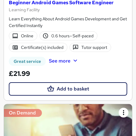
Beginner Android Games Software Engineer
Learning Facility
Learn Everything About Android Games Development and Get
Certified Instantly
Online
0.6 hours
·
Self-paced
Certificate(s) included
Tutor support
See more
Great service
£21.99
Add to basket
On Demand