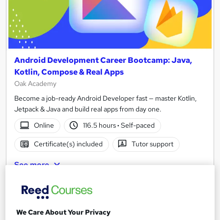
Android Development Career Bootcamp: Java,
Kotlin, Compose & Real Apps
Oak Academy
Become a job-ready Android Developer fast — master Kotlin,
Jetpack & Java and build real apps from day one.
Online
116.5 hours
·
Self-paced
Certificate(s) included
Tutor support
See more
£250
Add to basket
We Care About Your Privacy