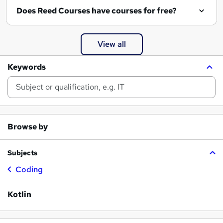
Does Reed Courses have courses for free?
View all
Keywords
Browse by
Subjects
Coding
Kotlin