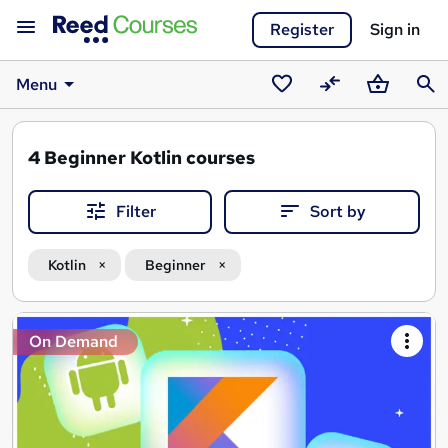
Register
Sign in
Menu
Saved
Compare
Basket
Sear
courses
4
Beginner Kotlin courses
Filter
Sort by
Kotlin
Beginner
Search
On Demand
results