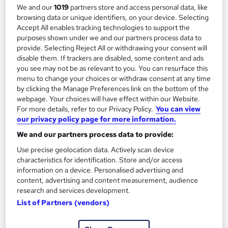
We and our
1019
partners store and access personal data, like
browsing data or unique identifiers, on your device. Selecting
On Demand
Accept All enables tracking technologies to support the
purposes shown under we and our partners process data to
provide. Selecting Reject All or withdrawing your consent will
disable them. If trackers are disabled, some content and ads
you see may not be as relevant to you. You can resurface this
menu to change your choices or withdraw consent at any time
by clicking the Manage Preferences link on the bottom of the
webpage. Your choices will have effect within our Website.
For more details, refer to our Privacy Policy.
You can view
our privacy policy page for more information.
We and our partners process data to provide:
Jetpack Compose -Android App Development
Use precise geolocation data. Actively scan device
Course with Jetpack
characteristics for identification. Store and/or access
Oak Academy
information on a device. Personalised advertising and
content, advertising and content measurement, audience
Build Modern Android Apps with Jetpack Compose, Kotlin, and
research and services development.
Google Play Deployment
List of Partners (vendors)
Online
10.3 hours
·
Self-paced