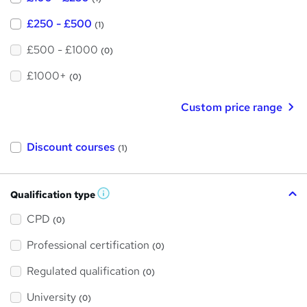
£250 - £500
(1)
£500 - £1000
(0)
£1000+
(0)
Custom price range
Discount courses
(1)
Qualification type
W
h
a
CPD
(0)
t
'
Professional certification
s
(0)
t
h
Regulated qualification
(0)
i
s
?
University
(0)