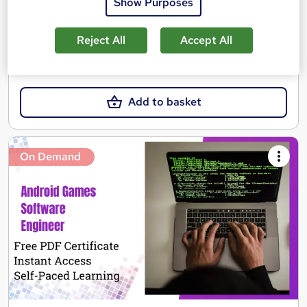
Show Purposes
Certificate(s) included
See more
Reject All
Accept All
SAVE 21%
£15
£19
Add to basket
On Demand