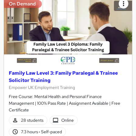
On Demand
Family Law Level 3: Family Paralegal & Trainee
Solicitor Training
Empower UK Employment Training
Free Course: Mental Health and Personal Finance
Management | 100% Pass Rate | Assignment Available | Free
Certificate
28 students
Online
7.3 hours
·
Self-paced