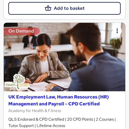
Add to basket
On Demand
UK Employment Law, Human Resources (HR)
Management and Payroll - CPD Certified
Academy for Health & Fitness
QLS Endorsed & CPD Certified | 20 CPD Points | 2 Courses |
Tutor Support | Lifetime Access