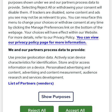
See more
Trending
purposes shown under we and our partners process data to
provide. Selecting Reject All or withdrawing your consent will
SAVE 69%
disable them. If trackers are disabled, some content and ads
£15
£49
you see may not be as relevant to you. You can resurface this
menu to change your choices or withdraw consent at any time
by clicking the Manage Preferences link on the bottom of the
Add to basket
webpage. Your choices will have effect within our Website.
For more details, refer to our Privacy Policy.
You can view
our privacy policy page for more information.
On Demand
We and our partners process data to provide:
Use precise geolocation data. Actively scan device
characteristics for identification. Store and/or access
information on a device. Personalised advertising and
content, advertising and content measurement, audience
research and services development.
List of Partners (vendors)
Show Purposes
Conflict Management, Communication Skills &
Reject All
Accept All
Employment Law