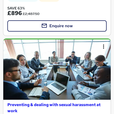
SAVE 63%
£896
£2,487.50
Enquire now
Preventing & dealing with sexual harassment at
work