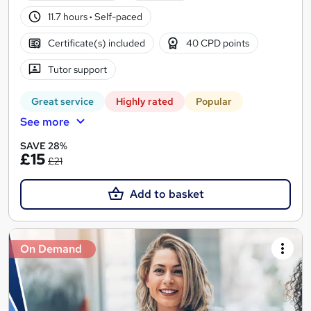
11.7 hours
·
Self-paced
Certificate(s) included
40 CPD points
Tutor support
Great service
Highly rated
Popular
See more
SAVE 28%
£15
£21
Add to basket
On Demand