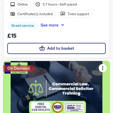
Online
5.7 hours
·
Self-paced
Certificate(s) included
Tutor support
See more
Great service
£15
Add to basket
On Demand