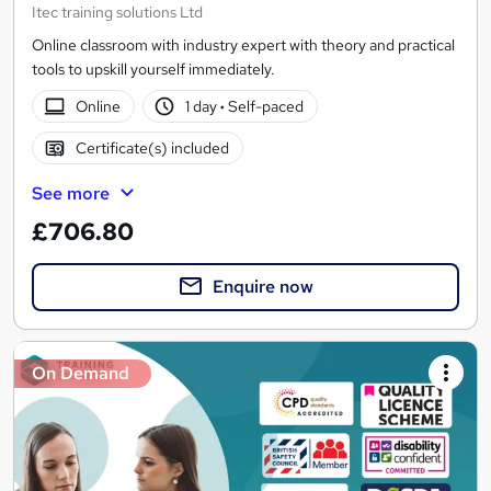
Itec training solutions Ltd
Online classroom with industry expert with theory and practical
tools to upskill yourself immediately.
Online
1 day
·
Self-paced
Certificate(s) included
See more
£706.80
Enquire now
On Demand