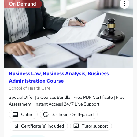
On Demand
Business Law, Business Analysis, Business
Administration Course
School of Health Care
Special Offer | 3 Courses Bundle | Free PDF Certificate | Free
Assessment | Instant Access| 24/7 Live Support
Online
3.2 hours
·
Self-paced
Certificate(s) included
Tutor support