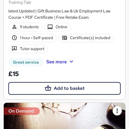
Training Tale
latest Updated | Gift Business Law & Uk Employment Law
Course + PDF Certificate | Free Retake Exam
11 students
Online
1 hour
·
Self-paced
Certificate(s) included
Tutor support
See more
Great service
£15
Add to basket
On Demand