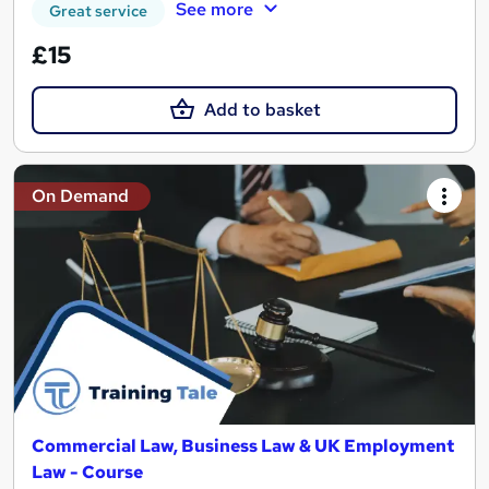
See more
Great service
£15
Add to basket
On Demand
Commercial Law, Business Law & UK Employment
Law - Course