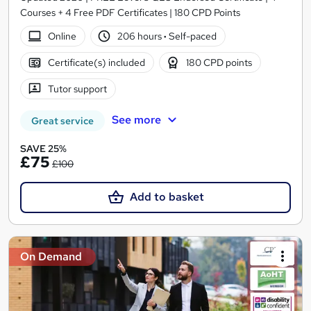
Courses + 4 Free PDF Certificates | 180 CPD Points
Online
206 hours
·
Self-paced
Certificate(s) included
180 CPD points
Tutor support
See more
Great service
SAVE 25%
£75
£100
Add to basket
On Demand