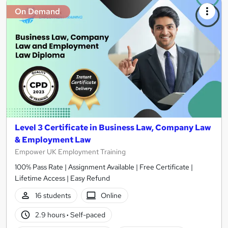
On Demand
Level 3 Certificate in Business Law, Company Law
& Employment Law
Empower UK Employment Training
100% Pass Rate | Assignment Available | Free Certificate |
Lifetime Access | Easy Refund
16 students
Online
2.9 hours
·
Self-paced