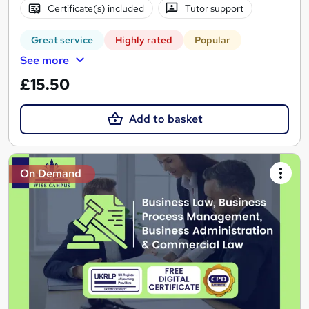
Certificate(s) included
Tutor support
Great service
Highly rated
Popular
See more
£15.50
Add to basket
On Demand