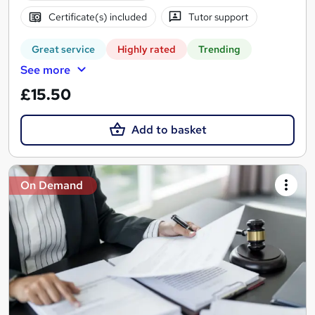
Certificate(s) included
Tutor support
Great service
Highly rated
Trending
See more
£15.50
Add to basket
On Demand