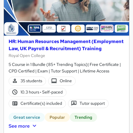
HR: Human Resources Management (Employment
Law, UK Payroll & Recruitment) Training
Royal Open College
5 Course in 1 Bundle (85+ Trending Topics)| Free Certificate |
CPD Certified | Exam | Tutor Support | Lifetime Access
35 students
Online
10.3 hours
·
Self-paced
Certificate(s) included
Tutor support
Great service
Popular
Trending
See more