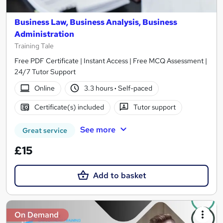
Business Law, Business Analysis, Business
Administration
Training Tale
Free PDF Certificate | Instant Access | Free MCQ Assessment |
24/7 Tutor Support
Online
3.3 hours
·
Self-paced
Certificate(s) included
Tutor support
See more
Great service
£15
Add to basket
On Demand