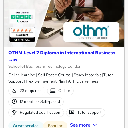
OTHM Level 7 Diploma in International Business
Law
School of Business & Technology London
Online learning | Self Paced Course | Study Materials |Tutor
Support | Flexible Payment Plan | All Inclusive Fees
23 enquiries
Online
12 months
·
Self-paced
Regulated qualification
Tutor support
See more
Great service
Popular