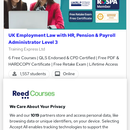
UK Employment Law with HR, Pension & Payroll
Administrator Level 3
Training Express Ltd
6 Free Courses | QLS Endorsed & CPD Certified | Free PDF &
HARDCOPY Certificate | Free Retake Exam | Lifetime Access
1,557 students
Online
8.3 hours
·
Self-paced
Certificate(s) included
370 CPD points
We Care About Your Privacy
Tutor support
We and our
1019
partners store and access personal data, like
Great service
Highly rated
Popular
browsing data or unique identifiers, on your device. Selecting
Accept All enables tracking technologies to support the