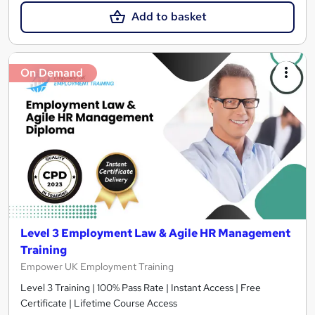
Add to basket
On Demand
Level 3 Employment Law & Agile HR Management
Training
Empower UK Employment Training
Level 3 Training | 100% Pass Rate | Instant Access | Free
Certificate | Lifetime Course Access