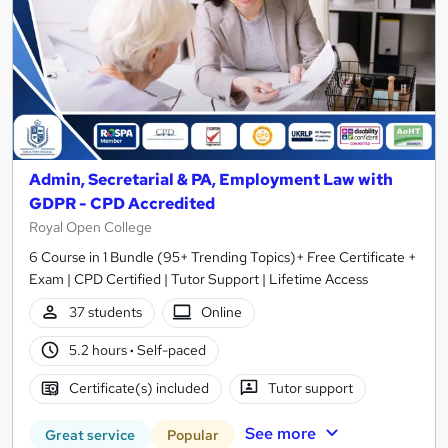
Admin, Secretarial & PA, Employment Law with
GDPR - CPD Accredited
Royal Open College
6 Course in 1 Bundle (95+ Trending Topics)+ Free Certificate +
Exam | CPD Certified | Tutor Support | Lifetime Access
37 students
Online
5.2 hours
·
Self-paced
Certificate(s) included
Tutor support
See more
Great service
Popular