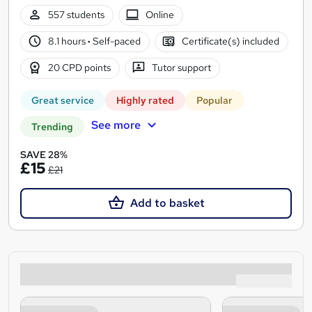
557 students
Online
8.1 hours
·
Self-paced
Certificate(s) included
20 CPD points
Tutor support
Great service
Highly rated
Popular
See more
Trending
SAVE 28%
£15
£21
Add to basket