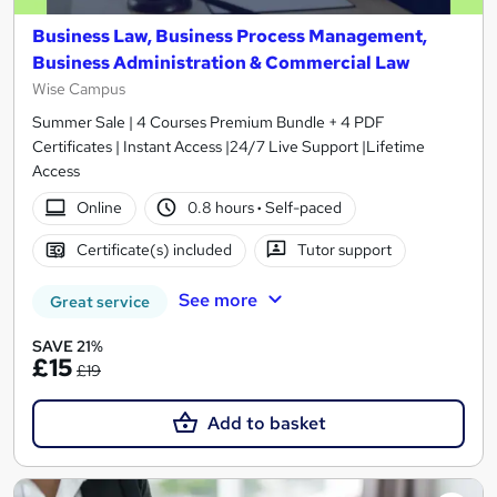
Business Law, Business Process Management,
Business Administration & Commercial Law
Wise Campus
Summer Sale | 4 Courses Premium Bundle + 4 PDF
Certificates | Instant Access |24/7 Live Support |Lifetime
Access
Online
0.8 hours
·
Self-paced
Certificate(s) included
Tutor support
See more
Great service
SAVE 21%
£15
£19
Add to basket