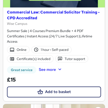
Commercial Law: Commercial Solicitor Training -
CPD Accredited
Wise Campus
Summer Sale | 4 Courses Premium Bundle + 4 PDF
Certificates | Instant Access |24/7 Live Support |Lifetime
Access
Online
1 hour
·
Self-paced
Certificate(s) included
Tutor support
See more
Great service
£15
Add to basket