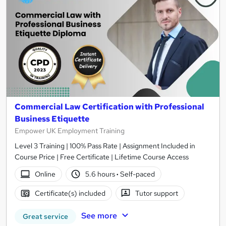
Commercial Law Certification with Professional
Business Etiquette
Empower UK Employment Training
Level 3 Training | 100% Pass Rate | Assignment Included in
Course Price | Free Certificate | Lifetime Course Access
Online
5.6 hours
·
Self-paced
Certificate(s) included
Tutor support
See more
Great service