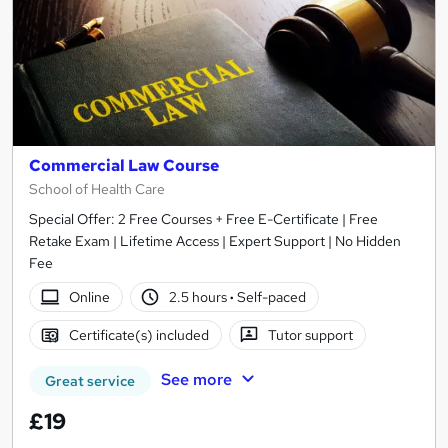
Commercial Law Course
School of Health Care
Special Offer: 2 Free Courses + Free E-Certificate | Free
Retake Exam | Lifetime Access | Expert Support | No Hidden
Fee
Online
2.5 hours
·
Self-paced
Certificate(s) included
Tutor support
See more
Great service
£19