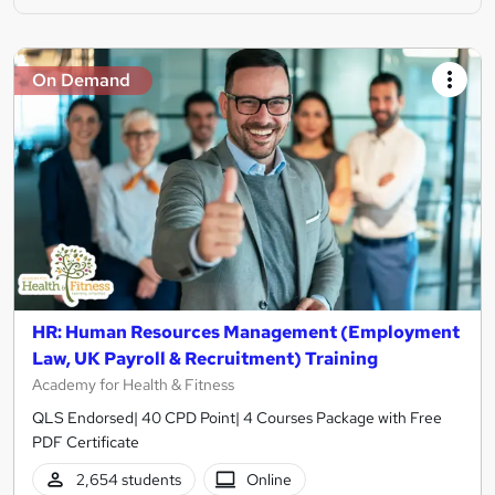
On Demand
HR: Human Resources Management (Employment
Law, UK Payroll & Recruitment) Training
Academy for Health & Fitness
QLS Endorsed| 40 CPD Point| 4 Courses Package with Free
PDF Certificate
2,654 students
Online