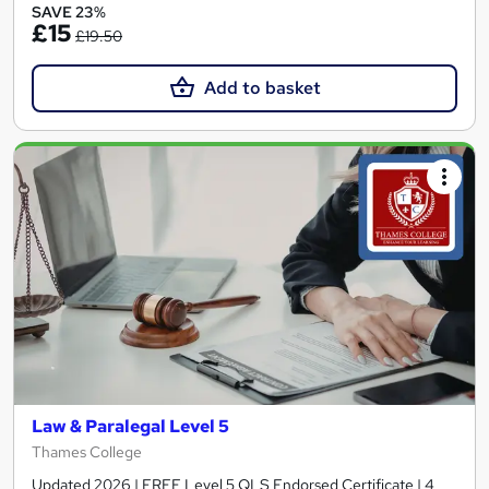
SAVE 23%
£15
£19.50
Add to basket
Law & Paralegal Level 5
Thames College
Updated 2026 | FREE Level 5 QLS Endorsed Certificate | 4