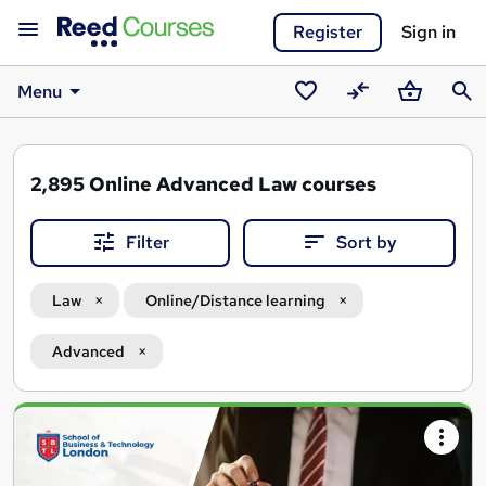
Register
Sign in
Menu
Saved
Compare
Basket
Sear
courses
2,895
Online Advanced Law courses
Filter
Sort by
Law
Online/Distance learning
Advanced
Search
results