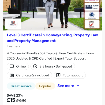
Level 3 Certificate in Conveyancing, Property Law
and Property Management
Learnera
4 Courses in 1 Bundle (65+ Topics) | Free Certificate + Exam |
2026 Updated & CPD Certified | Expert Tutor Support
Online
3.8 hours
·
Self-paced
Certificate(s) included
Tutor support
See more
Great service
Popular
SAVE 23%
£15
£19.50