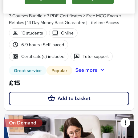
Study Hunt
3 Courses Bundle + 3 PDF Certificates > Free MCQ Exam +
Retakes | 14 Day Money Back Guarantee | Lifetime Access
10 students
Online
6.9 hours
·
Self-paced
Certificate(s) included
Tutor support
See more
Great service
Popular
£15
Add to basket
On Demand