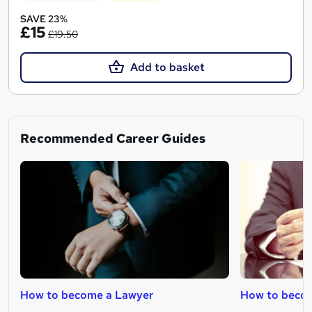
SAVE 23%
£15
£19.50
Add to basket
Recommended Career Guides
How to become a Lawyer
How to becom