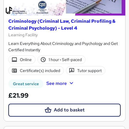
Criminology (Criminal Law, Criminal Profiling &
Criminal Psychology) - Level 4
Learning Facility
Learn Everything About Criminology and Psychology and Get
Certified Instantly
Online
1 hour
·
Self-paced
Certificate(s) included
Tutor support
See more
Great service
£21.99
Add to basket