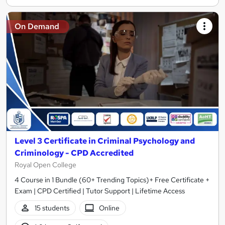
On Demand
Level 3 Certificate in Criminal Psychology and
Criminology - CPD Accredited
Royal Open College
4 Course in 1 Bundle (60+ Trending Topics)+ Free Certificate +
Exam | CPD Certified | Tutor Support | Lifetime Access
15 students
Online