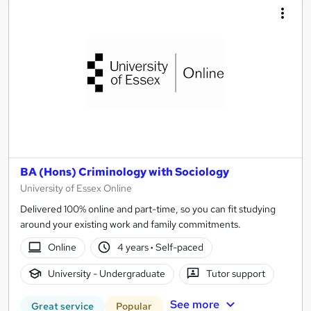
BA (Hons) Criminology with Sociology
University of Essex Online
Delivered 100% online and part-time, so you can fit studying
around your existing work and family commitments.
Online
4 years
·
Self-paced
University - Undergraduate
Tutor support
See more
Great service
Popular