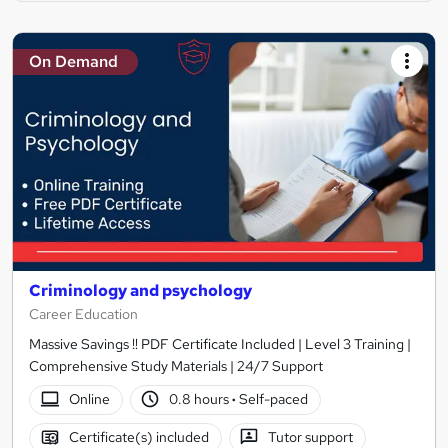
On Demand
Criminology and psychology
Career Education
Massive Savings !! PDF Certificate Included | Level 3 Training |
Comprehensive Study Materials | 24/7 Support
Online
0.8 hours
·
Self-paced
Certificate(s) included
Tutor support