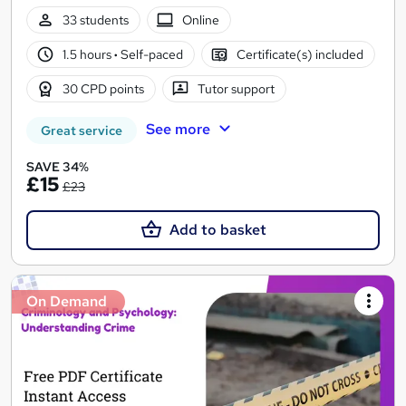
33 students
Online
1.5 hours
·
Self-paced
Certificate(s) included
30 CPD points
Tutor support
See more
Great service
SAVE 34%
£15
£23
Add to basket
On Demand