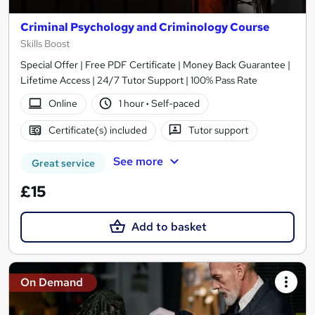
Criminal Psychology and Criminology Course
Skills Boost
Special Offer | Free PDF Certificate | Money Back Guarantee |
Lifetime Access | 24/7 Tutor Support | 100% Pass Rate
Online
1 hour
·
Self-paced
Certificate(s) included
Tutor support
See more
Great service
£15
Add to basket
On Demand