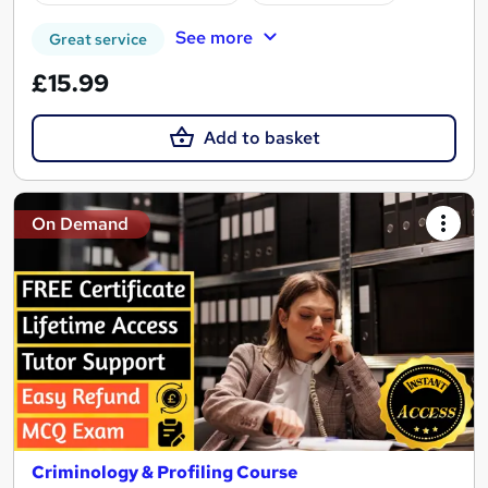
See more
Great service
£15.99
Add to basket
On Demand
Criminology & Profiling Course