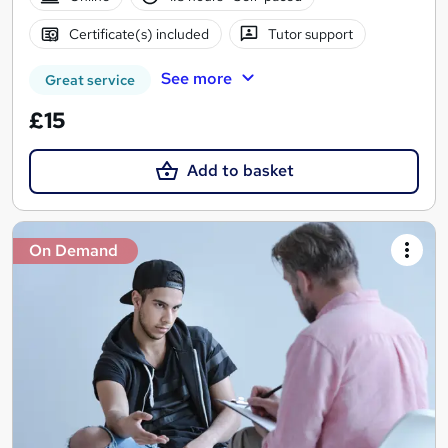
Certificate(s) included
Tutor support
See more
Great service
£15
Add to basket
On Demand