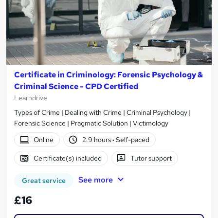
Certificate in Criminology: Forensic Psychology &
Criminal Science - CPD Certified
Learndrive
Types of Crime | Dealing with Crime | Criminal Psychology |
Forensic Science | Pragmatic Solution | Victimology
Online
2.9 hours
·
Self-paced
Certificate(s) included
Tutor support
See more
Great service
£16