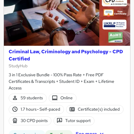
Criminal Law, Criminology and Psychology - CPD
Certified
StudyHub
3 in 1 Exclusive Bundle - 100% Pass Rate + Free PDF
Certificates & Transcripts + Student ID + Exam + Lifetime
Access
59 students
Online
1.7 hours
·
Self-paced
Certificate(s) included
30 CPD points
Tutor support
See more