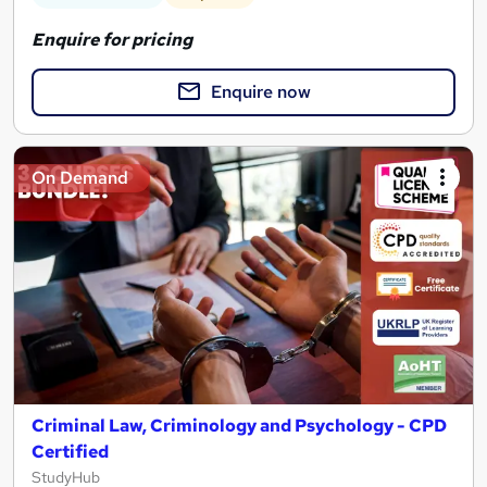
Enquire for pricing
Enquire now
On Demand
Criminal Law, Criminology and Psychology - CPD
Certified
StudyHub