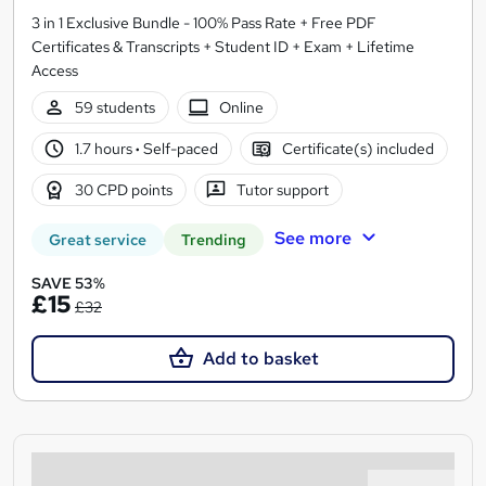
3 in 1 Exclusive Bundle - 100% Pass Rate + Free PDF
Certificates & Transcripts + Student ID + Exam + Lifetime
Access
59 students
Online
1.7 hours
·
Self-paced
Certificate(s) included
30 CPD points
Tutor support
See more
Great service
Trending
SAVE 53%
£15
£32
Add to basket