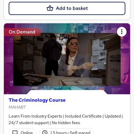
Add to basket
On Demand
The Criminology Course
MAHABT
Learn From Industry Experts | Included Certificate | Updated |
24/7 student support | No hidden fees
Online
1.5 hours
·
Self-paced