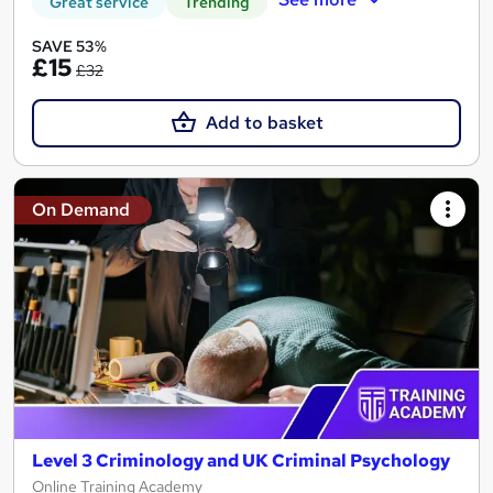
Great service
Trending
SAVE 53%
£15
£32
Add to basket
On Demand
Level 3 Criminology and UK Criminal Psychology
Online Training Academy