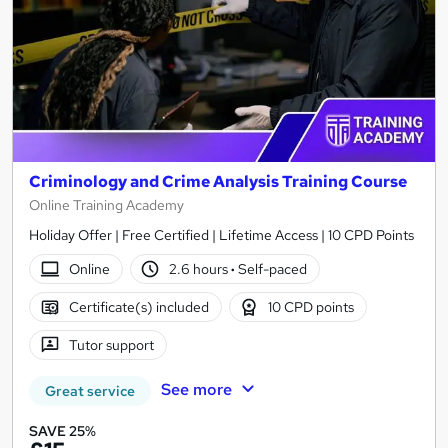
Criminology and Crime Analysis Training Course
Online Training Academy
Holiday Offer | Free Certified | Lifetime Access | 10 CPD Points
Online
2.6 hours
·
Self-paced
Certificate(s) included
10 CPD points
Tutor support
See more
Great service
SAVE 25%