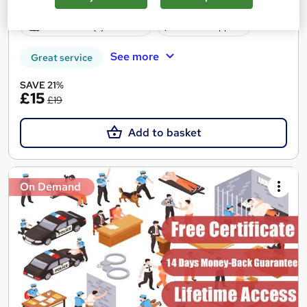
Certificate(s) included
Tutor support
See more
Great service
SAVE 21%
£15
£19
Add to basket
On Demand