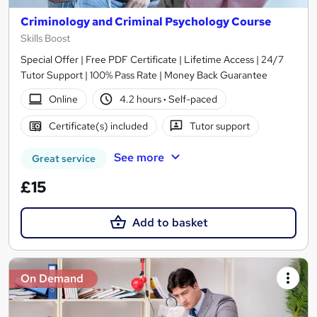
Criminology and Criminal Psychology Course
Skills Boost
Special Offer | Free PDF Certificate | Lifetime Access | 24/7
Tutor Support | 100% Pass Rate | Money Back Guarantee
Online
4.2 hours
·
Self-paced
Certificate(s) included
Tutor support
See more
Great service
£15
Add to basket
On Demand