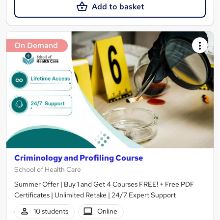
Add to basket
On Demand
Criminology and Profiling Course
School of Health Care
Summer Offer | Buy 1 and Get 4 Courses FREE! + Free PDF
Certificates | Unlimited Retake | 24/7 Expert Support
10 students
Online