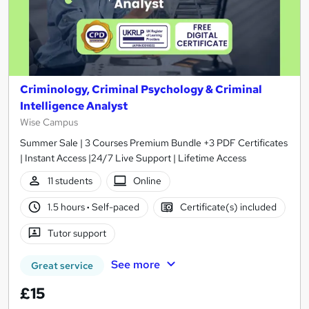
Criminology, Criminal Psychology & Criminal
Intelligence Analyst
Wise Campus
Summer Sale | 3 Courses Premium Bundle +3 PDF Certificates
| Instant Access |24/7 Live Support | Lifetime Access
11 students
Online
1.5 hours
·
Self-paced
Certificate(s) included
Tutor support
See more
Great service
£15