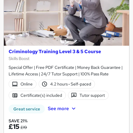
Criminology Training Level 3 & 5 Course
Skills Boost
Special Offer | Free PDF Certificate | Money Back Guarantee |
Lifetime Access | 24/7 Tutor Support | 100% Pass Rate
Online
4.2 hours
·
Self-paced
Certificate(s) included
Tutor support
See more
Great service
SAVE 21%
£15
£19