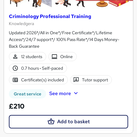
Criminology Professional Training
Knowledgera
Updated 2026*/All in One*/Free Certificate*/Lifetime
Access*/24/7 support*/ 100% Pass Rate*/14 Days Money-
Back Guarantee
12 students
Online
0.7 hours
·
Self-paced
Certificate(s) included
Tutor support
See more
Great service
£210
Add to basket