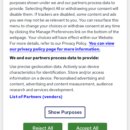
purposes shown under we and our partners process data to
provide. Selecting Reject All or withdrawing your consent will
Add to basket
disable them. If trackers are disabled, some content and ads
you see may not be as relevant to you. You can resurface this
menu to change your choices or withdraw consent at any time
On Demand
by clicking the Manage Preferences link on the bottom of the
webpage. Your choices will have effect within our Website.
For more details, refer to our Privacy Policy.
You can view
our privacy policy page for more information.
We and our partners process data to provide:
Use precise geolocation data. Actively scan device
characteristics for identification. Store and/or access
information on a device. Personalised advertising and
content, advertising and content measurement, audience
research and services development.
List of Partners (vendors)
Criminology (Criminology) Course
Skills Boost
Show Purposes
Special Offer | Free PDF Certificate | No Hidden Fees | 24/7
Tutor Support | Lifetime Access | Money Back Guarantee
Reject All
Accept All
Online
4.2 hours
·
Self-paced