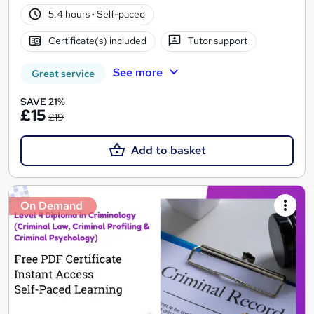
5.4 hours
·
Self-paced
Certificate(s) included
Tutor support
See more
Great service
SAVE 21%
£15
£19
Add to basket
On Demand