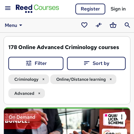
Register
Sign in
Menu
Saved
Compare
Basket
Sear
courses
178
Online Advanced Criminology courses
Filter
Sort by
Criminology
Online/Distance learning
Advanced
Search
On Demand
results