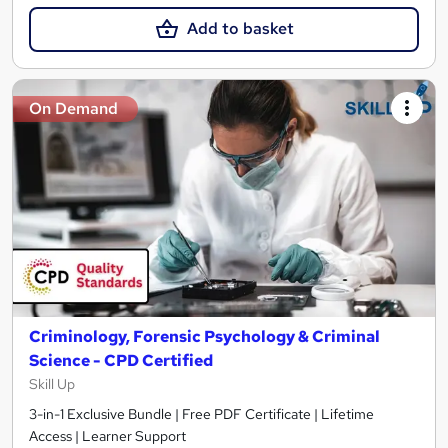
Add to basket
On Demand
Criminology, Forensic Psychology & Criminal
Science - CPD Certified
Skill Up
3-in-1 Exclusive Bundle | Free PDF Certificate | Lifetime
Access | Learner Support