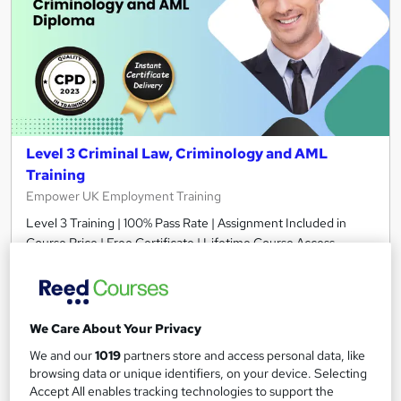
Level 3 Criminal Law, Criminology and AML
Training
Empower UK Employment Training
Level 3 Training | 100% Pass Rate | Assignment Included in
Course Price | Free Certificate | Lifetime Course Access
Online
3.8 hours
·
Self-paced
Certificate(s) included
Tutor support
We Care About Your Privacy
See more
Great service
We and our
1019
partners store and access personal data, like
browsing data or unique identifiers, on your device. Selecting
£15.50
Accept All enables tracking technologies to support the