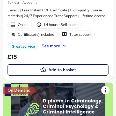
Texlearn Academy
Level 3 | Free Instant PDF Certificate | High-quality Course
Materials| 24/7 Experienced Tutor Support | Lifetime Access
Online
1.4 hours
·
Self-paced
Certificate(s) included
Tutor support
See more
Great service
£15
Add to basket
On Demand