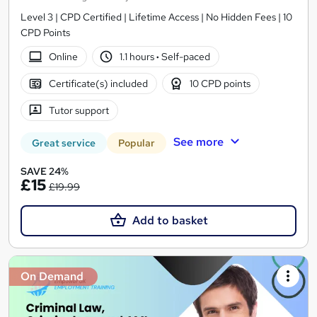
Level 3 | CPD Certified | Lifetime Access | No Hidden Fees | 10
CPD Points
Online
1.1 hours
·
Self-paced
Certificate(s) included
10 CPD points
Tutor support
See more
Great service
Popular
SAVE 24%
£15
£19.99
Add to basket
On Demand