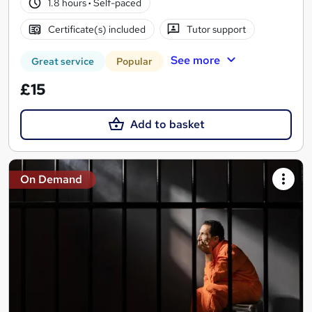
1.8 hours
·
Self-paced
Certificate(s) included
Tutor support
See more
Great service
Popular
£15
Add to basket
On Demand