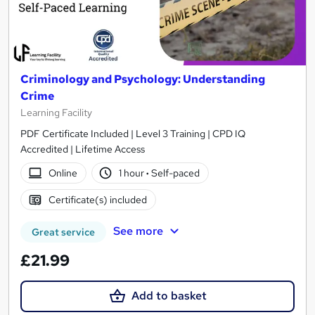
Criminology and Psychology: Understanding
Crime
Learning Facility
PDF Certificate Included | Level 3 Training | CPD IQ
Accredited | Lifetime Access
Online
1 hour
·
Self-paced
Certificate(s) included
See more
Great service
£21.99
Add to basket