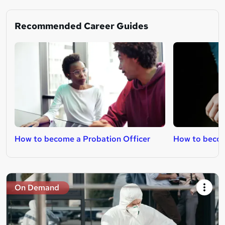
Recommended Career Guides
How to become a Probation Officer
How to beco
On Demand