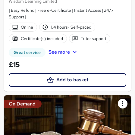
Wisdom Learning Limited
| Easy Refund | Free e-Certificate | Instant Access | 24/7
Support |
Online
1.4 hours
·
Self-paced
Certificate(s) included
Tutor support
See more
Great service
£15
Add to basket
On Demand