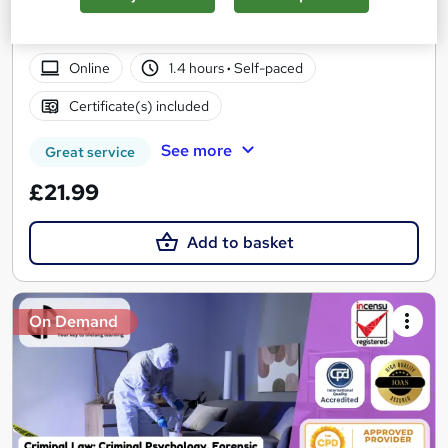
PDF Certificate Included | Level 3 Training | CPD IQ
Accredited | Lifetime Access
Online
1.4 hours
·
Self-paced
Certificate(s) included
See more
Great service
£21.99
Add to basket
On Demand