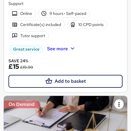
Support
Online
9 hours
·
Self-paced
Certificate(s) included
10 CPD points
Tutor support
See more
Great service
SAVE 24%
£15
£19.99
Add to basket
On Demand