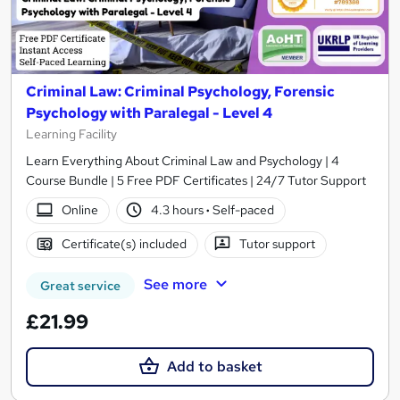
Criminal Law: Criminal Psychology, Forensic
Psychology with Paralegal - Level 4
Learning Facility
Learn Everything About Criminal Law and Psychology | 4
Course Bundle | 5 Free PDF Certificates | 24/7 Tutor Support
Online
4.3 hours
·
Self-paced
Certificate(s) included
Tutor support
See more
Great service
£21.99
Add to basket