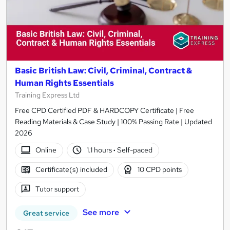
Basic British Law: Civil, Criminal, Contract &
Human Rights Essentials
Training Express Ltd
Free CPD Certified PDF & HARDCOPY Certificate | Free
Reading Materials & Case Study | 100% Passing Rate | Updated
2026
Online
1.1 hours
·
Self-paced
Certificate(s) included
10 CPD points
Tutor support
See more
Great service