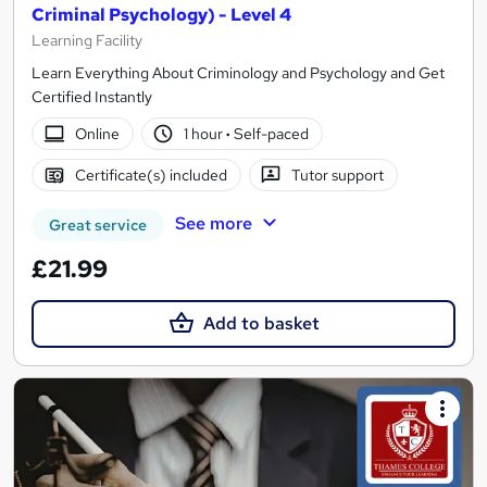
Criminal Psychology) - Level 4
Learning Facility
Learn Everything About Criminology and Psychology and Get
Certified Instantly
Online
1 hour
·
Self-paced
Certificate(s) included
Tutor support
See more
Great service
£21.99
Add to basket