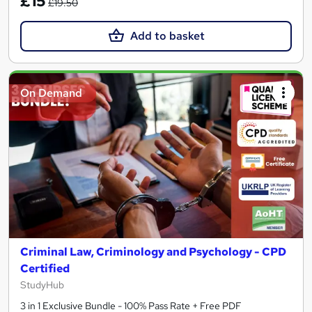
£15
£19.50
Add to basket
On Demand
Criminal Law, Criminology and Psychology - CPD
Certified
StudyHub
3 in 1 Exclusive Bundle - 100% Pass Rate + Free PDF