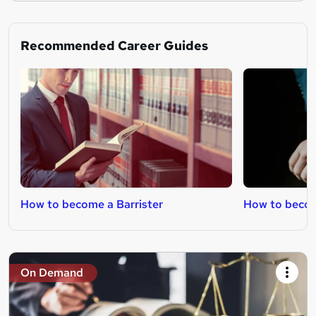
Recommended Career Guides
How to become a Barrister
How to beco
On Demand