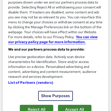
purposes shown under we and our partners process data to
provide. Selecting Reject All or withdrawing your consent will
SAVE 53%
£15
disable them. If trackers are disabled, some content and ads
£32
you see may not be as relevant to you. You can resurface this
menu to change your choices or withdraw consent at any time
Add to basket
by clicking the Manage Preferences link on the bottom of the
webpage. Your choices will have effect within our Website.
For more details, refer to our Privacy Policy.
You can view
our privacy policy page for more information.
On Demand
We and our partners process data to provide:
Use precise geolocation data. Actively scan device
characteristics for identification. Store and/or access
information on a device. Personalised advertising and
content, advertising and content measurement, audience
research and services development.
List of Partners (vendors)
Show Purposes
Criminal Law Fundamentals – CPD Accredited
Learning Facility
Reject All
Accept All