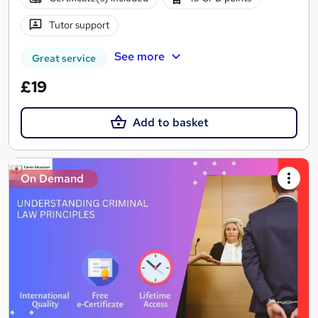
Tutor support
See more
Great service
£19
Add to basket
On Demand