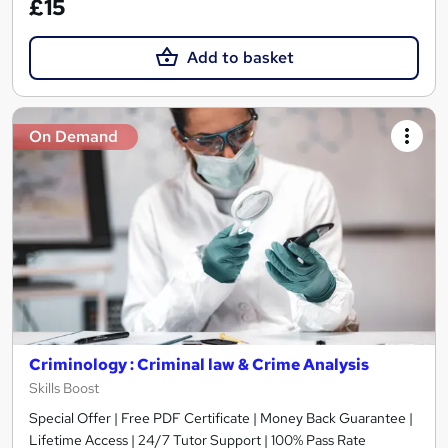
£15
Add to basket
On Demand
Criminology : Criminal law & Crime Analysis
Skills Boost
Special Offer | Free PDF Certificate | Money Back Guarantee |
Lifetime Access | 24/7 Tutor Support | 100% Pass Rate