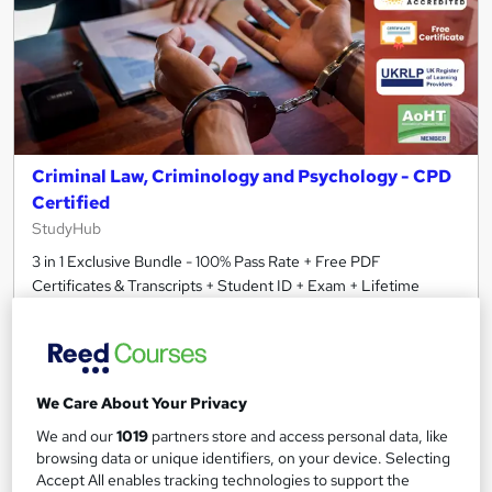
Criminal Law, Criminology and Psychology - CPD
Certified
StudyHub
3 in 1 Exclusive Bundle - 100% Pass Rate + Free PDF
Certificates & Transcripts + Student ID + Exam + Lifetime
Access
59 students
Online
1.7 hours
·
Self-paced
Certificate(s) included
We Care About Your Privacy
30 CPD points
Tutor support
We and our
1019
partners store and access personal data, like
browsing data or unique identifiers, on your device. Selecting
See more
Accept All enables tracking technologies to support the
Great service
Trending