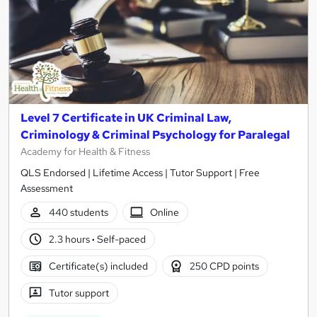
Level 7 Certificate in UK Criminal Law,
Criminology & Criminal Psychology for Paralegal
Academy for Health & Fitness
QLS Endorsed | Lifetime Access | Tutor Support | Free
Assessment
440 students
Online
2.3 hours
·
Self-paced
Certificate(s) included
250 CPD points
Tutor support