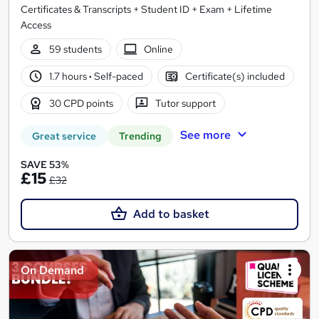
Certificates & Transcripts + Student ID + Exam + Lifetime
Access
59 students
Online
1.7 hours
·
Self-paced
Certificate(s) included
30 CPD points
Tutor support
See more
Great service
Trending
SAVE 53%
£15
£32
Add to basket
On Demand