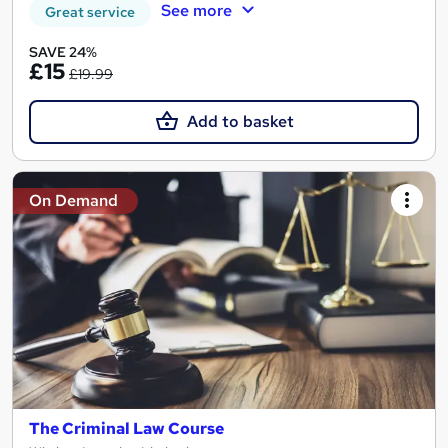
See more
Great service
SAVE 24%
£15
£19.99
Add to basket
On Demand
The Criminal Law Course