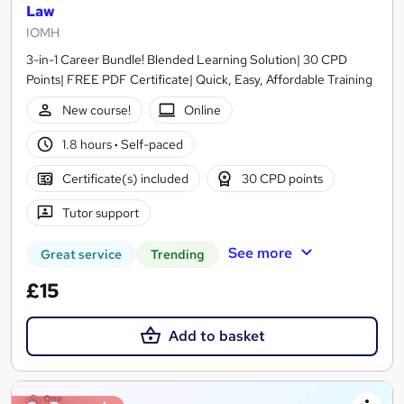
Law
IOMH
3-in-1 Career Bundle! Blended Learning Solution| 30 CPD
Points| FREE PDF Certificate| Quick, Easy, Affordable Training
New course!
Online
1.8 hours
·
Self-paced
Certificate(s) included
30 CPD points
Tutor support
See more
Great service
Trending
£15
Add to basket