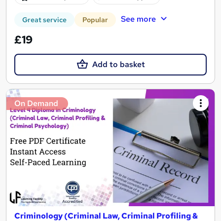
See more
Great service
Popular
£19
Add to basket
On Demand
Criminology (Criminal Law, Criminal Profiling &