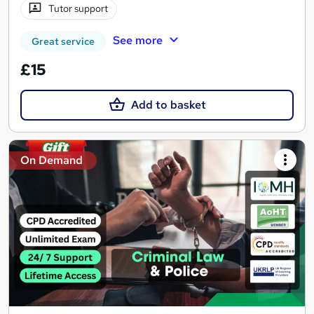
Tutor support
See more
Great service
£15
Add to basket
On Demand