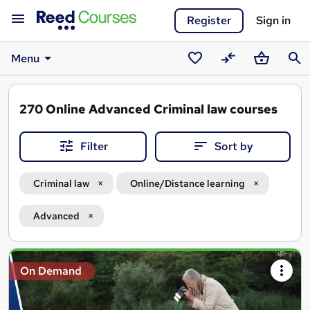
Register
Sign in
Menu
Saved
Compare
Basket
Sear
courses
270
Online Advanced Criminal law courses
Filter
Sort by
Criminal law
Online/Distance learning
Advanced
Search
On Demand
results