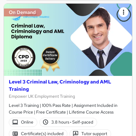
On Demand
Level 3 Criminal Law, Criminology and AML
Training
Empower UK Employment Training
Level 3 Training | 100% Pass Rate | Assignment Included in
Course Price | Free Certificate | Lifetime Course Access
Online
3.8 hours
·
Self-paced
Certificate(s) included
Tutor support