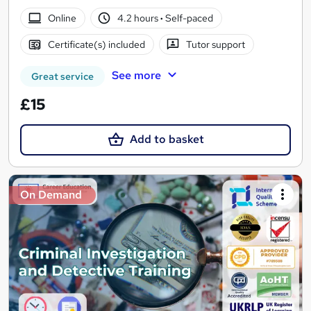
Online
4.2 hours
·
Self-paced
Certificate(s) included
Tutor support
See more
Great service
£15
Add to basket
On Demand