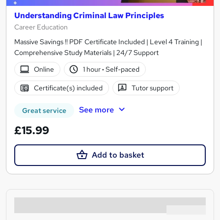
Understanding Criminal Law Principles
Career Education
Massive Savings !! PDF Certificate Included | Level 4 Training |
Comprehensive Study Materials | 24/7 Support
Online
1 hour
·
Self-paced
Certificate(s) included
Tutor support
See more
Great service
£15.99
Add to basket