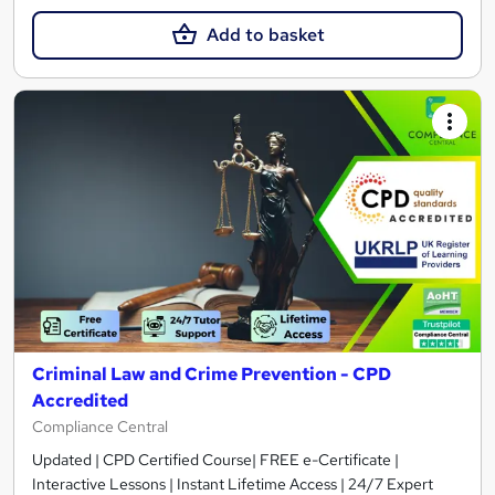
Add to basket
Criminal Law and Crime Prevention - CPD
Accredited
Compliance Central
Updated | CPD Certified Course| FREE e-Certificate |
Interactive Lessons | Instant Lifetime Access | 24/7 Expert