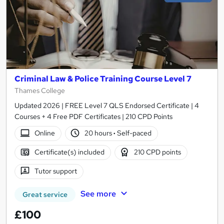
Criminal Law & Police Training Course Level 7
Thames College
Updated 2026 | FREE Level 7 QLS Endorsed Certificate | 4
Courses + 4 Free PDF Certificates | 210 CPD Points
Online
20 hours
·
Self-paced
Certificate(s) included
210 CPD points
Tutor support
See more
Great service
£100