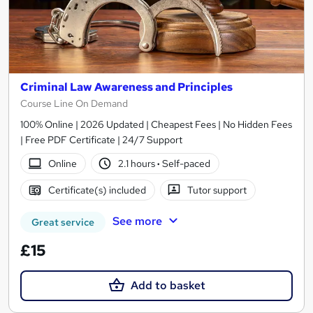
Criminal Law Awareness and Principles
Course Line On Demand
100% Online | 2026 Updated | Cheapest Fees | No Hidden Fees
| Free PDF Certificate | 24/7 Support
Online
2.1 hours
·
Self-paced
Certificate(s) included
Tutor support
See more
Great service
£15
Add to basket