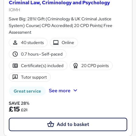
Criminal Law, Criminology and Psychology
IOMH
Save Big: 28%! Gift (Criminology & UK Criminal Justice
System) Course| CPD Accredited| 20 CPD Points| Free
Assessment
40 students
Online
0.7 hours
·
Self-paced
Certificate(s) included
20 CPD points
Tutor support
See more
Great service
SAVE 28%
£15
£21
Add to basket