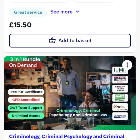
See more
Great service
£15.50
Add to basket
On Demand
Criminology, Criminal Psychology and Criminal