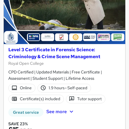
Level 3 Certificate in Forensic Science:
Criminology & Crime Scene Management
Royal Open College
CPD Certified | Updated Materials | Free Certificate |
Assessment | Student Support | Lifetime Access
Online
1.9 hours
·
Self-paced
Certificate(s) included
Tutor support
See more
Great service
SAVE 23%