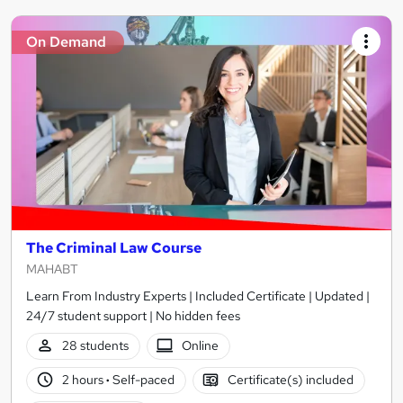
On Demand
The Criminal Law Course
MAHABT
Learn From Industry Experts | Included Certificate | Updated |
24/7 student support | No hidden fees
28 students
Online
2 hours
·
Self-paced
Certificate(s) included