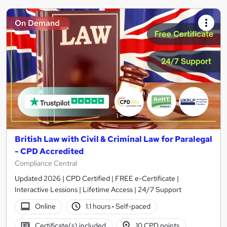
On Demand
British Law with Civil & Criminal Law for Paralegal
- CPD Accredited
Compliance Central
Updated 2026 | CPD Certified | FREE e-Certificate |
Interactive Lessions | Lifetime Access | 24/7 Support
Online
1.1 hours
·
Self-paced
Certificate(s) included
10 CPD points