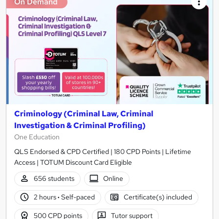
On Demand
Criminology (Criminal Law, Criminal
Investigation & Criminal Profiling)
One Education
QLS Endorsed & CPD Certified | 180 CPD Points | Lifetime
Access | TOTUM Discount Card Eligible
656 students
Online
2 hours
·
Self-paced
Certificate(s) included
500 CPD points
Tutor support