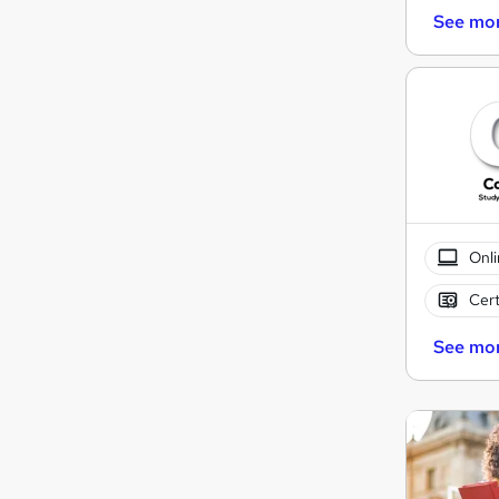
See mo
Onli
Cert
See mo