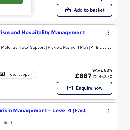
Add to basket
rism and Hospitality Management
SAVE 63%
Tutor support
£887
£2,462.50
Enquire now
ourism Management – Level 4 (Fast
Limited