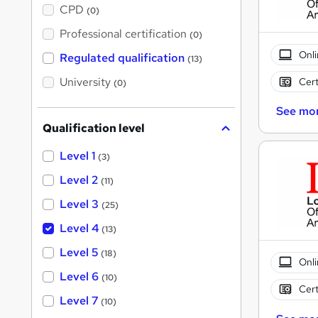
a
CPD
(0)
t
'
Professional certification
(0)
s
t
Onli
Regulated qualification
(13)
h
i
University
Cert
(0)
s
?
See mo
Qualification level
Level 1
(3)
Level 2
(11)
Level 3
(25)
Level 4
(13)
Level 5
(18)
Onli
Level 6
(10)
Cert
Level 7
(10)