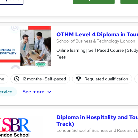
r support
re
OTHM Level 4 Diploma in Tou
School of Business & Technology London
Online learning | Self Paced Course | Study Materials |Tutor Support | Flexible Payment Plan | All Inclusive
Fees
ne
12 months
·
Self-paced
Regulated qualification
See more
ervice
Diploma in Hospitality and T
Track)
London School of Business and Research 