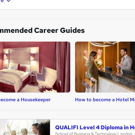
re
mmended Career Guides
become a Housekeeper
How to become a Hotel M
QUALIFI Level 4 Diploma in 
School of Business & Technology London