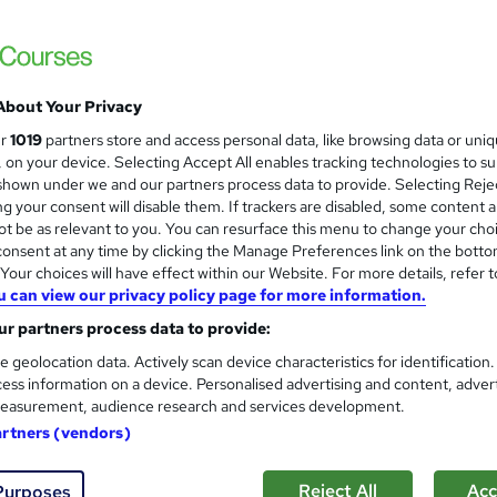
London School of Business and Research 
Accredited by OTHM, UK |OfQual-UK-gov re
Support | No Exams
About Your Privacy
ne
18 months
·
Self-paced
Regulated qualification
ur
1019
partners store and access personal data, like browsing data or uni
s, on your device. Selecting Accept All enables tracking technologies to s
ificate(s) included
hown under we and our partners process data to provide. Selecting Rejec
g your consent will disable them. If trackers are disabled, some content 
re
t be as relevant to you. You can resurface this menu to change your cho
onsent at any time by clicking the Manage Preferences link on the botto
our choices will have effect within our Website. For more details, refer t
Diploma in Tourism and Hospi
u can view our privacy policy page for more information.
Track mode)
r partners process data to provide:
London School of Business and Research 
e geolocation data. Actively scan device characteristics for identification
Accredited by OTHM, UK |OfQual-UK-gov re
ess information on a device. Personalised advertising and content, adver
Support | No Exams
easurement, audience research and services development.
artners (vendors)
ne
6 months
·
Self-paced
Regulated qualification
Reject All
Acc
Purposes