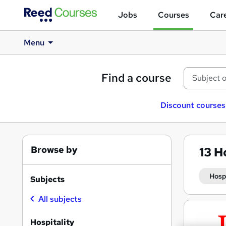
Jobs
Courses
Care
Menu
Find a course
Discount courses
Browse by
13
Ho
Hosp
Subjects
All subjects
Search
results
Hospitality