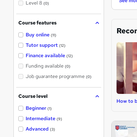
See mo
Level 8
(0)
Course features
Reco
Buy online
(11)
Tutor support
(12)
Finance available
(12)
Funding available
(0)
Job guarantee programme
(0)
Course level
How to 
Beginner
(1)
Intermediate
(9)
Advanced
(3)