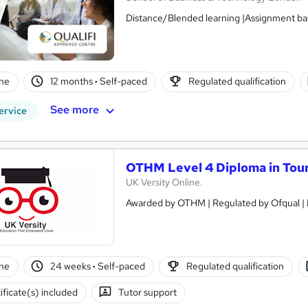
Distance/Blended learning |Assignment bas
ne
12 months
·
Self-paced
Regulated qualification
See more
ervice
OTHM Level 4 Diploma in Tou
UK Versity Online.
ne
24 weeks
·
Self-paced
Regulated qualification
ificate(s) included
Tutor support