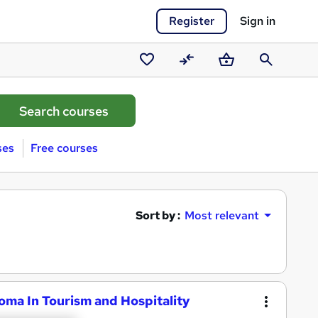
Register
Sign in
Saved
Compare
Basket
Search
courses
ses
Free courses
Sort by :
Most relevant
loma In Tourism and Hospitality