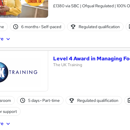
£1380 via SBC | Ofqual Regulated | 100% O
ne
6 months
·
Self-paced
Regulated qualification
re
Level 4 Award in Managing Fo
The UK Training
ssroom
5 days
·
Part-time
Regulated qualification
r support
re