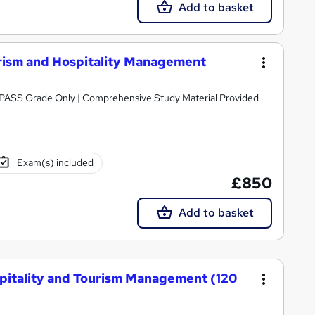
Add to basket
rism and Hospitality Management
Awarded by OTHM | Regulated by Ofqual | PASS Grade Only | Comprehensive Study Material Provided
Exam(s) included
£850
Add to basket
spitality and Tourism Management (120