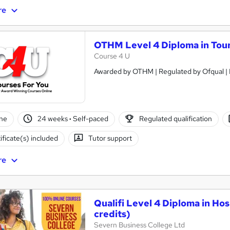
re
OTHM Level 4 Diploma in Tou
Course 4 U
ne
24 weeks
·
Self-paced
Regulated qualification
ificate(s) included
Tutor support
re
Qualifi Level 4 Diploma in Ho
credits)
Severn Business College Ltd