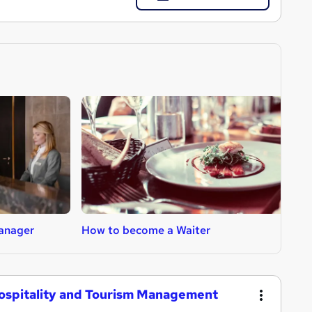
anager
How to become a Waiter
H
Hospitality and Tourism Management