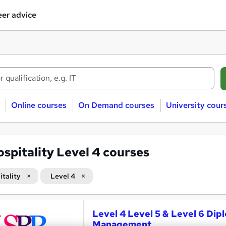
er advice
Online courses
On Demand courses
University cour
spitality Level 4 courses
itality
Level 4
Level 4 Level 5 & Level 6 Dip
Management