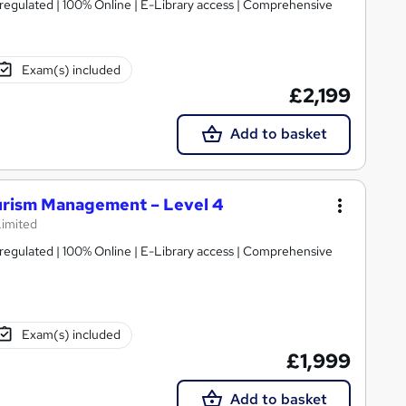
regulated | 100% Online | E-Library access | Comprehensive
Exam(s) included
£2,199
Add to basket
ourism Management – Level 4
Limited
regulated | 100% Online | E-Library access | Comprehensive
Exam(s) included
£1,999
Add to basket