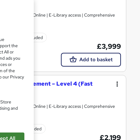
Limited
gulated | 100% Online | E-Library access | Comprehensive
Exam(s) included
que
£3,999
upport the
t All or
and ads you
Add to basket
ices or
m of the
o our Privacy
tality Management – Level 4 (Fast
Limited
. Store
gulated | 100% Online | E-Library access | Comprehensive
tising and
Exam(s) included
£2,199
ept All