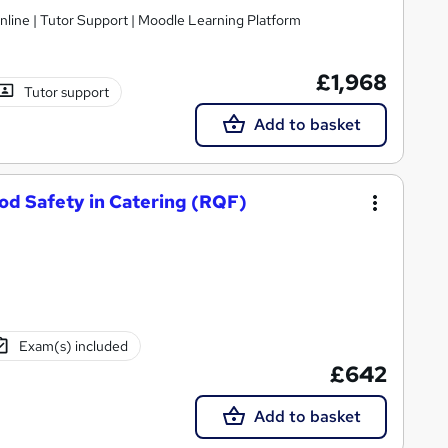
nline | Tutor Support | Moodle Learning Platform
£1,968
Tutor support
Add to basket
od Safety in Catering (RQF)
Exam(s) included
£642
Add to basket