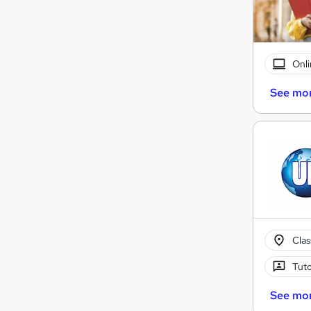
Onli
See mo
Cla
Tuto
See mo