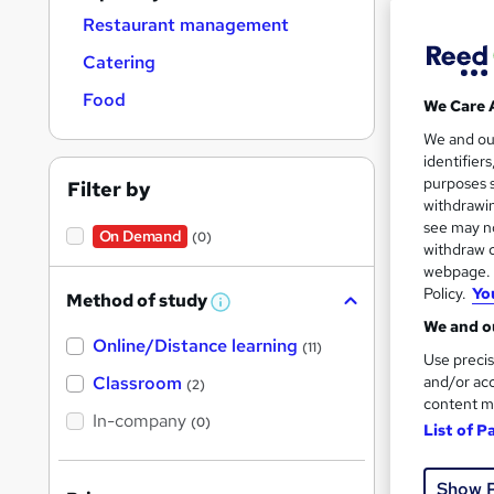
Restaurant management
Catering
Food
We Care 
Onli
We and o
identifier
Cert
purposes s
Filter by
withdrawin
See mo
see may no
On Demand
(0)
withdraw c
webpage. Y
Policy.
Yo
Method of study
W
h
We and ou
Online/Distance learning
a
(11)
Use precis
t
'
Classroom
and/or acc
(2)
s
content m
t
In-company
(0)
List of P
h
i
Onli
s
?
Show 