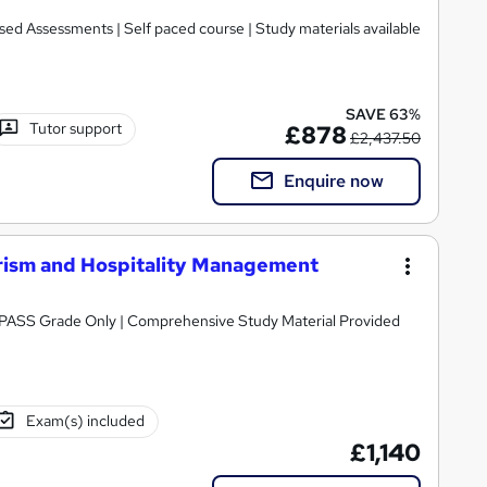
ed Assessments | Self paced course | Study materials available
SAVE 63%
Tutor support
£878
£2,437.50
Enquire now
rism and Hospitality Management
Awarded by OTHM | Regulated by Ofqual | PASS Grade Only | Comprehensive Study Material Provided
Exam(s) included
£1,140