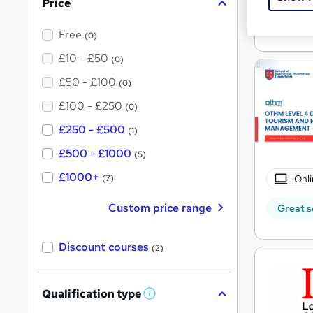
Tuto
Price
See mo
Free
(0)
£10 - £50
(0)
£50 - £100
(0)
£100 - £250
(0)
£250 - £500
(1)
£500 - £1000
(5)
£1000+
Onli
(7)
Custom price range
Great s
Discount courses
(2)
Qualification type
W
h