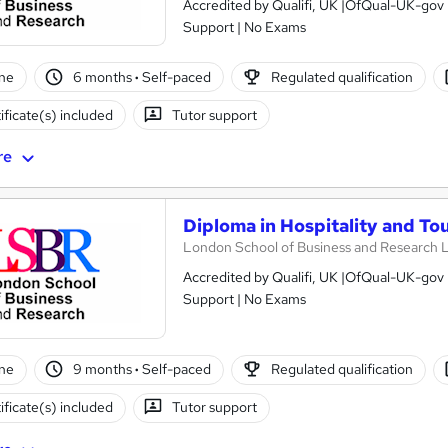
Accredited by Qualifi, UK |OfQual-UK-gov 
Support | No Exams
ne
6 months
·
Self-paced
Regulated qualification
ificate(s) included
Tutor support
re
Diploma in Hospitality and T
London School of Business and Research 
Accredited by Qualifi, UK |OfQual-UK-gov 
Support | No Exams
ne
9 months
·
Self-paced
Regulated qualification
ificate(s) included
Tutor support