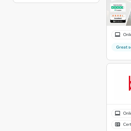
Onli
Great s
Onli
Cert