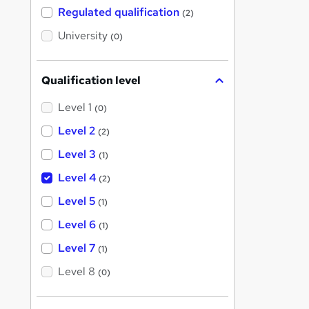
t
Regulated qualification
(2)
h
i
University
(0)
s
?
Qualification level
Level 1
(0)
Level 2
(2)
Level 3
(1)
Level 4
(2)
Level 5
(1)
Level 6
(1)
Level 7
(1)
Level 8
(0)