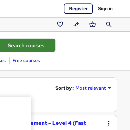
Register
Sign in
Saved
Compare
Basket
Search
courses
ses
Free courses
s
Sort by :
Most relevant
tality Management – Level 4 (Fast