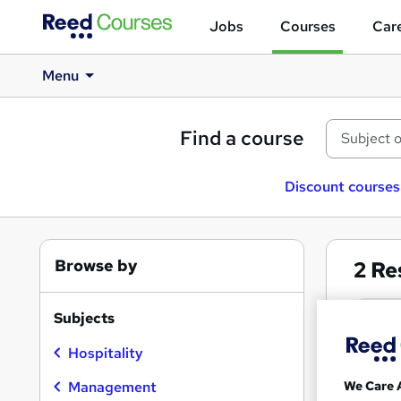
Jobs
Courses
Care
Menu
Find a course
Discount courses
Browse by
2
Re
Rest
Subjects
Hospitality
Search
results
We Care 
Management