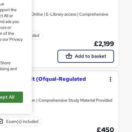
que
Limited
upport the
gulated | 100% Online | E-Library access | Comprehensive
t All or
and ads you
ices or
m of the
Exam(s) included
o our Privacy
£2,199
Add to basket
. Store
tising and
Level 4 Unit (Ofqual-Regulated
ept All
raded Qualification | Comprehensive Study Material Provided
Exam(s) included
£450