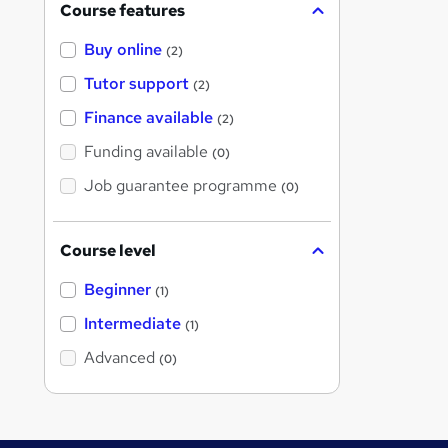
Course features
Buy online
(2)
Tutor support
(2)
Finance available
(2)
Funding available
(0)
Job guarantee programme
(0)
Course level
Beginner
(1)
Intermediate
(1)
Advanced
(0)