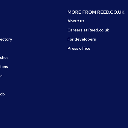
MORE FROM
REED.CO.UK
About us
Careers at Reed.co.uk
rectory
For developers
Press office
rches
ions
ce
job