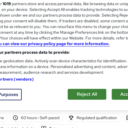
ur
1019
partners store and access personal data, like browsing data or uni
London School of Business and Research 
s, on your device. Selecting Accept All enables tracking technologies to s
Accredited by OTHM, UK |OfQual-UK-gov re
hown under we and our partners process data to provide. Selecting Rejec
Support | No Exams
g your consent will disable them. If trackers are disabled, some content 
t be as relevant to you. You can resurface this menu to change your cho
onsent at any time by clicking the Manage Preferences link on the botto
ne
6 months
·
Self-paced
Regulated qualification
our choices will have effect within our Website. For more details, refer t
u can view our privacy policy page for more information.
r support
r partners process data to provide:
re
e geolocation data. Actively scan device characteristics for identification
ess information on a device. Personalised advertising and content, adver
easurement, audience research and services development.
Resource Management – ATHE 
artners (vendors)
CPD)
Manchester Smart Education
Reject All
Acc
Purposes
Awarded by ATHE | Regulated by Ofqual | G
ne
60 hours
·
Self-paced
Regulated qualification