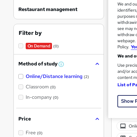
We and o
Restaurant management
identifier
purposes s
withdrawin
see may no
Filter by
withdraw c
Onli
webpage. Y
On Demand
(0)
Policy.
Yo
Tuto
We and ou
See mo
Method of study
Use precis
W
h
and/or acc
Online/Distance learning
a
(2)
content m
t
List of P
'
Classroom
(0)
s
t
In-company
(0)
h
Show 
i
s
?
Price
Onli
Free
(0)