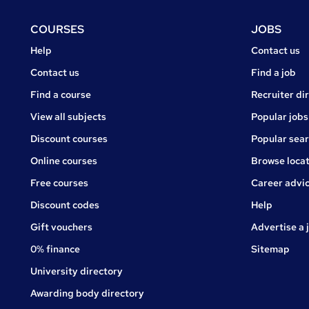
Footer
COURSES
JOBS
Courses
Jobs
Help
Contact us
Courses
Contact us
Find a job
Find a course
Recruiter di
View all subjects
Popular jobs
Discount courses
Popular sea
Online courses
Browse locat
Free courses
Career advi
Jobs
Discount codes
Help
Gift vouchers
Advertise a 
0% finance
Sitemap
University directory
Awarding body directory