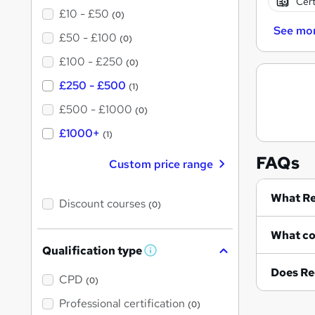
Cert
£10 - £50
(0)
See mo
£50 - £100
(0)
£100 - £250
(0)
£250 - £500
(1)
£500 - £1000
(0)
£1000+
(1)
FAQs
Custom price range
Wh
Discount courses
(0)
Qualification type
W
h
Does Re
a
CPD
(0)
t
'
Professional certification
(0)
s