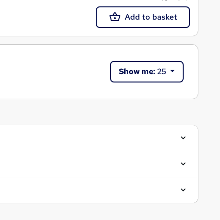
Add to basket
Show me:
25