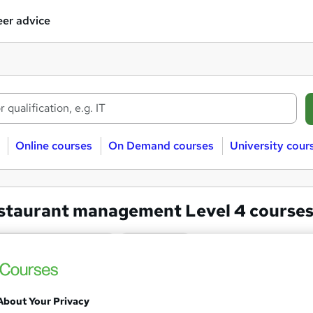
er advice
Online courses
On Demand courses
University cour
staurant management Level 4 course
aurant management
Level 4
Diploma in Tourism and Hospi
About Your Privacy
Track mode)