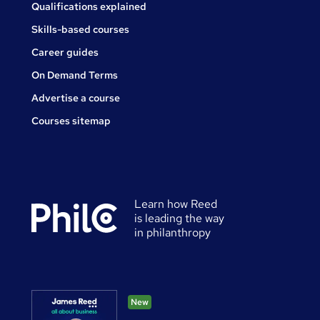
Qualifications explained
Skills-based courses
Career guides
On Demand Terms
Advertise a course
Courses sitemap
Learn how Reed
is leading the way
in philanthropy
New