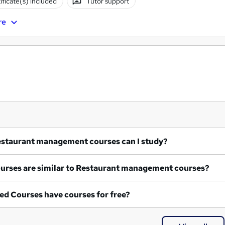
ificate(s) included
Tutor support
re
at Restaurant management courses can I study?
What courses are similar to Restaurant management courses?
ed Courses have courses for free?