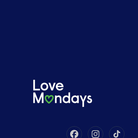
Facebook
Instagram
Tikto