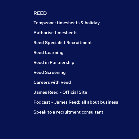
REED
Tempzone: timesheets & holiday
Authorise timesheets
Reed Specialist Recruitment
Reed Learning
Reed in Partnership
Reed Screening
Careers with Reed
James Reed - Official Site
Podcast - James Reed: all about business
Speak to a recruitment consultant