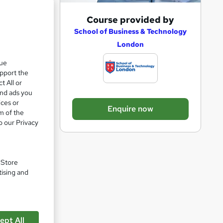
A
Course provided by
e 63%
d
School of Business & Technology
London
d
t
que
more
upport the
o
t All or
b
and ads you
a
ices or
Enquire now
m of the
s
o our Privacy
k
e
t
. Store
o
tising and
pare
r
e
n
ept All