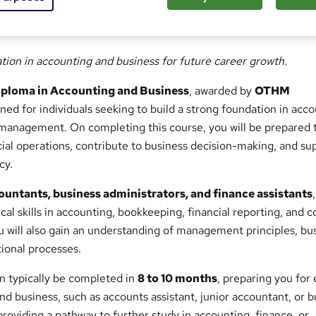
ation in accounting and business for future career growth.
ploma in Accounting and Business
, awarded by
OTHM
gned for individuals seeking to build a strong foundation in acco
 management. On completing this course, you will be prepared 
cial operations, contribute to business decision-making, and su
cy.
ountants, business administrators, and finance assistants
cal skills in accounting, bookkeeping, financial reporting, and c
u will also gain an understanding of management principles, bu
tional processes.
an typically be completed in
8 to 10 months
, preparing you for 
and business, such as accounts assistant, junior accountant, or 
 providing a pathway to further study in accounting, finance, or