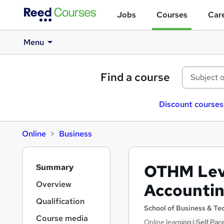
Jobs
Courses
Care
Menu
Find a course
Discount courses
Online
Business
S
OTHM Leve
Summary
i
d
Overview
Accountin
e
Qualification
b
School of Business & T
a
Course media
Online learning | Self Pa