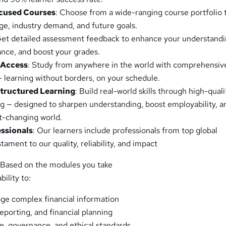
cused Courses
: Choose from a wide-ranging course portfolio 
age, industry demand, and future goals.
Get detailed assessment feedback to enhance your understandi
nce, and boost your grades.
 Access
: Study from anywhere in the world with comprehensiv
— learning without borders, on your schedule.
Structured Learning
: Build real-world skills through high-quali
ng — designed to sharpen understanding, boost employability, a
st-changing world.
essionals
: Our learners include professionals from top global
ament to our quality, reliability, and impact
 Based on the modules you take
bility to:
ge complex financial information
eporting, and financial planning
, governance, and ethical standards