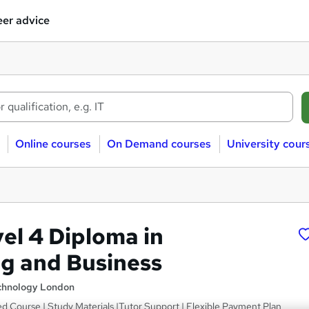
er advice
Online courses
On Demand courses
University cour
l 4 Diploma in
g and Business
echnology London
ced Course | Study Materials |Tutor Support | Flexible Payment Plan