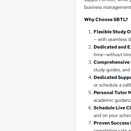
business management
Why Choose SBTL?
Flexible Study 
— with seamless d
Dedicated and E
time—without limi
Comprehensive 
study guides, and
Dedicated Supp
or schedule a cal
Personal Tutor 
academic guidanc
Schedule Live C
and on your sched
Proven Success 
completion rate a