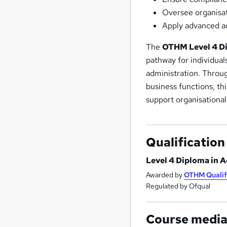
Oversee organisat
Apply advanced ac
The
OTHM Level 4 Di
pathway for individual
administration. Throug
business functions, th
support organisational
Qualification
Level 4 Diploma in 
Awarded by
OTHM Qualif
Regulated by Ofqual
Course medi