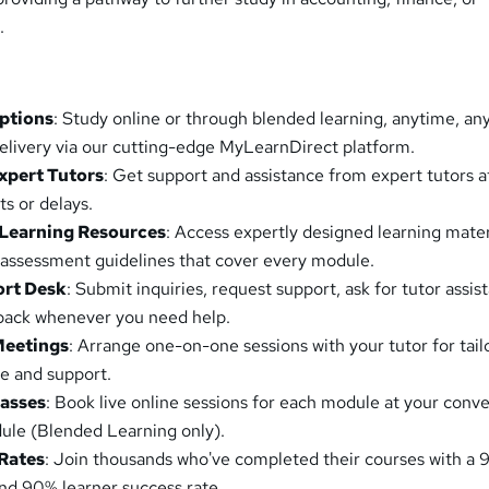
.
Options
: Study online or through blended learning, anytime, a
elivery via our cutting-edge MyLearnDirect platform.
xpert Tutors
: Get support and assistance from expert tutors a
ts or delays.
Learning Resources
: Access expertly designed learning mater
 assessment guidelines that cover every module.
ort Desk
: Submit inquiries, request support, ask for tutor assis
lback whenever you need help.
Meetings
: Arrange one-on-one sessions with your tutor for tail
e and support.
lasses
: Book live online sessions for each module at your conv
ule (Blended Learning only).
Rates
: Join thousands who've completed their courses with a
nd 90% learner success rate.