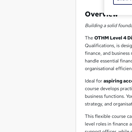
Overview
Building a solid found
The
OTHM Level 4 Di
Qualifications, is desi
finance, and business
handle essential finan
organisational efficien
Ideal for
aspiring acc
course develops practi
business functions. Yo
strategy, and organisa
This flexible course c
level roles in finance 
support officer, while