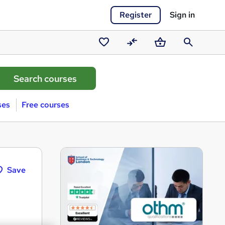
Register
Sign in
Saved
Compare
Basket
Search
courses
ses
Free courses
Save