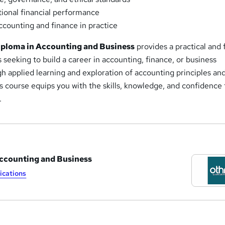
ional financial performance
counting and finance in practice
ploma in Accounting and Business
provides a practical and 
s seeking to build a career in accounting, finance, or business
h applied learning and exploration of accounting principles an
is course equips you with the skills, knowledge, and confidence 
.
Accounting and Business
ications
a