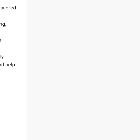
tailored
ng,
e
ty,
nd help