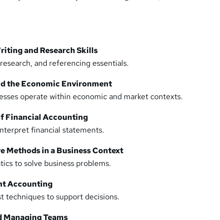
iting and Research Skills
 research, and referencing essentials.
and the Economic Environment
sses operate within economic and market contexts.
of Financial Accounting
nterpret financial statements.
ve Methods in a Business Context
tics to solve business problems.
nt Accounting
t techniques to support decisions.
nd Managing Teams