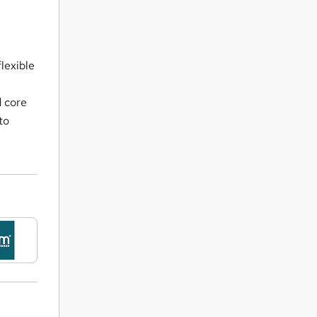
flexible
d core
to