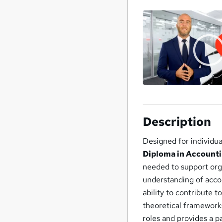
Description
Designed for individua
Diploma in Accounti
needed to support org
understanding of acco
ability to contribute 
theoretical frameworks
roles and provides a p