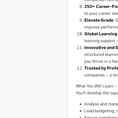
250+ Career-Fo
to your career st
Elevate Grade
: 
improve performa
Global Learning
learning support 
Innovative and 
structured learni
you thrive in a fa
Trusted by Prof
companies — a test
What You Will Learn –
You'll develop the capa
Analyse and mana
Lead budgeting, r
Ensure compliance