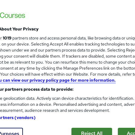
£887
Sav
inc VAT (was £2,462.50)
Offer ends 15 August 2026
About Your Privacy
Pay for your course(s) with our flexible payment plan.
ur
1019
partners store and access personal data, like browsing data or uni
Spread the cost by making monthly payments...
Read 
s, on your device. Selecting Accept All enables tracking technologies to s
hown under we and our partners process data to provide. Selecting Rejec
Online
g your consent will disable them. If trackers are disabled, some content 
t be as relevant to you. You can resurface this menu to change your cho
12 months
·
Self-paced
onsent at any time by clicking the Manage Preferences link on the botto
our choices will have effect within our Website. For more details, refer t
Level 4 Diploma in Accounting and Business
u can view our privacy policy page for more information.
What's this?
Regulated qualification
r partners process data to provide:
Tutor is available to students
e geolocation data. Actively scan device characteristics for identification
ess information on a device. Personalised advertising and content, adver
Com
easurement, audience research and services development.
artners (vendors)
d about this course
Reject All
Acc
Purposes