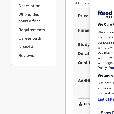
r
| All Inclusive Fees
Description
n
a
Who is this
S
Price
v
course for?
u
i
We Care 
g
m
Requirements
Finance options
We and o
a
m
identifier
Career path
t
purposes s
a
i
Study method
Q and A
withdrawin
o
r
see may no
Duration
n
Reviews
y
withdraw c
Qualification
webpage. Y
Policy.
Yo
We and ou
Additional info
Use precis
and/or acc
content m
List of P
13
students enquire
Show 