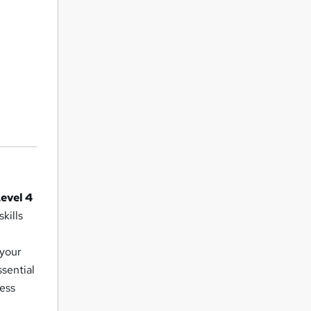
evel 4
kills
 your
ssential
ness