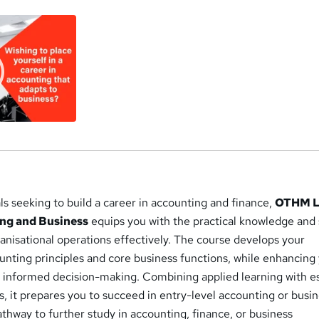
ls seeking to build a career in accounting and finance,
OTHM L
ng and Business
equips you with the practical knowledge and s
anisational operations effectively. The course develops your
unting principles and core business functions, while enhancing
to informed decision-making. Combining applied learning with e
, it prepares you to succeed in entry-level accounting or busi
athway to further study in accounting, finance, or business