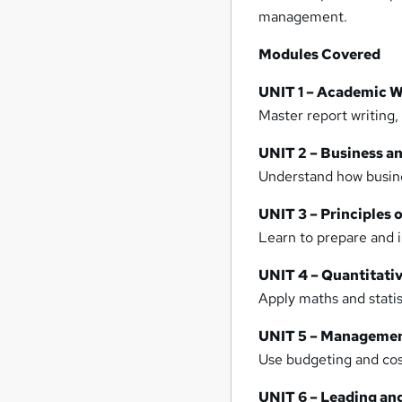
management.
Modules Covered
UNIT 1 – Academic Wr
Master report writing,
UNIT 2 – Business 
Understand how busine
UNIT 3 – Principles 
Learn to prepare and i
UNIT 4 – Quantitati
Apply maths and statis
UNIT 5 – Manageme
Use budgeting and cos
UNIT 6 – Leading a