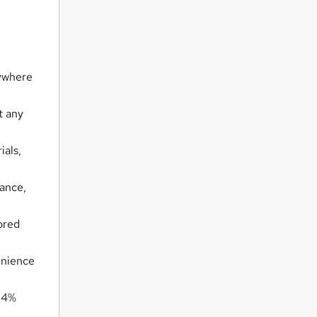
nywhere
t any
ials,
tance,
ored
enience
 94%