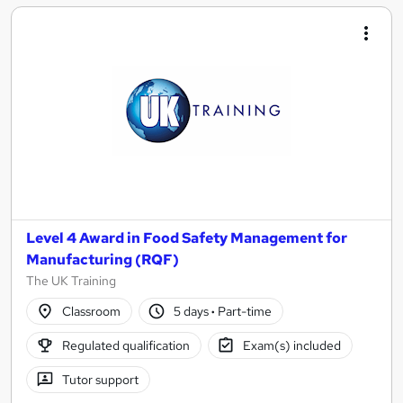
Level 4 Award in Food Safety Management for
Manufacturing (RQF)
The UK Training
Classroom
5 days
·
Part-time
Regulated qualification
Exam(s) included
Tutor support