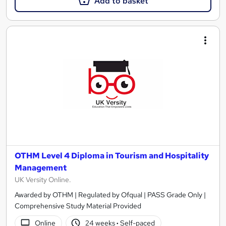
Add to basket
OTHM Level 4 Diploma in Tourism and Hospitality
Management
UK Versity Online.
Awarded by OTHM | Regulated by Ofqual | PASS Grade Only |
Comprehensive Study Material Provided
Online
24 weeks
·
Self-paced