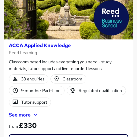
ACCA Applied Knowledge
Reed Learning
Classroom based includes everything you need - study
materials, tutor support and live recorded lessons
33 enquiries
Classroom
9 months
·
Part-time
Regulated qualification
Tutor support
See more
£330
from