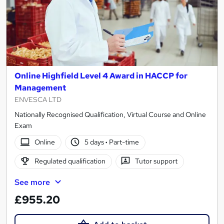
Online Highfield Level 4 Award in HACCP for
Management
ENVESCA LTD
Nationally Recognised Qualification, Virtual Course and Online
Exam
Online
5 days
·
Part-time
Regulated qualification
Tutor support
See more
£955.20