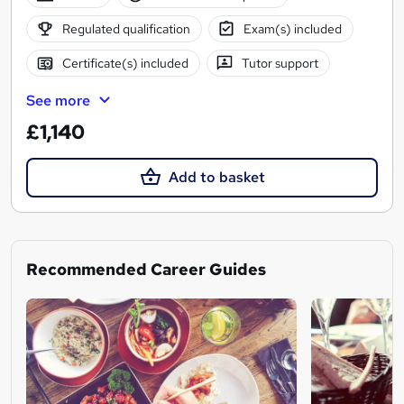
Regulated qualification
Exam(s) included
Certificate(s) included
Tutor support
See more
£1,140
Add to basket
Recommended Career Guides