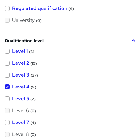
t
h
Regulated qualification
(9)
i
s
?
University
(0)
Qualification level
Level 1
(3)
Level 2
(15)
Level 3
(27)
Level 4
(9)
Level 5
(2)
Level 6
(0)
Level 7
(4)
Level 8
(0)