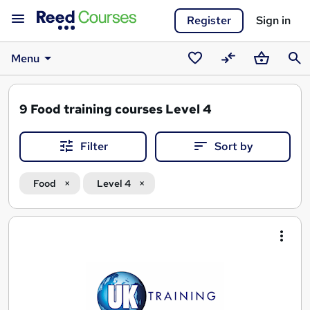
Register
Sign in
Menu
Saved
Compare
Basket
Sear
courses
9
Food training courses Level 4
Filter
Sort by
Food
Level 4
Search
results