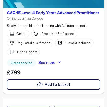
CACHE Level 4 Early Years Advanced Practitioner
Online Learning College
Study through blended learning with full tutor support
Online
12 months
·
Self-paced
Regulated qualification
Exam(s) included
Tutor support
See more
Great service
£799
Add to basket