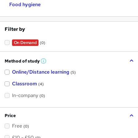
Food hygiene
Filter by
On Demand
(0)
Method of study
W
h
Online/Distance learning
a
(5)
t
'
Classroom
(4)
s
t
h
In-company
(0)
i
s
?
Price
Free
(0)
£10 - £50