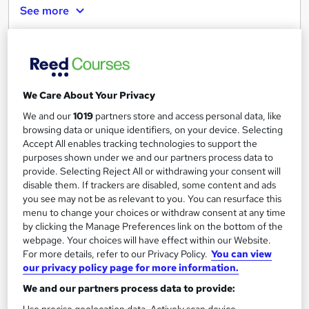
See more
£642
Add to basket
We Care About Your Privacy
We and our
1019
partners store and access personal data, like
browsing data or unique identifiers, on your device. Selecting
Accept All enables tracking technologies to support the
purposes shown under we and our partners process data to
provide. Selecting Reject All or withdrawing your consent will
disable them. If trackers are disabled, some content and ads
you see may not be as relevant to you. You can resurface this
menu to change your choices or withdraw consent at any time
by clicking the Manage Preferences link on the bottom of the
webpage. Your choices will have effect within our Website.
For more details, refer to our Privacy Policy.
You can view
our privacy policy page for more information.
Online Highfield Level 4 Award in Food Safety
We and our partners process data to provide:
ENVESCA LTD