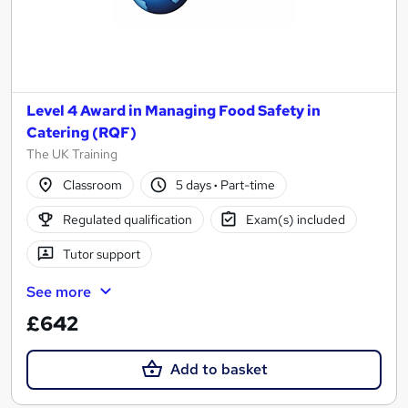
Level 4 Award in Managing Food Safety in
Catering (RQF)
The UK Training
Classroom
5 days
·
Part-time
Regulated qualification
Exam(s) included
Tutor support
See more
£642
Add to basket