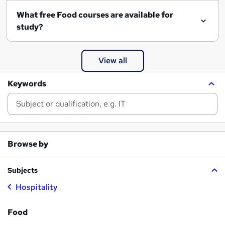
What free Food courses are available for
study?
View all
Keywords
Browse by
Subjects
Hospitality
Food