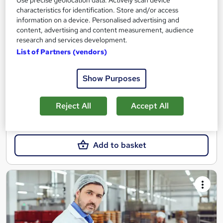
Use precise geolocation data. Actively scan device
Nationally Recognised Qualification, Virtual Course and Online
characteristics for identification. Store and/or access
Exam
information on a device. Personalised advertising and
content, advertising and content measurement, audience
14 students
Online
research and services development.
List of Partners (vendors)
5 days
·
Part-time
Regulated qualification
Tutor support
Show Purposes
See more
Reject All
Accept All
SAVE 8%
£955.20
£1,044
Add to basket