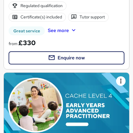
Regulated qualification
Certificate(s) included
Tutor support
See more
Great service
£330
from
Enquire now