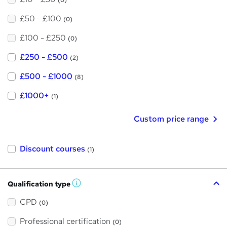
(0)
£50 - £100
(0)
£100 - £250
(0)
£250 - £500
(2)
£500 - £1000
(8)
£1000+
(1)
Custom price range
Discount courses
(1)
Qualification type
W
h
a
CPD
(0)
t
'
Professional certification
s
(0)