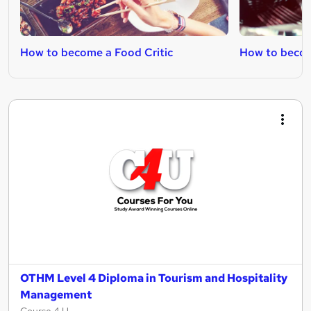
How to become a Food Critic
How to becom
OTHM Level 4 Diploma in Tourism and Hospitality
Management