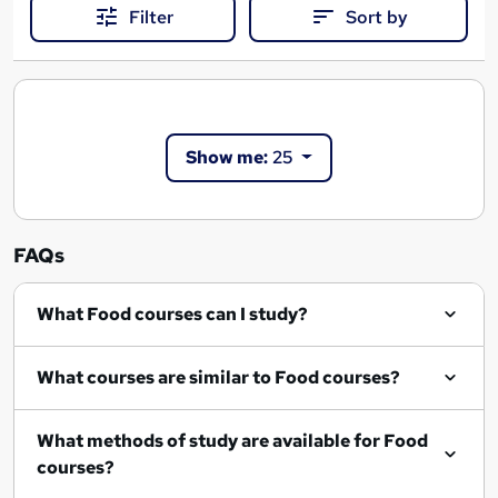
Filter
Sort by
Show me:
25
FAQs
What Food courses can I study?
What courses are similar to Food courses?
What methods of study are available for Food
courses?