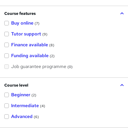
Course features
Buy online
(7)
Tutor support
(9)
Finance available
(8)
Funding available
(2)
Job guarantee programme
(0)
Course level
Beginner
(2)
Intermediate
(4)
Advanced
(6)