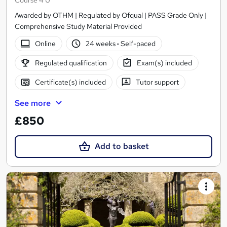
Course 4 U
Awarded by OTHM | Regulated by Ofqual | PASS Grade Only |
Comprehensive Study Material Provided
Online
24 weeks
·
Self-paced
Regulated qualification
Exam(s) included
Certificate(s) included
Tutor support
See more
£850
Add to basket