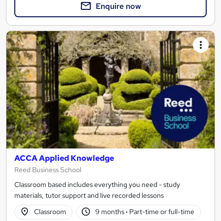
Enquire now
ACCA Applied Knowledge
Reed Business School
Classroom based includes everything you need - study
materials, tutor support and live recorded lessons
Classroom
9 months
·
Part-time or full-time