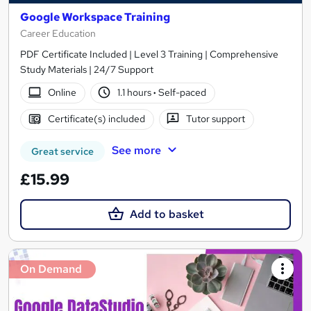
Google Workspace Training
Career Education
PDF Certificate Included | Level 3 Training | Comprehensive
Study Materials | 24/7 Support
Online
1.1 hours
·
Self-paced
Certificate(s) included
Tutor support
See more
Great service
£15.99
Add to basket
On Demand