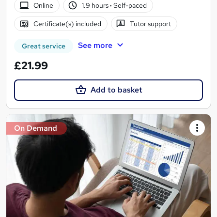
Online
1.9 hours
·
Self-paced
Certificate(s) included
Tutor support
See more
Great service
£21.99
Add to basket
On Demand