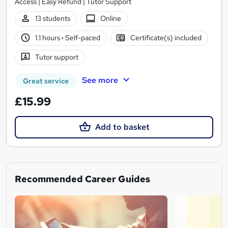
Access | Easy Refund | Tutor Support
13 students
Online
1.1 hours
·
Self-paced
Certificate(s) included
Tutor support
See more
Great service
£15.99
Add to basket
Recommended Career Guides