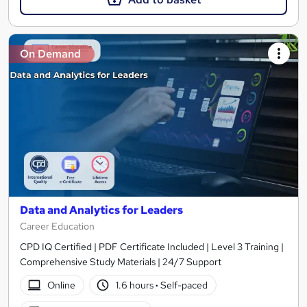
On Demand
Data and Analytics for Leaders
Career Education
CPD IQ Certified | PDF Certificate Included | Level 3 Training |
Comprehensive Study Materials | 24/7 Support
Online
1.6 hours
·
Self-paced