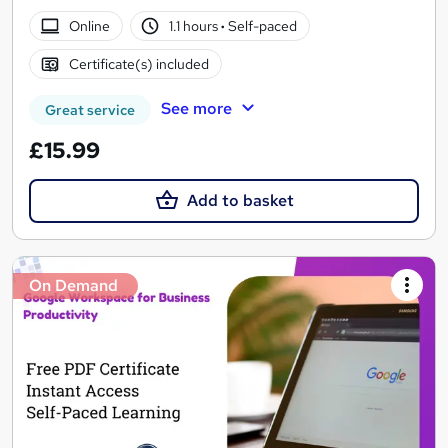
Online
1.1 hours
·
Self-paced
Certificate(s) included
See more
Great service
£15.99
Add to basket
On Demand