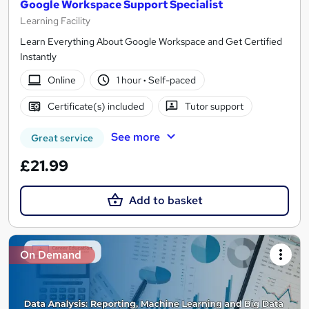
Google Workspace Support Specialist
Learning Facility
Learn Everything About Google Workspace and Get Certified
Instantly
Online
1 hour
·
Self-paced
Certificate(s) included
Tutor support
See more
Great service
£21.99
Add to basket
On Demand