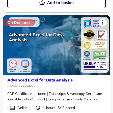
Add to basket
On Demand
Advanced Excel for Data Analysis
Career Education
PDF Certificate Included | Transcripts & Hardcopy Certificate
Available | 24/7 Support | Comprehensive Study Materials
Online
1.1 hours
·
Self-paced