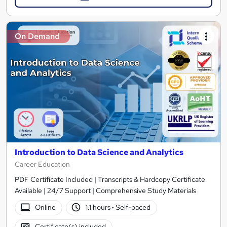
On Demand
Introduction to Data Science and Analytics
Career Education
PDF Certificate Included | Transcripts & Hardcopy Certificate
Available | 24/7 Support | Comprehensive Study Materials
Online
1.1 hours
·
Self-paced
Certificate(s) included