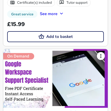
Certificate(s) included
Tutor support
See more
Great service
£15.99
Add to basket
On Demand