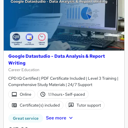
Google Datastudio - Data Analysis & Report
Writing
Career Education
CPD IQ Certified | PDF Certificate Included | Level 3 Training |
Comprehensive Study Materials | 24/7 Support
Online
1.1 hours
·
Self-paced
Certificate(s) included
Tutor support
See more
Great service