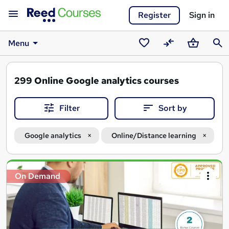
Register
Sign in
Menu
Saved
Compare
Basket
Sear
courses
299
Online Google analytics courses
Filter
Sort by
Google analytics
Online/Distance learning
Search
On Demand
results