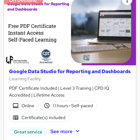
On Demand
Google Data Studio for Reporting and Dashboards
Learning Facility
PDF Certificate Included | Level 3 Training | CPD IQ
Accredited | Lifetime Access
Online
1.1 hours
·
Self-paced
Certificate(s) included
See more
Great service