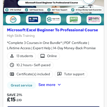
Microsoft Excel Beginner To Professional Course
High Skills Training
*Complete 3 Courses in One Bundle* | PDF Certificate |
Lifetime Access | Expert Help | 14-Day Money-Back Promise
13 students
Online
10.2 hours
·
Self-paced
Certificate(s) included
Tutor support
See more
Great service
SAVE 21%
£15
£19