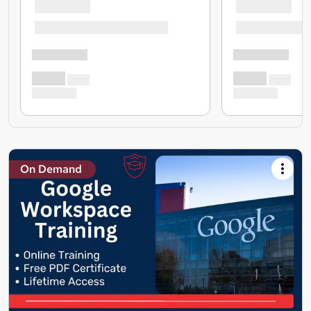
On Demand