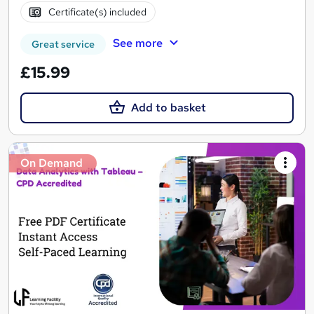
Certificate(s) included
See more
Great service
£15.99
Add to basket
On Demand