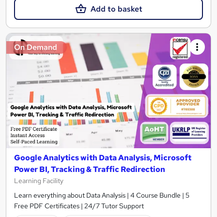
Add to basket
On Demand
Google Analytics with Data Analysis, Microsoft
Power BI, Tracking & Traffic Redirection
Learning Facility
Learn everything about Data Analysis | 4 Course Bundle | 5
Free PDF Certificates | 24/7 Tutor Support