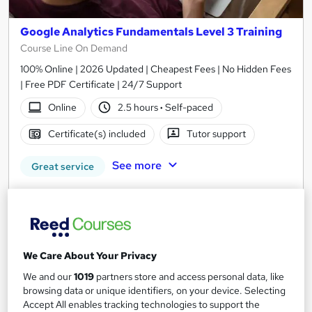
Google Analytics Fundamentals Level 3 Training
Course Line On Demand
100% Online | 2026 Updated | Cheapest Fees | No Hidden Fees
| Free PDF Certificate | 24/7 Support
Online
2.5 hours
·
Self-paced
Certificate(s) included
Tutor support
See more
Great service
SAVE 21%
£15
£19
Add to basket
We Care About Your Privacy
We and our
1019
partners store and access personal data, like
browsing data or unique identifiers, on your device. Selecting
On Demand
Accept All enables tracking technologies to support the