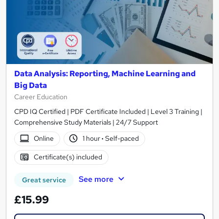
Data Analysis: Reporting, Machine Learning and
Big Data
Career Education
CPD IQ Certified | PDF Certificate Included | Level 3 Training |
Comprehensive Study Materials | 24/7 Support
Online
1 hour
·
Self-paced
Certificate(s) included
See more
Great service
£15.99