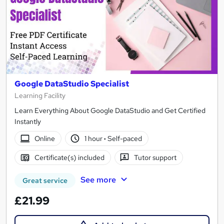
Google DataStudio Specialist
Learning Facility
Learn Everything About Google DataStudio and Get Certified
Instantly
Online
1 hour
·
Self-paced
Certificate(s) included
Tutor support
See more
Great service
£21.99