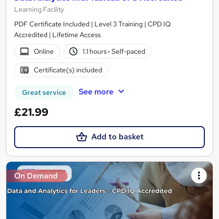
Learning Facility
PDF Certificate Included | Level 3 Training | CPD IQ
Accredited | Lifetime Access
Online
1.1 hours
·
Self-paced
Certificate(s) included
See more
Great service
£21.99
Add to basket
On Demand