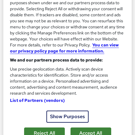
purposes shown under we and our partners process data to
provide. Selecting Reject All or withdrawing your consent will
disable them. If trackers are disabled, some content and ads
you see may not be as relevant to you. You can resurface this
menu to change your choices or withdraw consent at any time
by clicking the Manage Preferences link on the bottom of the
webpage. Your choices will have effect within our Website.
For more details, refer to our Privacy Policy.
You can view
our privacy policy page for more information.
We and our partners process data to provide:
Data Analysis with Google Analytics, Microsoft
Use precise geolocation data. Actively scan device
Excel, SQL & Business Metrics (KPI)
characteristics for identification. Store and/or access
Learning Facility
information on a device. Personalised advertising and
Learn About Business Analytics | 4 Course Bundle | 5 Free PDF
content, advertising and content measurement, audience
Certificates | Tutor Support | Lifetime Access
research and services development.
List of Partners (vendors)
Online
3.7 hours
·
Self-paced
Certificate(s) included
Tutor support
Show Purposes
See more
Great service
Reject All
Accept All