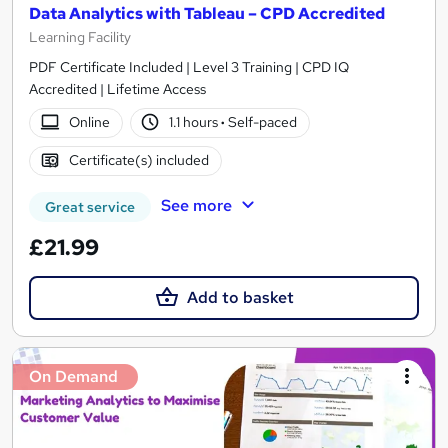
Data Analytics with Tableau – CPD Accredited
Learning Facility
PDF Certificate Included | Level 3 Training | CPD IQ
Accredited | Lifetime Access
Online
1.1 hours
·
Self-paced
Certificate(s) included
See more
Great service
£21.99
Add to basket
On Demand