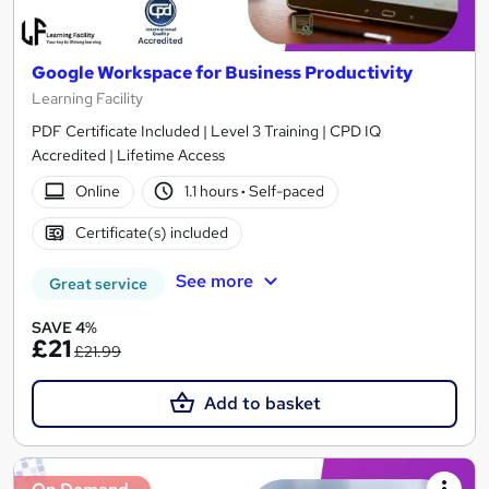
Google Workspace for Business Productivity
Learning Facility
PDF Certificate Included | Level 3 Training | CPD IQ
Accredited | Lifetime Access
Online
1.1 hours
·
Self-paced
Certificate(s) included
See more
Great service
SAVE 4%
£21
£21.99
Add to basket