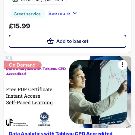
See more
Great service
£15.99
Add to basket
On Demand
Data Analytics with Tableau CPD Accredited