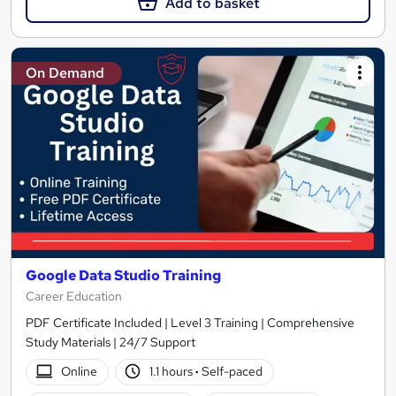
Add to basket
On Demand
Google Data Studio Training
Career Education
PDF Certificate Included | Level 3 Training | Comprehensive
Study Materials | 24/7 Support
Online
1.1 hours
·
Self-paced