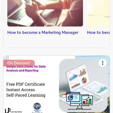
How to become a Marketing Manager
How to becom
On Demand