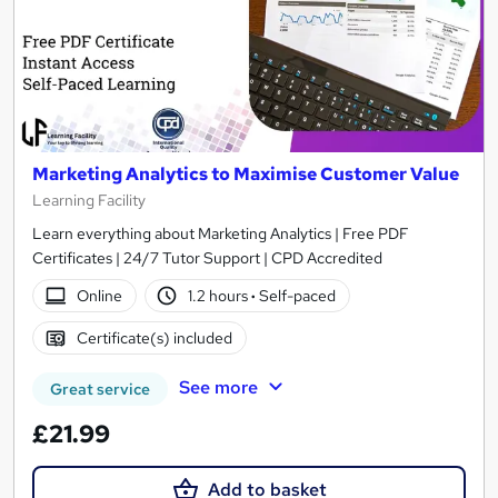
Marketing Analytics to Maximise Customer Value
Learning Facility
Learn everything about Marketing Analytics | Free PDF
Certificates | 24/7 Tutor Support | CPD Accredited
Online
1.2 hours
·
Self-paced
Certificate(s) included
See more
Great service
£21.99
Add to basket