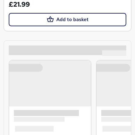
£21.99
Add to basket