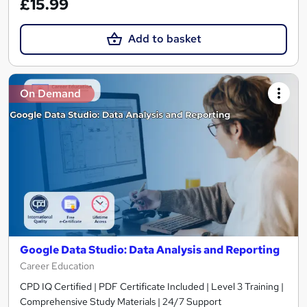
£15.99
Add to basket
On Demand
Google Data Studio: Data Analysis and Reporting
Career Education
CPD IQ Certified | PDF Certificate Included | Level 3 Training |
Comprehensive Study Materials | 24/7 Support