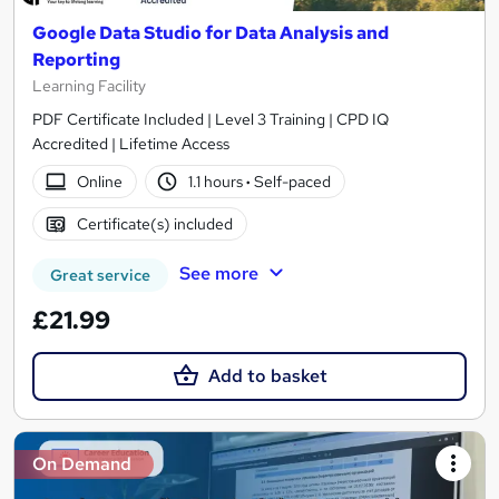
Google Data Studio for Data Analysis and
Reporting
Learning Facility
PDF Certificate Included | Level 3 Training | CPD IQ
Accredited | Lifetime Access
Online
1.1 hours
·
Self-paced
Certificate(s) included
See more
Great service
£21.99
Add to basket
On Demand