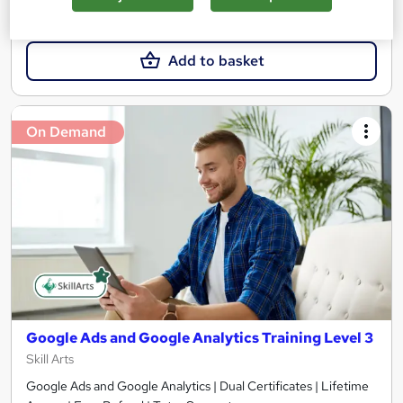
£21.99
Add to basket
On Demand
Google Ads and Google Analytics Training Level 3
Skill Arts
Google Ads and Google Analytics | Dual Certificates | Lifetime