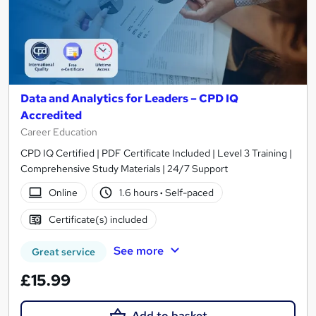
Data and Analytics for Leaders – CPD IQ
Accredited
Career Education
CPD IQ Certified | PDF Certificate Included | Level 3 Training |
Comprehensive Study Materials | 24/7 Support
Online
1.6 hours
·
Self-paced
Certificate(s) included
See more
Great service
£15.99
Add to basket