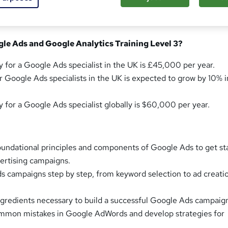
le Ads and Google Analytics Training Level 3?
y for a Google Ads specialist in the UK is £45,000 per year.
r Google Ads specialists in the UK is expected to grow by 10% i
y for a Google Ads specialist globally is $60,000 per year.
undational principles and components of Google Ads to get st
vertising campaigns.
 campaigns step by step, from keyword selection to ad creati
ingredients necessary to build a successful Google Ads campaig
ommon mistakes in Google AdWords and develop strategies for