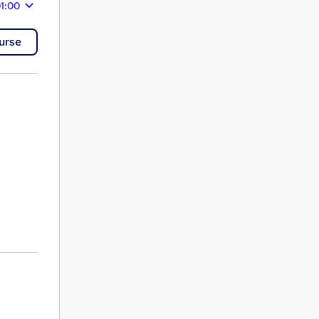
1:00
urse