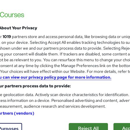
£15.99
inc VAT
About Your Privacy
Online,
On Demand
W
ur
1019
partners store and access personal data, like browsing data or uni
h
15 Videos (with subtitles and transcripts) and 4 PDFs
s, on your device. Selecting Accept All enables tracking technologies to s
a
hown under we and our partners process data to provide. Selecting Rejec
t
1.1 hours
·
Self-paced
g your consent will disable them. If trackers are disabled, some content 
'
t be as relevant to you. You can resurface this menu to change your cho
No formal qualification
s
onsent at any time by clicking the Manage Preferences link on the botto
t
Accredited Certificate of Completion From SkillArts - Fre
our choices will have effect within our Website. For more details, refer t
h
Reed Courses Certificate of Completion - Free
u can view our privacy policy page for more information.
i
CPDQE Certificate & Transcript - £10
s
r partners process data to provide:
?
Tutor is available to students
e geolocation data. Actively scan device characteristics for identification
ess information on a device. Personalised advertising and content, adver
Com
easurement, audience research and services development.
artners (vendors)
ed this course
Reject All
Acc
Purposes