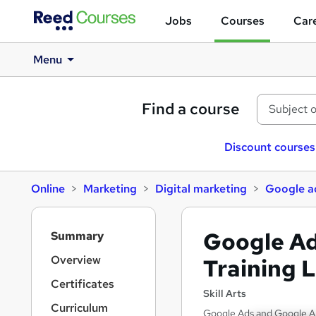
Jobs
Courses
Care
Menu
Find a course
Discount courses
Online
Marketing
Digital marketing
Google a
S
Google Ad
Summary
i
d
Overview
Training L
e
Certificates
b
Skill Arts
a
Curriculum
Google Ads and Google Ana