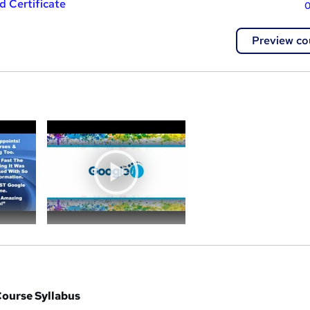
 Certificate
0
Preview co
a
Course Syllabus