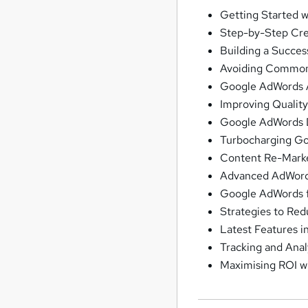
Getting Started 
Step-by-Step Cre
Building a Succe
Avoiding Common
Google AdWords A
Improving Qualit
Google AdWords D
Turbocharging G
Content Re-Marke
Advanced AdWords
Google AdWords f
Strategies to Re
Latest Features 
Tracking and Anal
Maximising ROI 