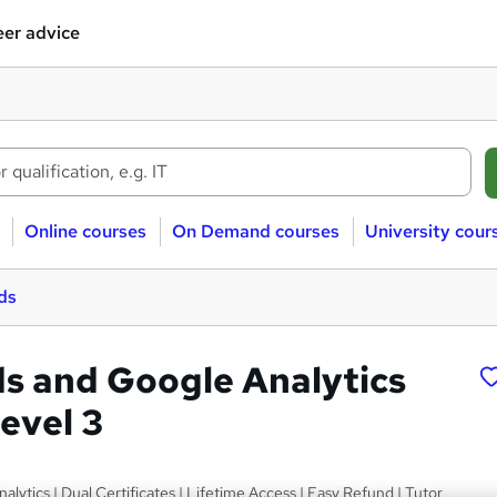
er advice
Online courses
On Demand courses
University cour
ds
s and Google Analytics
evel 3
lytics | Dual Certificates | Lifetime Access | Easy Refund | Tutor