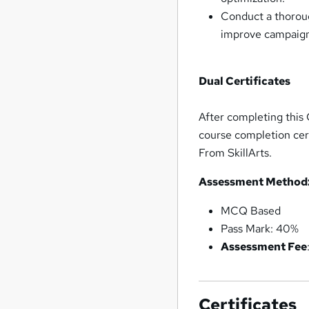
Conduct a thorou
improve campaign
Dual Certificates
After completing this 
course completion cert
From SkillArts.
Assessment Method
MCQ Based
Pass Mark: 40%
Assessment Fee
Certificates