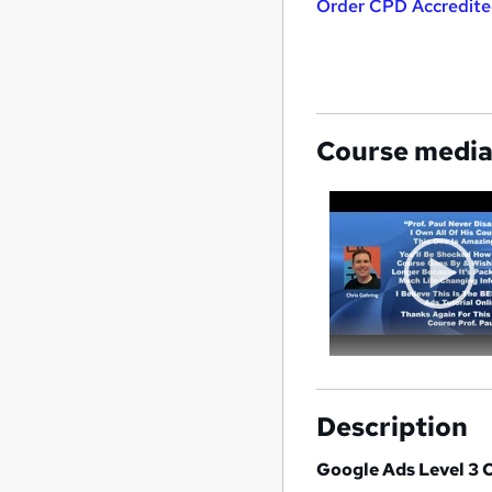
Order CPD Accredited
Course medi
Description
Google Ads Level 3 