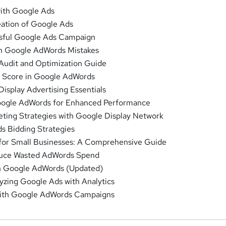
with Google Ads
ation of Google Ads
ssful Google Ads Campaign
 Google AdWords Mistakes
udit and Optimization Guide
y Score in Google AdWords
isplay Advertising Essentials
oogle AdWords for Enhanced Performance
ting Strategies with Google Display Network
 Bidding Strategies
or Small Businesses: A Comprehensive Guide
duce Wasted AdWords Spend
in Google AdWords (Updated)
yzing Google Ads with Analytics
with Google AdWords Campaigns