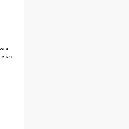
o
ve a
letion