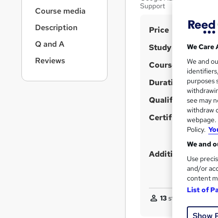
r
Support
Course media
n
a
Description
S
Price
v
u
i
Q and A
Study method
We Care 
g
m
Reviews
We and o
a
Course format
m
identifier
t
purposes s
Duration
a
i
withdrawin
o
r
Qualification
see may no
n
y
withdraw c
Certificates
webpage. Y
Policy.
Yo
We and ou
Additional info
Use precis
and/or acc
content m
List of P
13
students purchas
Show 