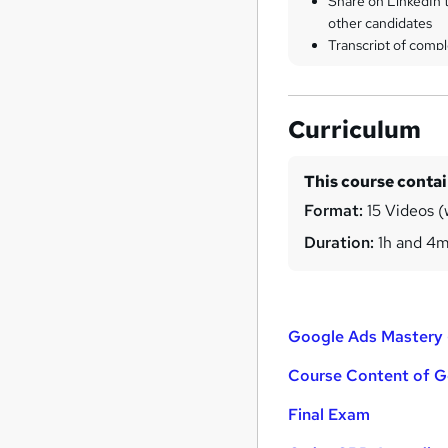
Share on LinkedIn 
other candidates
Transcript of compl
Curriculum
This course conta
Format:
15 Videos (
Duration:
1h and 4
Google Ads Mastery
Course Content of G
Final Exam