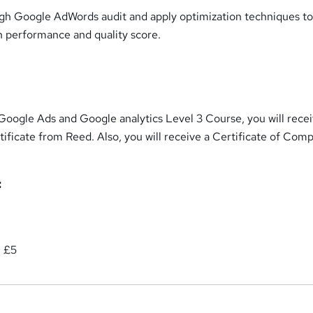
gh Google AdWords audit and apply optimization techniques t
 performance and quality score.
Google Ads and Google analytics Level 3 Course, you will recei
ificate from Reed. Also, you will receive a Certificate of Comp
:
: £5