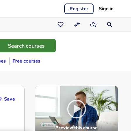
Register
Sign in
Saved
Compare
Basket
Search
courses
ses
Free courses
Save
Preview this course