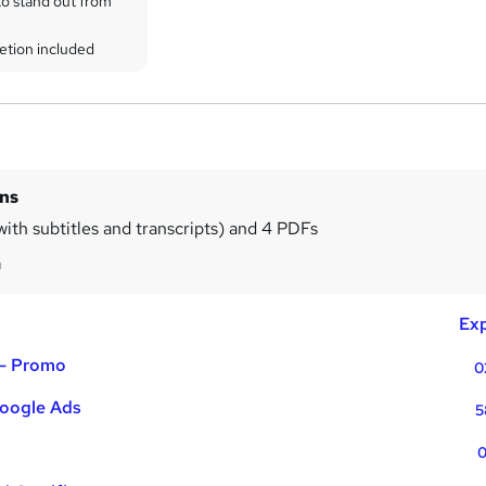
to stand out from
etion included
ins
with subtitles and transcripts) and 4 PDFs
m
Exp
 - Promo
0
oogle Ads
5
0