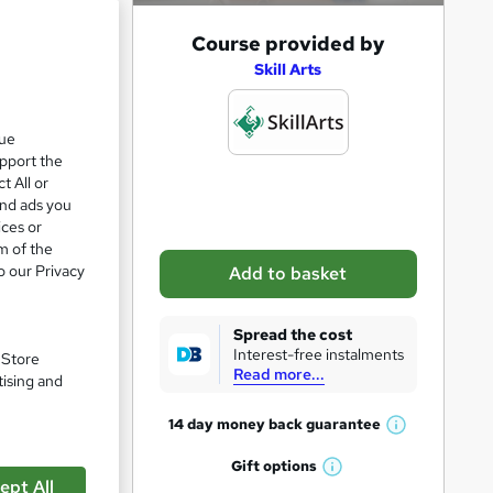
A
Course provided by
d
Skill Arts
d
t
que
upport the
o
t All or
b
and ads you
a
ices or
m of the
s
e
o our Privacy
Add to basket
k
e
Spread the cost
t
Interest-free instalments
. Store
Read more...
o
tising and
pare
r
14 day money back
guarantee
W
e
h
Gift
options
n
W
a
ept All