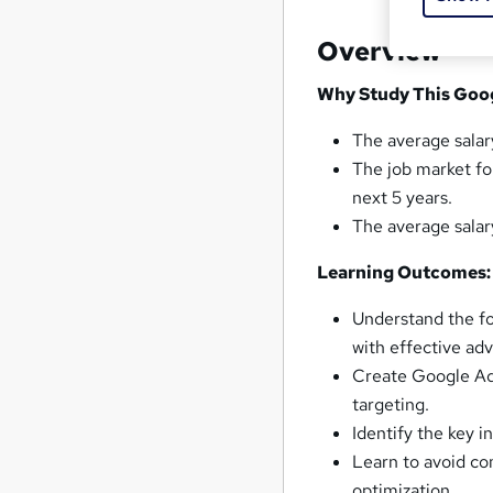
Overview
Why Study This Goog
The average salar
The job market fo
next 5 years.
The average salar
Learning Outcomes:
Understand the fo
with effective ad
Create Google Ads
targeting.
Identify the key 
Learn to avoid c
optimization.