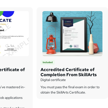
Included
rtificate of
Accredited Certificate of
Completion From SkillArts
Digital certificate
u've mastered in-
You must pass the final exam in order to
obtain the SkillArts Certificate.
ob applications