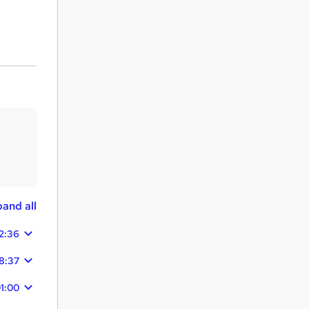
and all
2:36
8:37
1:00