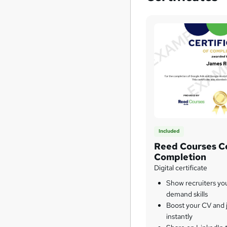
Included
Reed Courses Ce
Completion
Digital certificate
Show recruiters yo
demand skills
Boost your CV and j
instantly