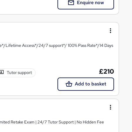
Enquire now
te*/Lifetime Access*/24/7 support*/ 100% Pass Rate*/14 Days
£210
Tutor support
Add to basket
limited Retake Exam | 24/7 Tutor Support | No Hidden Fee