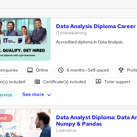
Data Analysis Diploma Caree
ITonlinelearning
Accredited diploma in Data Analysis
enquiries
Online
6 months
·
Self-paced
Profe
(s) included
Certificate(s) included
Tutor support
See more
ervice
Data Analyst Diploma: Data An
and
Numpy & Pandas
Learndrive