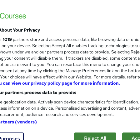
Data Analysis and Visualisati
arn the foundations of data, reporting and analysis
days)
kill on practical data analytics tools like
Excel
and
Power BI
Infero Training Ltd
oose from beginner, intermediate and advanced options
Classroom based CPD Accredited course - P
About Your Privacy
in certificates of completion or recognised qualifications
Free PDF Certificate
ceive expert tutor support and downloadable learning material
ur
1019
partners store and access personal data, like browsing data or uni
s, on your device. Selecting Accept All enables tracking technologies to s
nquiries
Classroom
2 days
·
Full-time
Certific
o build your future with data?
Browse the below data analytics 
hown under we and our partners process data to provide. Selecting Rejec
g your consent will disable them. If trackers are disabled, some content 
PD points
Tutor support
t be as relevant to you. You can resurface this menu to change your cho
onsent at any time by clicking the Manage Preferences link on the botto
See more
ervice
our choices will have effect within our Website. For more details, refer t
u can view our privacy policy page for more information.
r partners process data to provide:
Microsoft Excel - All Levels - 
e geolocation data. Actively scan device characteristics for identification
Media Tek Training Solutions
ess information on a device. Personalised advertising and content, adver
easurement, audience research and services development.
Instructor Led - Real World Training - Onsi
artners (vendors)
Certificate.
Reject All
Acc
Purposes