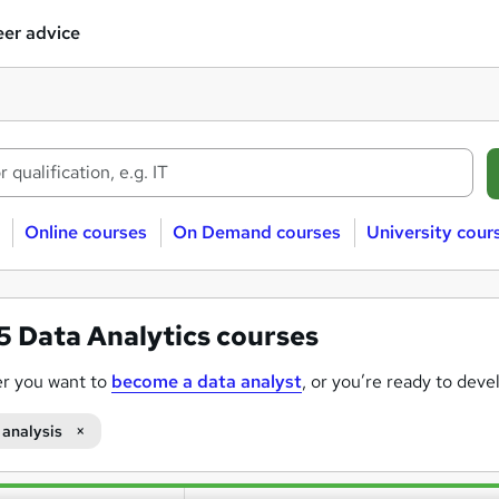
er advice
Online courses
On Demand courses
University cour
25
Data Analytics courses
r you want to
become a data analyst
, or you’re ready to deve
mand for data-literate professionals rising across nearly every in
 analysis
oose data analytics courses on Reed.co.uk?