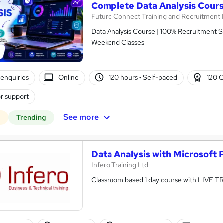
Complete Data Analysis Cour
Future Connect Training and Recruitment 
Data Analysis Course | 100% Recruitment Su
Weekend Classes
enquiries
Online
120 hours
·
Self-paced
120 
r support
See more
r
Trending
Data Analysis with Microsoft 
Infero Training Ltd
Classroom based 1 day course with LIVE T