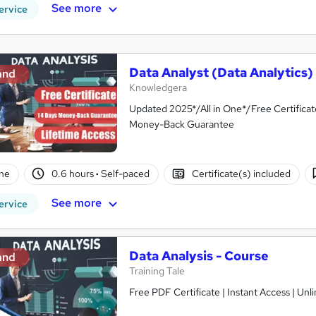
See more
ervice
Data Analyst (Data Analytics)
and
Knowledgera
Updated 2025*/All in One*/Free Certifica
Money-Back Guarantee
ne
0.6 hours
·
Self-paced
Certificate(s) included
See more
ervice
Data Analysis - Course
and
Training Tale
Free PDF Certificate | Instant Access | Un