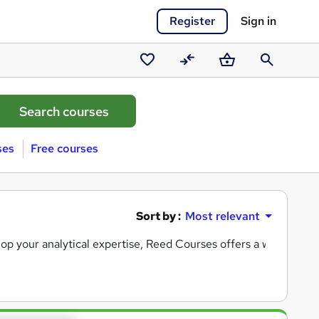
Register
Sign in
Saved
Compare
Basket
Search
courses
ses
Free courses
Sort by :
Most relevant
lop your analytical expertise, Reed Courses offers a wide select
dustry, now’s a great time to gain practical skills in tools like
E