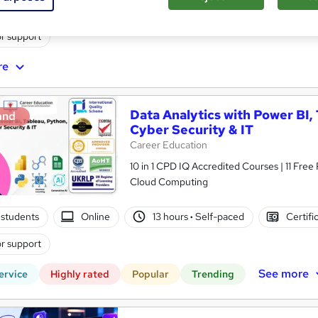
te
1 day
·
Part-time or full-time
Professional certificati
r support
re
Data Analytics with Power BI,
and
Cyber Security & IT
Career Education
10 in 1 CPD IQ Accredited Courses | 11 Free
Cloud Computing
students
Online
13 hours
·
Self-paced
Certifi
r support
See more
ervice
Highly rated
Popular
Trending