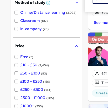
Method of study
Onsi
a
W
h
t
Online/Distance learning
a
Tuto
(3,092)
'
t
'
Classroom
(107)
See mo
s
s
t
In-company
t
(26)
h
h
i
On Dem
s
i
?
Price
s
?
Free
(2)
£10 - £50
(2,404)
£50 - £100
674 
(83)
£100 - £250
(156)
Tuto
£250 - £500
(184)
Great s
£500 - £1000
(205)
£1000+
(250)