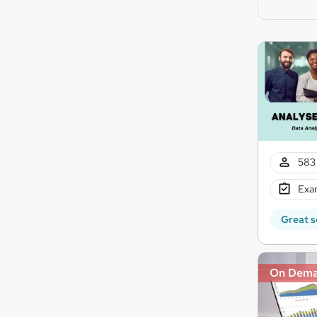
583 
Exam
Great s
On Dem