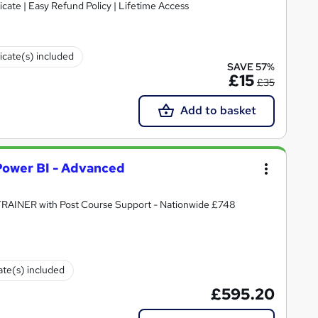
cate | Easy Refund Policy | Lifetime Access
ficate(s) included
SAVE 57%
£15
£35
Add to basket
 Power BI - Advanced
 TRAINER with Post Course Support - Nationwide £748
cate(s) included
£595.20