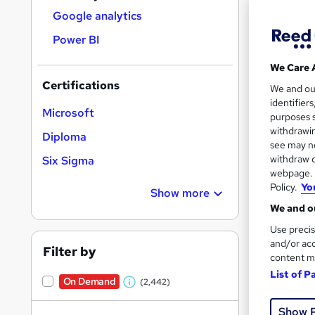
Le
results
Google analytics
Ups
Power BI
Ch
We Care 
Ga
Certifications
Re
We and o
identifier
Microsoft
33 e
Ready t
purposes s
withdrawin
Diploma
21 C
see may no
withdraw c
Six Sigma
Great s
webpage. Y
Policy.
Yo
Show more
We and ou
Use precis
and/or acc
Filter by
content m
List of P
On Demand
(2,442)
W
h
Show 