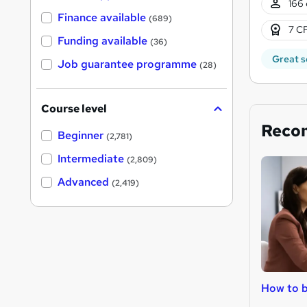
166 
Finance available
(689)
7 CP
Funding available
(36)
Great s
Job guarantee programme
(28)
Course level
Reco
Beginner
(2,781)
Intermediate
(2,809)
Advanced
(2,419)
How to b