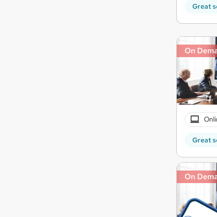
Great s
On Dem
Onli
Great s
On Dem