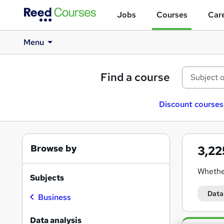
Jobs
Courses
Care
Menu
Find a course
Discount courses
Browse by
3,2
Whethe
Subjects
With de
Data
Business
Why ch
Data analysis
Search