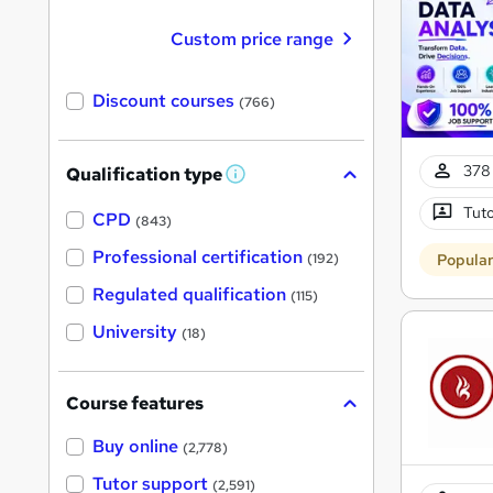
Custom price range
Discount courses
(766)
378 
Qualification type
W
h
Tuto
a
CPD
(843)
t
'
Professional certification
Popula
(192)
s
t
Regulated qualification
(115)
h
i
University
(18)
s
?
Course features
Buy online
(2,778)
Tutor support
(2,591)