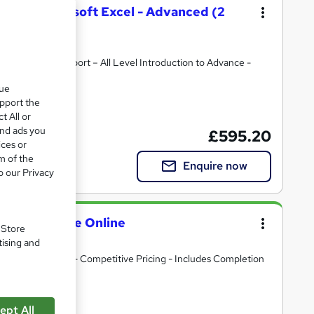
on with Microsoft Excel - Advanced (2
ost Course Support – All Level Introduction to Advance -
s
que
upport the
ate(s) included
courses today – or for more options, check out related courses
t All or
and ads you
£595.20
ices or
m of the
Enquire now
o our Privacy
Onsite or Live Online
. Store
tising and
te at your Offices - Competitive Pricing - Includes Completion
ept All