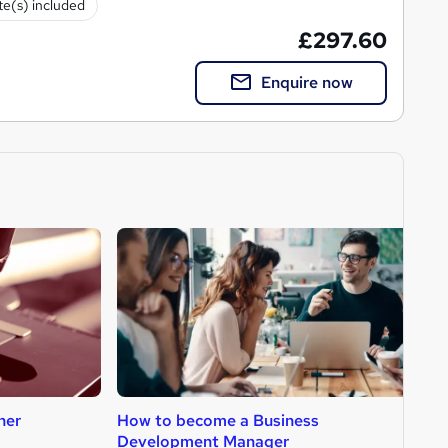
ate(s) included
£297.60
Enquire now
her
How to become a Business
H
Development Manager