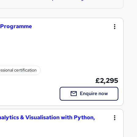
r Programme
ssional certification
£2,295
Enquire now
alytics & Visualisation with Python,