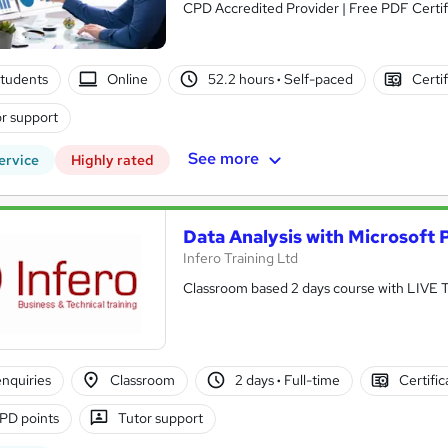
CPD Accredited Provider | Free PDF Certifi
tudents
Online
52.2 hours
·
Self-paced
Certi
r support
See more
ervice
Highly rated
Data Analysis with Microsoft
Infero Training Ltd
Classroom based 2 days course with LIVE
nquiries
Classroom
2 days
·
Full-time
Certifi
PD points
Tutor support