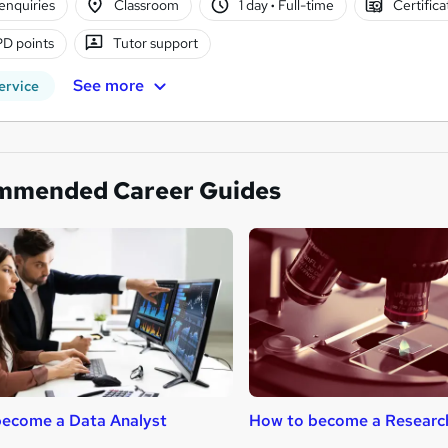
enquiries
Classroom
1 day
·
Full-time
Certific
D points
Tutor support
See more
ervice
mmended Career Guides
ecome a Data Analyst
How to become a Researc