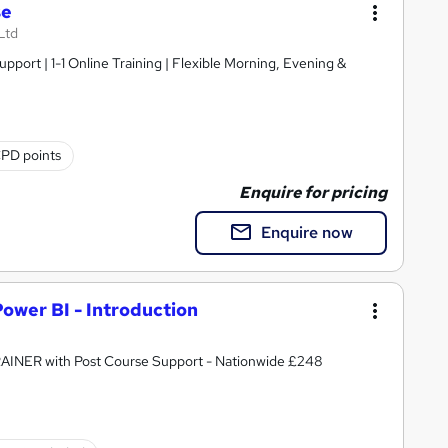
se
Ltd
pport | 1-1 Online Training | Flexible Morning, Evening &
CPD points
Enquire for pricing
Enquire now
Power BI - Introduction
RAINER with Post Course Support - Nationwide £248