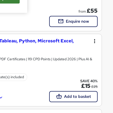
on
£55
from
Enquire now
 Tableau, Python, Microsoft Excel,
 PDF Certificates | 119 CPD Points | Updated 2026 | Plus AI &
cate(s) included
SAVE 40%
£15
£25
Add to basket