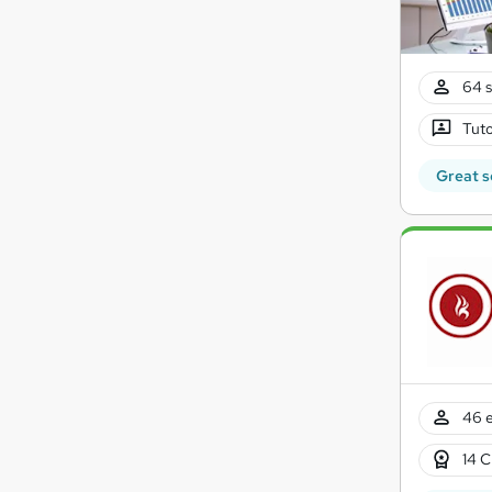
64 s
Tuto
Great s
46 e
14 C