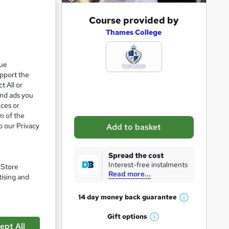
A
Course provided by
d
Thames College
d
t
que
upport the
o
t All or
b
and ads you
a
ices or
m of the
s
o our Privacy
Add to basket
k
e
Spread the cost
t
Interest-free instalments
. Store
Read more...
o
tising and
r
14 day money back
guarantee
W
e
h
Gift
options
n
pare
W
a
ept All