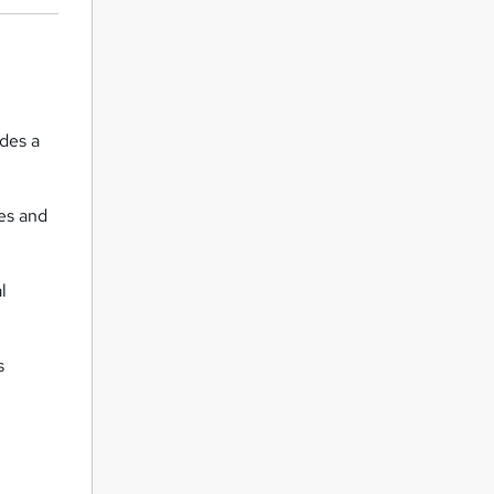
des a
es and
l
s