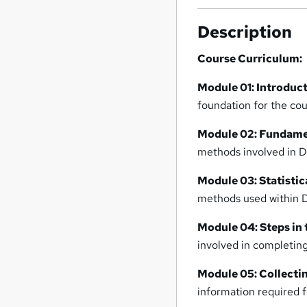
Description
Course Curriculum:
Module 01: Introduc
foundation for the cou
Module 02: Fundamen
methods involved in D
Module 03: Statistic
methods used within D
Module 04: Steps in
involved in completing
Module 05: Collecti
information required f