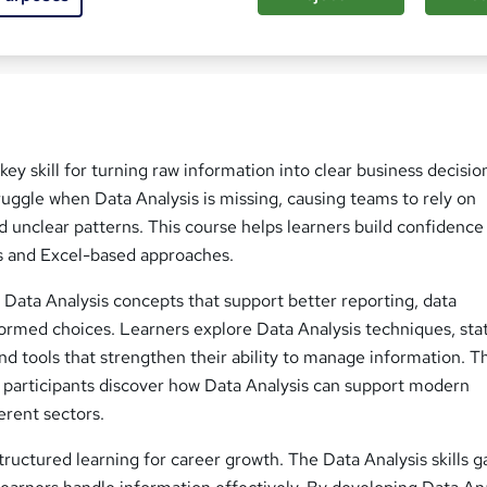
ed this course
key skill for turning raw information into clear business decisio
uggle when Data Analysis is missing, causing teams to rely on
 unclear patterns. This course helps learners build confidence
s and Excel-based approaches.
Data Analysis concepts that support better reporting, data
formed choices. Learners explore Data Analysis techniques, stat
d tools that strengthen their ability to manage information. 
, participants discover how Data Analysis can support modern
erent sectors.
tructured learning for career growth. The Data Analysis skills g