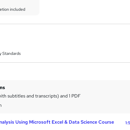
etion included
y Standards
ins
ith subtitles and transcripts) and 1 PDF
m
nalysis Using Microsoft Excel & Data Science Course
1: