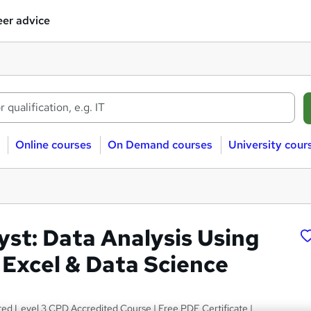
er advice
Online courses
On Demand courses
University cour
yst: Data Analysis Using
 Excel & Data Science
ted Level 3 CPD Accredited Course | Free PDF Certificate |