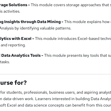
rage Solutions -
This module covers storage approaches that 
 activities.
ng Insights through Data Mining -
This module explains how 
nalysis by identifying valuable patterns.
ytics with Excel -
This module introduces Excel-based techn
 and reporting.
 Data Analytics Tools -
This module presents key tools that s
tasks.
ourse for?
 for students, professionals, business users, and aspiring analys
 in data-driven work. Learners interested in building Data Analy
oft Excel and data science concepts can benefit from this cour