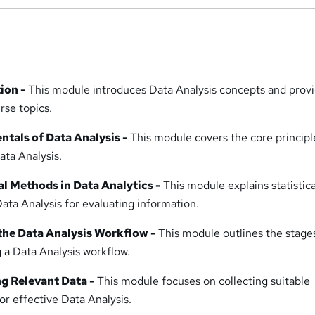
tion -
This module introduces Data Analysis concepts and provi
rse topics.
tals of Data Analysis -
This module covers the core principl
ata Analysis.
al Methods in Data Analytics -
This module explains statistica
ata Analysis for evaluating information.
 the Data Analysis Workflow -
This module outlines the stage
 a Data Analysis workflow.
ng Relevant Data -
This module focuses on collecting suitable
or effective Data Analysis.