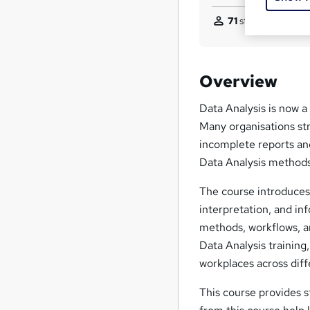
71
students purchas
Overview
Data Analysis is now a 
Many organisations str
incomplete reports and
Data Analysis method
The course introduces 
interpretation, and in
methods, workflows, an
Data Analysis training
workplaces across diff
This course provides s