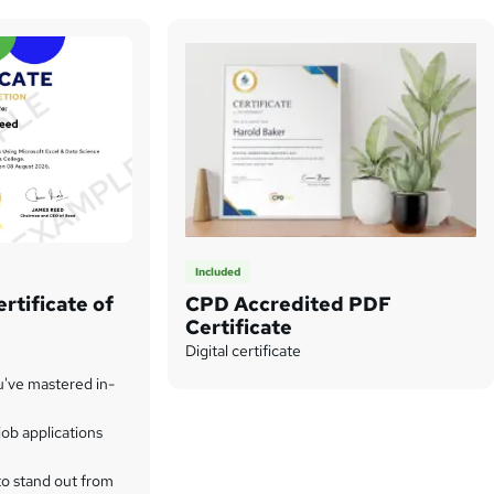
Included
rtificate of
CPD Accredited PDF
Certificate
Digital certificate
u've mastered in-
ob applications
to stand out from