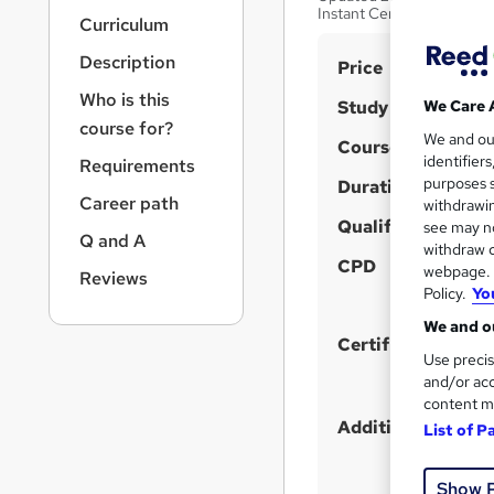
r
Instant Certificate After
Curriculum
n
a
Description
S
Price
v
u
i
Who is this
Study method
We Care 
g
m
course for?
We and o
a
Course format
m
identifier
Requirements
t
purposes s
Duration
a
i
Career path
withdrawin
o
r
Qualification
see may no
n
Q and A
y
withdraw c
CPD
webpage. Y
Reviews
Policy.
Yo
We and ou
Certificates
Use precis
and/or acc
content m
Additional info
List of P
Show 