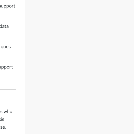
support
data
iques
upport
ts who
sis
se.