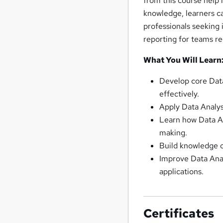
from this course help 
knowledge, learners ca
professionals seeking 
reporting for teams req
What You Will Learn
Develop core Data 
effectively.
Apply Data Analys
Learn how Data An
making.
Build knowledge of
Improve Data Anal
applications.
Certificates