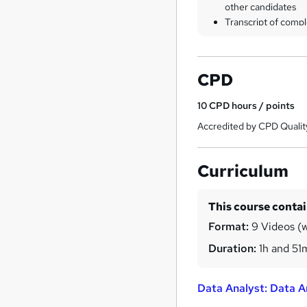
other candidates
Transcript of compl
CPD
10
CPD hours / points
Accredited by CPD Qualit
Curriculum
This course conta
Format:
9 Videos (w
Duration:
1h and 51
Data Analyst: Data A