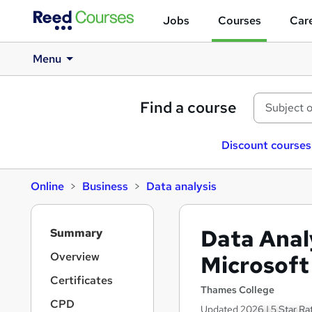
Jobs
Courses
Care
Menu
Find a course
Discount courses
Online
Business
Data analysis
S
Data Anal
Summary
i
d
Overview
Microsoft
e
Certificates
b
Thames College
a
CPD
Updated 2026 | 5 Star Ra