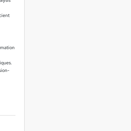
alysis
cient
ormation
iques.
sion-