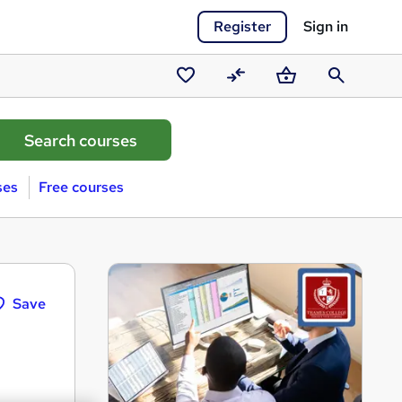
Register
Sign in
Saved
Compare
Basket
Search
courses
ses
Free courses
Save