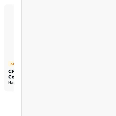
Add on
CPD Accredited Hardcopy
Certificate
Hard copy certificate - £15.99