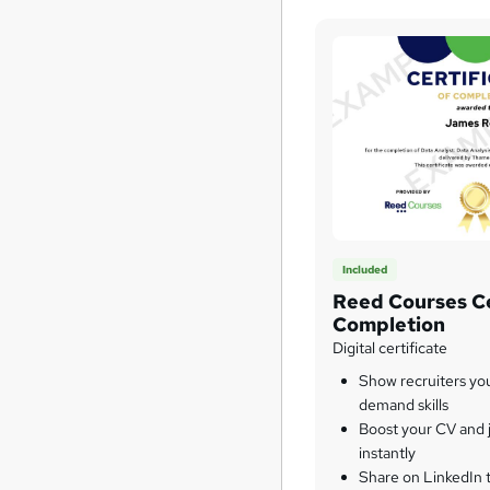
Included
Reed Courses Ce
Completion
Digital certificate
Show recruiters yo
demand skills
Boost your CV and j
instantly
Share on LinkedIn 