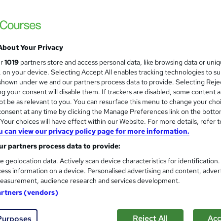
 Completion
£15
inc VAT
About Your Privacy
Online,
On Demand
W
ur
1019
partners store and access personal data, like browsing data or uni
h
9 Videos (with subtitles and transcripts) and 1 PDF
s, on your device. Selecting Accept All enables tracking technologies to s
a
hown under we and our partners process data to provide. Selecting Rejec
t
1.8 hours
·
Self-paced
g your consent will disable them. If trackers are disabled, some content 
'
t be as relevant to you. You can resurface this menu to change your cho
No formal qualification
s
onsent at any time by clicking the Manage Preferences link on the botto
t
10 CPD hours / points
our choices will have effect within our Website. For more details, refer t
h
u can view our privacy policy page for more information.
i
What's this?
CPD
s
r partners process data to provide:
CPD Accredited PDF Certificate - Free
?
e geolocation data. Actively scan device characteristics for identification
Reed Courses Certificate of Completion - Free
ess information on a device. Personalised advertising and content, adver
CPD Accredited Hardcopy Certificate - £15.99
easurement, audience research and services development.
Tutor is available to students
artners (vendors)
Com
Reject All
Acc
Purposes