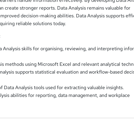
learners handle information effectively. By developing Data An
n create stronger reports. Data Analysis remains valuable for
improved decision-making abilities. Data Analysis supports effi
uiring reliable solutions today.
:
Analysis skills for organising, reviewing, and interpreting inf
is methods using Microsoft Excel and relevant analytical techn
alysis supports statistical evaluation and workflow-based deci
 Data Analysis tools used for extracting valuable insights.
ysis abilities for reporting, data management, and workplace