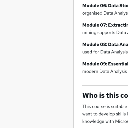
Module 06: Data Sto
organised Data Analysis
Module 07: Extracti
mining supports Data A
Module 08: Data Anal
used for Data Analysis
Module 09: Essential
modern Data Analysis 
Who is this c
This course is suitable
want to develop skills
knowledge with Micros