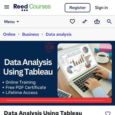
Register
Sign in
Menu
Saved
Compare
Basket
Sear
Online
Business
Data analysis
courses
Data Analysis Using Tableau