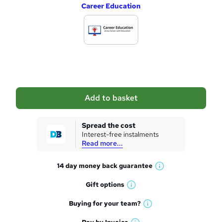
Career Education
d
d
t
o
b
a
Add to basket
s
k
Spread the cost
Interest-free instalments
e
Read more...
t
14 day money back
guarantee
o
W
h
r
Gift
options
W
a
e
h
t
Buying for your
team?
W
a
'
n
h
t