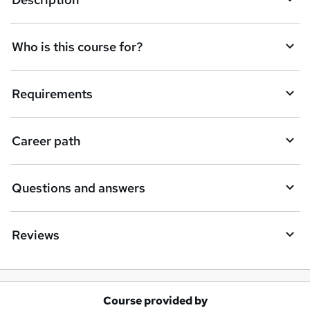
e
t
Who is this course for?
o
r
e
Requirements
n
q
Career path
u
i
Questions and answers
r
e
Reviews
Course provided by
A