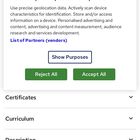
Additional info
Use precise geolocation data. Actively scan device
Tutor is available to students
characteristics for identification. Store and/or access
information on a device. Personalised advertising and
Compare
content, advertising and content measurement, audience
research and services development.
List of Partners (vendors)
A
Add to basket
Show Purposes
d
d
Reject All
Accept All
Overview
t
o
Certificates
b
a
Curriculum
s
k
Description