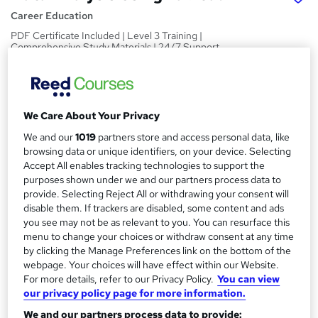
Career Education
PDF Certificate Included | Level 3 Training |
Comprehensive Study Materials | 24/7 Support
Price
S
£15.99
inc VAT
u
We Care About Your Privacy
Study method
m
We and our
1019
partners store and access personal data, like
Online,
On Demand
W
m
browsing data or unique identifiers, on your device. Selecting
h
Course format
Accept All enables tracking technologies to support the
a
a
purposes shown under we and our partners process data to
9 PDFs and 1 Assessment
t
provide. Selecting Reject All or withdrawing your consent will
r
Duration
'
disable them. If trackers are disabled, some content and ads
y
s
1 hour
·
Self-paced
you see may not be as relevant to you. You can resurface this
t
menu to change your choices or withdraw consent at any time
Qualification
by clicking the Manage Preferences link on the bottom of the
h
No formal qualification
webpage. Your choices will have effect within our Website.
i
For more details, refer to our Privacy Policy.
You can view
s
Certificates
our privacy policy page for more information.
?
Reed Courses Certificate of Completion - Free
We and our partners process data to provide: