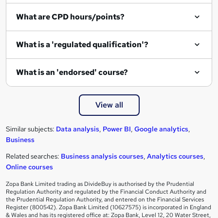
What are CPD hours/points?
What is a 'regulated qualification'?
What is an 'endorsed' course?
View all
Similar subjects:
Data analysis
,
Power BI
,
Google analytics
,
Business
Related searches:
Business analysis courses
,
Analytics courses
,
Online courses
Zopa Bank Limited trading as DivideBuy is authorised by the Prudential
Regulation Authority and regulated by the Financial Conduct Authority and
the Prudential Regulation Authority, and entered on the Financial Services
Register (800542). Zopa Bank Limited (10627575) is incorporated in England
& Wales and has its registered office at: Zopa Bank, Level 12, 20 Water Street,