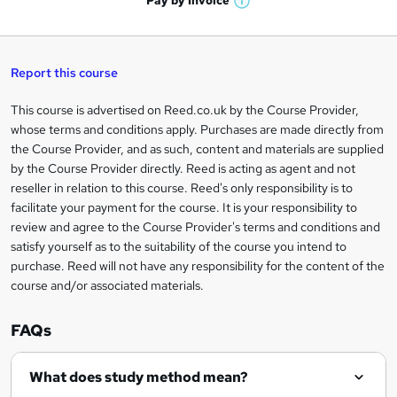
Pay by
Invoice
s
W
a
q
'
t
h
t
s
h
u
a
'
t
i
t
s
Report this course
i
h
s
'
t
i
?
r
s
h
This course is advertised on Reed.co.uk by the Course Provider,
Legal
s
t
i
whose terms and conditions apply. Purchases are made directly from
?
e
information
h
s
the Course Provider, and as such, content and materials are supplied
i
?
by the Course Provider directly. Reed is acting as agent and not
s
reseller in relation to this course. Reed's only responsibility is to
?
facilitate your payment for the course. It is your responsibility to
review and agree to the Course Provider's terms and conditions and
satisfy yourself as to the suitability of the course you intend to
purchase. Reed will not have any responsibility for the content of the
course and/or associated materials.
FAQs
What does study method mean?