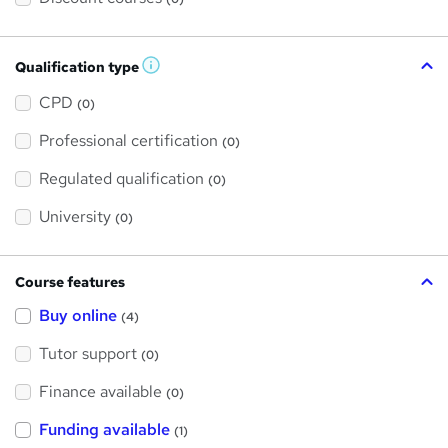
Qualification type
W
h
a
CPD
(0)
t
'
Professional certification
s
(0)
t
h
Regulated qualification
(0)
i
s
?
University
(0)
Course features
Buy online
(4)
Tutor support
(0)
Finance available
(0)
Funding available
(1)