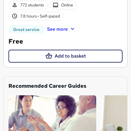
772 students
Online
7.8 hours
·
Self-paced
See more
Great service
Free
Add to basket
Recommended Career Guides