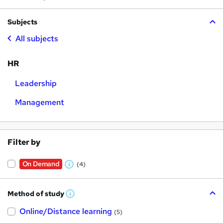
Subjects
All subjects
HR
Leadership
Management
Filter by
On Demand
(4)
W
h
Method of study
a
W
h
t
Online/Distance learning
a
(5)
t
'