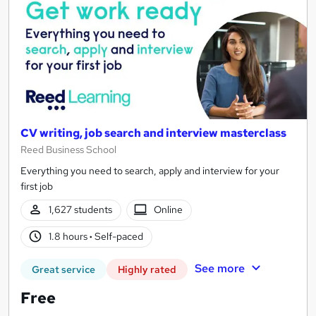
CV writing, job search and interview masterclass
Reed Business School
Everything you need to search, apply and interview for your
first job
1,627 students
Online
1.8 hours
·
Self-paced
See more
Great service
Highly rated
Free