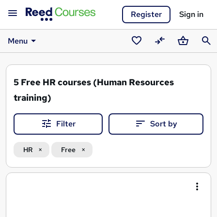
Register
Sign in
Menu
Saved
Compare
Basket
Sear
courses
5
Free HR courses (Human Resources
training)
Filter
Sort by
HR
Free
Search
results