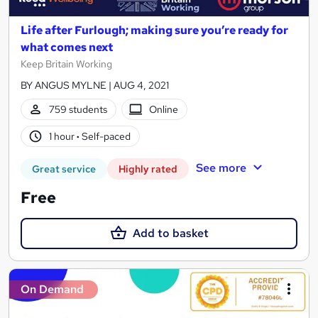
Life after Furlough; making sure you’re ready for
what comes next
Keep Britain Working
BY ANGUS MYLNE | AUG 4, 2021
759 students
Online
1 hour
·
Self-paced
See more
Great service
Highly rated
Free
Add to basket
On Demand