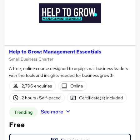
Help to Grow: Management Essentials
Small Business Charter
A free, online course designed to equip small business leaders
with the tools and insights needed for business growth.
2,796 enquiries
Online
2 hours
·
Self-paced
Certificate(s) included
See more
Trending
Free