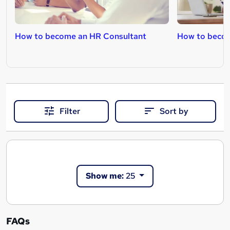
How to become an HR Consultant
How to becom
Filter
Sort by
Show me:
25
FAQs