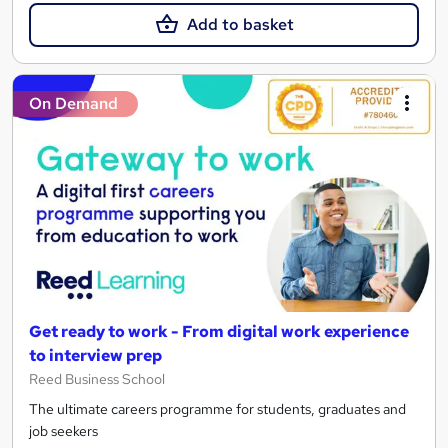
Add to basket
On Demand
Get ready to work - From digital work experience
to interview prep
Reed Business School
The ultimate careers programme for students, graduates and
job seekers