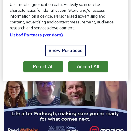
3.7 hours
·
Self-paced
Use precise geolocation data. Actively scan device
characteristics for identification. Store and/or access
Great service
Highly rated
Popular
information on a device. Personalised advertising and
content, advertising and content measurement, audience
See more
Trending
research and services development.
List of Partners (vendors)
Free
Show Purposes
Add to basket
Reject All
Accept All
On Demand