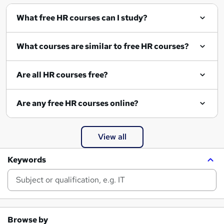
What free HR courses can I study?
What courses are similar to free HR courses?
Are all HR courses free?
Are any free HR courses online?
View all
Keywords
Browse by