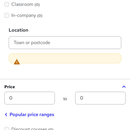
'
Classroom
(0)
s
s
t
h
t
In-company
(0)
i
h
s
?
L
i
Location
o
s
c
a
?
t
i
o
n
Price
Min
Max
to
Popular price ranges
Discount courses
(0)