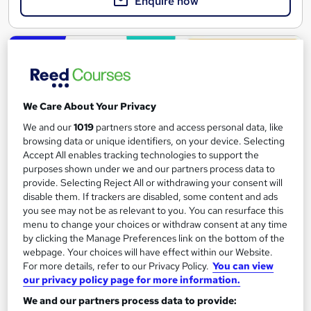
Enquire now
On Demand
We Care About Your Privacy
We and our
1019
partners store and access personal data, like
browsing data or unique identifiers, on your device. Selecting
Accept All enables tracking technologies to support the
purposes shown under we and our partners process data to
provide. Selecting Reject All or withdrawing your consent will
disable them. If trackers are disabled, some content and ads
you see may not be as relevant to you. You can resurface this
Digital Work Experience
menu to change your choices or withdraw consent at any time
Reed Business School
by clicking the Manage Preferences link on the bottom of the
Real-life work experiences across 10 companies and 17 sectors
webpage. Your choices will have effect within our Website.
For more details, refer to our Privacy Policy.
You can view
as part of the 'Gateway to work' programme
our privacy policy page for more information.
4,142 students
Online
We and our partners process data to provide: