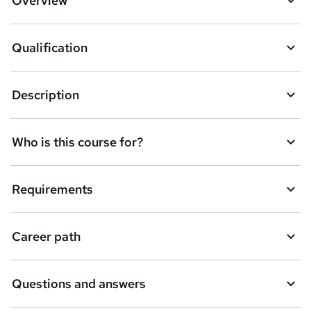
Overview
Qualification
Description
Who is this course for?
Requirements
Career path
Questions and answers