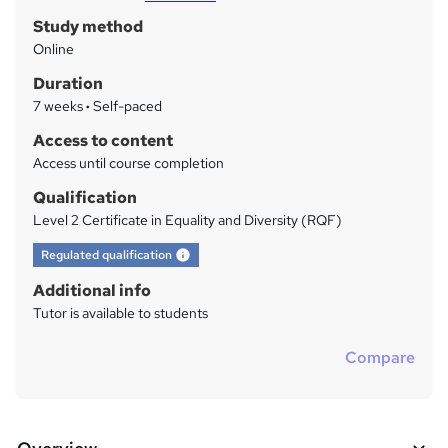
Study method
r
Online
y
Duration
7 weeks
·
Self-paced
Access to content
Access until course completion
Qualification
Level 2 Certificate in Equality and Diversity (RQF)
What's this?
Regulated qualification
Additional info
Tutor is available to students
Compare