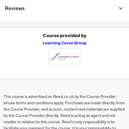
Reviews
Course provided by
A
Learning Curve Group
d
d
t
o
b
a
This course is advertised on Reed.co.uk by the Course Provider,
Legal
s
whose terms and conditions apply. Purchases are made directly from
information
the Course Provider, and as such, content and materials are supplied
k
by the Course Provider directly. Reed is acting as agent and not
e
reseller in relation to this course. Reed's only responsibility is to
t
facilitate your payment for the course. It is your responsibility to