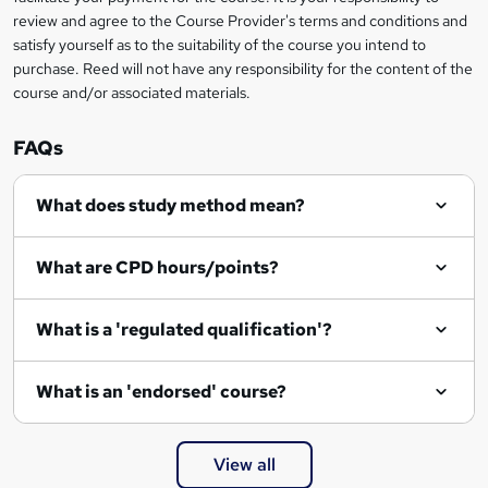
review and agree to the Course Provider's terms and conditions and
o
satisfy yourself as to the suitability of the course you intend to
r
purchase. Reed will not have any responsibility for the content of the
course and/or associated materials.
e
n
FAQs
q
What does study method mean?
u
i
What are CPD hours/points?
r
e
What is a 'regulated qualification'?
What is an 'endorsed' course?
View all