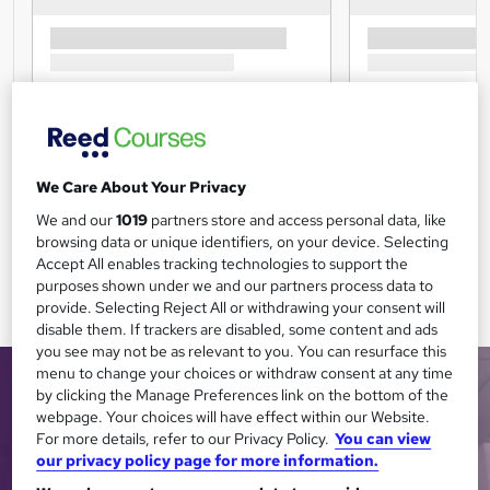
We Care About Your Privacy
We and our
1019
partners store and access personal data, like
browsing data or unique identifiers, on your device. Selecting
Accept All enables tracking technologies to support the
purposes shown under we and our partners process data to
provide. Selecting Reject All or withdrawing your consent will
disable them. If trackers are disabled, some content and ads
you see may not be as relevant to you. You can resurface this
menu to change your choices or withdraw consent at any time
by clicking the Manage Preferences link on the bottom of the
webpage. Your choices will have effect within our Website.
For more details, refer to our Privacy Policy.
You can view
our privacy policy page for more information.