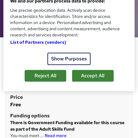
We and our partners process data to provide:
Use precise geolocation data. Actively scan device
characteristics for identification. Store and/or access
information on a device. Personalised advertising and
content, advertising and content measurement, audience
research and services development.
List of Partners (vendors)
Level 2 Certificate in Equality
and Diversity
Show Purposes
Learning Curve Group
Complete online for FREE when it suits you, with study
Reject All
Accept All
materials and tutor support. Support a more inclusive
workplace
Price
S
Free
u
Funding options
m
There is Government Funding available for this course
m
as part of the Adult Skills Fund
You must meet ...
Read more
a