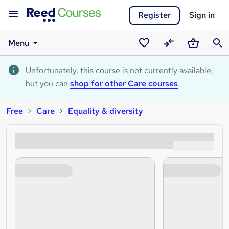
Register
Sign in
Menu
Saved
Compare
Basket
Sear
courses
Unfortunately, this course is not currently available,
but you can
shop for other Care courses
.
Free
Care
Equality & diversity