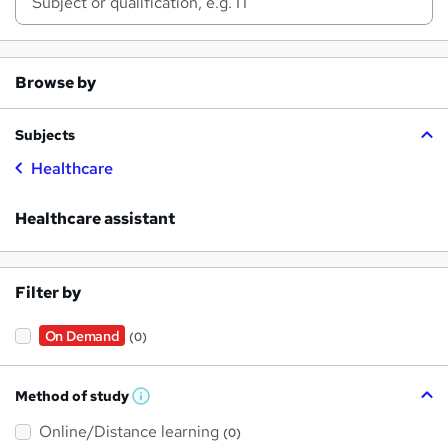
Browse by
Subjects
Healthcare
Healthcare assistant
Filter by
On Demand
(0)
Method of study
W
h
Online/Distance learning
a
(0)
t