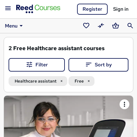
Register
Sign in
Menu
Saved
Compare
Basket
Sear
courses
2
Free Healthcare assistant courses
Filter
Sort by
Healthcare assistant
Free
Search
results