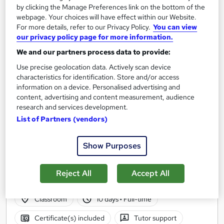
by clicking the Manage Preferences link on the bottom of the
webpage. Your choices will have effect within our Website.
For more details, refer to our Privacy Policy.
You can view
our privacy policy page for more information.
We and our partners process data to provide:
Use precise geolocation data. Actively scan device
characteristics for identification. Store and/or access
information on a device. Personalised advertising and
content, advertising and content measurement, audience
research and services development.
List of Partners (vendors)
Laboratory Skills & Biotechnology with
Mammalian Cell Culture
Show Purposes
BioGrad Education
Fully Funded | 60 Hours practical Lab Experience | Boost Your
Reject All
Accept All
Employability | Gain Industry Skills | CV support sessions
Classroom
10 days
·
Full-time
Certificate(s) included
Tutor support