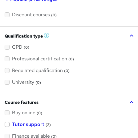
Discount courses
(0)
Qualification type
W
h
a
CPD
(0)
t
'
Professional certification
s
(0)
t
h
Regulated qualification
(0)
i
s
?
University
(0)
Course features
Buy online
(0)
Tutor support
(2)
Finance available
(0)