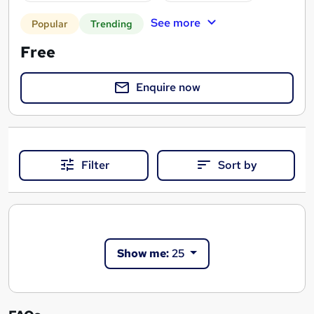
See more
Popular
Trending
Free
Enquire now
Filter
Sort by
Show me:
25