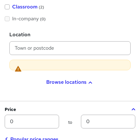
'
Classroom
(2)
s
t
h
In-company
(0)
i
s
?
L
Location
o
c
a
t
i
o
n
Browse locations
Price
Min
Max
to
Popular price ranges