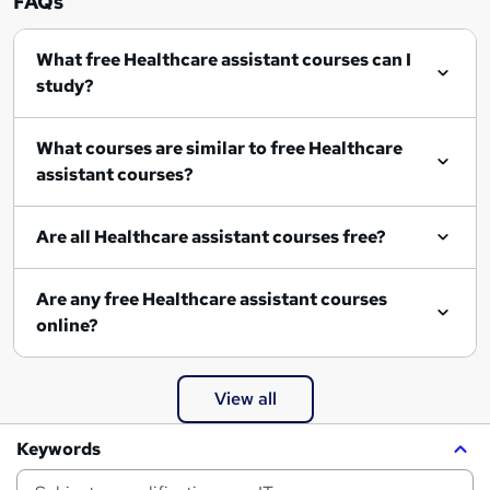
FAQs
What free Healthcare assistant courses can I
study?
What courses are similar to free Healthcare
assistant courses?
Are all Healthcare assistant courses free?
Are any free Healthcare assistant courses
online?
View all
Keywords