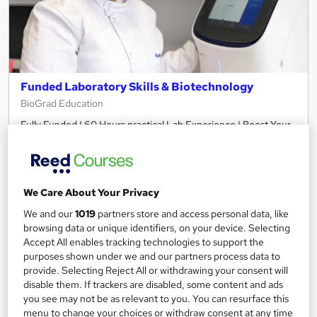
Funded Laboratory Skills & Biotechnology
BioGrad Education
Fully Funded | 60 Hours practical Lab Experience | Boost Your
Employability | Gain Industry Skills | CV support sessions
Classroom
10 days
·
Full-time
Certificate(s) included
Tutor support
We Care About Your Privacy
We and our
1019
partners store and access personal data, like
See more
Popular
Trending
browsing data or unique identifiers, on your device. Selecting
Accept All enables tracking technologies to support the
Free
purposes shown under we and our partners process data to
provide. Selecting Reject All or withdrawing your consent will
disable them. If trackers are disabled, some content and ads
Enquire now
you see may not be as relevant to you. You can resurface this
menu to change your choices or withdraw consent at any time