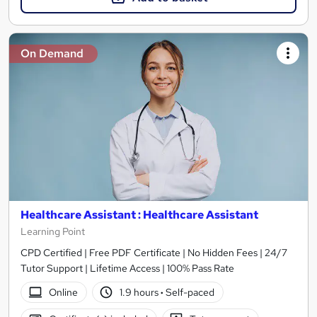
On Demand
Healthcare Assistant : Healthcare Assistant
Learning Point
CPD Certified | Free PDF Certificate | No Hidden Fees | 24/7
Tutor Support | Lifetime Access | 100% Pass Rate
Online
1.9 hours
·
Self-paced