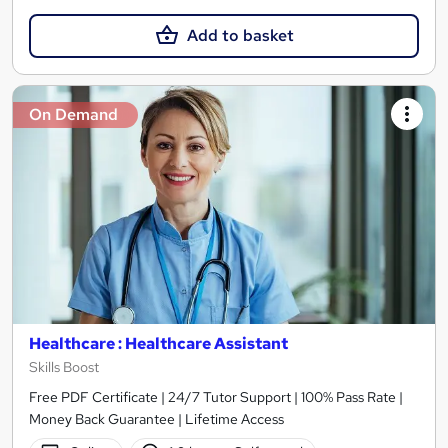
Add to basket
On Demand
Healthcare : Healthcare Assistant
Skills Boost
Free PDF Certificate | 24/7 Tutor Support | 100% Pass Rate |
Money Back Guarantee | Lifetime Access