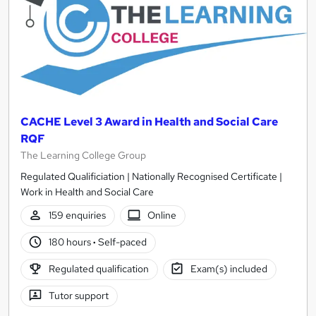
CACHE Level 3 Award in Health and Social Care
RQF
The Learning College Group
Regulated Qualificiation | Nationally Recognised Certificate |
Work in Health and Social Care
159 enquiries
Online
180 hours
·
Self-paced
Regulated qualification
Exam(s) included
Tutor support