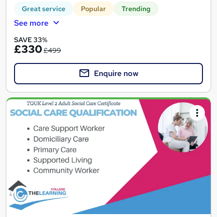
Great service
Popular
Trending
See more
SAVE 33%
£330
£499
Enquire now