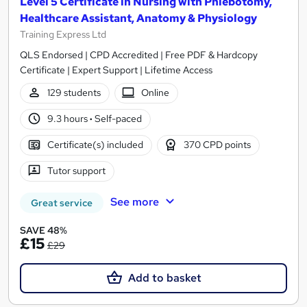
Level 5 Certificate in Nursing with Phlebotomy,
Healthcare Assistant, Anatomy & Physiology
Training Express Ltd
QLS Endorsed | CPD Accredited | Free PDF & Hardcopy
Certificate | Expert Support | Lifetime Access
129 students
Online
9.3 hours
·
Self-paced
Certificate(s) included
370 CPD points
Tutor support
See more
Great service
SAVE 48%
£15
£29
Add to basket