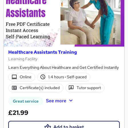
Healthcare Assistants Training
Learning Facility
Learn Everything About Healthcare and Get Certified Instantly
Online
1.4 hours
·
Self-paced
Certificate(s) included
Tutor support
See more
Great service
£21.99
Add to basket