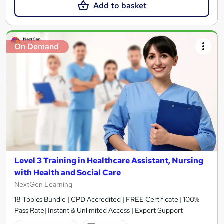
Add to basket
On Demand
Level 3 Training in Healthcare Assistant, Nursing
with Health and Social Care
NextGen Learning
18 Topics Bundle | CPD Accredited | FREE Certificate | 100%
Pass Rate| Instant & Unlimited Access | Expert Support