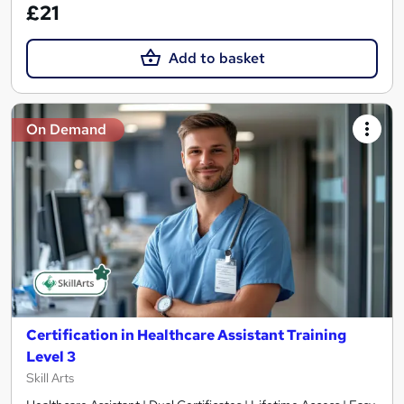
£21
Add to basket
On Demand
Certification in Healthcare Assistant Training
Level 3
Skill Arts