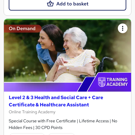
Add to basket
On Demand
Level 2 & 3 Health and Social Care + Care
Certificate & Healthcare Assistant
Online Training Academy
Special Course with Free Certificate | Lifetime Access | No
Hidden Fees | 30 CPD Points