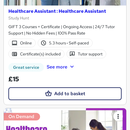
Healthcare Assistant : Healthcare Assistant
Study Hunt
GIFT 3 Courses + Certificate | Ongoing Access | 24/7 Tutor
Support | No Hidden Fees | 100% Pass Rate
Online
5.3 hours
·
Self-paced
Certificate(s) included
Tutor support
See more
Great service
£15
Add to basket
On Demand