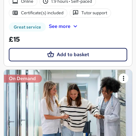
Online
1.9 hours
·
Self-paced
Certificate(s) included
Tutor support
See more
Great service
£15
Add to basket
On Demand