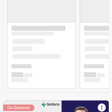
On Demand