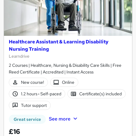
Healthcare Assistant & Learning Disability
Nursing Training
Learndrive
2 Courses | Healthcare, Nursing & Disability Care Skills | Free
Reed Certificate | Accredited | Instant Access
New course!
Online
1.2 hours
·
Self-paced
Certificate(s) included
Tutor support
See more
Great service
£16