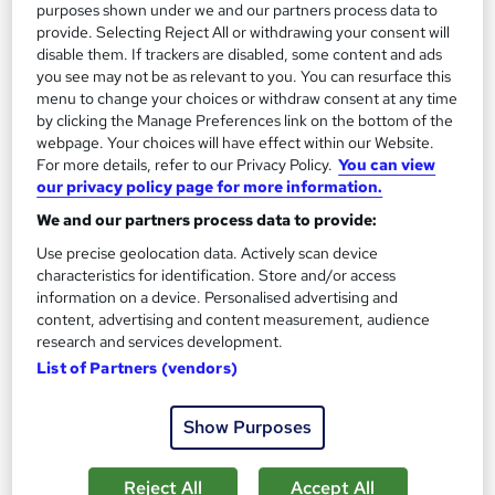
purposes shown under we and our partners process data to
150 CPD points
Tutor support
provide. Selecting Reject All or withdrawing your consent will
disable them. If trackers are disabled, some content and ads
See more
Great service
Highly rated
you see may not be as relevant to you. You can resurface this
menu to change your choices or withdraw consent at any time
SAVE 31%
by clicking the Manage Preferences link on the bottom of the
£15
£22
webpage. Your choices will have effect within our Website.
For more details, refer to our Privacy Policy.
You can view
Add to basket
our privacy policy page for more information.
We and our partners process data to provide:
Use precise geolocation data. Actively scan device
On Demand
characteristics for identification. Store and/or access
information on a device. Personalised advertising and
content, advertising and content measurement, audience
research and services development.
List of Partners (vendors)
Show Purposes
Reject All
Accept All