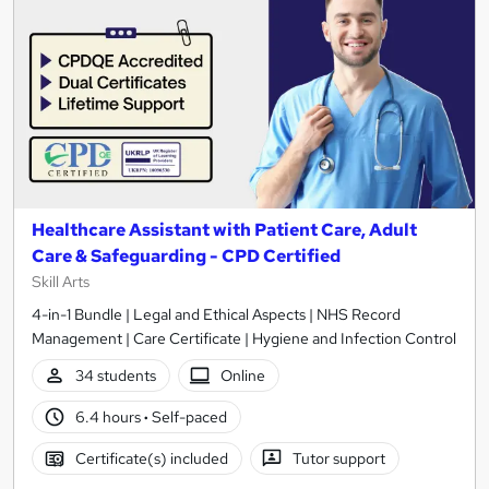
Healthcare Assistant with Patient Care, Adult
Care & Safeguarding - CPD Certified
Skill Arts
4-in-1 Bundle | Legal and Ethical Aspects | NHS Record
Management | Care Certificate | Hygiene and Infection Control
34 students
Online
6.4 hours
·
Self-paced
Certificate(s) included
Tutor support