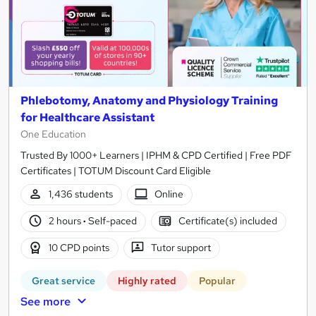
Phlebotomy, Anatomy and Physiology Training
for Healthcare Assistant
One Education
Trusted By 1000+ Learners | IPHM & CPD Certified | Free PDF
Certificates | TOTUM Discount Card Eligible
1,436 students
Online
2 hours
·
Self-paced
Certificate(s) included
10 CPD points
Tutor support
Great service
Highly rated
Popular
See more