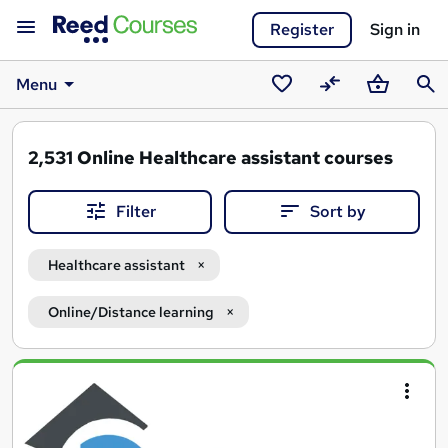
Register
Sign in
Menu
Saved
Compare
Basket
Sear
courses
2,531
Online Healthcare assistant courses
Filter
Sort by
Healthcare assistant
Online/Distance learning
Search
results