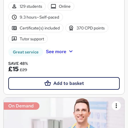
129 students
Online
9.3 hours
·
Self-paced
Certificate(s) included
370 CPD points
Tutor support
See more
Great service
SAVE 48%
£15
£29
Add to basket
On Demand