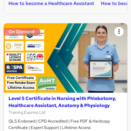
How to become a Healthcare Assistant
How to beco
On Demand
Level 5 Certificate in Nursing with Phlebotomy,
Healthcare Assistant, Anatomy & Physiology
Training Express Ltd
QLS Endorsed | CPD Accredited | Free PDF & Hardcopy
Certificate | Expert Support | Lifetime Access