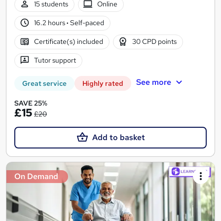
15 students
Online
16.2 hours
·
Self-paced
Certificate(s) included
30 CPD points
Tutor support
See more
Great service
Highly rated
SAVE 25%
£15
£20
Add to basket
On Demand