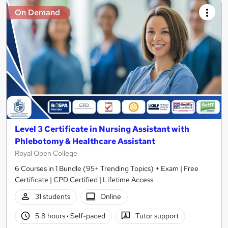
On Demand
Level 3 Certificate in Nursing Assistant with
Phlebotomy & Healthcare Assistant
Royal Open College
6 Courses in 1 Bundle (95+ Trending Topics) + Exam | Free
Certificate | CPD Certified | Lifetime Access
31 students
Online
5.8 hours
·
Self-paced
Tutor support