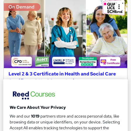
On Demand
Level 2 & 3 Certificate in Health and Social Care
Certificate & Healthcare Assistant
NextGen Learning
11 Topics Bundle! CPD Accredited + QLS Endorsed Training +
Free PDF Certificate | Instant & Lifetime Access
We Care About Your Privacy
2,236 students
Online
We and our
1019
partners store and access personal data, like
browsing data or unique identifiers, on your device. Selecting
4 hours
·
Self-paced
Certificate(s) included
Accept All enables tracking technologies to support the