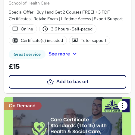
School of Health Care
Special Offer | Buy 1 and Get 2 Courses FREE! + 3 PDF
Certificates | Retake Exam | Lifetime Access | Expert Support
Online
3.6 hours
·
Self-paced
Certificate(s) included
Tutor support
See more
Great service
£15
Add to basket
On Demand