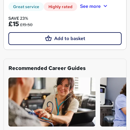
See more
Great service
Highly rated
SAVE 23%
£15
£19.50
Add to basket
Recommended Career Guides