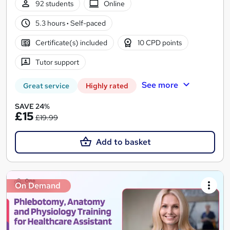
92 students
Online
5.3 hours
·
Self-paced
Certificate(s) included
10 CPD points
Tutor support
See more
Great service
Highly rated
SAVE 24%
£15
£19.99
Add to basket
On Demand