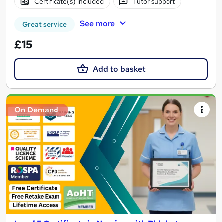
Certificate(s) included
Tutor support
See more
Great service
£15
Add to basket
On Demand