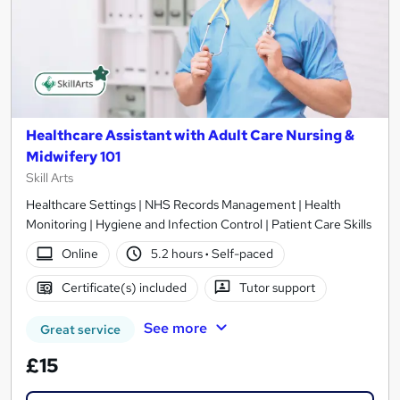
Healthcare Assistant with Adult Care Nursing &
Midwifery 101
Skill Arts
Healthcare Settings | NHS Records Management | Health
Monitoring | Hygiene and Infection Control | Patient Care Skills
Online
5.2 hours
·
Self-paced
Certificate(s) included
Tutor support
See more
Great service
£15