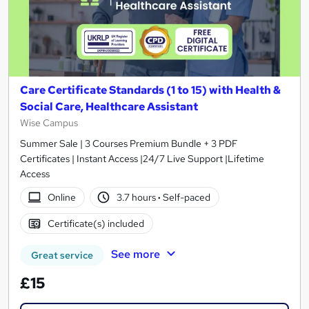
Care Certificate Standards (1 to 15) with Health &
Social Care, Healthcare Assistant
Wise Campus
Summer Sale | 3 Courses Premium Bundle + 3 PDF
Certificates | Instant Access |24/7 Live Support |Lifetime
Access
Online
3.7 hours
·
Self-paced
Certificate(s) included
See more
Great service
£15