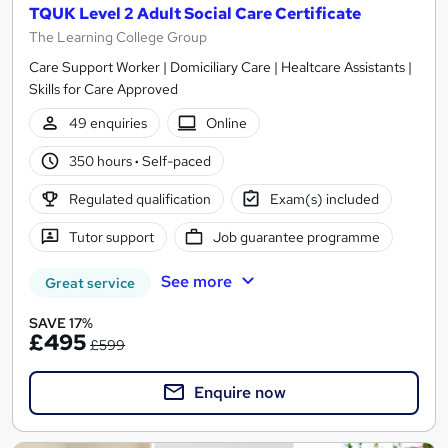
TQUK Level 2 Adult Social Care Certificate
The Learning College Group
Care Support Worker | Domiciliary Care | Healtcare Assistants |
Skills for Care Approved
49 enquiries
Online
350 hours
·
Self-paced
Regulated qualification
Exam(s) included
Tutor support
Job guarantee programme
See more
Great service
SAVE 17%
£495
£599
Enquire now