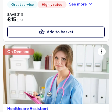
See more
Great service
Highly rated
SAVE 21%
£15
£19
Add to basket
On Demand
Healthcare Assistant