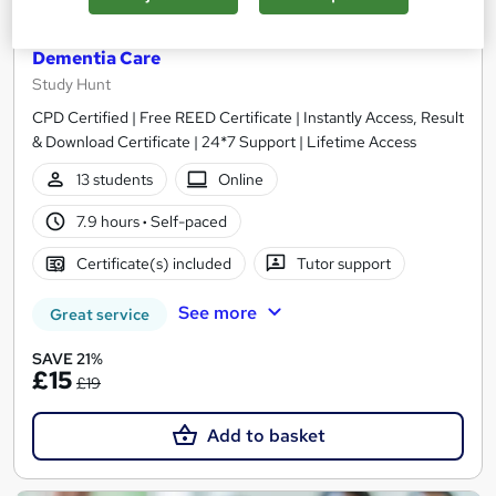
HealthCare Assistant + Care Certificate +
Dementia Care
Study Hunt
CPD Certified | Free REED Certificate | Instantly Access, Result
& Download Certificate | 24*7 Support | Lifetime Access
13 students
Online
7.9 hours
·
Self-paced
Certificate(s) included
Tutor support
See more
Great service
SAVE 21%
£15
£19
Add to basket