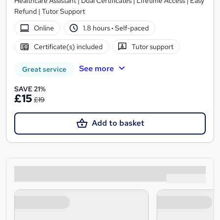
Healthcare Assistant | Dual Certificates | Lifetime Access | Easy
Refund | Tutor Support
Online
1.8 hours
·
Self-paced
Certificate(s) included
Tutor support
See more
Great service
SAVE 21%
£15
£19
Add to basket