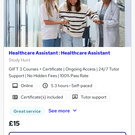
Healthcare Assistant : Healthcare Assistant
Study Hunt
GIFT 3 Courses + Certificate | Ongoing Access | 24/7 Tutor
Support | No Hidden Fees | 100% Pass Rate
Online
5.3 hours
·
Self-paced
Certificate(s) included
Tutor support
See more
Great service
£15