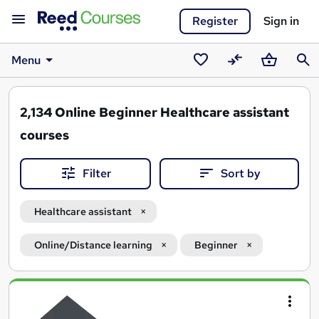
Register
Sign in
Menu
Saved
Compare
Basket
Sear
courses
2,134
Online Beginner Healthcare assistant
courses
Filter
Sort by
Healthcare assistant
Online/Distance learning
Beginner
Search
results