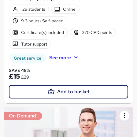
129 students
Online
9.3 hours
·
Self-paced
Certificate(s) included
370 CPD points
Tutor support
See more
Great service
SAVE 48%
£15
£29
Add to basket
On Demand