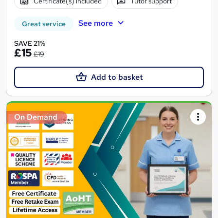
Certificate(s) included
Tutor support
See more
Great service
SAVE 21%
£15
£19
Add to basket
On Demand