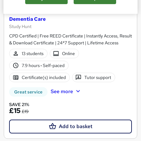
HealthCare Assistant + Care Certificate +
Dementia Care
Study Hunt
CPD Certified | Free REED Certificate | Instantly Access, Result
& Download Certificate | 24*7 Support | Lifetime Access
13 students
Online
7.9 hours
·
Self-paced
Certificate(s) included
Tutor support
See more
Great service
SAVE 21%
£15
£19
Add to basket