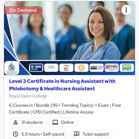
On Demand
Level 3 Certificate in Nursing Assistant with
Phlebotomy & Healthcare Assistant
Royal Open College
6 Courses in 1 Bundle (95+ Trending Topics) + Exam | Free
Certificate | CPD Certified | Lifetime Access
31 students
Online
5.8 hours
·
Self-paced
Tutor support