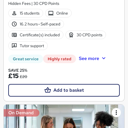
Hidden Fees | 30 CPD Points
15 students
Online
16.2 hours
·
Self-paced
Certificate(s) included
30 CPD points
Tutor support
See more
Great service
Highly rated
SAVE 25%
£15
£20
Add to basket
On Demand