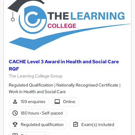
CACHE Level 3 Award in Health and Social Care
RQF
The Learning College Group
Regulated Qualificiation | Nationally Recognised Certificate |
Work in Health and Social Care
159 enquiries
Online
180 hours
·
Self-paced
Regulated qualification
Exam(s) included