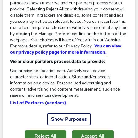
purposes shown under we and our partners process data to
150 CPD points
Tutor support
provide. Selecting Reject All or withdrawing your consent will
disable them. If trackers are disabled, some content and ads
See more
Great service
Highly rated
you see may not be as relevant to you. You can resurface this
menu to change your choices or withdraw consent at any time
SAVE 31%
by clicking the Manage Preferences link on the bottom of the
£15
webpage. Your choices will have effect within our Website.
£22
For more details, refer to our Privacy Policy.
You can view
our privacy policy page for more information.
Add to basket
We and our partners process data to provide:
Use precise geolocation data. Actively scan device
characteristics for identification. Store and/or access
On Demand
information on a device. Personalised advertising and
content, advertising and content measurement, audience
research and services development.
List of Partners (vendors)
Show Purposes
Reject All
Accept All