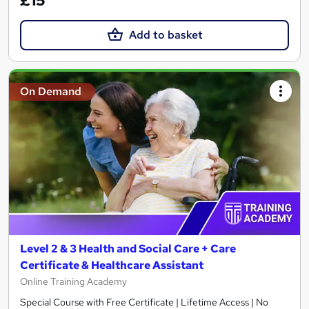
£15
Add to basket
On Demand
Level 2 & 3 Health and Social Care + Care
Certificate & Healthcare Assistant
Online Training Academy
Special Course with Free Certificate | Lifetime Access | No