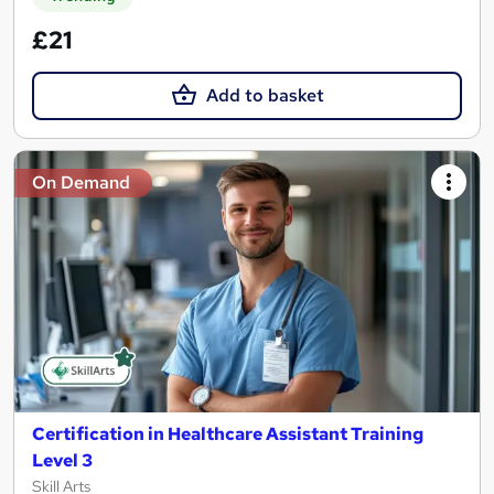
£21
Add to basket
On Demand
Certification in Healthcare Assistant Training
Level 3
Skill Arts