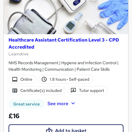
Healthcare Assistant Certification Level 3 - CPD
Accredited
Learndrive
NHS Records Management | Hygiene and Infection Control |
Health Monitoring | Communication | Patient Care Skills
Online
1.8 hours
·
Self-paced
Certificate(s) included
Tutor support
See more
Great service
£16
Add to basket