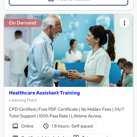
On Demand
Healthcare Assistant Training
Learning Point
CPD Certified | Free PDF Certificate | No Hidden Fees | 24/7
Tutor Support | 100% Pass Rate | Lifetime Access
Online
1.8 hours
·
Self-paced