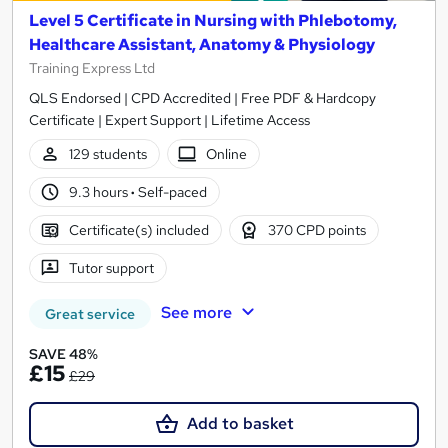
Level 5 Certificate in Nursing with Phlebotomy,
Healthcare Assistant, Anatomy & Physiology
Training Express Ltd
QLS Endorsed | CPD Accredited | Free PDF & Hardcopy
Certificate | Expert Support | Lifetime Access
129 students
Online
9.3 hours
·
Self-paced
Certificate(s) included
370 CPD points
Tutor support
See more
Great service
SAVE 48%
£15
£29
Add to basket