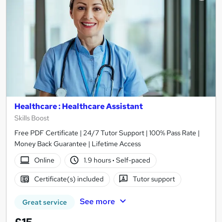
Healthcare : Healthcare Assistant
Skills Boost
Free PDF Certificate | 24/7 Tutor Support | 100% Pass Rate |
Money Back Guarantee | Lifetime Access
Online
1.9 hours
·
Self-paced
Certificate(s) included
Tutor support
See more
Great service