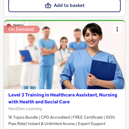
Add to basket
On Demand
Level 3 Training in Healthcare Assistant, Nursing
with Health and Social Care
NextGen Learning
18 Topics Bundle | CPD Accredited | FREE Certificate | 100%
Pass Rate| Instant & Unlimited Access | Expert Support