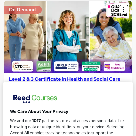
On Demand
Level 2 & 3 Certificate in Health and Social Care
Certificate & Healthcare Assistant
NextGen Learning
11 Topics Bundle! CPD Accredited + QLS Endorsed Training +
Free PDF Certificate | Instant & Lifetime Access
We Care About Your Privacy
2,234 students
Online
We and our
1017
partners store and access personal data, like
browsing data or unique identifiers, on your device. Selecting
4 hours
·
Self-paced
Certificate(s) included
Accept All enables tracking technologies to support the