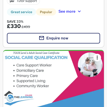
Tutor support
See more
Great service
Popular
SAVE 33%
£330
£499
Enquire now