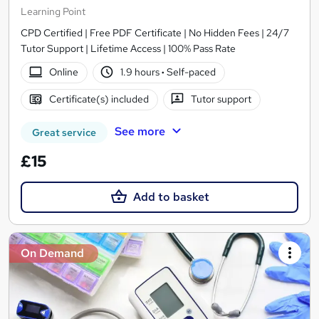
Learning Point
CPD Certified | Free PDF Certificate | No Hidden Fees | 24/7
Tutor Support | Lifetime Access | 100% Pass Rate
Online
1.9 hours
·
Self-paced
Certificate(s) included
Tutor support
See more
Great service
£15
Add to basket
On Demand