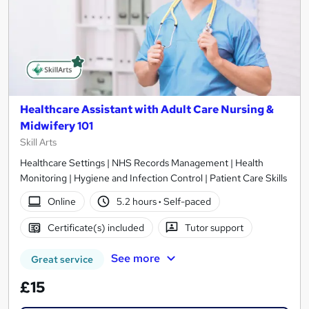
Healthcare Assistant with Adult Care Nursing &
Midwifery 101
Skill Arts
Healthcare Settings | NHS Records Management | Health
Monitoring | Hygiene and Infection Control | Patient Care Skills
Online
5.2 hours
·
Self-paced
Certificate(s) included
Tutor support
See more
Great service
£15