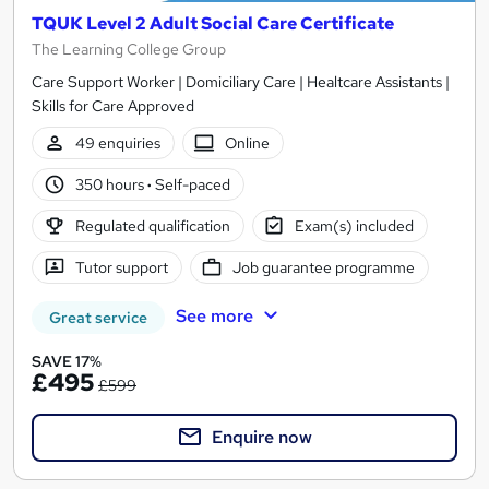
TQUK Level 2 Adult Social Care Certificate
The Learning College Group
Care Support Worker | Domiciliary Care | Healtcare Assistants |
Skills for Care Approved
49 enquiries
Online
350 hours
·
Self-paced
Regulated qualification
Exam(s) included
Tutor support
Job guarantee programme
See more
Great service
SAVE 17%
£495
£599
Enquire now