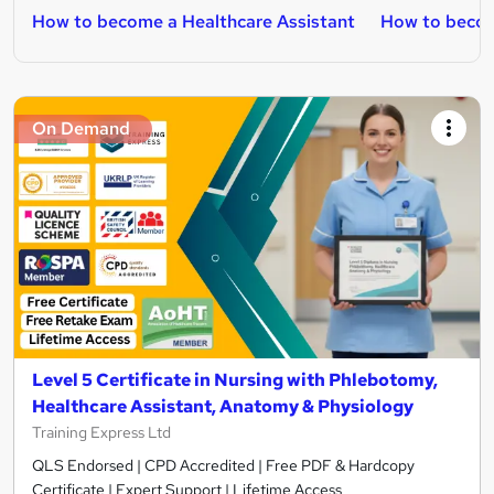
How to become a Healthcare Assistant
How to beco
On Demand
Level 5 Certificate in Nursing with Phlebotomy,
Healthcare Assistant, Anatomy & Physiology
Training Express Ltd
QLS Endorsed | CPD Accredited | Free PDF & Hardcopy
Certificate | Expert Support | Lifetime Access