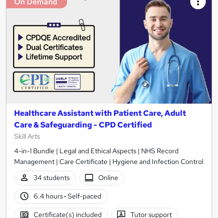
On Demand
Healthcare Assistant with Patient Care, Adult
Care & Safeguarding - CPD Certified
Skill Arts
4-in-1 Bundle | Legal and Ethical Aspects | NHS Record
Management | Care Certificate | Hygiene and Infection Control
34 students
Online
6.4 hours
·
Self-paced
Certificate(s) included
Tutor support