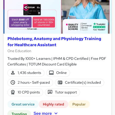
Phlebotomy, Anatomy and Physiology Training
for Healthcare Assistant
One Education
Trusted By 1000+ Learners | IPHM & CPD Certified | Free PDF
Certificates | TOTUM Discount Card Eligible
1,436 students
Online
2 hours
·
Self-paced
Certificate(s) included
10 CPD points
Tutor support
Great service
Highly rated
Popular
See more
Trending