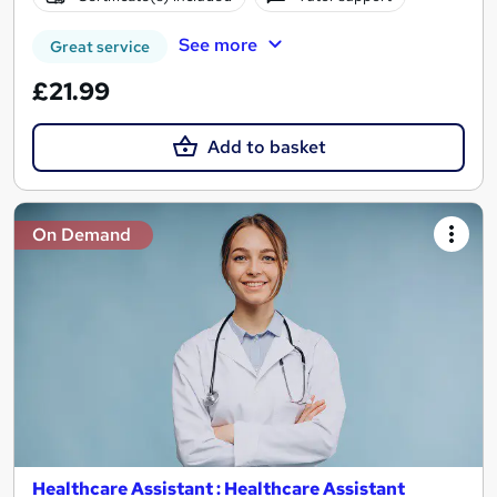
See more
Great service
£21.99
Add to basket
On Demand
Healthcare Assistant : Healthcare Assistant