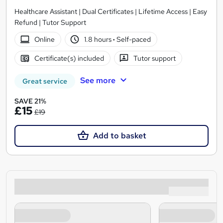
Healthcare Assistant | Dual Certificates | Lifetime Access | Easy
Refund | Tutor Support
Online
1.8 hours
·
Self-paced
Certificate(s) included
Tutor support
See more
Great service
SAVE 21%
£15
£19
Add to basket