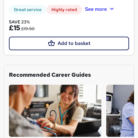
See more
Great service
Highly rated
SAVE 23%
£15
£19.50
Add to basket
Recommended Career Guides