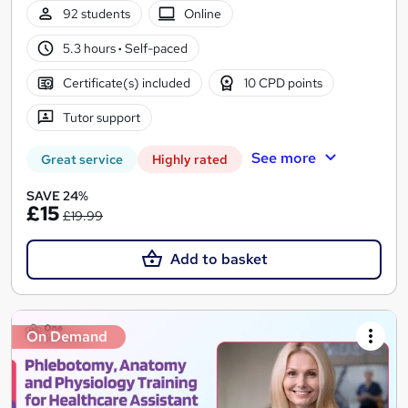
92 students
Online
5.3 hours
·
Self-paced
Certificate(s) included
10 CPD points
Tutor support
See more
Great service
Highly rated
SAVE 24%
£15
£19.99
Add to basket
On Demand