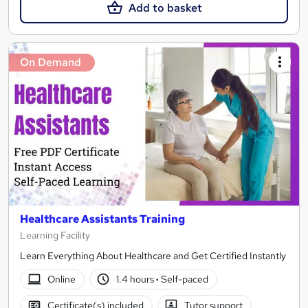
Add to basket
On Demand
Healthcare Assistants Training
Learning Facility
Learn Everything About Healthcare and Get Certified Instantly
Online
1.4 hours
·
Self-paced
Certificate(s) included
Tutor support