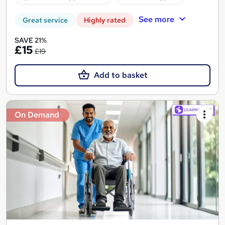
See more
Great service
Highly rated
SAVE 21%
£15
£19
Add to basket
On Demand