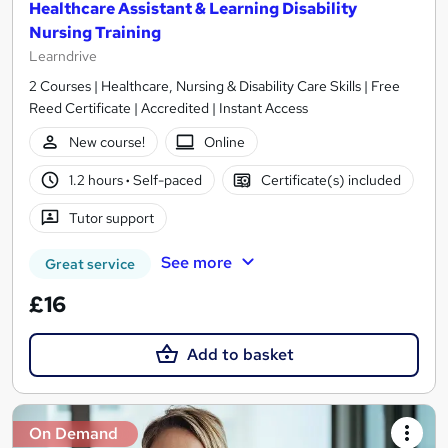
Healthcare Assistant & Learning Disability
Nursing Training
Learndrive
2 Courses | Healthcare, Nursing & Disability Care Skills | Free
Reed Certificate | Accredited | Instant Access
New course!
Online
1.2 hours
·
Self-paced
Certificate(s) included
Tutor support
See more
Great service
£16
Add to basket
On Demand