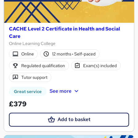
CACHE Level 2 Certificate in Health and Social
Care
Online Learning College
Online
12 months
·
Self-paced
Regulated qualification
Exam(s) included
Tutor support
See more
Great service
£379
Add to basket