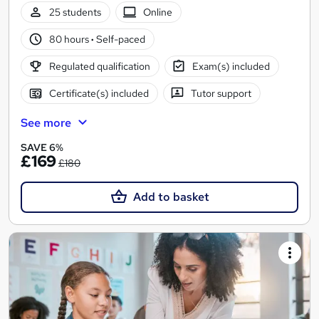
25 students
Online
80 hours
·
Self-paced
Regulated qualification
Exam(s) included
Certificate(s) included
Tutor support
See more
SAVE 6%
£169
£180
Add to basket