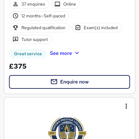
37 enquiries
Online
12 months
·
Self-paced
Regulated qualification
Exam(s) included
Tutor support
See more
Great service
£375
Enquire now