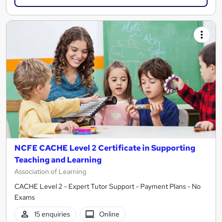
NCFE CACHE Level 2 Certificate in Supporting
Teaching and Learning
Association of Learning
CACHE Level 2 - Expert Tutor Support - Payment Plans - No
Exams
15 enquiries
Online