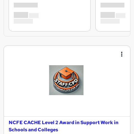
NCFE CACHE Level 2 Award in Support Work in
Schools and Colleges