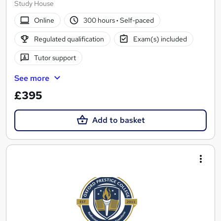
Study House
Online
300 hours
·
Self-paced
Regulated qualification
Exam(s) included
Tutor support
See more
£395
Add to basket