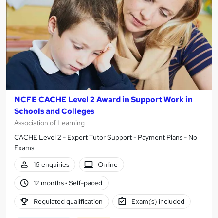
NCFE CACHE Level 2 Award in Support Work in
Schools and Colleges
Association of Learning
CACHE Level 2 - Expert Tutor Support - Payment Plans - No
Exams
16 enquiries
Online
12 months
·
Self-paced
Regulated qualification
Exam(s) included