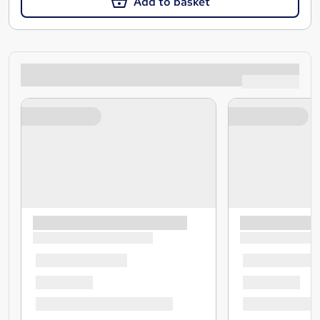
Add to basket