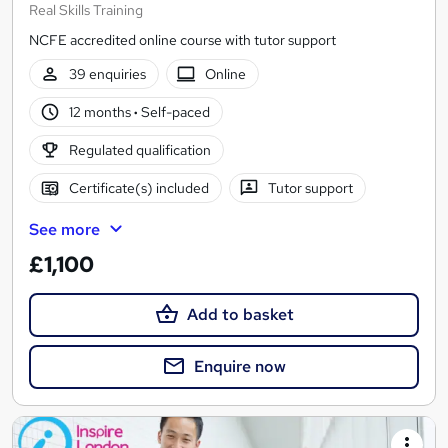
Real Skills Training
NCFE accredited online course with tutor support
39 enquiries
Online
12 months
·
Self-paced
Regulated qualification
Certificate(s) included
Tutor support
See more
£1,100
Add to basket
Enquire now