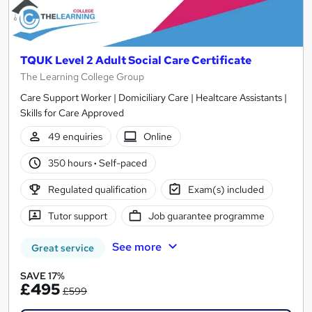
TQUK Level 2 Adult Social Care Certificate
The Learning College Group
Care Support Worker | Domiciliary Care | Healtcare Assistants |
Skills for Care Approved
49 enquiries
Online
350 hours
·
Self-paced
Regulated qualification
Exam(s) included
Tutor support
Job guarantee programme
See more
Great service
SAVE 17%
£495
£599