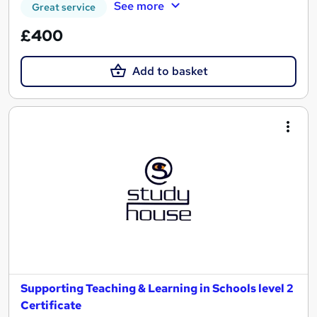
See more
Great service
£400
Add to basket
Supporting Teaching & Learning in Schools level 2
Certificate