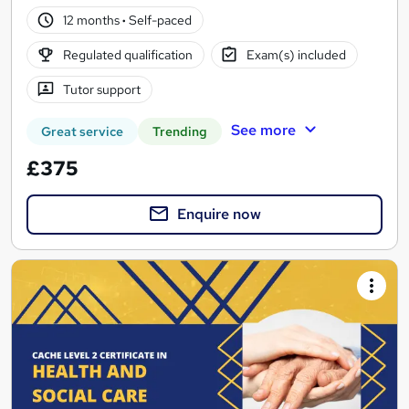
12 months
·
Self-paced
Regulated qualification
Exam(s) included
Tutor support
See more
Great service
Trending
£375
Enquire now