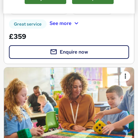
Regulated qualification
Tutor support
See more
Great service
£359
Enquire now