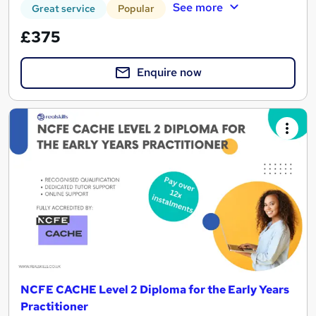
See more
Great service
Popular
£375
Enquire now
NCFE CACHE Level 2 Diploma for the Early Years
Practitioner