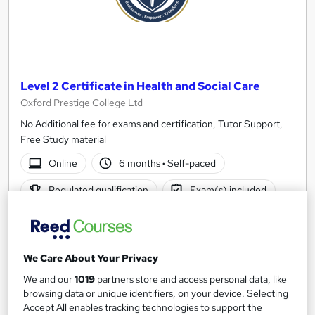
Level 2 Certificate in Health and Social Care
Oxford Prestige College Ltd
No Additional fee for exams and certification, Tutor Support,
Free Study material
Online
6 months
·
Self-paced
Regulated qualification
Exam(s) included
Certificate(s) included
Tutor support
See more
We Care About Your Privacy
£610
We and our
1019
partners store and access personal data, like
browsing data or unique identifiers, on your device. Selecting
Add to basket
Accept All enables tracking technologies to support the