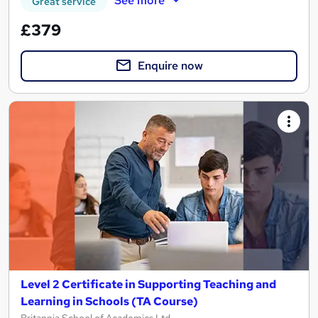
See more
Great service
£379
Enquire now
Level 2 Certificate in Supporting Teaching and
Learning in Schools (TA Course)
Britannia School of Academics Ltd