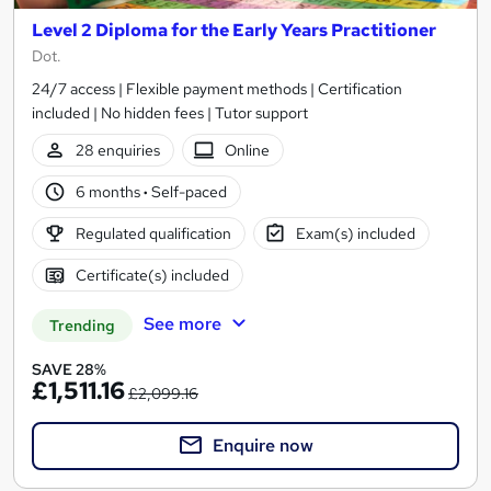
Level 2 Diploma for the Early Years Practitioner
Dot.
24/7 access | Flexible payment methods | Certification
included | No hidden fees | Tutor support
28 enquiries
Online
6 months
·
Self-paced
Regulated qualification
Exam(s) included
Certificate(s) included
See more
Trending
SAVE 28%
£1,511.16
£2,099.16
Enquire now