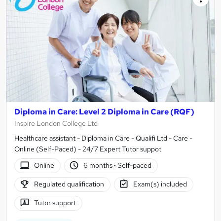
Diploma in Care: Level 2 Diploma in Care (RQF)
Inspire London College Ltd
Healthcare assistant - Diploma in Care - Qualifi Ltd - Care -
Online (Self-Paced) - 24/7 Expert Tutor suppot
Online
6 months
·
Self-paced
Regulated qualification
Exam(s) included
Tutor support