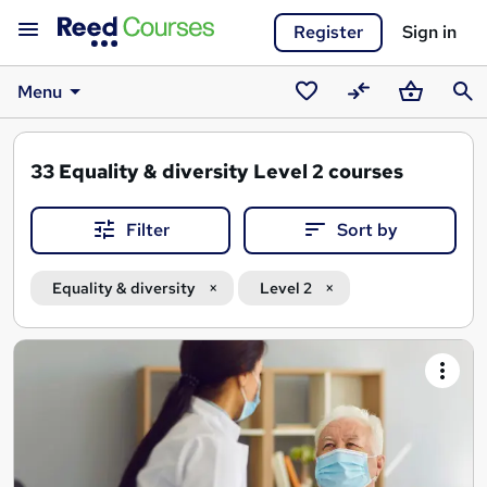
Register
Sign in
Menu
Saved
Compare
Basket
Sear
courses
33
Equality & diversity Level 2 courses
Filter
Sort by
Equality & diversity
Level 2
Search
results