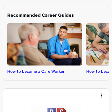
Recommended Career Guides
How to become a Care Worker
How to becom