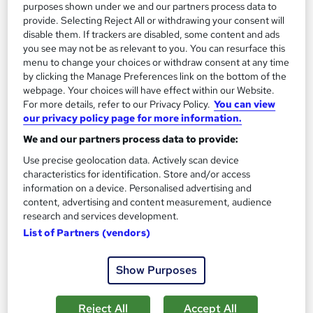
purposes shown under we and our partners process data to
provide. Selecting Reject All or withdrawing your consent will
disable them. If trackers are disabled, some content and ads
you see may not be as relevant to you. You can resurface this
menu to change your choices or withdraw consent at any time
by clicking the Manage Preferences link on the bottom of the
webpage. Your choices will have effect within our Website.
For more details, refer to our Privacy Policy.
You can view
our privacy policy page for more information.
We and our partners process data to provide:
Use precise geolocation data. Actively scan device
characteristics for identification. Store and/or access
information on a device. Personalised advertising and
content, advertising and content measurement, audience
Support Work in Schools Award Level 2 RQF
research and services development.
NCC Home Learning
List of Partners (vendors)
Enquire Now for £50 off | Expert tutors, Course and Certificate
all inclusive - Study at home via Online or Paper study
Show Purposes
13 enquiries
Online
Reject All
Accept All
160 hours
·
Self-paced