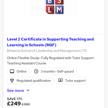
Level 2 Certificate in Supporting Teaching and
Learning in Schools (RQF)
Britannia School of Leadership and Management LTD
Online Flexible Study- Fully Regulated with Tutor Support-
Teaching Assistant Course
Online
3 months
·
Self-paced
Regulated qualification
Tutor support
See more
SAVE 17%
£249
£300