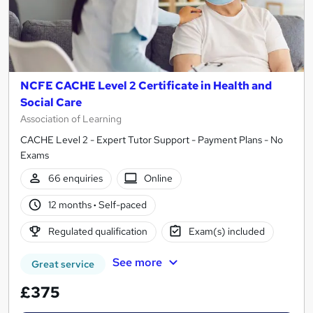
NCFE CACHE Level 2 Certificate in Health and
Social Care
Association of Learning
CACHE Level 2 - Expert Tutor Support - Payment Plans - No
Exams
66 enquiries
Online
12 months
·
Self-paced
Regulated qualification
Exam(s) included
See more
Great service
£375