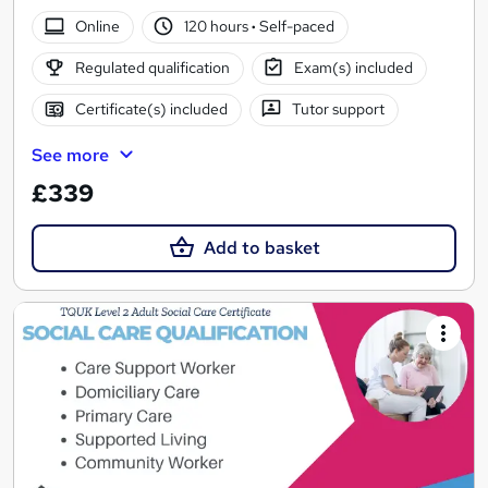
Online
120 hours
·
Self-paced
Regulated qualification
Exam(s) included
Certificate(s) included
Tutor support
See more
£339
Add to basket