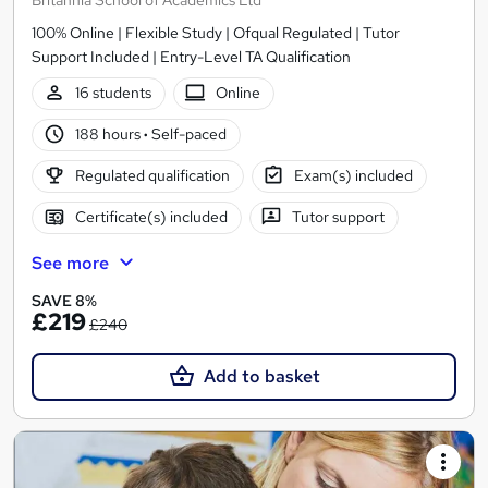
100% Online | Flexible Study | Ofqual Regulated | Tutor
Support Included | Entry-Level TA Qualification
16 students
Online
188 hours
·
Self-paced
Regulated qualification
Exam(s) included
Certificate(s) included
Tutor support
See more
SAVE 8%
£219
£240
Add to basket