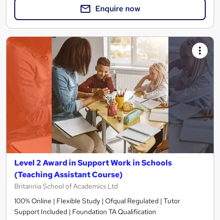
Enquire now
Level 2 Award in Support Work in Schools
(Teaching Assistant Course)
Britannia School of Academics Ltd
100% Online | Flexible Study | Ofqual Regulated | Tutor
Support Included | Foundation TA Qualification