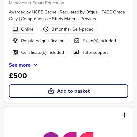
Manchester Smart Education
Awarded by NCFE Cache | Regulated by Ofqual | PASS Grade
Only | Comprehensive Study Material Provided
Online
3 months
·
Self-paced
Regulated qualification
Exam(s) included
Certificate(s) included
Tutor support
See more
£500
Add to basket