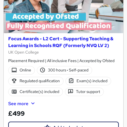
Focus Awards - L2 Cert - Supporting Teaching &
Learning in Schools RQF (Formerly NVQ LV 2)
UK Open College
Placement Required | All inclusive Fees | Accepted by Ofsted
Online
300 hours
·
Self-paced
Regulated qualification
Exam(s) included
Certificate(s) included
Tutor support
See more
£499