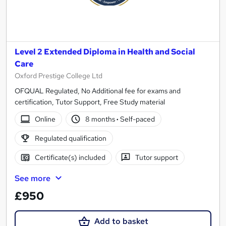
Level 2 Extended Diploma in Health and Social
Care
Oxford Prestige College Ltd
OFQUAL Regulated, No Additional fee for exams and
certification, Tutor Support, Free Study material
Online
8 months
·
Self-paced
Regulated qualification
Certificate(s) included
Tutor support
See more
£950
Add to basket