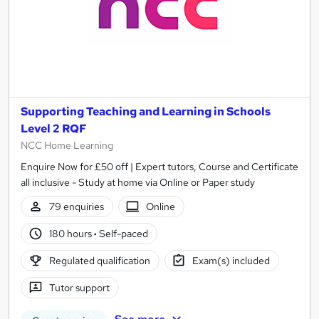
Supporting Teaching and Learning in Schools
Level 2 RQF
NCC Home Learning
Enquire Now for £50 off | Expert tutors, Course and Certificate
all inclusive - Study at home via Online or Paper study
79 enquiries
Online
180 hours
·
Self-paced
Regulated qualification
Exam(s) included
Tutor support