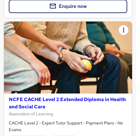
Enquire now
NCFE CACHE Level 2 Extended Diploma in Health
and Social Care
Association of Learning
CACHE Level 2 - Expert Tutor Support - Payment Plans - No
Exams