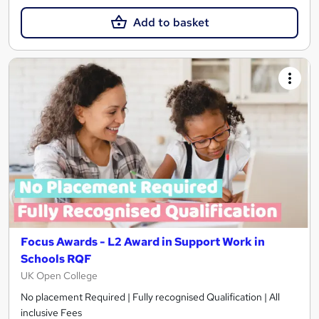
Add to basket
Focus Awards - L2 Award in Support Work in
Schools RQF
UK Open College
No placement Required | Fully recognised Qualification | All
inclusive Fees