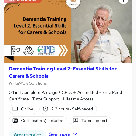
Dementia Training Level 2: Essential Skills for
Carers & Schools
WriteWow Solutions
04 in 1 Complete Package + CPDQE Accredited + Free Reed
Certificate+ Tutor Support + Lifetime Access!
Online
2.2 hours
·
Self-paced
Certificate(s) included
Tutor support
See more
Great service