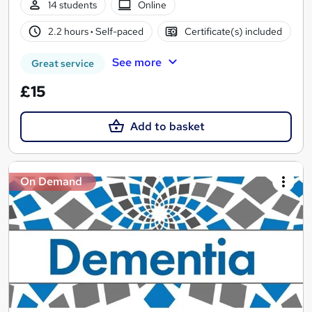
14 students
Online
2.2 hours
·
Self-paced
Certificate(s) included
See more
Great service
£15
Add to basket
On Demand