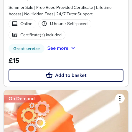
Summer Sale | Free Reed Provided Certificate | Lifetime
Access | No Hidden Fees | 24/7 Tutor Support
Online
1.1 hours
·
Self-paced
Certificate(s) included
See more
Great service
£15
Add to basket
On Demand