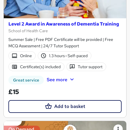
Level 2 Award in Awareness of Dementia Training
School of Health Care
Summer Sale | Free PDF Certificate will be provided | Free
MCQ Assessment | 24/7 Tutor Support
Online
1.3 hours
·
Self-paced
Certificate(s) included
Tutor support
See more
Great service
£15
Add to basket
On Demand