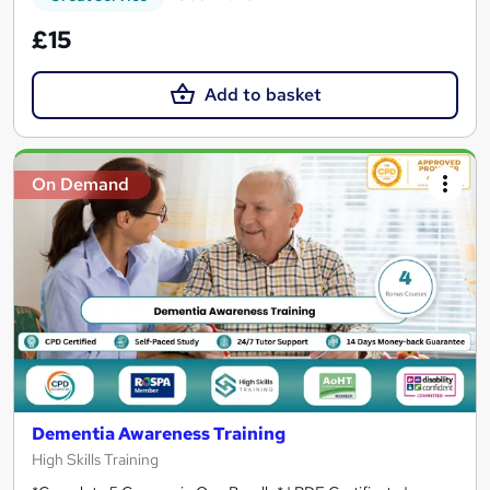
£15
Add to basket
On Demand
Dementia Awareness Training
High Skills Training