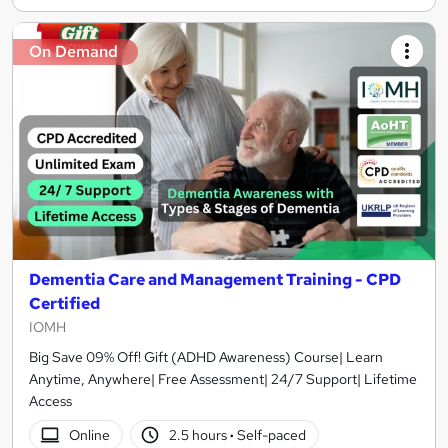
On Demand
Dementia Care and Management Training - CPD
Certified
IOMH
Big Save 09% Off! Gift (ADHD Awareness) Course| Learn
Anytime, Anywhere| Free Assessment| 24/7 Support| Lifetime
Access
Online
2.5 hours
·
Self-paced