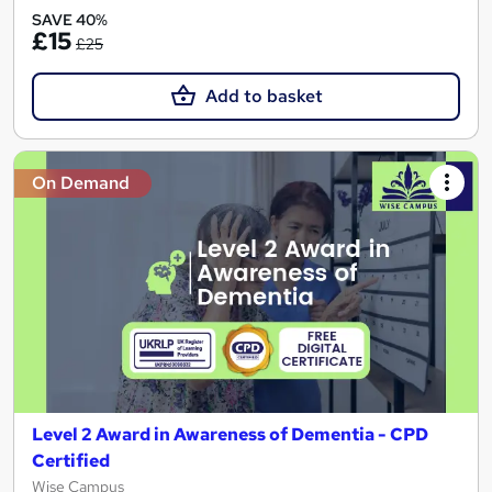
SAVE 40%
£15
£25
Add to basket
On Demand
Level 2 Award in Awareness of Dementia - CPD
Certified
Wise Campus