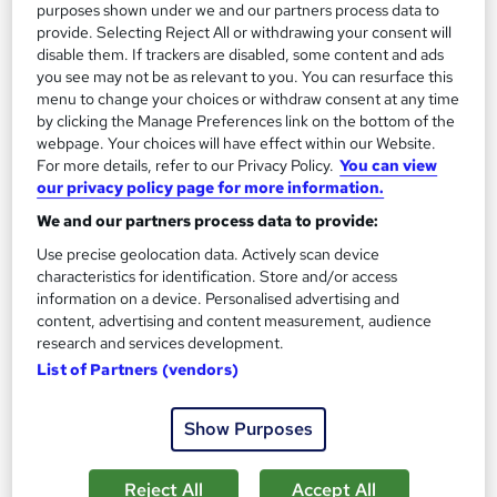
purposes shown under we and our partners process data to
provide. Selecting Reject All or withdrawing your consent will
disable them. If trackers are disabled, some content and ads
you see may not be as relevant to you. You can resurface this
menu to change your choices or withdraw consent at any time
by clicking the Manage Preferences link on the bottom of the
webpage. Your choices will have effect within our Website.
For more details, refer to our Privacy Policy.
You can view
our privacy policy page for more information.
We and our partners process data to provide:
Level 2 Health & Social Care Management, Care
Use precise geolocation data. Actively scan device
Certificate, Dementia Training
characteristics for identification. Store and/or access
Wise Campus
information on a device. Personalised advertising and
content, advertising and content measurement, audience
Summer Sale | 3 Courses Premium Bundle + 3 PDF
research and services development.
Certificates | Instant Access |24/7 Live Support |Lifetime
List of Partners (vendors)
Access
Online
1.1 hours
·
Self-paced
Show Purposes
Certificate(s) included
Tutor support
Reject All
Accept All