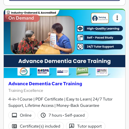
On Demand
Advance Dementia Care Training
Training Excellence
4-in-1 Course | PDF Certificate | Easy to Learn| 24/7 Tutor
Support, Lifetime Access | Money-Back Guarantee
Online
7 hours
·
Self-paced
Certificate(s) included
Tutor support