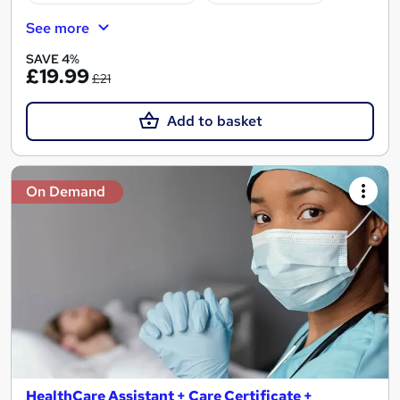
See more
SAVE 4%
£19.99
£21
Add to basket
On Demand
HealthCare Assistant + Care Certificate +