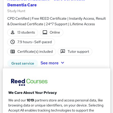
Dementia Care
Study Hunt
CPD Certified | Free REED Certificate | Instantly Access, Result
& Download Certificate | 24*7 Support | Lifetime Access
13 students
Online
7.9 hours
·
Self-paced
Certificate(s) included
Tutor support
See more
Great service
SAVE 21%
£15
£19
Add to basket
We Care About Your Privacy
We and our
1019
partners store and access personal data, like
browsing data or unique identifiers, on your device. Selecting
Accept All enables tracking technologies to support the
On Demand