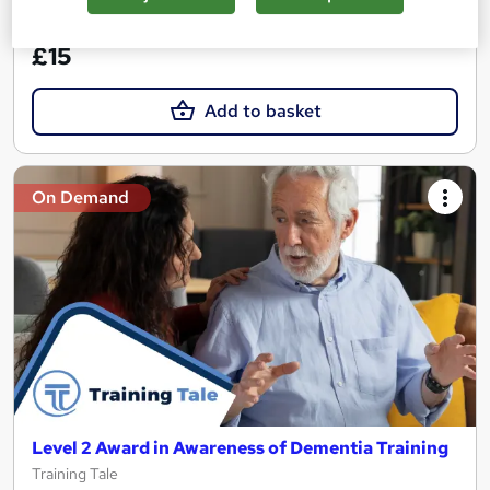
See more
Great service
£15
Add to basket
On Demand
Level 2 Award in Awareness of Dementia Training
Training Tale