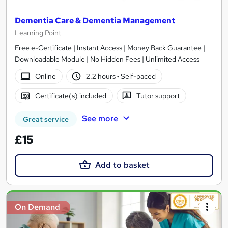
Dementia Care & Dementia Management
Learning Point
Free e-Certificate | Instant Access | Money Back Guarantee |
Downloadable Module | No Hidden Fees | Unlimited Access
Online
2.2 hours
·
Self-paced
Certificate(s) included
Tutor support
See more
Great service
£15
Add to basket
On Demand