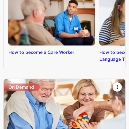
How to become a Care Worker
How to becom
Language The
On Demand