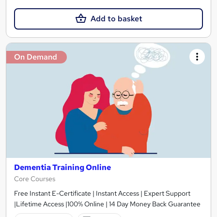
Add to basket
On Demand
Dementia Training Online
Core Courses
Free Instant E-Certificate | Instant Access | Expert Support
|Lifetime Access |100% Online | 14 Day Money Back Guarantee