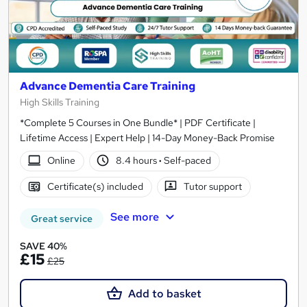
Advance Dementia Care Training
High Skills Training
*Complete 5 Courses in One Bundle* | PDF Certificate |
Lifetime Access | Expert Help | 14-Day Money-Back Promise
Online
8.4 hours
·
Self-paced
Certificate(s) included
Tutor support
See more
Great service
SAVE 40%
£15
£25
Add to basket