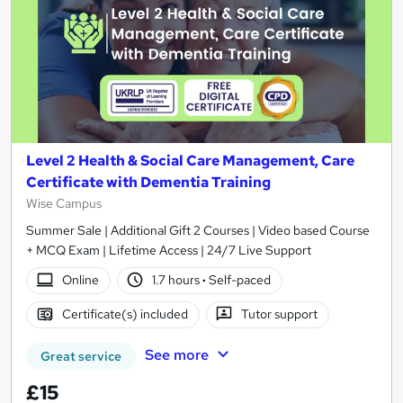
Level 2 Health & Social Care Management, Care
Certificate with Dementia Training
Wise Campus
Summer Sale | Additional Gift 2 Courses | Video based Course
+ MCQ Exam | Lifetime Access | 24/7 Live Support
Online
1.7 hours
·
Self-paced
Certificate(s) included
Tutor support
See more
Great service
£15