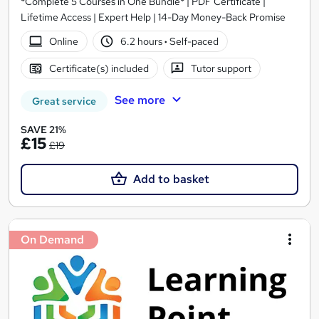
*Complete 5 Courses in One Bundle* | PDF Certificate |
Lifetime Access | Expert Help | 14-Day Money-Back Promise
Online
6.2 hours
·
Self-paced
Certificate(s) included
Tutor support
See more
Great service
SAVE 21%
£15
£19
Add to basket
On Demand