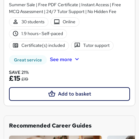
Summer Sale | Free PDF Certificate | Instant Access | Free
MCQ Assessment | 24/7 Tutor Support | No Hidden Fee
30 students
Online
1.9 hours
·
Self-paced
Certificate(s) included
Tutor support
See more
Great service
SAVE 21%
£15
£19
Add to basket
Recommended Career Guides