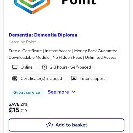
Dementia : Dementia Diploma
Learning Point
Free e-Certificate | Instant Access | Money Back Guarantee |
Downloadable Module | No Hidden Fees | Unlimited Access
Online
2.3 hours
·
Self-paced
Certificate(s) included
Tutor support
See more
Great service
SAVE 21%
£15
£19
Add to basket