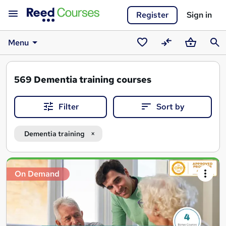
Register
Sign in
Menu
Saved
Compare
Basket
Sear
courses
569
Dementia training courses
Filter
Sort by
Dementia training
Search
On Demand
results