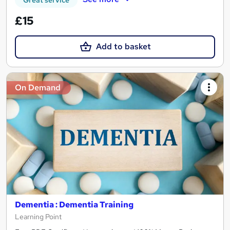
Great service
£15
Add to basket
On Demand
Dementia : Dementia Training
Learning Point