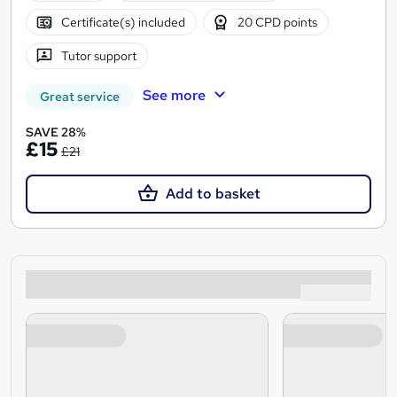
Certificate(s) included
20 CPD points
Tutor support
See more
Great service
SAVE 28%
£15
£21
Add to basket