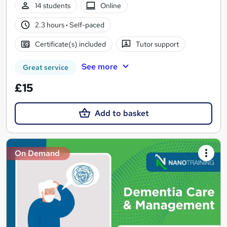
14 students
Online
2.3 hours
·
Self-paced
Certificate(s) included
Tutor support
See more
Great service
£15
Add to basket
On Demand