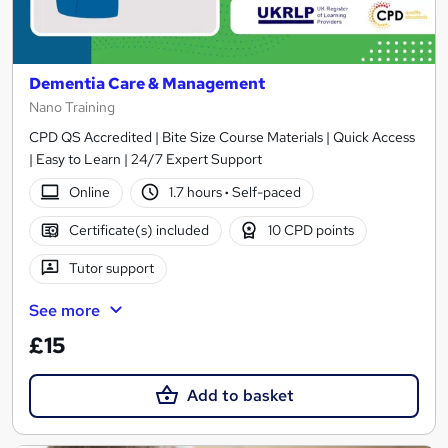
Dementia Care & Management
Nano Training
CPD QS Accredited | Bite Size Course Materials | Quick Access
| Easy to Learn | 24/7 Expert Support
Online
1.7 hours
·
Self-paced
Certificate(s) included
10 CPD points
Tutor support
See more
£15
Add to basket