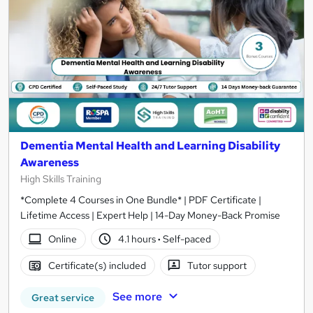
Dementia Mental Health and Learning Disability
Awareness
High Skills Training
*Complete 4 Courses in One Bundle* | PDF Certificate |
Lifetime Access | Expert Help | 14-Day Money-Back Promise
Online
4.1 hours
·
Self-paced
Certificate(s) included
Tutor support
See more
Great service