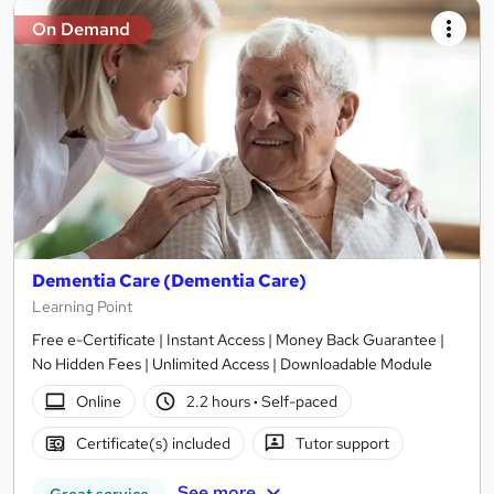
On Demand
Dementia Care (Dementia Care)
Learning Point
Free e-Certificate | Instant Access | Money Back Guarantee |
No Hidden Fees | Unlimited Access | Downloadable Module
Online
2.2 hours
·
Self-paced
Certificate(s) included
Tutor support
See more