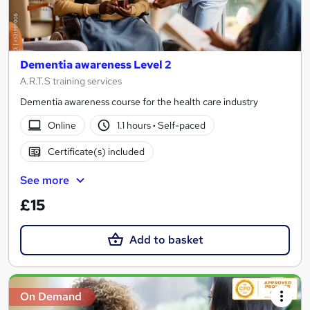
Dementia awareness Level 2
A.R.T.S training services
Dementia awareness course for the health care industry
Online
1.1 hours
·
Self-paced
Certificate(s) included
See more
£15
Add to basket
On Demand