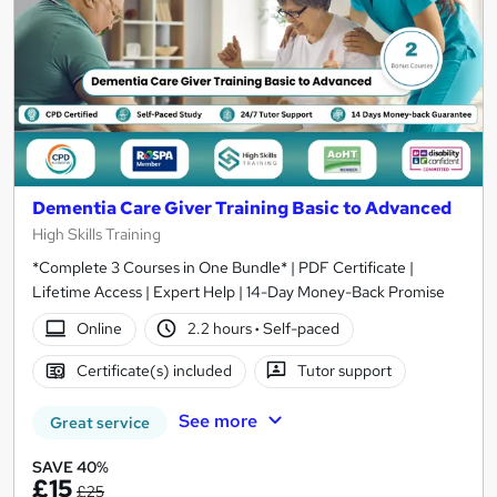
Dementia Care Giver Training Basic to Advanced
High Skills Training
*Complete 3 Courses in One Bundle* | PDF Certificate |
Lifetime Access | Expert Help | 14-Day Money-Back Promise
Online
2.2 hours
·
Self-paced
Certificate(s) included
Tutor support
See more
Great service
SAVE 40%
£15
£25