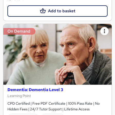
Add to basket
On Demand
Dementia: Dementia Level 3
Learning Point
CPD Certified | Free PDF Certificate | 100% Pass Rate | No
Hidden Fees | 24/7 Tutor Support | Lifetime Access