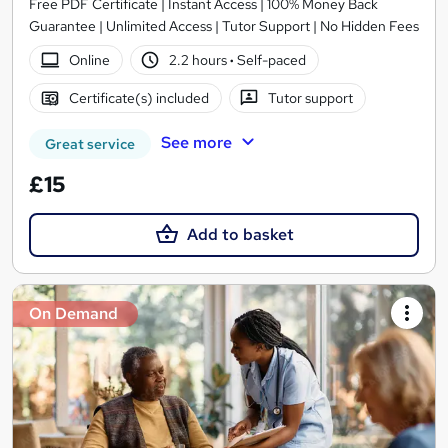
Free PDF Certificate | Instant Access | 100% Money Back
Guarantee | Unlimited Access | Tutor Support | No Hidden Fees
Online
2.2 hours
·
Self-paced
Certificate(s) included
Tutor support
See more
Great service
£15
Add to basket
On Demand