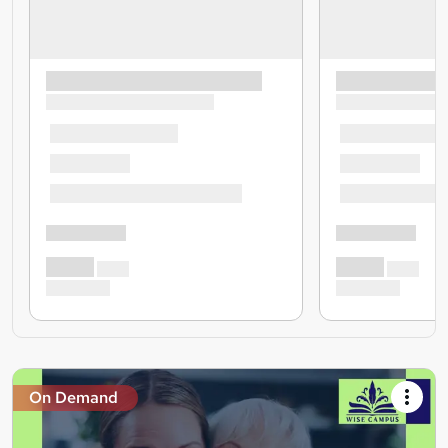
On Demand