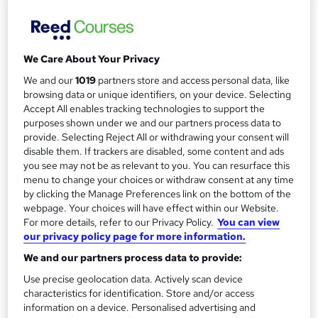
in Supporting Teaching and
Learning
Association of Learning
We Care About Your Privacy
CACHE Level 2 - Expert Tutor Support - Payment Plans -
We and our
1019
partners store and access personal data, like
No Exams
browsing data or unique identifiers, on your device. Selecting
Accept All enables tracking technologies to support the
Price
S
purposes shown under we and our partners process data to
£375
inc VAT
provide. Selecting Reject All or withdrawing your consent will
u
disable them. If trackers are disabled, some content and ads
Finance options
m
you see may not be as relevant to you. You can resurface this
Payment plans available. Pay over 12 months, no credit check.
menu to change your choices or withdraw consent at any time
m
by clicking the Manage Preferences link on the bottom of the
Study method
webpage. Your choices will have effect within our Website.
a
Distance learning
For more details, refer to our Privacy Policy.
You can view
r
our privacy policy page for more information.
Duration
y
We and our partners process data to provide:
12 months
·
Self-paced
Use precise geolocation data. Actively scan device
Qualification
characteristics for identification. Store and/or access
Level 2 Certificate in Supporting Teaching and Learning in
information on a device. Personalised advertising and
Schools