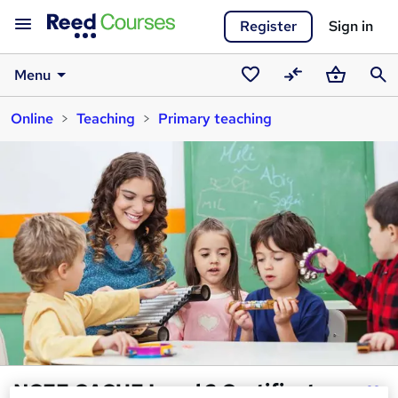
Register
Sign in
Menu
Saved
Compare
Basket
Sear
Online
Teaching
Primary teaching
courses
NCFE CACHE Level 2 Certificate