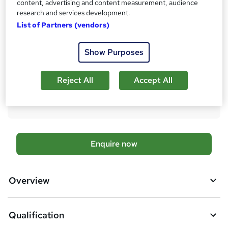
content, advertising and content measurement, audience
research and services development.
What's this?
Regulated qualification
List of Partners (vendors)
Additional info
Exam(s) / assessment(s) is included in price
Show Purposes
Tutor is available to students
Compare
Reject All
Accept All
15
students enquired about this course
A
Enquire now
d
d
Overview
t
o
Qualification
b