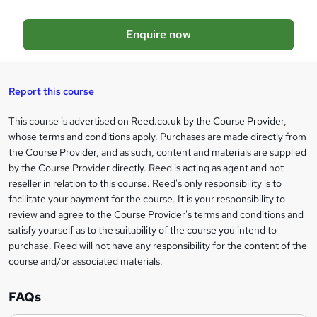
o
Enquire now
b
a
s
Report this course
k
This course is advertised on Reed.co.uk by the Course Provider,
Legal
e
whose terms and conditions apply. Purchases are made directly from
information
t
the Course Provider, and as such, content and materials are supplied
by the Course Provider directly. Reed is acting as agent and not
o
reseller in relation to this course. Reed's only responsibility is to
r
facilitate your payment for the course. It is your responsibility to
review and agree to the Course Provider's terms and conditions and
e
satisfy yourself as to the suitability of the course you intend to
n
purchase. Reed will not have any responsibility for the content of the
course and/or associated materials.
q
u
FAQs
i