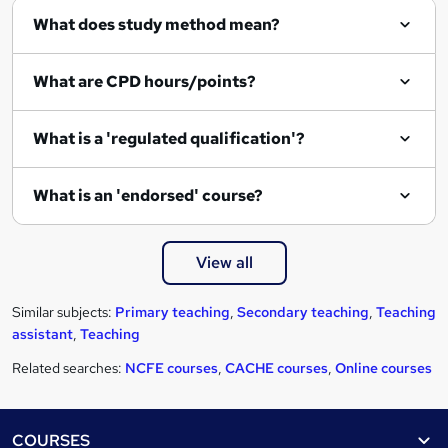
r
What does study method mean?
e
What are CPD hours/points?
What is a 'regulated qualification'?
What is an 'endorsed' course?
View all
Similar subjects:
Primary teaching
,
Secondary teaching
,
Teaching
assistant
,
Teaching
Related searches:
NCFE courses
,
CACHE courses
,
Online courses
Footer
COURSES