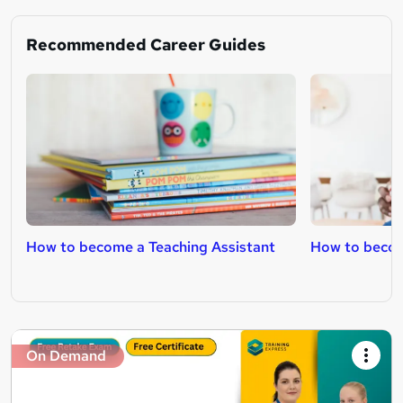
Recommended Career Guides
How to become a Teaching Assistant
How to becom
On Demand