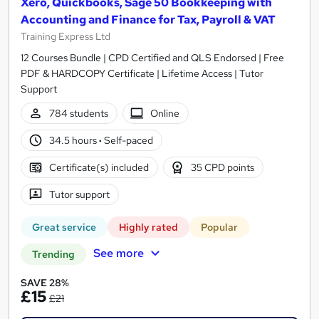
Xero, Quickbooks, Sage 50 Bookkeeping with
Accounting and Finance for Tax, Payroll & VAT
Training Express Ltd
12 Courses Bundle | CPD Certified and QLS Endorsed | Free
PDF & HARDCOPY Certificate | Lifetime Access | Tutor
Support
784 students
Online
34.5 hours
·
Self-paced
Certificate(s) included
35 CPD points
Tutor support
Great service
Highly rated
Popular
See more
Trending
SAVE 28%
£15
£21