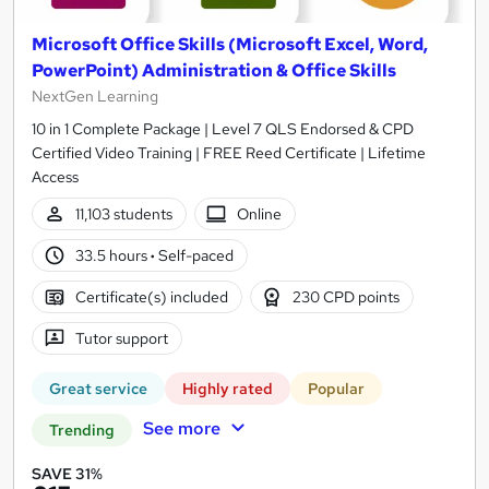
Microsoft Office Skills (Microsoft Excel, Word,
PowerPoint) Administration & Office Skills
NextGen Learning
10 in 1 Complete Package | Level 7 QLS Endorsed & CPD
Certified Video Training | FREE Reed Certificate | Lifetime
Access
11,103 students
Online
33.5 hours
·
Self-paced
Certificate(s) included
230 CPD points
Tutor support
Great service
Highly rated
Popular
See more
Trending
SAVE 31%