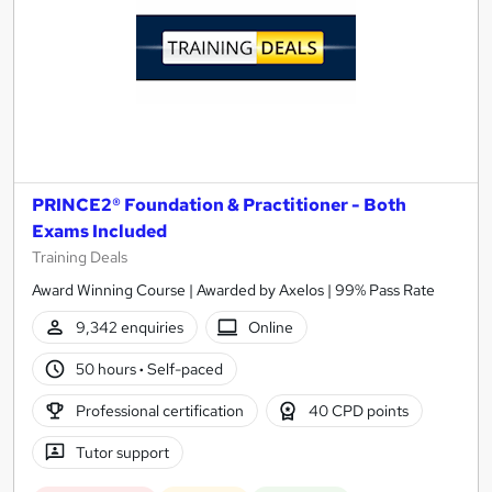
PRINCE2® Foundation & Practitioner - Both
Exams Included
Training Deals
Award Winning Course | Awarded by Axelos | 99% Pass Rate
9,342 enquiries
Online
50 hours
·
Self-paced
Professional certification
40 CPD points
Tutor support