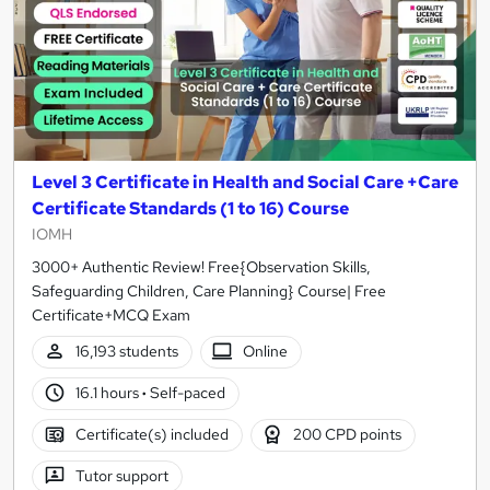
Level 3 Certificate in Health and Social Care +Care
Certificate Standards (1 to 16) Course
IOMH
3000+ Authentic Review! Free{Observation Skills,
Safeguarding Children, Care Planning} Course| Free
Certificate+MCQ Exam
16,193 students
Online
16.1 hours
·
Self-paced
Certificate(s) included
200 CPD points
Tutor support