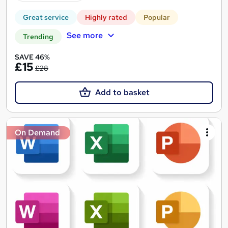
Great service
Highly rated
Popular
See more
Trending
SAVE 46%
£15
£28
Add to basket
On Demand