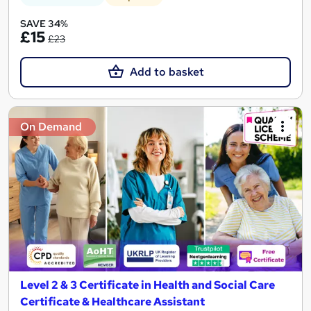
SAVE 34%
£15
£23
Add to basket
On Demand
Level 2 & 3 Certificate in Health and Social Care
Certificate & Healthcare Assistant