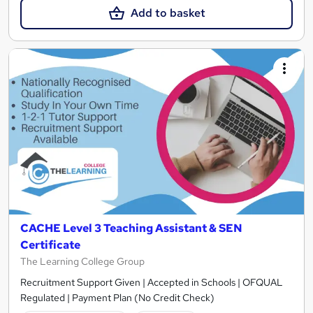
Add to basket
CACHE Level 3 Teaching Assistant & SEN
Certificate
The Learning College Group
Recruitment Support Given | Accepted in Schools | OFQUAL
Regulated | Payment Plan (No Credit Check)