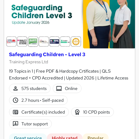
Safeguarding Children - Level 3
Training Express Ltd
19 Topics in 1 | Free PDF & Hardcopy Crtificates | QLS
Endorsed + CPD Accredited | Updated 2026 | Lifetime Access
575 students
Online
2.7 hours
·
Self-paced
Certificate(s) included
10 CPD points
Tutor support
Great service
Highly rated
Popular