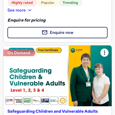
Highly rated
Popular
Trending
See more
Enquire for pricing
Enquire now
On Demand
Safeguarding Children and Vulnerable Adults