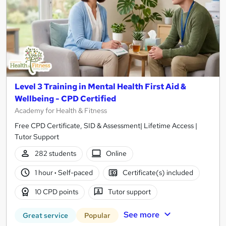
Level 3 Training in Mental Health First Aid &
Wellbeing - CPD Certified
Academy for Health & Fitness
Free CPD Certificate, SID & Assessment| Lifetime Access |
Tutor Support
282 students
Online
1 hour
·
Self-paced
Certificate(s) included
10 CPD points
Tutor support
See more
Great service
Popular