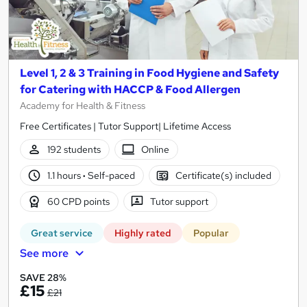
Level 1, 2 & 3 Training in Food Hygiene and Safety
for Catering with HACCP & Food Allergen
Academy for Health & Fitness
Free Certificates | Tutor Support| Lifetime Access
192 students
Online
1.1 hours
·
Self-paced
Certificate(s) included
60 CPD points
Tutor support
Great service
Highly rated
Popular
See more
SAVE 28%
£15
£21