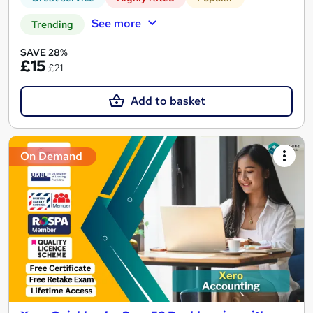
See more
Trending
SAVE 28%
£15
£21
Add to basket
On Demand