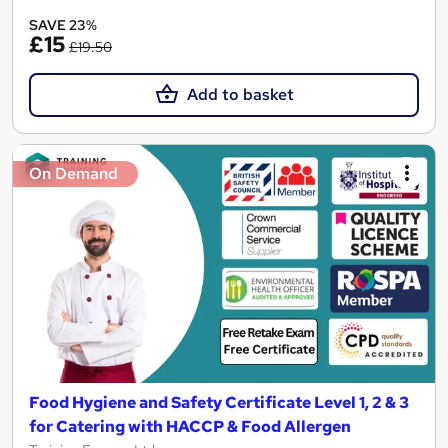
SAVE 23%
£15
£19.50
Add to basket
On Demand
Food Hygiene and Safety Certificate Level 1, 2 & 3
for Catering with HACCP & Food Allergen