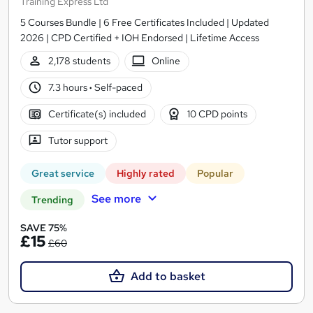
Training Express Ltd
5 Courses Bundle | 6 Free Certificates Included | Updated
2026 | CPD Certified + IOH Endorsed | Lifetime Access
2,178 students
Online
7.3 hours
·
Self-paced
Certificate(s) included
10 CPD points
Tutor support
Great service
Highly rated
Popular
See more
Trending
SAVE 75%
£15
£60
Add to basket