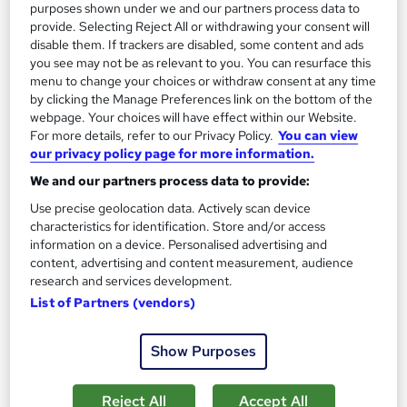
purposes shown under we and our partners process data to
Back Guarantee | Free MCQ Assessment
provide. Selecting Reject All or withdrawing your consent will
1,185 students
Online
disable them. If trackers are disabled, some content and ads
you see may not be as relevant to you. You can resurface this
13.3 hours
·
Self-paced
menu to change your choices or withdraw consent at any time
by clicking the Manage Preferences link on the bottom of the
Certificate(s) included
webpage. Your choices will have effect within our Website.
For more details, refer to our Privacy Policy.
You can view
our privacy policy page for more information.
Great service
Highly rated
Popular
We and our partners process data to provide:
See more
Trending
Use precise geolocation data. Actively scan device
SAVE 85%
characteristics for identification. Store and/or access
£15
information on a device. Personalised advertising and
£100
content, advertising and content measurement, audience
research and services development.
Add to basket
List of Partners (vendors)
Show Purposes
On Demand
Reject All
Accept All