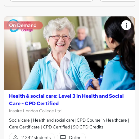
On Demand
Health & social care: Level 3 in Health and Social
Care - CPD Certified
Inspire London College Ltd
Social care | Health and social care| CPD Course in Healthcare |
Care Certificate | CPD Certified | 90 CPD Credits
2,242 students
Online