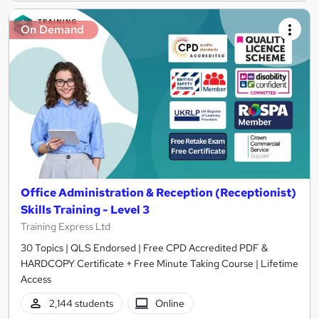
On Demand
Office Administration & Reception (Receptionist)
Skills Training - Level 3
Training Express Ltd
30 Topics | QLS Endorsed | Free CPD Accredited PDF &
HARDCOPY Certificate + Free Minute Taking Course | Lifetime
Access
2,144 students
Online