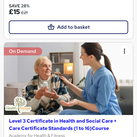
SAVE 28%
£15
£21
Add to basket
On Demand
Level 3 Certificate in Health and Social Care +
Care Certificate Standards (1 to 16)Course
Academy for Health & Fitness