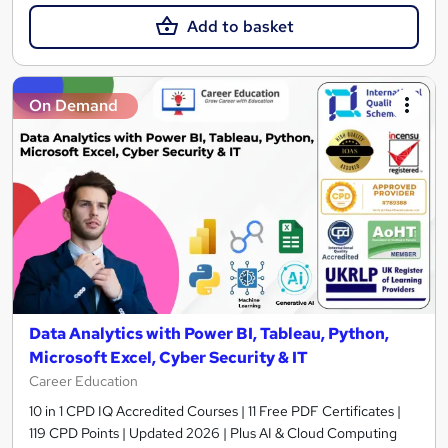
Add to basket
On Demand
Data Analytics with Power BI, Tableau, Python,
Microsoft Excel, Cyber Security & IT
Career Education
10 in 1 CPD IQ Accredited Courses | 11 Free PDF Certificates |
119 CPD Points | Updated 2026 | Plus AI & Cloud Computing