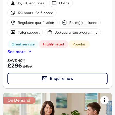
16,328 enquiries
Online
120 hours
·
Self-paced
Regulated qualification
Exam(s) included
Tutor support
Job guarantee programme
Great service
Highly rated
Popular
See more
SAVE 40%
£296
£499
Enquire now
On Demand