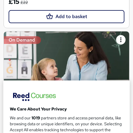
£15
£22
Add to basket
On Demand
Teaching Assistant Level 1, 2 & 3 + Early Years,
We Care About Your Privacy
SEN, Primary Teaching & Child Care
We and our
1019
partners store and access personal data, like
Training Edge
browsing data or unique identifiers, on your device. Selecting
Accept All enables tracking technologies to support the
5 Courses +5 PDF Certificate | Instant Access | 14 Day Money