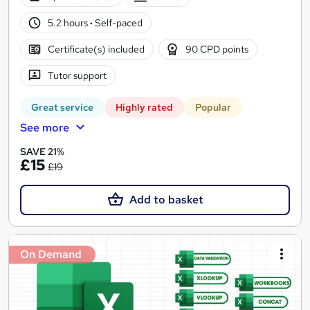
5.2 hours
·
Self-paced
Certificate(s) included
90 CPD points
Tutor support
Great service
Highly rated
Popular
See more
SAVE 21%
£15
£19
Add to basket
On Demand