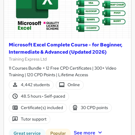
Microsoft Excel Complete Course - for Beginner,
Intermediate & Advanced (Updated 2026)
Training Express Ltd
11 Courses Bundle + 12 Free CPD Certificates | 300+ Video
Training | 120 CPD Points | Lifetime Access
4,442 students
Online
48.5 hours
·
Self-paced
Certificate(s) included
30 CPD points
Tutor support
See more
Great service
Popular