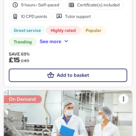
9 hours
·
Self-paced
Certificate(s) included
10 CPD points
Tutor support
Great service
Highly rated
Popular
See more
Trending
SAVE 69%
£15
£49
Add to basket
On Demand