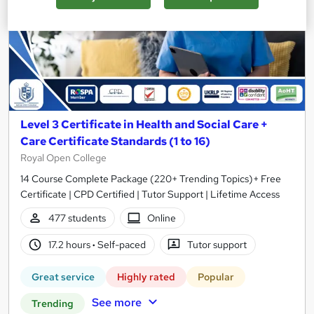
Level 3 Certificate in Health and Social Care +
Care Certificate Standards (1 to 16)
Royal Open College
14 Course Complete Package (220+ Trending Topics)+ Free
Certificate | CPD Certified | Tutor Support | Lifetime Access
477 students
Online
17.2 hours
·
Self-paced
Tutor support
Great service
Highly rated
Popular
See more
Trending