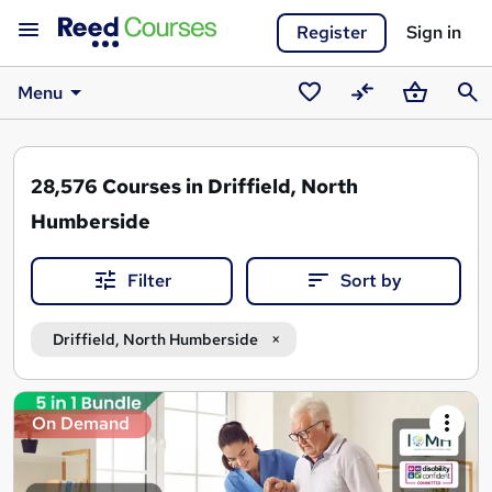
Register
Sign in
Menu
Saved
Compare
Basket
Sear
courses
28,576
Courses in Driffield, North
Humberside
Filter
Sort by
Driffield, North Humberside
Search
On Demand
results