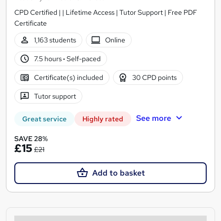
CPD Certified | | Lifetime Access | Tutor Support | Free PDF
Certificate
1,163 students
Online
7.5 hours
·
Self-paced
Certificate(s) included
30 CPD points
Tutor support
See more
Great service
Highly rated
SAVE 28%
£15
£21
Add to basket