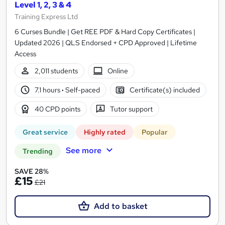
Level 1, 2, 3 & 4
Training Express Ltd
6 Curses Bundle | Get REE PDF & Hard Copy Certificates |
Updated 2026 | QLS Endorsed + CPD Approved | Lifetime
Access
2,011 students
Online
7.1 hours
·
Self-paced
Certificate(s) included
40 CPD points
Tutor support
Great service
Highly rated
Popular
See more
Trending
SAVE 28%
£15
£21
Add to basket