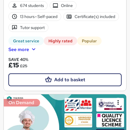
674 students
Online
13 hours
·
Self-paced
Certificate(s) included
Tutor support
Great service
Highly rated
Popular
See more
SAVE 40%
£15
£25
Add to basket
On Demand