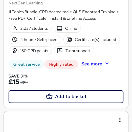
NextGen Learning
11 Topics Bundle! CPD Accredited + QLS Endorsed Training +
Free PDF Certificate | Instant & Lifetime Access
2,237 students
Online
4 hours
·
Self-paced
Certificate(s) included
150 CPD points
Tutor support
See more
Great service
Highly rated
SAVE 31%
£15
£22
Add to basket