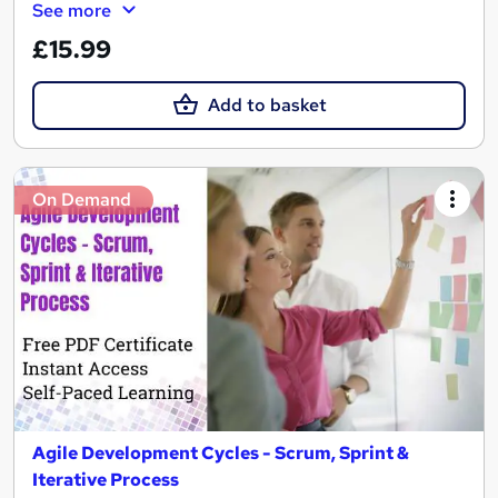
See more
£15.99
Add to basket
On Demand
Agile Development Cycles - Scrum, Sprint &
Iterative Process