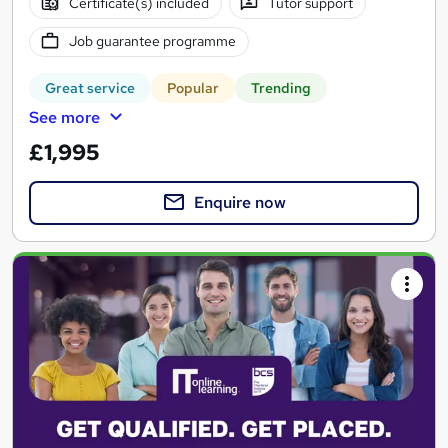
Certificate(s) included
Tutor support
Job guarantee programme
Great service
Popular
Trending
See more
£1,995
Enquire now