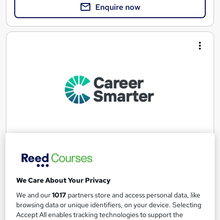
Enquire now
Microsoft Certified Azure Developer Associate
Career Smarter
We Care About Your Privacy
Microsoft Certified Azure Developer Associate validates
expertise in Designing, Building, Testing and Maintaining Azure
We and our
1017
partners store and access personal data, like
browsing data or unique identifiers, on your device. Selecting
Online
40 hours
·
Self-paced
Accept All enables tracking technologies to support the