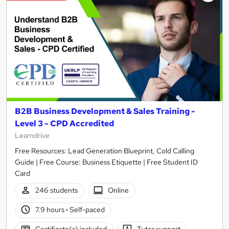
B2B Business Development & Sales Training -
Level 3 - CPD Accredited
Learndrive
Free Resources: Lead Generation Blueprint, Cold Calling
Guide | Free Course: Business Etiquette | Free Student ID
Card
246 students
Online
7.9 hours
·
Self-paced