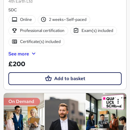
4th Earth Ltd
SDC
Online
2 weeks
·
Self-paced
Professional certification
Exam(s) included
Certificate(s) included
See more
£200
Add to basket
On Demand