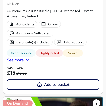
Skill Arts
06 Premium Courses Bundle | CPDQE Accredited | Instant
Access | Easy Refund
40 students
Online
47.2 hours
·
Self-paced
Certificate(s) included
Tutor support
Great service
Highly rated
Popular
See more
SAVE 24%
£15
£19.99
Add to basket
On Demand