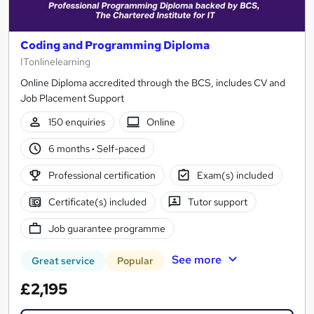
Coding and Programming Diploma
ITonlinelearning
Online Diploma accredited through the BCS, includes CV and
Job Placement Support
150 enquiries
Online
6 months
·
Self-paced
Professional certification
Exam(s) included
Certificate(s) included
Tutor support
Job guarantee programme
See more
Great service
Popular
£2,195