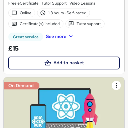
Free eCertificate | Tutor Support | Video Lessons
Online
1.3 hours
·
Self-paced
Certificate(s) included
Tutor support
See more
Great service
£15
Add to basket
On Demand