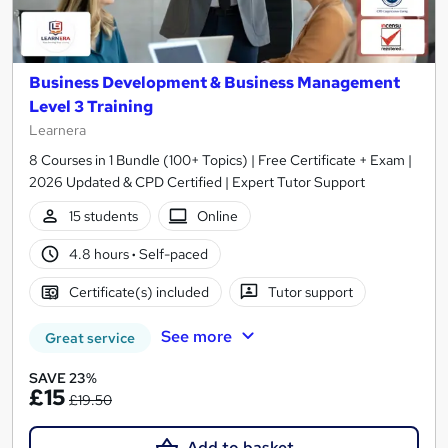
Business Development & Business Management
Level 3 Training
Learnera
8 Courses in 1 Bundle (100+ Topics) | Free Certificate + Exam |
2026 Updated & CPD Certified | Expert Tutor Support
15 students
Online
4.8 hours
·
Self-paced
Certificate(s) included
Tutor support
See more
Great service
SAVE 23%
£15
£19.50
Add to basket