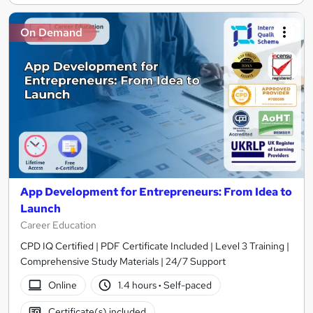
On Demand
App Development for Entrepreneurs: From Idea to
Launch
Career Education
CPD IQ Certified | PDF Certificate Included | Level 3 Training |
Comprehensive Study Materials | 24/7 Support
Online
1.4 hours
·
Self-paced
Certificate(s) included