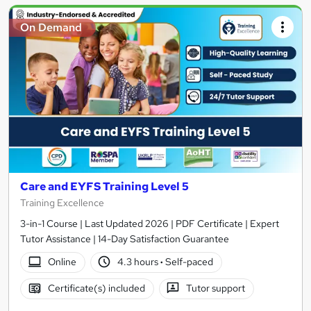
On Demand
Care and EYFS Training Level 5
Training Excellence
3-in-1 Course | Last Updated 2026 | PDF Certificate | Expert
Tutor Assistance | 14-Day Satisfaction Guarantee
Online
4.3 hours
·
Self-paced
Certificate(s) included
Tutor support