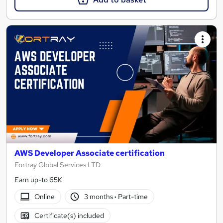
AWS Developer Associate certification
Fortray Global Services LTD
Earn up-to 65K
Online
3 months
·
Part-time
Certificate(s) included