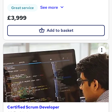
See more
Great service
£3,999
Add to basket
Certified Scrum Developer