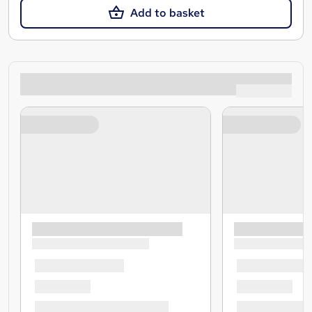
Add to basket