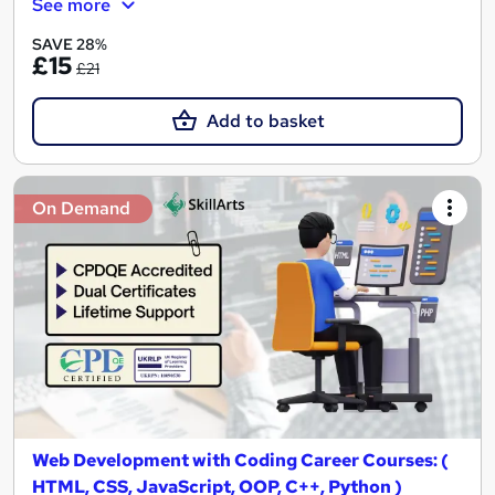
See more
SAVE 28%
£15
£21
Add to basket
On Demand
Web Development with Coding Career Courses: (
HTML, CSS, JavaScript, OOP, C++, Python )