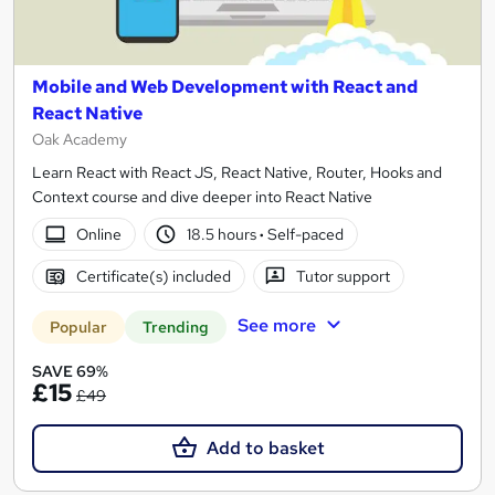
Mobile and Web Development with React and
React Native
Oak Academy
Learn React with React JS, React Native, Router, Hooks and
Context course and dive deeper into React Native
Online
18.5 hours
·
Self-paced
Certificate(s) included
Tutor support
See more
Popular
Trending
SAVE 69%
£15
£49
Add to basket