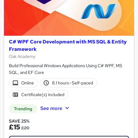
C# WPF Core Development with MS SQL & Entity
Framework
Oak Academy
Build Professional Windows Applications Using C# WPF, MS
SQL, and EF Core
Online
8.1 hours
·
Self-paced
Certificate(s) included
See more
Trending
SAVE 25%
£15
£20