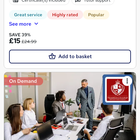
Certificate(s) included
Tutor support
Great service
Highly rated
Popular
See more
SAVE 39%
£15
£24.99
Add to basket
On Demand