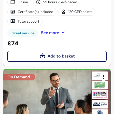
Online
59 hours
·
Self-paced
Certificate(s) included
120 CPD points
Tutor support
See more
Great service
£74
Add to basket
On Demand