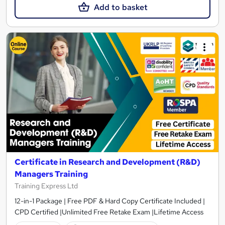
Add to basket
Certificate in Research and Development (R&D)
Managers Training
Training Express Ltd
12-in-1 Package | Free PDF & Hard Copy Certificate Included |
CPD Certified |Unlimited Free Retake Exam |Lifetime Access