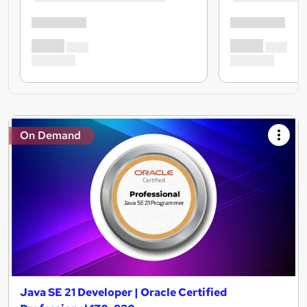
On Demand
Java SE 21 Developer | Oracle Certified