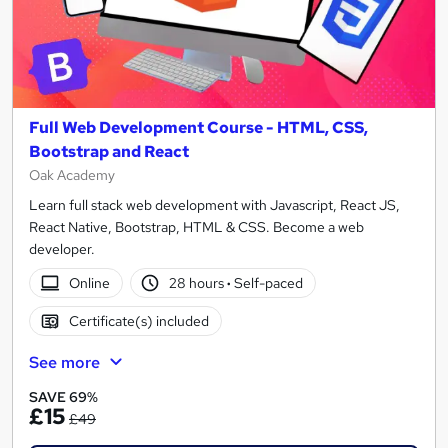
Full Web Development Course - HTML, CSS,
Bootstrap and React
Oak Academy
Learn full stack web development with Javascript, React JS,
React Native, Bootstrap, HTML & CSS. Become a web
developer.
Online
28 hours
·
Self-paced
Certificate(s) included
See more
SAVE 69%
£15
£49