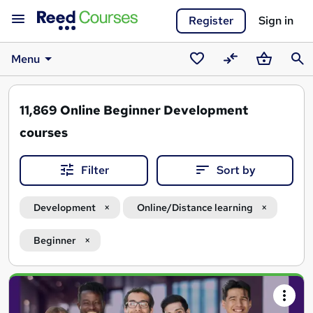
Register
Sign in
Menu
Saved
Compare
Basket
Sear
courses
11,869
Online Beginner Development
courses
Filter
Sort by
Development
Online/Distance learning
Beginner
Search
results