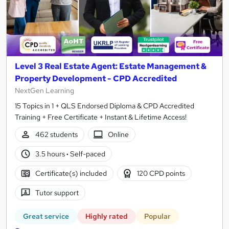
Level 3 Real Estate Agent: Estate Management &
Property Development - CPD Accredited
NextGen Learning
15 Topics in 1 + QLS Endorsed Diploma & CPD Accredited
Training + Free Certificate + Instant & Lifetime Access!
462 students
Online
3.5 hours
·
Self-paced
Certificate(s) included
120 CPD points
Tutor support
Great service
Highly rated
Popular