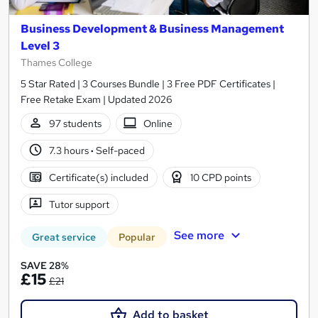
Business Development & Business Management
Level 3
Thames College
5 Star Rated | 3 Courses Bundle | 3 Free PDF Certificates |
Free Retake Exam | Updated 2026
97 students
Online
7.3 hours
·
Self-paced
Certificate(s) included
10 CPD points
Tutor support
See more
Great service
Popular
SAVE 28%
£15
£21
Add to basket