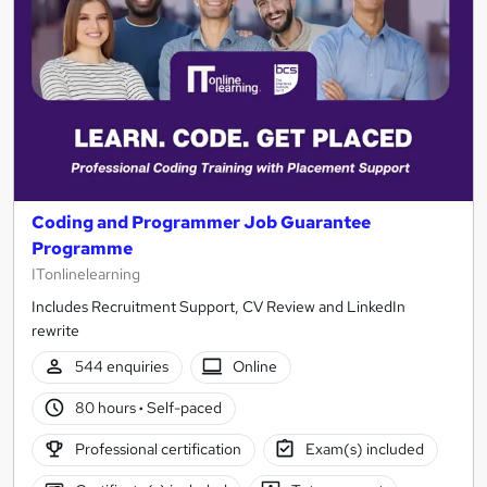
Coding and Programmer Job Guarantee
Programme
ITonlinelearning
Includes Recruitment Support, CV Review and LinkedIn
rewrite
544 enquiries
Online
80 hours
·
Self-paced
Professional certification
Exam(s) included