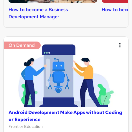
How to become a Business
How to beco
Development Manager
On Demand
Android Development Make Apps without Coding
or Experience
Frontier Education