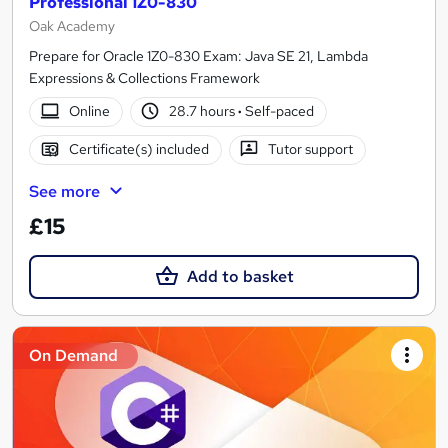
Professional 1Z0-830
Oak Academy
Prepare for Oracle 1Z0-830 Exam: Java SE 21, Lambda
Expressions & Collections Framework
Online
28.7 hours
·
Self-paced
Certificate(s) included
Tutor support
See more
£15
Add to basket
On Demand