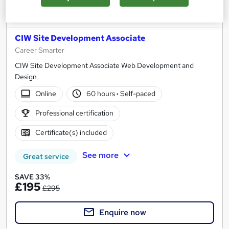
CIW Site Development Associate
Career Smarter
CIW Site Development Associate Web Development and
Design
Online
60 hours
·
Self-paced
Professional certification
Certificate(s) included
See more
Great service
SAVE 33%
£195
£295
Enquire now