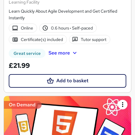
Learning Facility
Learn Quickly About Agile Development and Get Certified
Instantly
Online
0.6 hours
·
Self-paced
Certificate(s) included
Tutor support
See more
Great service
£21.99
Add to basket
On Demand