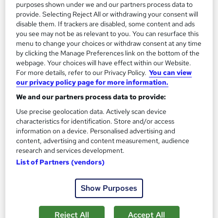
purposes shown under we and our partners process data to
Professional certification
Exam(s) included
provide. Selecting Reject All or withdrawing your consent will
disable them. If trackers are disabled, some content and ads
Certificate(s) included
you see may not be as relevant to you. You can resurface this
menu to change your choices or withdraw consent at any time
See more
Great service
by clicking the Manage Preferences link on the bottom of the
webpage. Your choices will have effect within our Website.
SAVE 20%
For more details, refer to our Privacy Policy.
You can view
£395
£495
our privacy policy page for more information.
We and our partners process data to provide:
Enquire now
Use precise geolocation data. Actively scan device
characteristics for identification. Store and/or access
information on a device. Personalised advertising and
content, advertising and content measurement, audience
research and services development.
List of Partners (vendors)
Show Purposes
Reject All
Accept All