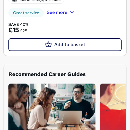
See more
Great service
SAVE 40%
£15
£25
Add to basket
Recommended Career Guides