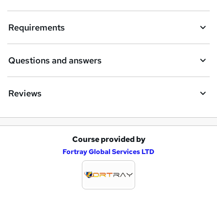
t
Requirements
o
r
e
Questions and answers
n
q
Reviews
u
i
r
Course provided by
A
e
Fortray Global Services LTD
d
d
t
o