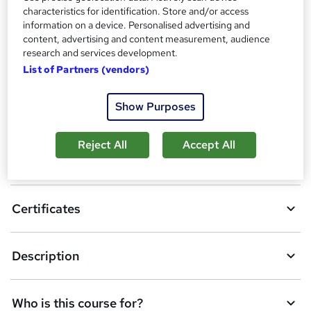
Certificates
h
characteristics for identification. Store and/or access
Certificate of completion - Free
i
information on a device. Personalised advertising and
content, advertising and content measurement, audience
s
Compare
research and services development.
?
List of Partners (vendors)
A
Show Purposes
Add to basket
d
Reject All
Accept All
d
Overview
t
o
Certificates
b
a
Description
s
k
Who is this course for?
e