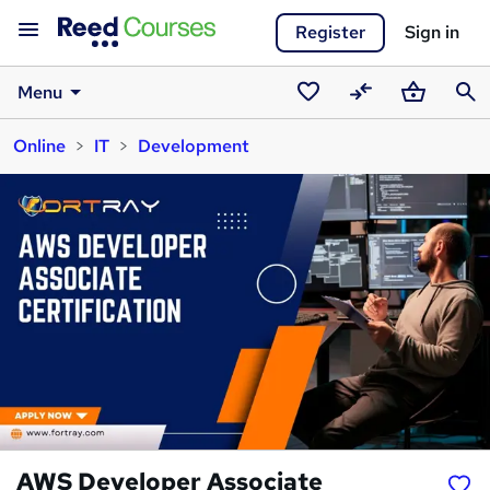
Register
Sign in
Menu
Saved
Compare
Basket
Sear
Online
IT
Development
courses
AWS Developer Associate