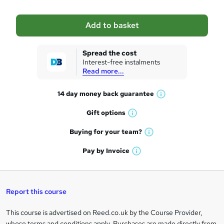
b
a
Add to basket
s
k
Spread the cost
Interest-free instalments
e
Read more...
t
14 day money back
guarantee
o
W
h
r
Gift
options
W
a
e
h
t
Buying for your
team?
W
a
'
n
h
t
Pay by
Invoice
s
W
a
q
'
t
h
t
s
h
u
a
'
t
i
t
s
Report this course
i
h
s
'
t
i
?
r
s
h
This course is advertised on Reed.co.uk by the Course Provider,
Legal
s
t
i
whose terms and conditions apply. Purchases are made directly from
?