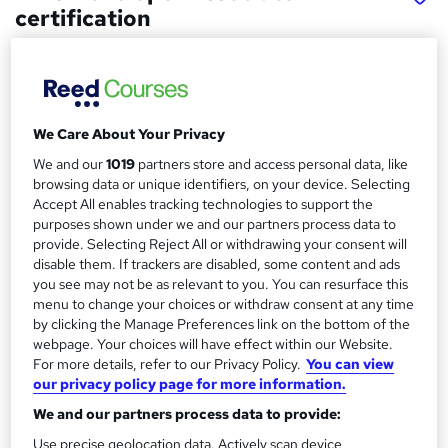
certification
Fortray Global Services LTD
Earn up-to 65K
Price
S
We Care About Your Privacy
£3,999
inc VAT
u
We and our
1019
partners store and access personal data, like
Or
£333.25
/mo. for 12 months...
Read more
browsing data or unique identifiers, on your device. Selecting
m
Accept All enables tracking technologies to support the
Study method
m
purposes shown under we and our partners process data to
provide. Selecting Reject All or withdrawing your consent will
Online + live classes
a
disable them. If trackers are disabled, some content and ads
Course format
you see may not be as relevant to you. You can resurface this
r
W
Video
menu to change your choices or withdraw consent at any time
h
y
by clicking the Manage Preferences link on the bottom of the
Duration
a
webpage. Your choices will have effect within our Website.
3 months
·
Part-time
t
For more details, refer to our Privacy Policy.
You can view
our privacy policy page for more information.
'
Qualification
s
We and our partners process data to provide:
No formal qualification
t
Use precise geolocation data. Actively scan device