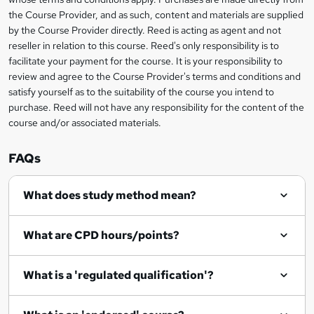
e
information
h
s
the Course Provider, and as such, content and materials are supplied
i
?
by the Course Provider directly. Reed is acting as agent and not
s
reseller in relation to this course. Reed's only responsibility is to
?
facilitate your payment for the course. It is your responsibility to
review and agree to the Course Provider's terms and conditions and
satisfy yourself as to the suitability of the course you intend to
purchase. Reed will not have any responsibility for the content of the
course and/or associated materials.
FAQs
What does study method mean?
What are CPD hours/points?
What is a 'regulated qualification'?