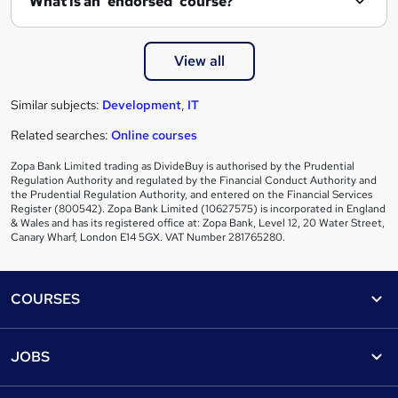
What is an 'endorsed' course?
View all
Similar subjects:
Development
,
IT
Related searches:
Online courses
Zopa Bank Limited trading as DivideBuy is authorised by the Prudential
Regulation Authority and regulated by the Financial Conduct Authority and
the Prudential Regulation Authority, and entered on the Financial Services
Register (800542). Zopa Bank Limited (10627575) is incorporated in England
& Wales and has its registered office at: Zopa Bank, Level 12, 20 Water Street,
Canary Wharf, London E14 5GX. VAT Number 281765280.
Footer
COURSES
Courses
Help
JOBS
Courses
Contact us