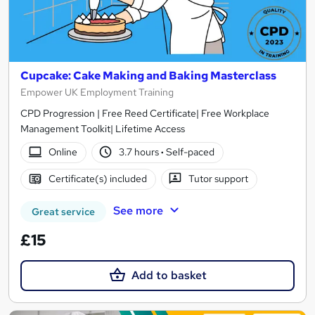
Cupcake: Cake Making and Baking Masterclass
Empower UK Employment Training
CPD Progression | Free Reed Certificate| Free Workplace
Management Toolkit| Lifetime Access
Online
3.7 hours
·
Self-paced
Certificate(s) included
Tutor support
See more
Great service
£15
Add to basket