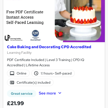
Cake Baking and Decorating CPD Accredited
Learning Facility
PDF Certificate Included | Level 3 Training | CPD IQ
Accredited | Lifetime Access
Online
1.1 hours
·
Self-paced
Certificate(s) included
See more
Great service
£21.99