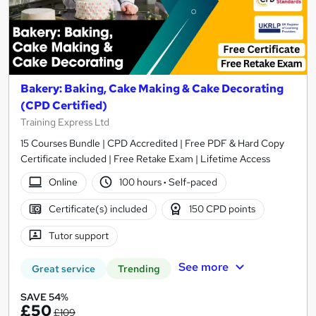
Bakery: Baking, Cake Making & Cake Decorating
(CPD Certified)
Training Express Ltd
15 Courses Bundle | CPD Accredited | Free PDF & Hard Copy
Certificate included | Free Retake Exam | Lifetime Access
Online
100 hours
·
Self-paced
Certificate(s) included
150 CPD points
Tutor support
See more
Great service
Trending
SAVE 54%
£50
£109