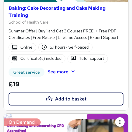
Baking: Cake Decorating and Cake Making
Training
School of Health Care
Summer Offer | Buy 1 and Get 3 Courses FREE! + Free PDF
Certificates | Free Retake | Lifetime Access | Expert Support
Online
5.1 hours
·
Self-paced
Certificate(s) included
Tutor support
See more
Great service
£19
Add to basket
On Demand