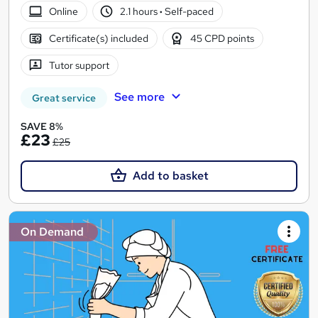
Online
2.1 hours
·
Self-paced
Certificate(s) included
45 CPD points
Tutor support
See more
Great service
SAVE 8%
£23
£25
Add to basket
On Demand