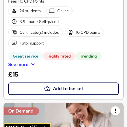
Fees | 10 CPD Points
24 students
Online
3.9 hours
·
Self-paced
Certificate(s) included
10 CPD points
Tutor support
Great service
Highly rated
Trending
See more
£15
Add to basket
On Demand