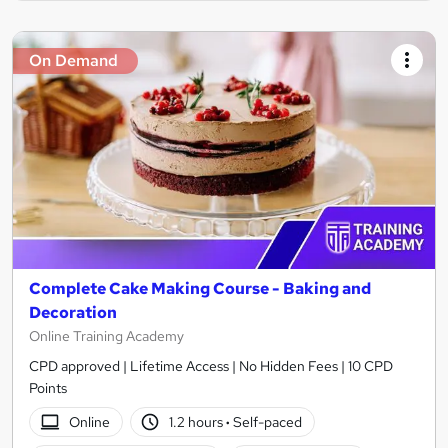
On Demand
Complete Cake Making Course - Baking and
Decoration
Online Training Academy
CPD approved | Lifetime Access | No Hidden Fees | 10 CPD
Points
Online
1.2 hours
·
Self-paced