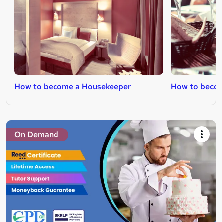
How to become a Housekeeper
How to becom
On Demand