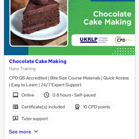
Chocolate Cake Making
Nano Training
CPD QS Accredited | Bite Size Course Materials | Quick Access
| Easy to Learn | 24/7 Expert Support
Online
0.8 hours
·
Self-paced
Certificate(s) included
10 CPD points
Tutor support
See more