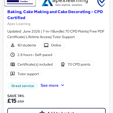
Baking, Cake Making and Cake Decorating – CPD
Certified
Apex Learning
Updated: June 2026 | 7-in-1 Bundle| 70 CPD Points| Free PDF
Certificate| Lifetime Access| Tutor Support
161 students
Online
2.8 hours
·
Self-paced
Certificate(s) included
70 CPD points
Tutor support
See more
Great service
SAVE 74%
£15
£59