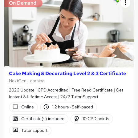
On Demand
Cake Making & Decorating Level 2 & 3 Certificate
NextGen Learning
2026 Update | CPD Accredited | Free Reed Certificate | Get
Instant & Lifetime Access | 24/7 Tutor Support
Online
1.2 hours
·
Self-paced
Certificate(s) included
10 CPD points
Tutor support