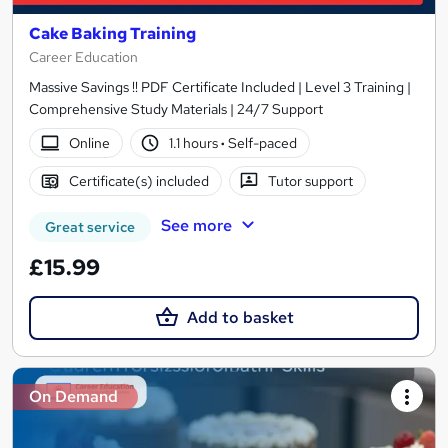
Cake Baking Training
Career Education
Massive Savings !! PDF Certificate Included | Level 3 Training |
Comprehensive Study Materials | 24/7 Support
Online
1.1 hours
·
Self-paced
Certificate(s) included
Tutor support
See more
Great service
£15.99
Add to basket
On Demand