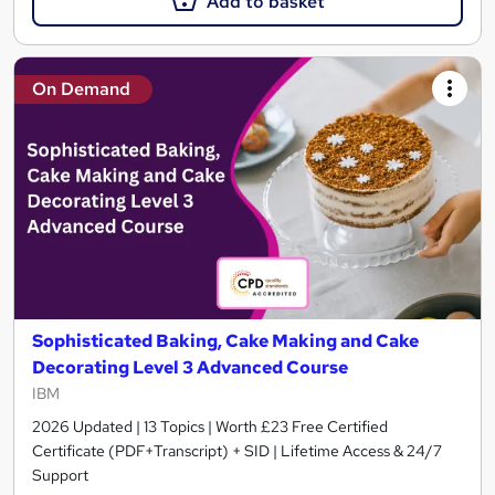
Add to basket
On Demand
Sophisticated Baking, Cake Making and Cake
Decorating Level 3 Advanced Course
IBM
2026 Updated | 13 Topics | Worth £23 Free Certified
Certificate (PDF+Transcript) + SID | Lifetime Access & 24/7
Support