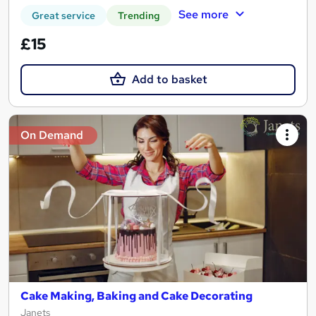
See more
Great service
Trending
£15
Add to basket
On Demand
Cake Making, Baking and Cake Decorating
Janets