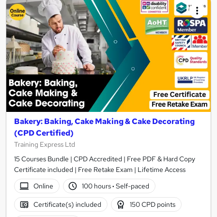
Bakery: Baking, Cake Making & Cake Decorating
(CPD Certified)
Training Express Ltd
15 Courses Bundle | CPD Accredited | Free PDF & Hard Copy
Certificate included | Free Retake Exam | Lifetime Access
Online
100 hours
·
Self-paced
Certificate(s) included
150 CPD points