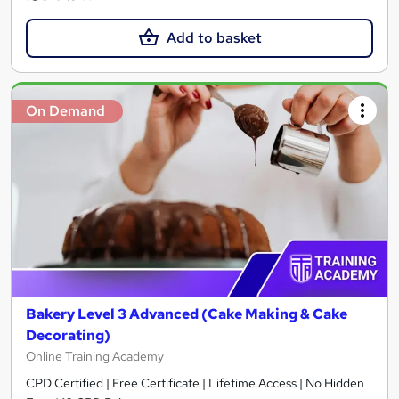
Add to basket
On Demand
Bakery Level 3 Advanced (Cake Making & Cake
Decorating)
Online Training Academy
CPD Certified | Free Certificate | Lifetime Access | No Hidden