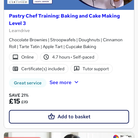
Pastry Chef Training: Baking and Cake Making
Level 3
Learndrive
Chocolate Brownies | Stroopwafels | Doughnuts | Cinnamon
Roll | Tarte Tatin | Apple Tart | Cupcake Baking
Online
4.7 hours
·
Self-paced
Certificate(s) included
Tutor support
See more
Great service
SAVE 21%
£15
£19
Add to basket