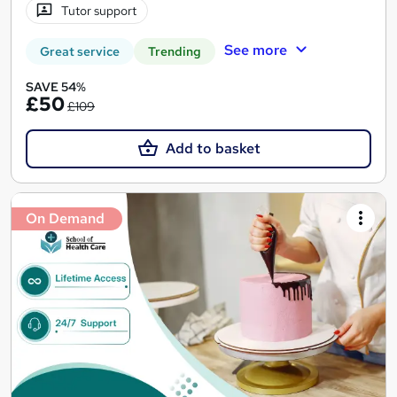
Tutor support
See more
Great service
Trending
SAVE 54%
£50
£109
Add to basket
On Demand