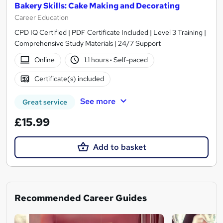
Bakery Skills: Cake Making and Decorating
Career Education
CPD IQ Certified | PDF Certificate Included | Level 3 Training |
Comprehensive Study Materials | 24/7 Support
Online
1.1 hours
·
Self-paced
Certificate(s) included
See more
Great service
£15.99
Add to basket
Recommended Career Guides