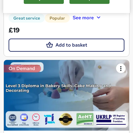
Certificate(s) included
Tutor support
See more
Great service
Popular
£19
Add to basket
On Demand