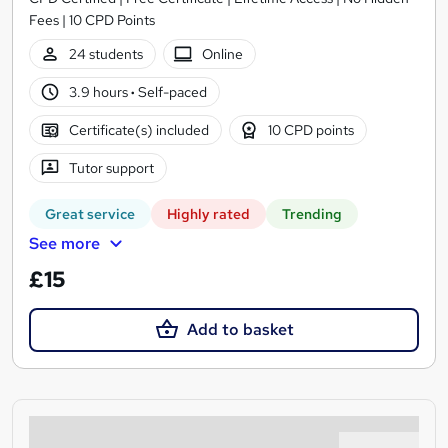
Fees | 10 CPD Points
24 students
Online
3.9 hours
·
Self-paced
Certificate(s) included
10 CPD points
Tutor support
Great service
Highly rated
Trending
See more
£15
Add to basket