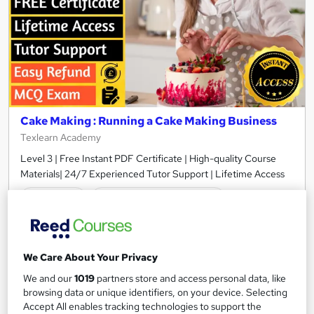
Cake Making : Running a Cake Making Business
Texlearn Academy
Level 3 | Free Instant PDF Certificate | High-quality Course
Materials| 24/7 Experienced Tutor Support | Lifetime Access
Online
0.9 hours
·
Self-paced
Certificate(s) included
Tutor support
See more
Great service
We Care About Your Privacy
We and our
1019
partners store and access personal data, like
£15
browsing data or unique identifiers, on your device. Selecting
Accept All enables tracking technologies to support the