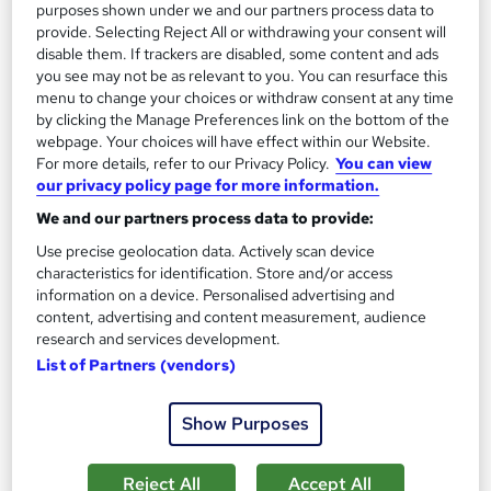
Add to basket
purposes shown under we and our partners process data to
provide. Selecting Reject All or withdrawing your consent will
disable them. If trackers are disabled, some content and ads
you see may not be as relevant to you. You can resurface this
On Demand
menu to change your choices or withdraw consent at any time
by clicking the Manage Preferences link on the bottom of the
webpage. Your choices will have effect within our Website.
For more details, refer to our Privacy Policy.
You can view
our privacy policy page for more information.
We and our partners process data to provide:
Use precise geolocation data. Actively scan device
characteristics for identification. Store and/or access
information on a device. Personalised advertising and
content, advertising and content measurement, audience
research and services development.
Cake Making, Baking and Cake Decorating Level 3
List of Partners (vendors)
Training Tale
Update On 2026 | Free PDF Certificate | Lifetime Access |
Show Purposes
24/7 Tutor Support
Online
1.3 hours
·
Self-paced
Reject All
Accept All