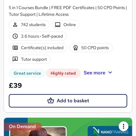
5 in 1 Courses Bundle | FREE PDF Certificates | 50 CPD Points |
Tutor Support | Lifetime Access
742 students
Online
3.6 hours
·
Self-paced
Certificate(s) included
50 CPD points
Tutor support
See more
Great service
Highly rated
£39
Add to basket
On Demand