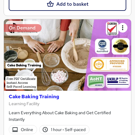
Add to basket
On Demand
Cake Baking Training
Learning Facility
Learn Everything About Cake Baking and Get Certified
Instantly
Online
1 hour
·
Self-paced