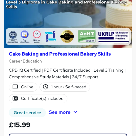
Cake Baking and Professional Bakery Skills
Career Education
CPD IQ Certified | PDF Certificate Included | Level 3 Training |
Comprehensive Study Materials | 24/7 Support
Online
1 hour
·
Self-paced
Certificate(s) included
See more
Great service
£15.99