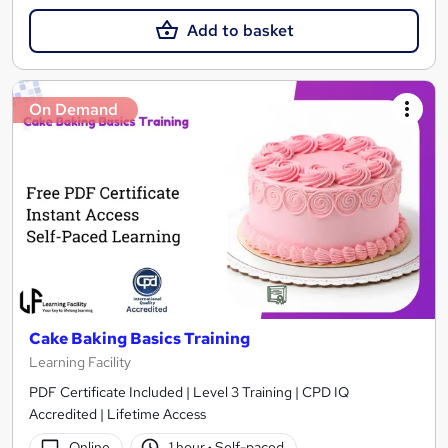
Add to basket
On Demand
Cake Baking Basics Training
Learning Facility
PDF Certificate Included | Level 3 Training | CPD IQ
Accredited | Lifetime Access
Online
1 hour
·
Self-paced