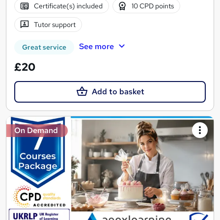
Certificate(s) included
10 CPD points
Tutor support
See more
Great service
£20
Add to basket
On Demand