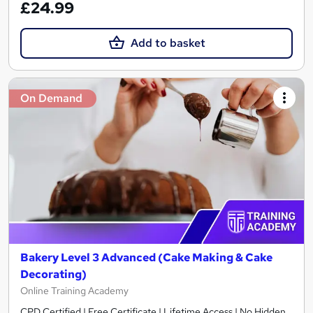
£24.99
Add to basket
On Demand
Bakery Level 3 Advanced (Cake Making & Cake
Decorating)
Online Training Academy
CPD Certified | Free Certificate | Lifetime Access | No Hidden