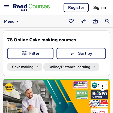
Register
Sign in
Menu
Saved
Compare
Basket
Sear
courses
78
Online Cake making courses
Filter
Sort by
Cake making
Online/Distance learning
Search
results