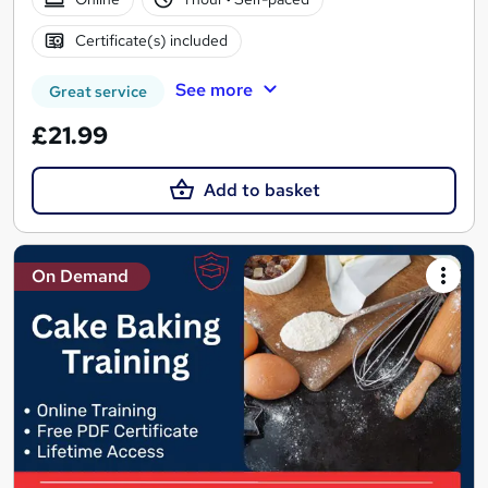
Certificate(s) included
See more
Great service
£21.99
Add to basket
On Demand