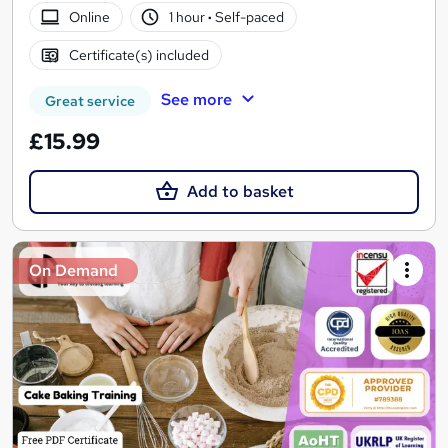
Online
1 hour
·
Self-paced
Certificate(s) included
See more
Great service
£15.99
Add to basket
On Demand