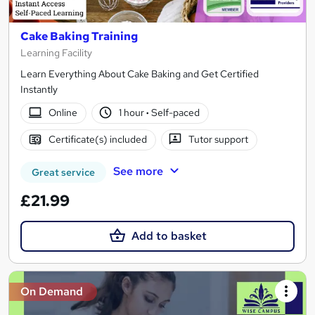
Cake Baking Training
Learning Facility
Learn Everything About Cake Baking and Get Certified
Instantly
Online
1 hour
·
Self-paced
Certificate(s) included
Tutor support
See more
Great service
£21.99
Add to basket
On Demand