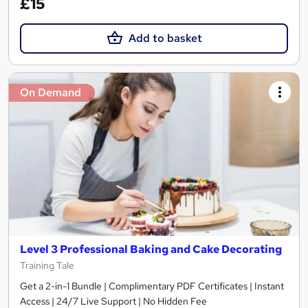
£15
Add to basket
On Demand
Level 3 Professional Baking and Cake Decorating
Training Tale
Get a 2-in-1 Bundle | Complimentary PDF Certificates | Instant
Access | 24/7 Live Support | No Hidden Fee