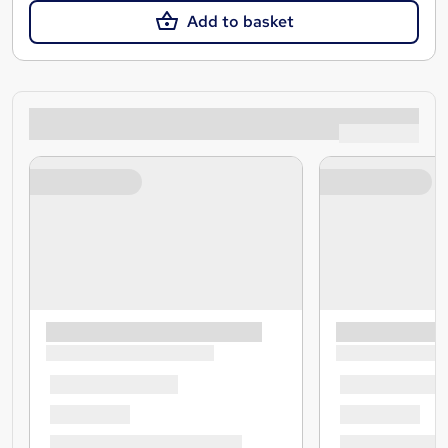
Add to basket