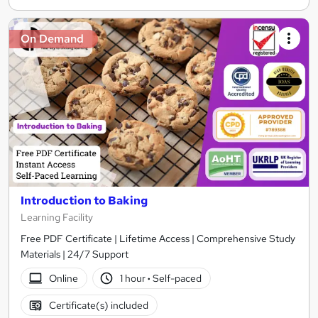
On Demand
Introduction to Baking
Learning Facility
Free PDF Certificate | Lifetime Access | Comprehensive Study
Materials | 24/7 Support
Online
1 hour
·
Self-paced
Certificate(s) included