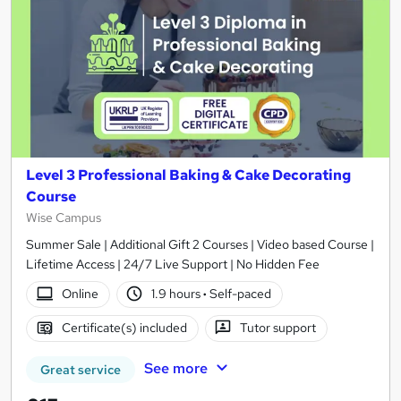
Level 3 Professional Baking & Cake Decorating
Course
Wise Campus
Summer Sale | Additional Gift 2 Courses | Video based Course |
Lifetime Access | 24/7 Live Support | No Hidden Fee
Online
1.9 hours
·
Self-paced
Certificate(s) included
Tutor support
See more
Great service