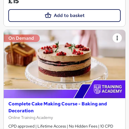
£15
Add to basket
On Demand
Complete Cake Making Course - Baking and
Decoration
Online Training Academy
CPD approved | Lifetime Access | No Hidden Fees | 10 CPD