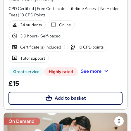
CPD Certified | Free Certificate | Lifetime Access | No Hidden
Fees | 10 CPD Points
24 students
Online
3.9 hours
·
Self-paced
Certificate(s) included
10 CPD points
Tutor support
See more
Great service
Highly rated
£15
Add to basket
On Demand