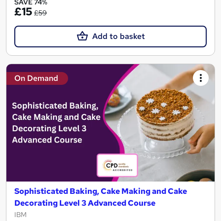
SAVE 74%
£15
£59
Add to basket
On Demand
Sophisticated Baking, Cake Making and Cake
Decorating Level 3 Advanced Course
IBM