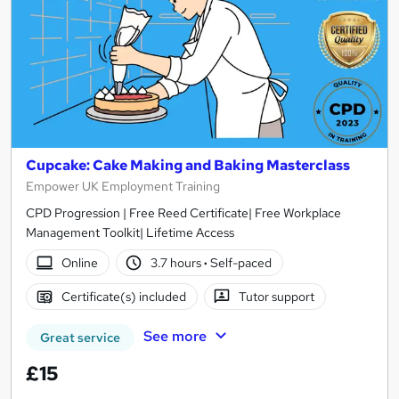
Cupcake: Cake Making and Baking Masterclass
Empower UK Employment Training
CPD Progression | Free Reed Certificate| Free Workplace
Management Toolkit| Lifetime Access
Online
3.7 hours
·
Self-paced
Certificate(s) included
Tutor support
See more
Great service
£15