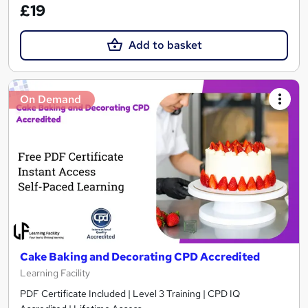
£19
Add to basket
On Demand
Cake Baking and Decorating CPD Accredited
Learning Facility
PDF Certificate Included | Level 3 Training | CPD IQ