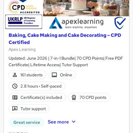
Baking, Cake Making and Cake Decorating – CPD
Certified
Apex Learning
Updated: June 2026 | 7-in-1 Bundle| 70 CPD Points| Free PDF
Certificate| Lifetime Access| Tutor Support
161 students
Online
2.8 hours
·
Self-paced
Certificate(s) included
70 CPD points
Tutor support
See more
Great service