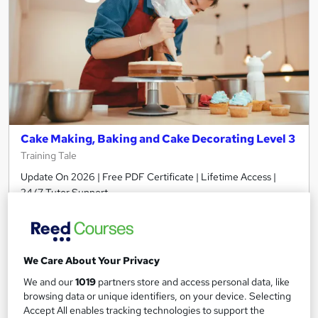
Cake Making, Baking and Cake Decorating Level 3
Training Tale
Update On 2026 | Free PDF Certificate | Lifetime Access |
24/7 Tutor Support
Online
1.3 hours
·
Self-paced
Certificate(s) included
Tutor support
We Care About Your Privacy
See more
Great service
Popular
We and our
1019
partners store and access personal data, like
browsing data or unique identifiers, on your device. Selecting
£19
Accept All enables tracking technologies to support the