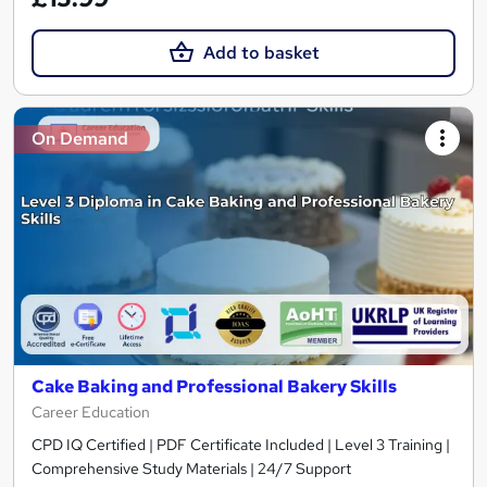
Add to basket
On Demand
Cake Baking and Professional Bakery Skills
Career Education
CPD IQ Certified | PDF Certificate Included | Level 3 Training |
Comprehensive Study Materials | 24/7 Support