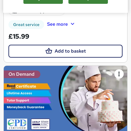
Certificate(s) included
See more
Great service
£15.99
Add to basket
On Demand