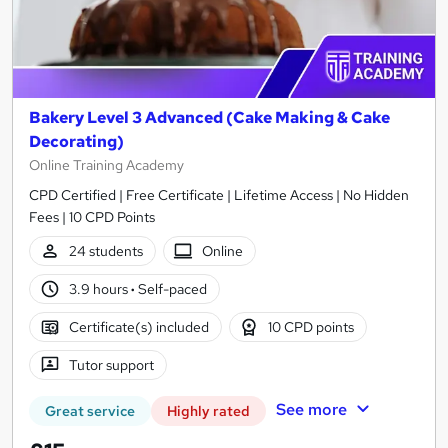
Bakery Level 3 Advanced (Cake Making & Cake
Decorating)
Online Training Academy
CPD Certified | Free Certificate | Lifetime Access | No Hidden
Fees | 10 CPD Points
24 students
Online
3.9 hours
·
Self-paced
Certificate(s) included
10 CPD points
Tutor support
See more
Great service
Highly rated