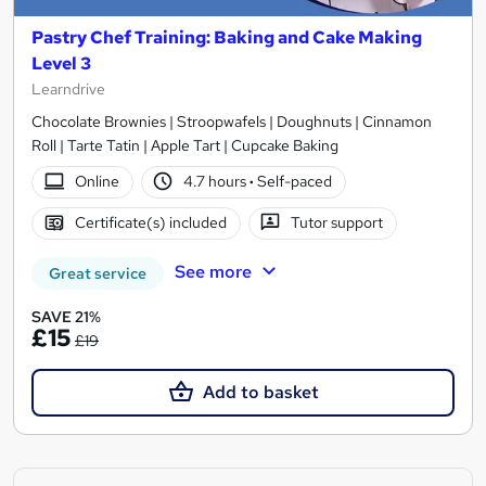
Pastry Chef Training: Baking and Cake Making
Level 3
Learndrive
Chocolate Brownies | Stroopwafels | Doughnuts | Cinnamon
Roll | Tarte Tatin | Apple Tart | Cupcake Baking
Online
4.7 hours
·
Self-paced
Certificate(s) included
Tutor support
See more
Great service
SAVE 21%
£15
£19
Add to basket