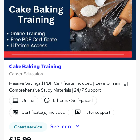
Cake Baking Training
Career Education
Massive Savings !! PDF Certificate Included | Level 3 Training |
Comprehensive Study Materials | 24/7 Support
Online
1.1 hours
·
Self-paced
Certificate(s) included
Tutor support
See more
Great service
£15.99