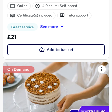
Online
4.9 hours
·
Self-paced
Certificate(s) included
Tutor support
See more
Great service
£21
Add to basket
On Demand