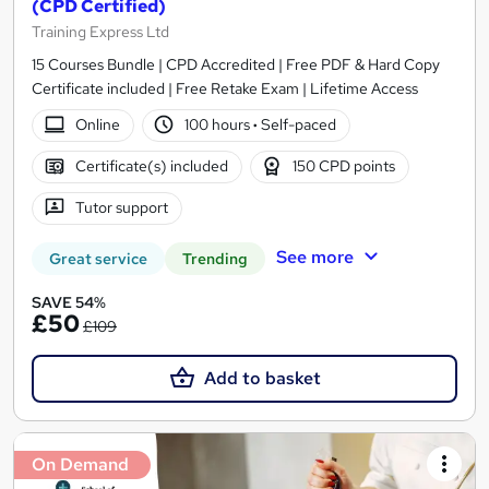
(CPD Certified)
Training Express Ltd
15 Courses Bundle | CPD Accredited | Free PDF & Hard Copy
Certificate included | Free Retake Exam | Lifetime Access
Online
100 hours
·
Self-paced
Certificate(s) included
150 CPD points
Tutor support
See more
Great service
Trending
SAVE 54%
£50
£109
Add to basket
On Demand