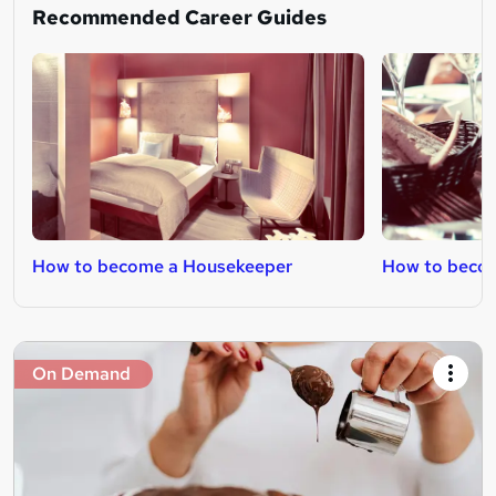
Recommended Career Guides
How to become a Housekeeper
How to becom
On Demand