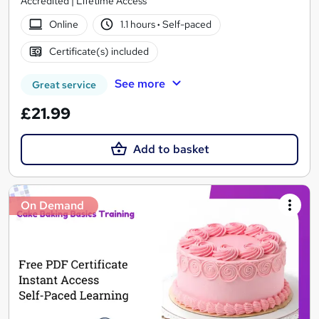
Accredited | Lifetime Access
Online
1.1 hours
·
Self-paced
Certificate(s) included
See more
Great service
£21.99
Add to basket
On Demand