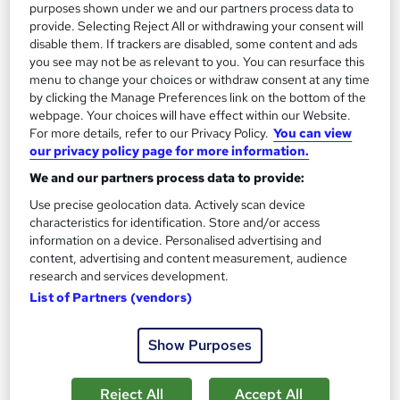
purposes shown under we and our partners process data to
provide. Selecting Reject All or withdrawing your consent will
Add to basket
disable them. If trackers are disabled, some content and ads
you see may not be as relevant to you. You can resurface this
menu to change your choices or withdraw consent at any time
On Demand
by clicking the Manage Preferences link on the bottom of the
webpage. Your choices will have effect within our Website.
For more details, refer to our Privacy Policy.
You can view
our privacy policy page for more information.
We and our partners process data to provide:
Use precise geolocation data. Actively scan device
characteristics for identification. Store and/or access
information on a device. Personalised advertising and
content, advertising and content measurement, audience
research and services development.
List of Partners (vendors)
Bakery Skills: Cake Making and Decorating
Career Education
Show Purposes
CPD IQ Certified | PDF Certificate Included | Level 3 Training |
Comprehensive Study Materials | 24/7 Support
Reject All
Accept All
Online
1.1 hours
·
Self-paced