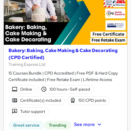
Bakery: Baking, Cake Making & Cake Decorating
(CPD Certified)
Training Express Ltd
15 Courses Bundle | CPD Accredited | Free PDF & Hard Copy
Certificate included | Free Retake Exam | Lifetime Access
Online
100 hours
·
Self-paced
Certificate(s) included
150 CPD points
Tutor support
See more
Great service
Trending