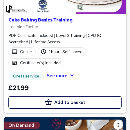
Cake Baking Basics Training
Learning Facility
PDF Certificate Included | Level 3 Training | CPD IQ
Accredited | Lifetime Access
Online
1 hour
·
Self-paced
Certificate(s) included
See more
Great service
£21.99
Add to basket
On Demand