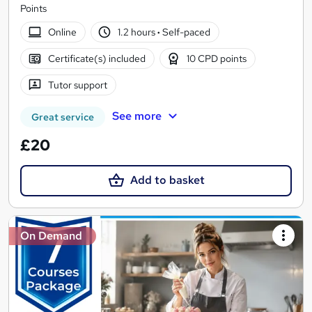
Points
Online
1.2 hours
·
Self-paced
Certificate(s) included
10 CPD points
Tutor support
See more
Great service
£20
Add to basket
On Demand