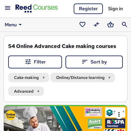
Register
Sign in
Menu
Saved
Compare
Basket
Sear
courses
54
Online Advanced Cake making courses
Filter
Sort by
Cake making
Online/Distance learning
Advanced
Search
results