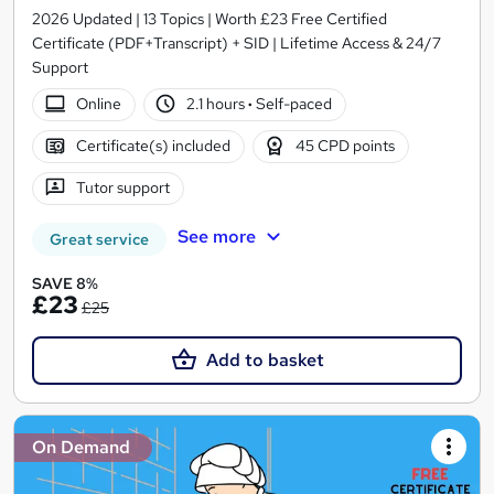
2026 Updated | 13 Topics | Worth £23 Free Certified
Certificate (PDF+Transcript) + SID | Lifetime Access & 24/7
Support
Online
2.1 hours
·
Self-paced
Certificate(s) included
45 CPD points
Tutor support
See more
Great service
SAVE 8%
£23
£25
Add to basket
On Demand