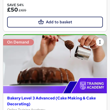
SAVE 54%
£50
£109
Add to basket
On Demand
Bakery Level 3 Advanced (Cake Making & Cake
Decorating)
Online Training Academy