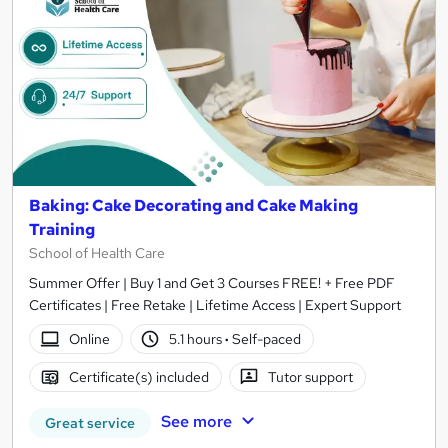
Baking: Cake Decorating and Cake Making
Training
School of Health Care
Summer Offer | Buy 1 and Get 3 Courses FREE! + Free PDF
Certificates | Free Retake | Lifetime Access | Expert Support
Online
5.1 hours
·
Self-paced
Certificate(s) included
Tutor support
See more
Great service