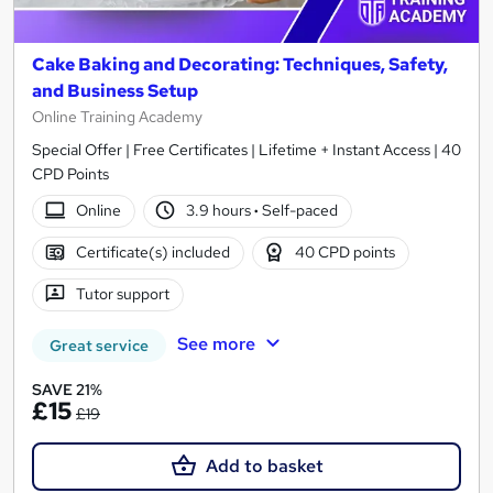
Cake Baking and Decorating: Techniques, Safety,
and Business Setup
Online Training Academy
Special Offer | Free Certificates | Lifetime + Instant Access | 40
CPD Points
Online
3.9 hours
·
Self-paced
Certificate(s) included
40 CPD points
Tutor support
See more
Great service
SAVE 21%
£15
£19
Add to basket