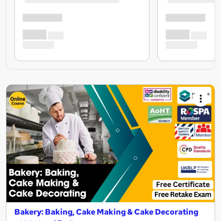
Bakery: Baking, Cake Making & Cake Decorating