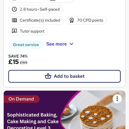
2.8 hours
·
Self-paced
Certificate(s) included
70 CPD points
Tutor support
See more
Great service
SAVE 74%
£15
£59
Add to basket
On Demand