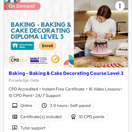
On Demand
Baking - Baking & Cake Decorating Course Level 3
Knowledge Gate
CPD Accredited > Instant Free Certificate > 16 Video Lessons>
10 CPD Point> 24/7 Support
Online
3.9 hours
·
Self-paced
Certificate(s) included
10 CPD points
Tutor support