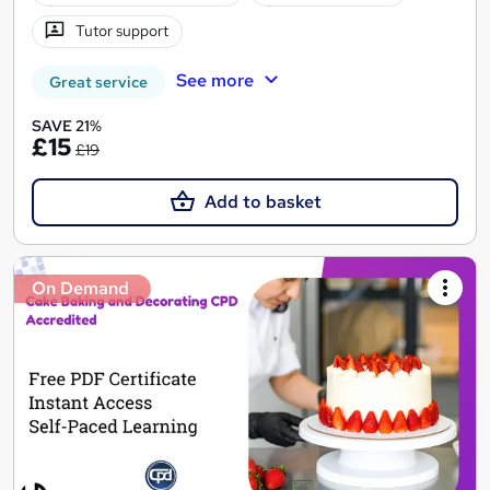
Tutor support
See more
Great service
SAVE 21%
£15
£19
Add to basket
On Demand