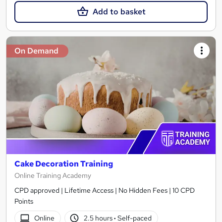
Add to basket
On Demand
Cake Decoration Training
Online Training Academy
CPD approved | Lifetime Access | No Hidden Fees | 10 CPD
Points
Online
2.5 hours
·
Self-paced