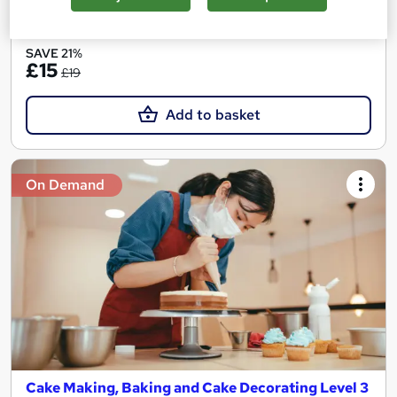
See more
Great service
SAVE 21%
£15
£19
Add to basket
On Demand
Cake Making, Baking and Cake Decorating Level 3