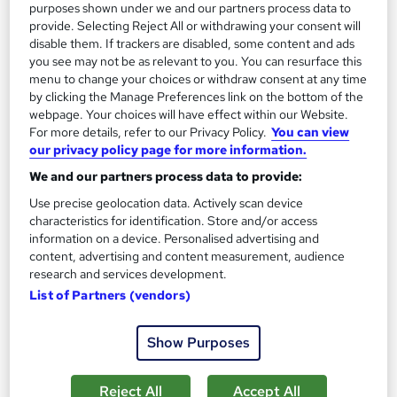
purposes shown under we and our partners process data to
On Demand
provide. Selecting Reject All or withdrawing your consent will
disable them. If trackers are disabled, some content and ads
you see may not be as relevant to you. You can resurface this
menu to change your choices or withdraw consent at any time
by clicking the Manage Preferences link on the bottom of the
webpage. Your choices will have effect within our Website.
For more details, refer to our Privacy Policy.
You can view
our privacy policy page for more information.
We and our partners process data to provide:
Use precise geolocation data. Actively scan device
Baking: Cake Decorating and Cake Making
characteristics for identification. Store and/or access
information on a device. Personalised advertising and
Training
content, advertising and content measurement, audience
School of Health Care
research and services development.
Summer Offer | Buy 1 and Get 3 Courses FREE! + Free PDF
List of Partners (vendors)
Certificates | Free Retake | Lifetime Access | Expert Support
Online
5.1 hours
·
Self-paced
Show Purposes
Certificate(s) included
Tutor support
Reject All
Accept All