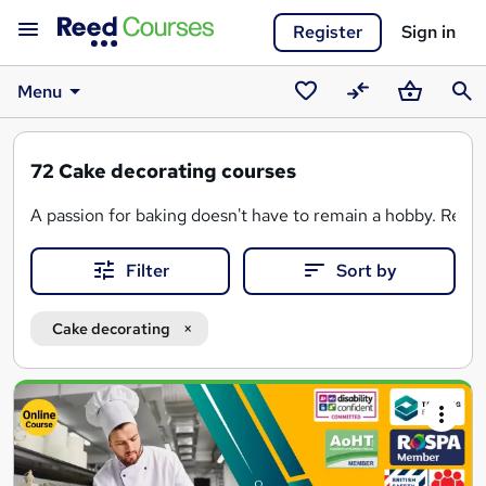
Register
Sign in
Menu
Saved
Compare
Basket
Sear
courses
72
Cake decorating courses
A passion for baking doesn't have to remain a hobby. Reed 
Filter
Sort by
Cake decorating
Search
results