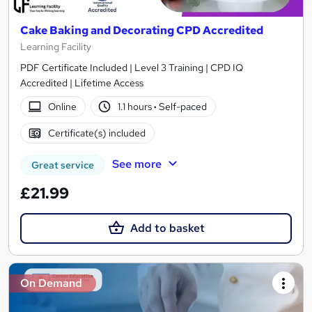
Cake Baking and Decorating CPD Accredited
Learning Facility
PDF Certificate Included | Level 3 Training | CPD IQ
Accredited | Lifetime Access
Online
1.1 hours
·
Self-paced
Certificate(s) included
See more
Great service
£21.99
Add to basket
On Demand