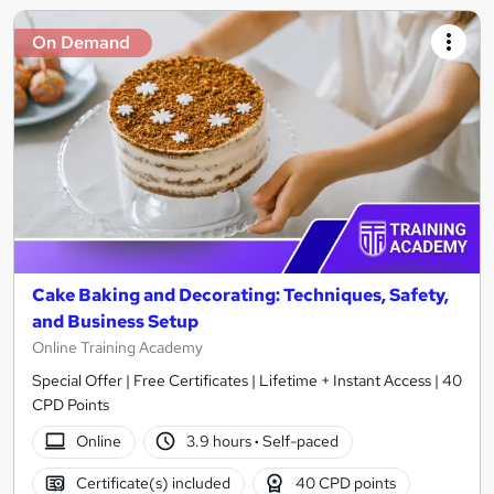
On Demand
Cake Baking and Decorating: Techniques, Safety,
and Business Setup
Online Training Academy
Special Offer | Free Certificates | Lifetime + Instant Access | 40
CPD Points
Online
3.9 hours
·
Self-paced
Certificate(s) included
40 CPD points