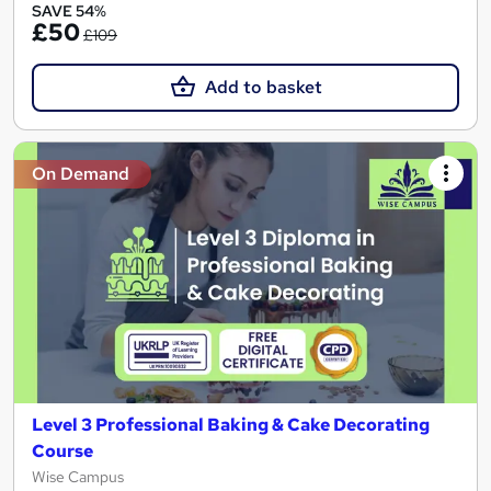
SAVE 54%
£50
£109
Add to basket
On Demand
Level 3 Professional Baking & Cake Decorating
Course
Wise Campus