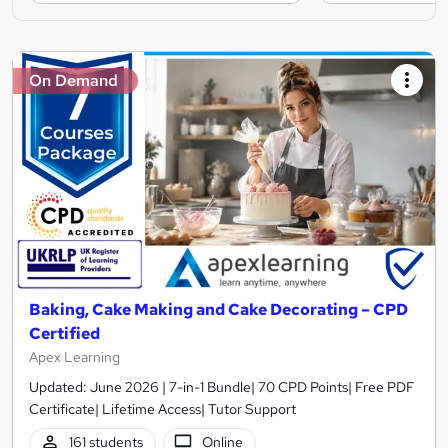
On Demand
Baking, Cake Making and Cake Decorating – CPD
Certified
Apex Learning
Updated: June 2026 | 7-in-1 Bundle| 70 CPD Points| Free PDF
Certificate| Lifetime Access| Tutor Support
161 students
Online