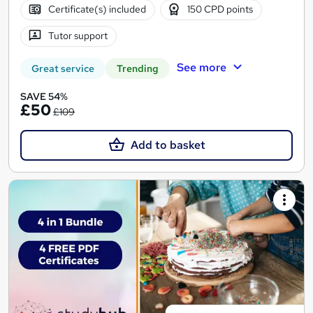
Certificate(s) included
150 CPD points
Tutor support
See more
Great service
Trending
SAVE 54%
£50
£109
Add to basket