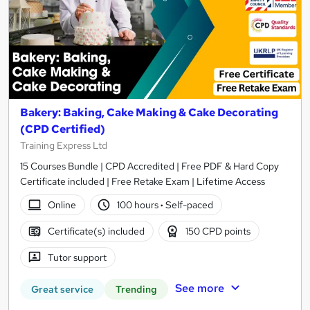
Bakery: Baking, Cake Making & Cake Decorating
(CPD Certified)
Training Express Ltd
15 Courses Bundle | CPD Accredited | Free PDF & Hard Copy
Certificate included | Free Retake Exam | Lifetime Access
Online
100 hours
·
Self-paced
Certificate(s) included
150 CPD points
Tutor support
See more
Great service
Trending