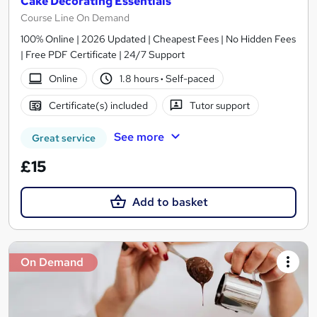
Cake Decorating Essentials
Course Line On Demand
100% Online | 2026 Updated | Cheapest Fees | No Hidden Fees
| Free PDF Certificate | 24/7 Support
Online
1.8 hours
·
Self-paced
Certificate(s) included
Tutor support
See more
Great service
£15
Add to basket
On Demand