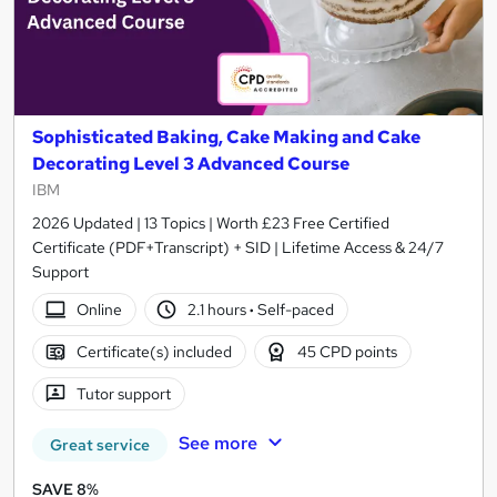
Sophisticated Baking, Cake Making and Cake
Decorating Level 3 Advanced Course
IBM
2026 Updated | 13 Topics | Worth £23 Free Certified
Certificate (PDF+Transcript) + SID | Lifetime Access & 24/7
Support
Online
2.1 hours
·
Self-paced
Certificate(s) included
45 CPD points
Tutor support
See more
Great service
SAVE 8%