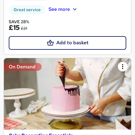
See more
Great service
SAVE 28%
£15
£21
Add to basket
On Demand