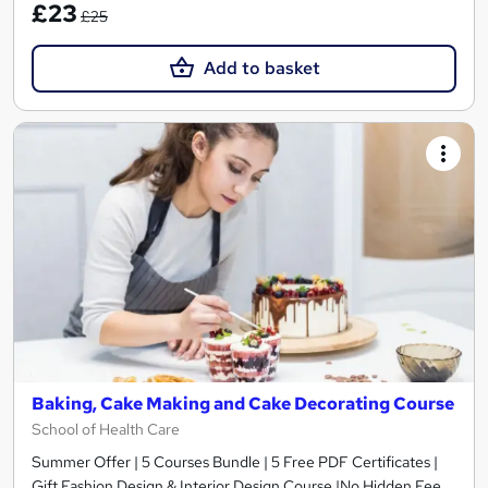
£23
£25
Add to basket
Baking, Cake Making and Cake Decorating Course
School of Health Care
Summer Offer | 5 Courses Bundle | 5 Free PDF Certificates |
Gift Fashion Design & Interior Design Course |No Hidden Fee