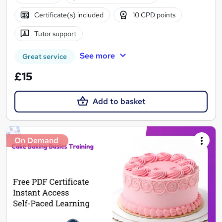
Certificate(s) included
10 CPD points
Tutor support
See more
Great service
£15
Add to basket
On Demand