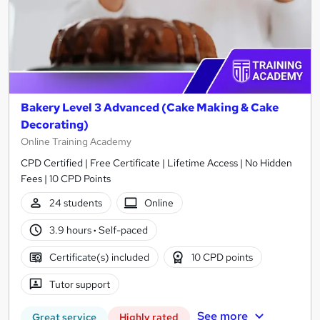
Bakery Level 3 Advanced (Cake Making & Cake
Decorating)
Online Training Academy
CPD Certified | Free Certificate | Lifetime Access | No Hidden
Fees | 10 CPD Points
24 students
Online
3.9 hours
·
Self-paced
Certificate(s) included
10 CPD points
Tutor support
See more
Great service
Highly rated