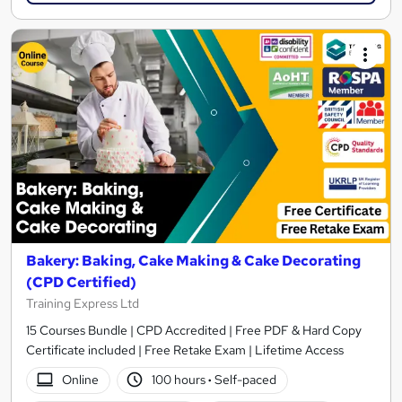
Bakery: Baking, Cake Making & Cake Decorating
(CPD Certified)
Training Express Ltd
15 Courses Bundle | CPD Accredited | Free PDF & Hard Copy
Certificate included | Free Retake Exam | Lifetime Access
Online
100 hours
·
Self-paced