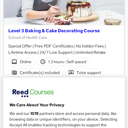
Level 3 Baking & Cake Decorating Course
School of Health Care
Special Offer | Free PDF Certificates | No hidden Fees |
Lifetime Access | 24/7 Live Support | Unlimited Retake
Online
1.3 hours
·
Self-paced
Certificate(s) included
Tutor support
See more
Great service
£19
We Care About Your Privacy
Add to basket
We and our
1019
partners store and access personal data, like
browsing data or unique identifiers, on your device. Selecting
Accept All enables tracking technologies to support the