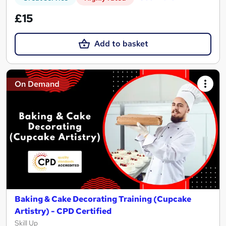
£15
Add to basket
On Demand
Baking & Cake Decorating Training (Cupcake
Artistry) - CPD Certified
Skill Up