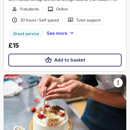
11 students
Online
30 hours
·
Self-paced
Tutor support
See more
Great service
£15
Add to basket