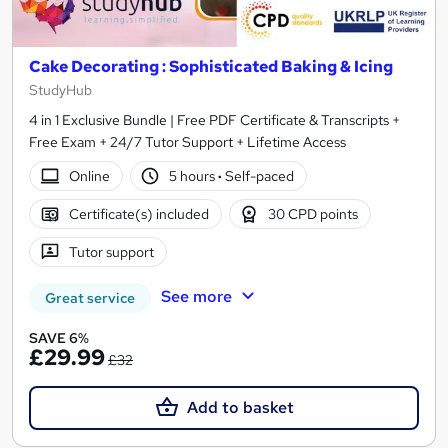
Cake Decorating : Sophisticated Baking & Icing
StudyHub
4 in 1 Exclusive Bundle | Free PDF Certificate & Transcripts +
Free Exam + 24/7 Tutor Support + Lifetime Access
Online
5 hours
·
Self-paced
Certificate(s) included
30 CPD points
Tutor support
See more
Great service
SAVE 6%
£29.99
£32
Add to basket