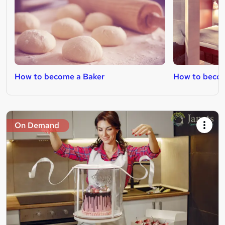
How to become a Baker
How to beco
On Demand