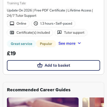
Training Tale
Update On 2026 | Free PDF Certificate | Lifetime Access |
24/7 Tutor Support
Online
1.3 hours
·
Self-paced
Certificate(s) included
Tutor support
See more
Great service
Popular
£19
Add to basket
Recommended Career Guides