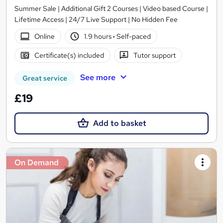
Summer Sale | Additional Gift 2 Courses | Video based Course |
Lifetime Access | 24/7 Live Support | No Hidden Fee
Online
1.9 hours
·
Self-paced
Certificate(s) included
Tutor support
See more
Great service
£19
Add to basket
On Demand