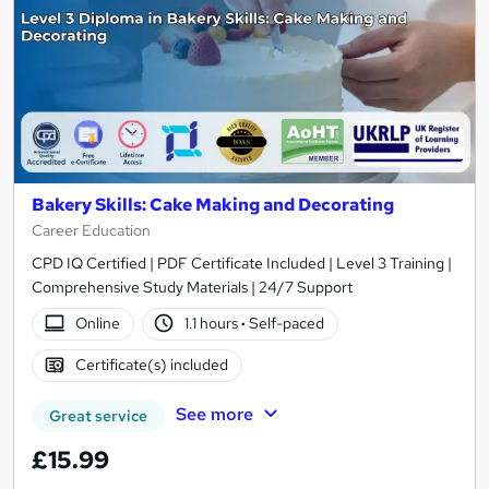
Bakery Skills: Cake Making and Decorating
Career Education
CPD IQ Certified | PDF Certificate Included | Level 3 Training |
Comprehensive Study Materials | 24/7 Support
Online
1.1 hours
·
Self-paced
Certificate(s) included
See more
Great service
£15.99