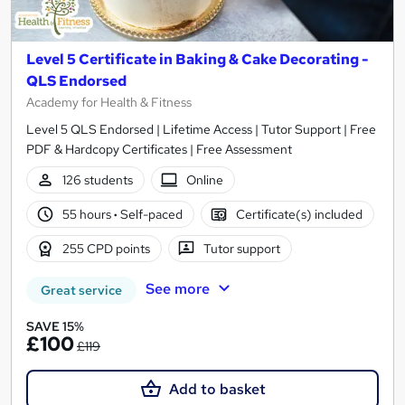
Level 5 Certificate in Baking & Cake Decorating -
QLS Endorsed
Academy for Health & Fitness
Level 5 QLS Endorsed | Lifetime Access | Tutor Support | Free
PDF & Hardcopy Certificates | Free Assessment
126 students
Online
55 hours
·
Self-paced
Certificate(s) included
255 CPD points
Tutor support
See more
Great service
SAVE 15%
£100
£119
Add to basket