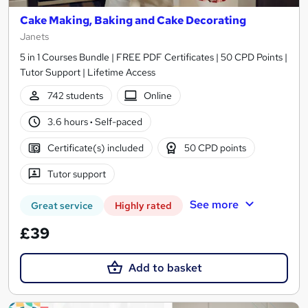
Cake Making, Baking and Cake Decorating
Janets
5 in 1 Courses Bundle | FREE PDF Certificates | 50 CPD Points |
Tutor Support | Lifetime Access
742 students
Online
3.6 hours
·
Self-paced
Certificate(s) included
50 CPD points
Tutor support
See more
Great service
Highly rated
£39
Add to basket