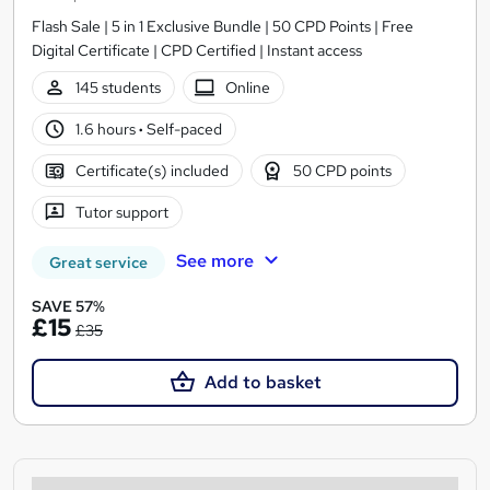
Flash Sale | 5 in 1 Exclusive Bundle | 50 CPD Points | Free
Digital Certificate | CPD Certified | Instant access
145 students
Online
1.6 hours
·
Self-paced
Certificate(s) included
50 CPD points
Tutor support
See more
Great service
SAVE 57%
£15
£35
Add to basket