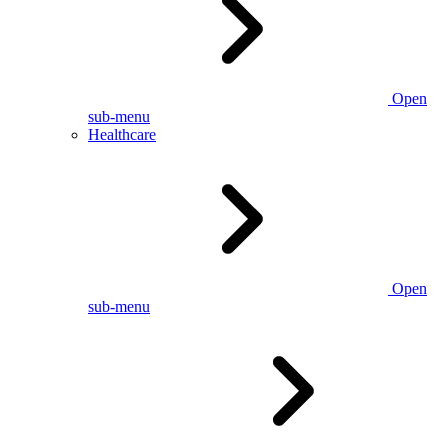
Open
sub-menu
Healthcare
Open
sub-menu