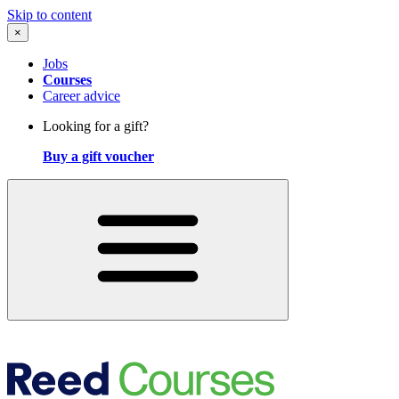
Skip to content
×
Jobs
Courses
Career advice
Looking for a gift?
Buy a gift voucher