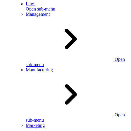
Law
Open sub-menu
Management
Open
sub-menu
Manufacturing
Open
sub-menu
Marketing