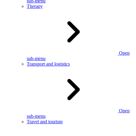
sub-menu
Therapy
Open
sub-menu
Transport and logistics
Open
sub-menu
Travel and tourism