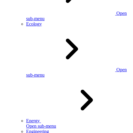
Open
sub-menu
Ecology
Open
sub-menu
Energy
Open sub-menu
Engineering