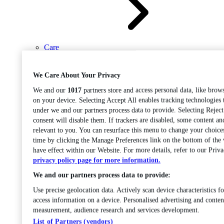
Care
Open sub-menu
Career progression
We Care About Your Privacy
We and our
1017
partners store and access personal data, like brows
on your device. Selecting Accept All enables tracking technologies
under we and our partners process data to provide. Selecting Rejec
consent will disable them. If trackers are disabled, some content a
relevant to you. You can resurface this menu to change your choice
time by clicking the Manage Preferences link on the bottom of the
Open
have effect within our Website. For more details, refer to our Priva
sub-menu
Chemistry
privacy policy page for more information.
We and our partners process data to provide:
Use precise geolocation data. Actively scan device characteristics fo
access information on a device. Personalised advertising and conten
measurement, audience research and services development.
List of Partners (vendors)