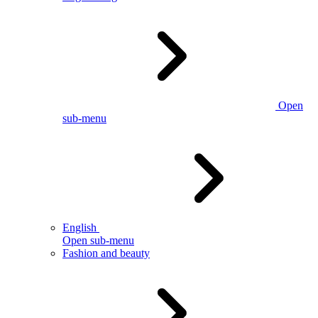
Open
sub-menu
English
Open sub-menu
Fashion and beauty