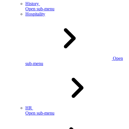
History
Open sub-menu
Hospitality
Open
sub-menu
HR
Open sub-menu