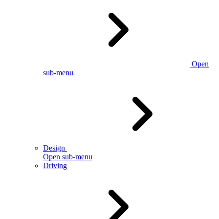
Open
sub-menu
Design
Open sub-menu
Driving