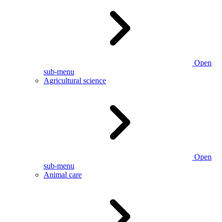
Open
sub-menu
Agricultural science
Open
sub-menu
Animal care