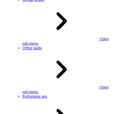
Open
sub-menu
Office skills
Open
sub-menu
Performing arts