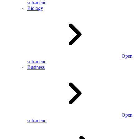
sub-menu
Biology
Open
sub-menu
Business
Open
sub-menu