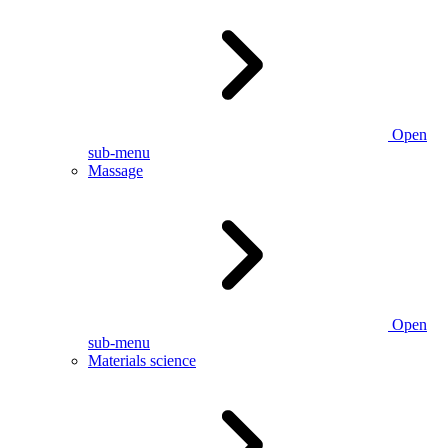
Open
sub-menu
Massage
Open
sub-menu
Materials science