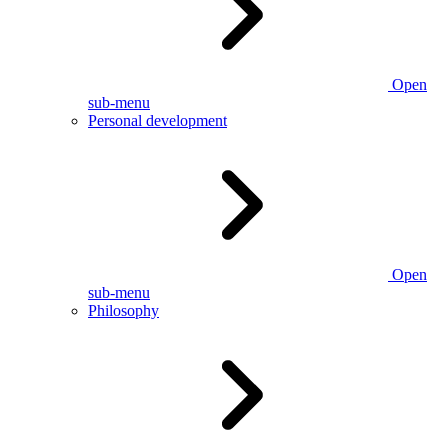
Open
sub-menu
Personal development
Open
sub-menu
Philosophy