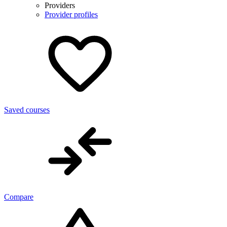
Providers
Provider profiles
Saved courses
Compare