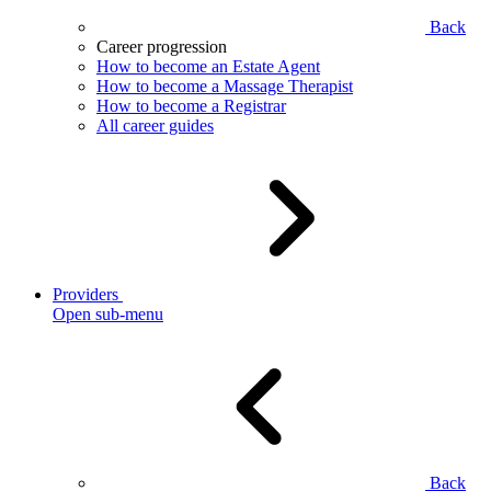
Back
Career progression
How to become an Estate Agent
How to become a Massage Therapist
How to become a Registrar
All career guides
Providers
Open sub-menu
Back