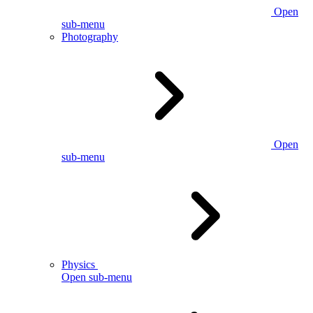
Open
sub-menu
Photography
Open
sub-menu
Physics
Open sub-menu