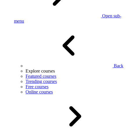
Open sub-
menu
Back
Explore courses
Featured courses
Trending courses
Free courses
Online courses