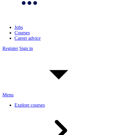
Jobs
Courses
Career advice
Register
Sign in
Menu
Explore courses