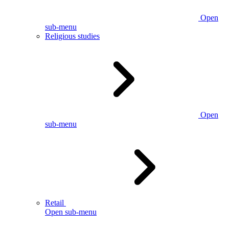
Open
sub-menu
Religious studies
Open
sub-menu
Retail
Open sub-menu