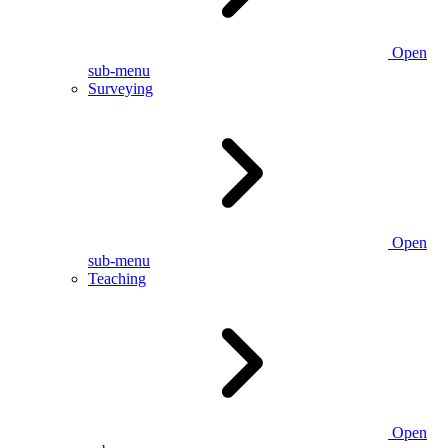
Open
sub-menu
Surveying
Open
sub-menu
Teaching
Open