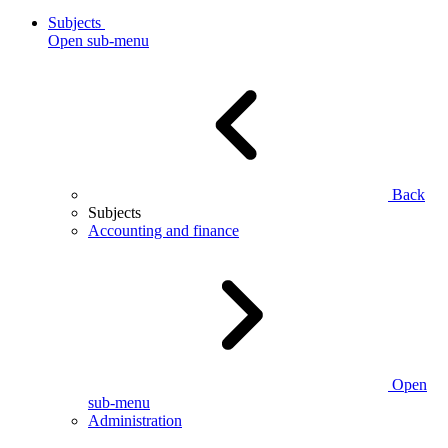
Subjects
Open sub-menu
Back
Subjects
Accounting and finance
Open
sub-menu
Administration