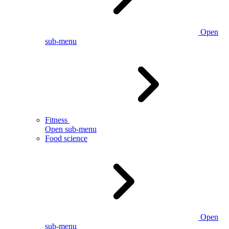
Open
sub-menu
Fitness
Open sub-menu
Food science
Open
sub-menu