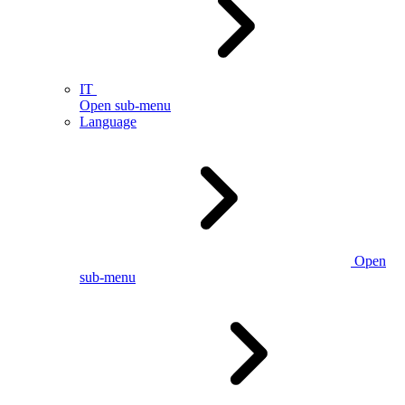
IT
Open sub-menu
Language
Open
sub-menu