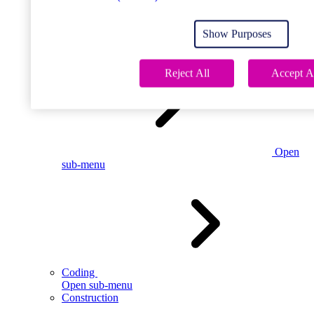
Open
sub-menu
Show Purposes
Childcare
Reject All
Accept A
Open
sub-menu
Coding
Open sub-menu
Construction