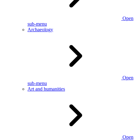
Open
sub-menu
Archaeology
Open
sub-menu
Art and humanities
Open