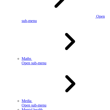
Open
sub-menu
Maths
Open sub-menu
Media
Open sub-menu
Mental health