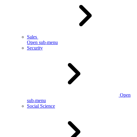
Sales
Open sub-menu
Security
Open
sub-menu
Social Science