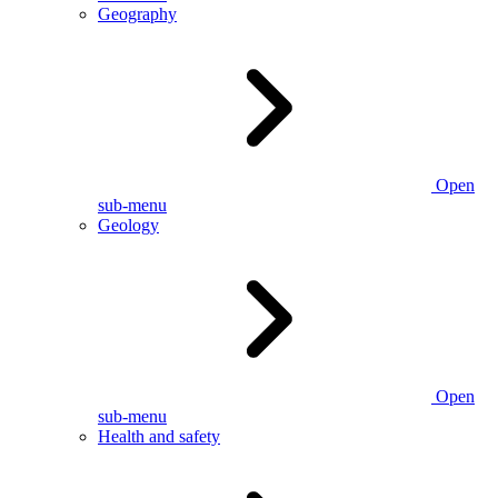
Geography
Open
sub-menu
Geology
Open
sub-menu
Health and safety