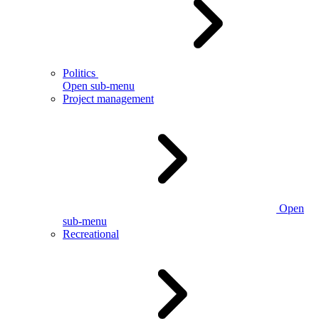
Politics
Open sub-menu
Project management
Open
sub-menu
Recreational