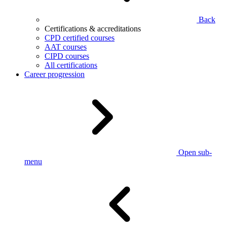
Back
Certifications & accreditations
CPD certified courses
AAT courses
CIPD courses
All certifications
Career progression
Open sub-
menu