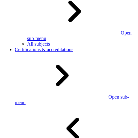
Open
sub-menu
All subjects
Certifications & accreditations
Open sub-
menu