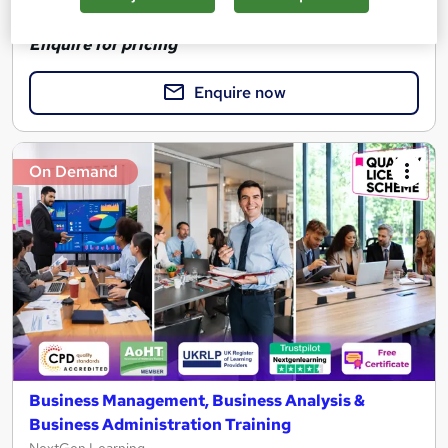
See more
Enquire for pricing
Enquire now
On Demand
Business Management, Business Analysis &
Business Administration Training
NextGen Learning