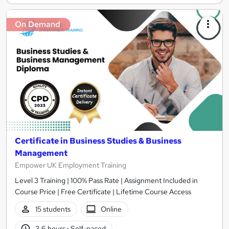
On Demand
Certificate in Business Studies & Business
Management
Empower UK Employment Training
Level 3 Training | 100% Pass Rate | Assignment Included in
Course Price | Free Certificate | Lifetime Course Access
15 students
Online
3.6 hours
·
Self-paced