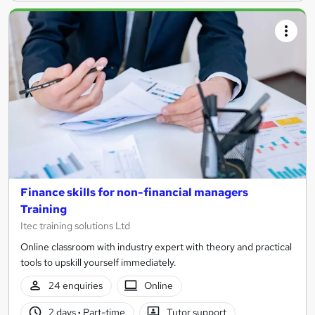
Finance skills for non-financial managers
Training
Itec training solutions Ltd
Online classroom with industry expert with theory and practical
tools to upskill yourself immediately.
24 enquiries
Online
2 days
·
Part-time
Tutor support