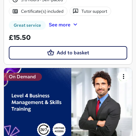
Certificate(s) included
Tutor support
See more
Great service
£15.50
Add to basket
On Demand