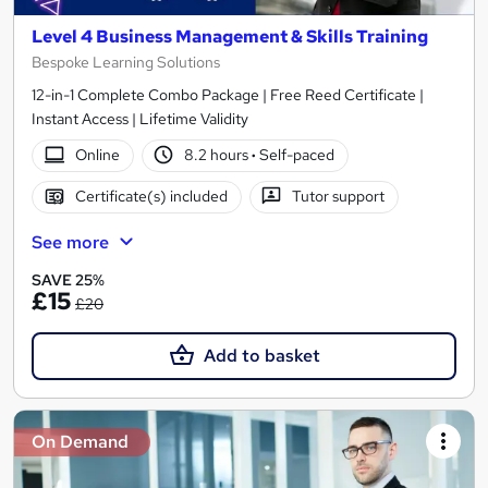
Level 4 Business Management & Skills Training
Bespoke Learning Solutions
12-in-1 Complete Combo Package | Free Reed Certificate |
Instant Access | Lifetime Validity
Online
8.2 hours
·
Self-paced
Certificate(s) included
Tutor support
See more
SAVE 25%
£15
£20
Add to basket
On Demand