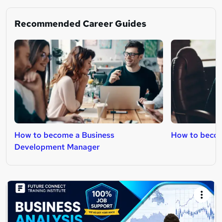
Recommended Career Guides
How to become a Business
How to beco
Development Manager