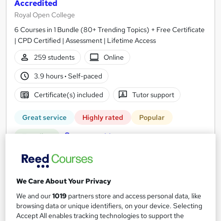
Accredited
Royal Open College
6 Courses in 1 Bundle (80+ Trending Topics) + Free Certificate
| CPD Certified | Assessment | Lifetime Access
259 students
Online
3.9 hours
·
Self-paced
Certificate(s) included
Tutor support
Great service
Highly rated
Popular
See more
Trending
SAVE 23%
£15
£19.50
We Care About Your Privacy
Add to basket
We and our
1019
partners store and access personal data, like
browsing data or unique identifiers, on your device. Selecting
Accept All enables tracking technologies to support the