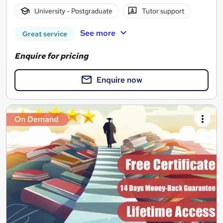
University - Postgraduate
Tutor support
See more
Great service
Enquire for pricing
Enquire now
On Demand