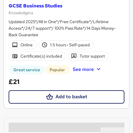
GCSE Business Studies
Knowledgera
Updated 2025*/All in One*/Free Certificate*/Lifetime
Access*/24/7 support*/ 100% Pass Rate*/14 Days Money-
Back Guarantee
Online
1.5 hours
·
Self-paced
Certificate(s) included
Tutor support
See more
Great service
Popular
£21
Add to basket