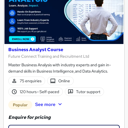
Business Analyst Course
Future Connect Training and Recruitment Ltd
Master Business Analysis with industry experts and gain in-
demand skills in Business Intelligence,and Data Analytics.
75 enquiries
Online
120 hours
·
Self-paced
Tutor support
See more
Popular
Enquire for pricing