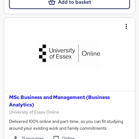
Add to basket
MSc Business and Management (Business
Analytics)
University of Essex Online
Delivered 100% online and part-time, so you can fit studying
around your existing work and family commitments
71 enquiries
Online