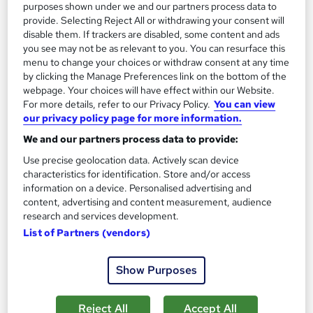
purposes shown under we and our partners process data to
provide. Selecting Reject All or withdrawing your consent will
disable them. If trackers are disabled, some content and ads
you see may not be as relevant to you. You can resurface this
menu to change your choices or withdraw consent at any time
by clicking the Manage Preferences link on the bottom of the
webpage. Your choices will have effect within our Website.
For more details, refer to our Privacy Policy.
You can view
our privacy policy page for more information.
We and our partners process data to provide:
Use precise geolocation data. Actively scan device
MBA Master of Business Administration (Online)
characteristics for identification. Store and/or access
University of Liverpool Online
information on a device. Personalised advertising and
content, advertising and content measurement, audience
476 enquiries
Online
research and services development.
List of Partners (vendors)
30 months
·
Self-paced
University - Postgraduate
Tutor support
Show Purposes
Great service
Popular
Trending
Reject All
Accept All