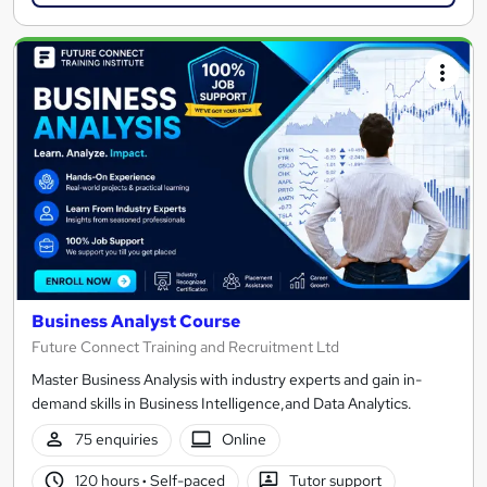
Business Analyst Course
Future Connect Training and Recruitment Ltd
Master Business Analysis with industry experts and gain in-
demand skills in Business Intelligence,and Data Analytics.
75 enquiries
Online
120 hours
·
Self-paced
Tutor support