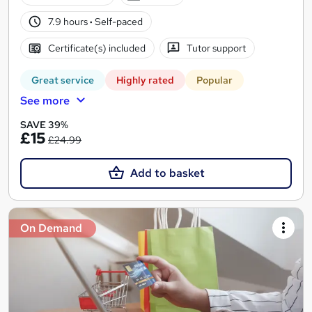
7.9 hours
·
Self-paced
Certificate(s) included
Tutor support
Great service
Highly rated
Popular
See more
SAVE 39%
£15
£24.99
Add to basket
On Demand