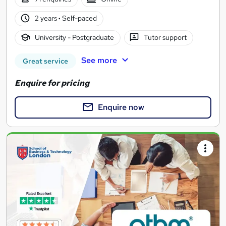
2 years
·
Self-paced
University - Postgraduate
Tutor support
See more
Great service
Enquire for pricing
Enquire now