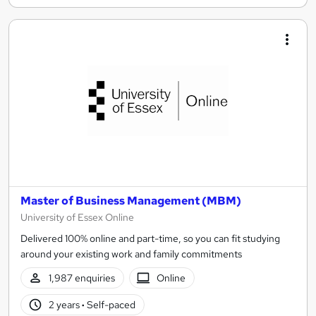
Master of Business Management (MBM)
University of Essex Online
Delivered 100% online and part-time, so you can fit studying
around your existing work and family commitments
1,987 enquiries
Online
2 years
·
Self-paced