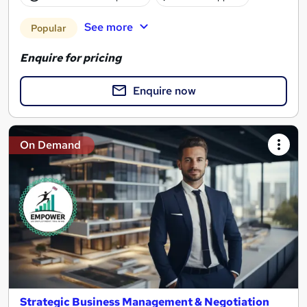
See more
Popular
Enquire for pricing
Enquire now
On Demand
Strategic Business Management & Negotiation