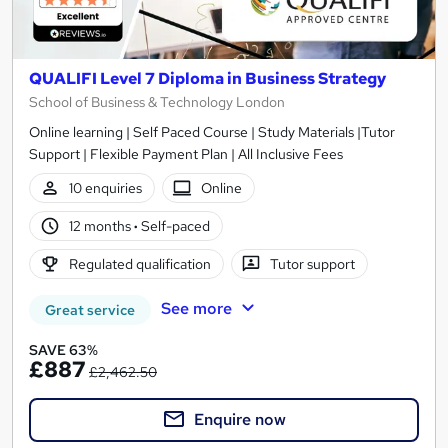
QUALIFI Level 7 Diploma in Business Strategy
School of Business & Technology London
Online learning | Self Paced Course | Study Materials |Tutor
Support | Flexible Payment Plan | All Inclusive Fees
10 enquiries
Online
12 months
·
Self-paced
Regulated qualification
Tutor support
See more
Great service
SAVE 63%
£887
£2,462.50
Enquire now