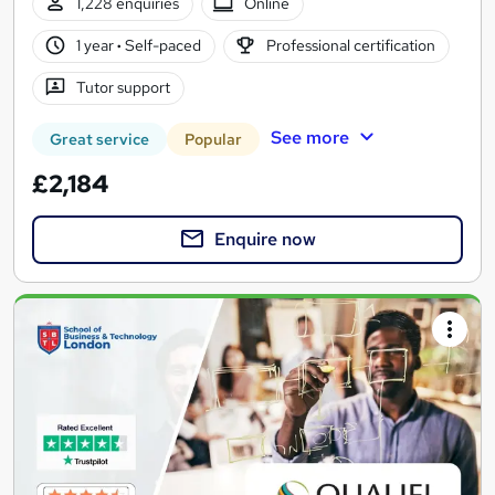
1,228 enquiries
Online
1 year
·
Self-paced
Professional certification
Tutor support
See more
Great service
Popular
£2,184
Enquire now