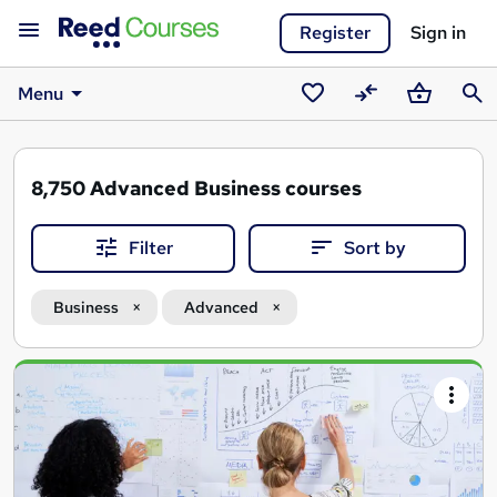
Register
Sign in
Menu
Saved
Compare
Basket
Sear
courses
8,750
Advanced Business courses
Filter
Sort by
Business
Advanced
Search
results