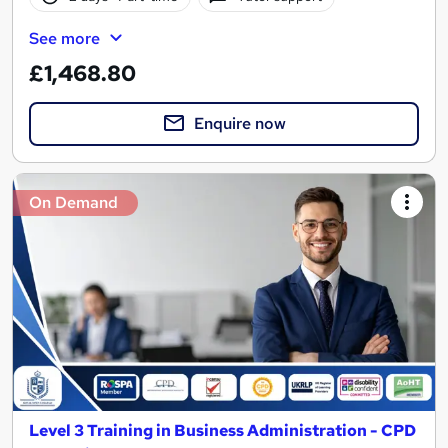
See more
£1,468.80
Enquire now
On Demand
Level 3 Training in Business Administration - CPD