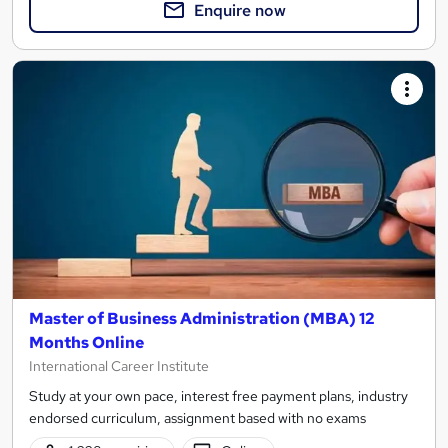
Enquire now
Master of Business Administration (MBA) 12
Months Online
International Career Institute
Study at your own pace, interest free payment plans, industry
endorsed curriculum, assignment based with no exams