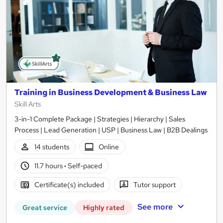
Training in Business Development & Business Law
Skill Arts
3-in-1 Complete Package | Strategies | Hierarchy | Sales
Process | Lead Generation | USP | Business Law | B2B Dealings
14 students
Online
11.7 hours
·
Self-paced
Certificate(s) included
Tutor support
See more
Great service
Highly rated