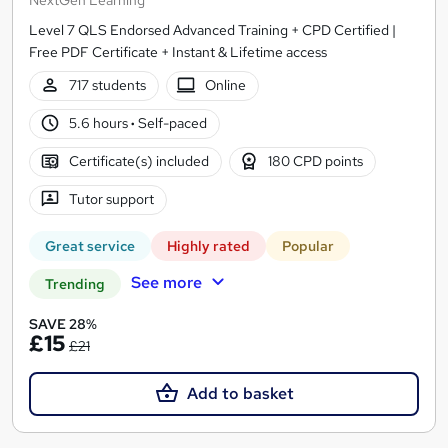
Level 7 QLS Endorsed Advanced Training + CPD Certified |
Free PDF Certificate + Instant & Lifetime access
717 students
Online
5.6 hours
·
Self-paced
Certificate(s) included
180 CPD points
Tutor support
Great service
Highly rated
Popular
See more
Trending
SAVE 28%
£15
£21
Add to basket