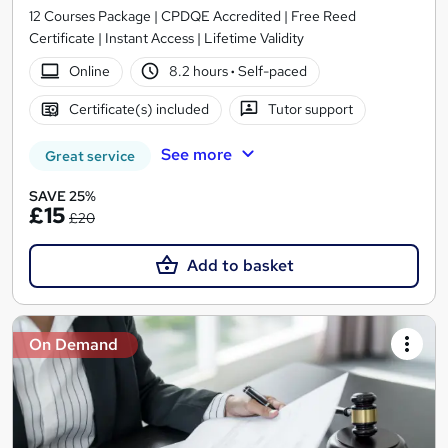
12 Courses Package | CPDQE Accredited | Free Reed
Certificate | Instant Access | Lifetime Validity
Online
8.2 hours
·
Self-paced
Certificate(s) included
Tutor support
See more
Great service
SAVE 25%
£15
£20
Add to basket
On Demand