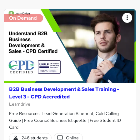
On Demand
B2B Business Development & Sales Training -
Level 3 - CPD Accredited
Learndrive
Free Resources: Lead Generation Blueprint, Cold Calling
Guide | Free Course: Business Etiquette | Free Student ID
Card
246 students
Online