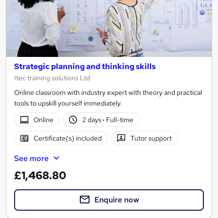
Strategic planning and thinking skills
Itec training solutions Ltd
Online classroom with industry expert with theory and practical
tools to upskill yourself immediately.
Online
2 days
·
Full-time
Certificate(s) included
Tutor support
See more
£1,468.80
Enquire now