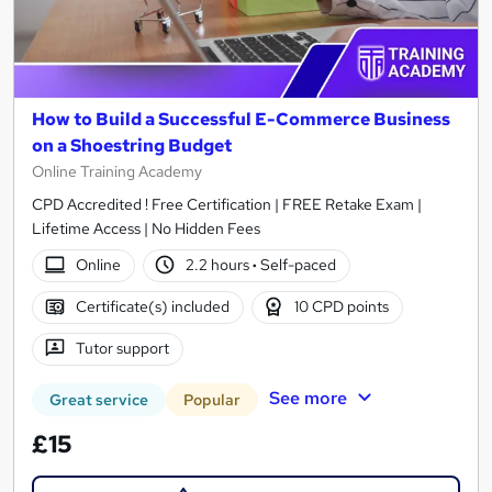
How to Build a Successful E-Commerce Business
on a Shoestring Budget
Online Training Academy
CPD Accredited ! Free Certification | FREE Retake Exam |
Lifetime Access | No Hidden Fees
Online
2.2 hours
·
Self-paced
Certificate(s) included
10 CPD points
Tutor support
See more
Great service
Popular
£15