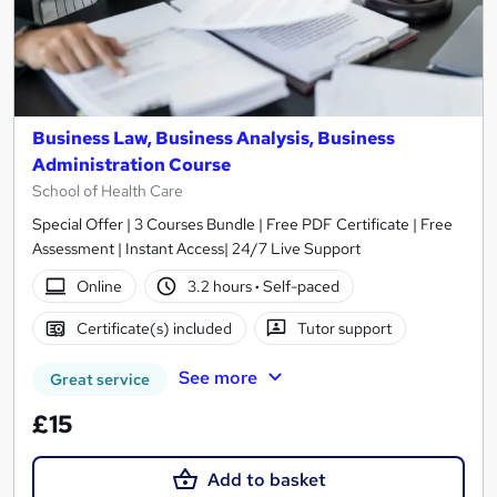
Business Law, Business Analysis, Business
Administration Course
School of Health Care
Special Offer | 3 Courses Bundle | Free PDF Certificate | Free
Assessment | Instant Access| 24/7 Live Support
Online
3.2 hours
·
Self-paced
Certificate(s) included
Tutor support
See more
Great service
£15
Add to basket