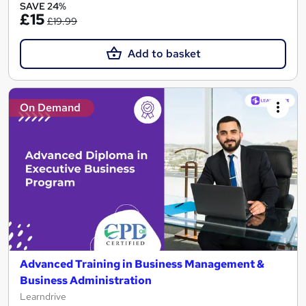
SAVE 24%
£15
£19.99
Add to basket
On Demand
Advanced Training in Business Management &
Business Administration
Learndrive