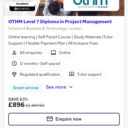
OTHM Level 7 Diploma in Project Management
School of Business & Technology London
Online learning | Self Paced Course | Study Materials |Tutor
Support | Flexible Payment Plan | All Inclusive Fees
88 enquiries
Online
12 months
·
Self-paced
Regulated qualification
Tutor support
See more
Great service
SAVE 63%
£896
£2,487.50
Enquire now