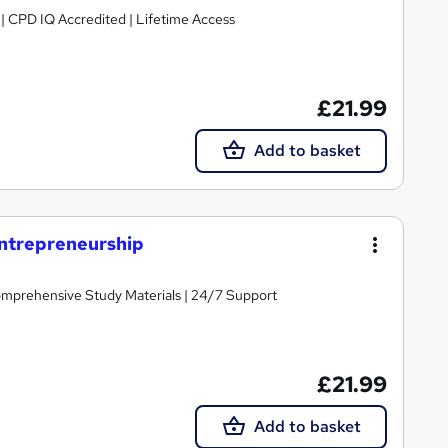
g | CPD IQ Accredited | Lifetime Access
£21.99
Add to basket
Entrepreneurship
Comprehensive Study Materials | 24/7 Support
£21.99
Add to basket