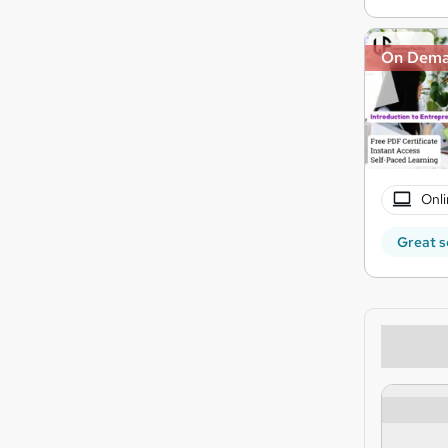
On Dem
Onli
Great s