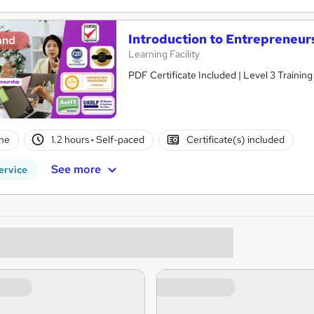
Introduction to Entrepreneur
and
Learning Facility
PDF Certificate Included | Level 3 Trainin
ne
1.2 hours
·
Self-paced
Certificate(s) included
See more
ervice