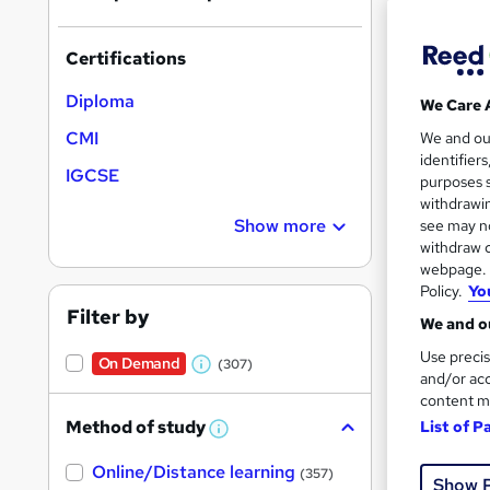
Certifications
Diploma
We Care 
Onli
CMI
We and o
identifier
IGCSE
Great s
purposes s
withdrawin
Show more
see may no
withdraw c
On Dem
webpage. Y
Policy.
Yo
Filter by
We and ou
Use precis
On Demand
(307)
W
and/or acc
content m
h
Onli
Method of study
List of P
a
W
h
t
Great s
Online/Distance learning
a
(357)
Show 
'
t