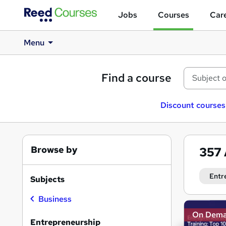
Jobs
Courses
Care
Menu
Find a course
Discount courses
Browse by
357
Entr
Subjects
Business
Search
On Dem
results
Entrepreneurship