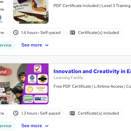
PDF Certificate Included | Level 3 Trainin
ne
1.6 hours
·
Self-paced
Certificate(s) included
See more
ervice
Innovation and Creativity in 
and
Learning Facility
Free PDF Certificate | Lifetime Access | 
ne
1.3 hours
·
Self-paced
Certificate(s) included
See more
ervice