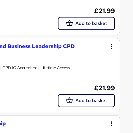
£21.99
Add to basket
nd Business Leadership CPD
g | CPD IQ Accredited | Lifetime Access
£21.99
Add to basket
hip