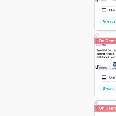
Onli
Great s
On Dem
Onli
Great s
On Dem