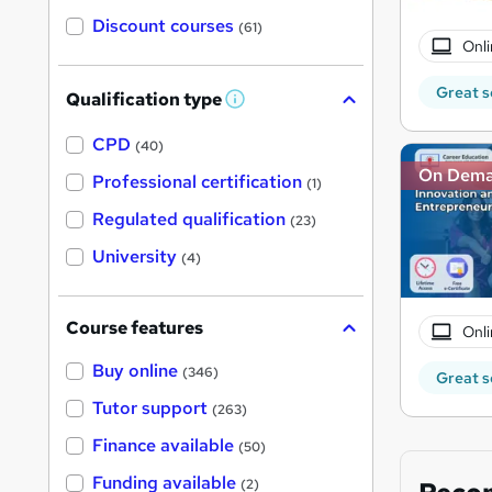
Discount courses
(61)
Onli
Great s
Qualification type
W
h
a
CPD
(40)
t
On Dem
'
Professional certification
(1)
s
t
Regulated qualification
(23)
h
i
University
(4)
s
?
Course features
Onli
Buy online
(346)
Great s
Tutor support
(263)
Finance available
(50)
Funding available
(2)