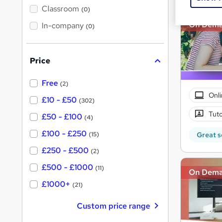
'
Classroom
(0)
s
s
t
On Dem
In-company
t
(0)
h
h
i
s
i
?
Price
s
?
Free
(2)
Onli
£10 - £50
(302)
Tuto
£50 - £100
(4)
£100 - £250
Great s
(15)
£250 - £500
(2)
£500 - £1000
(11)
On Dem
£1000+
(21)
Custom price range