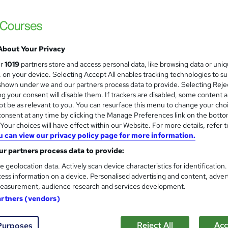
Empower UK Employment Training
100% Pass Rate | Assignment Included in Co
Courses Bundle
About Your Privacy
ne
8 hours
·
Self-paced
Certificate(s) included
ur
1019
partners store and access personal data, like browsing data or uni
s, on your device. Selecting Accept All enables tracking technologies to s
See more
ervice
hown under we and our partners process data to provide. Selecting Rejec
g your consent will disable them. If trackers are disabled, some content 
t be as relevant to you. You can resurface this menu to change your cho
onsent at any time by clicking the Manage Preferences link on the botto
Entrepreneurship: Customer S
and
our choices will have effect within our Website. For more details, refer t
Level 3
u can view our privacy policy page for more information.
Learndrive
r partners process data to provide:
2-in-1 Premium Bundle | Accredited Certifi
e geolocation data. Actively scan device characteristics for identification
ess information on a device. Personalised advertising and content, adver
easurement, audience research and services development.
ne
6.6 hours
·
Self-paced
Certificate(s) included
artners (vendors)
See more
ervice
Reject All
Acc
Purposes