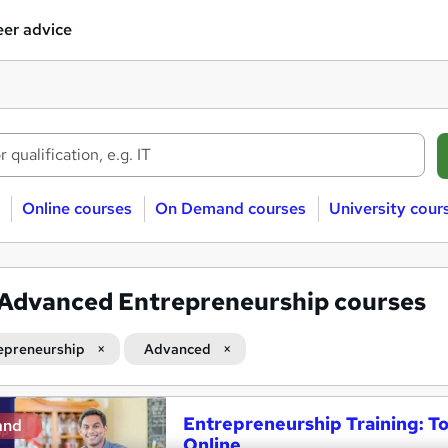
er advice
Online courses
On Demand courses
University cour
Advanced Entrepreneurship courses
epreneurship
Advanced
Entrepreneurship Training: T
and
Online