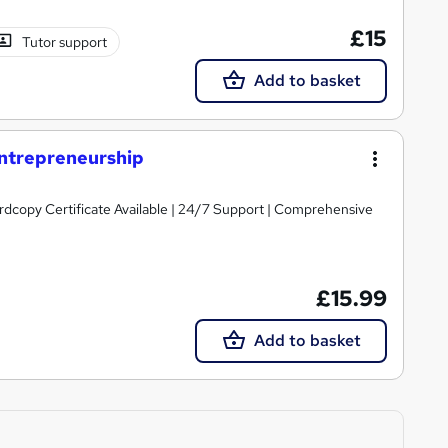
£15
Tutor support
Add to basket
Entrepreneurship
ardcopy Certificate Available | 24/7 Support | Comprehensive
£15.99
Add to basket