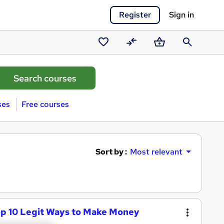
Register
Sign in
Saved
Compare
Basket
Search
courses
ses
Free courses
Sort by :
Most relevant
op 10 Legit Ways to Make Money