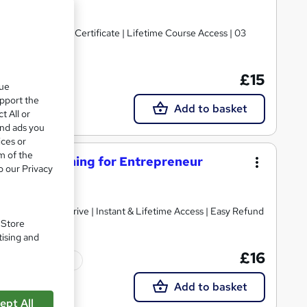
urse Price | Free Certificate | Lifetime Course Access | 03
£15
Tutor support
que
upport the
Add to basket
t All or
and ads you
ices or
m of the
ervice Training for Entrepreneur
o our Privacy
cate from LearnDrive | Instant & Lifetime Access | Easy Refund
. Store
tising and
£16
Tutor support
Add to basket
ept All