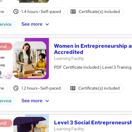
ne
1.4 hours
·
Self-paced
Certificate(s) included
See more
ervice
Women in Entrepreneurship a
and
Accredited
Learning Facility
PDF Certificate Included | Level 3 Trainin
ne
1.2 hours
·
Self-paced
Certificate(s) included
See more
ervice
Level 3 Social Entrepreneurs
and
Learning Facility