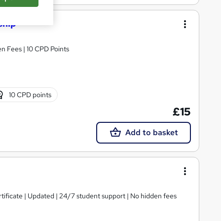
ship
n Fees | 10 CPD Points
10 CPD points
£15
Add to basket
tificate | Updated | 24/7 student support | No hidden fees