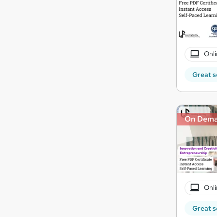
Onli
Great s
On Dem
Onli
Great s