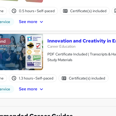
ne
0.5 hours
·
Self-paced
Certificate(s) included
See more
ervice
Innovation and Creativity in 
and
Career Education
PDF Certificate Included | Transcripts & H
Study Materials
ne
1.3 hours
·
Self-paced
Certificate(s) included
See more
ervice