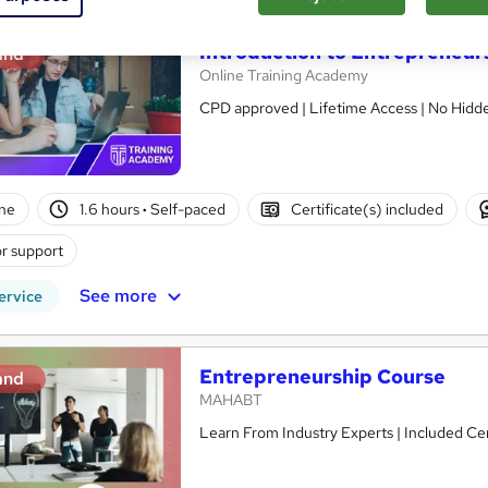
Introduction to Entrepreneur
and
Online Training Academy
CPD approved | Lifetime Access | No Hidde
ne
1.6 hours
·
Self-paced
Certificate(s) included
r support
See more
ervice
Entrepreneurship Course
and
MAHABT
Learn From Industry Experts | Included Cer