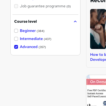
Reco
Job guarantee programme
(0)
Course level
Beginner
(384)
Intermediate
(437)
Advanced
(357)
How to 
Develop
On Dem