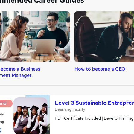
mmended Career Guides
become a Business
How to become a CEO
ment Manager
Level 3 Sustainable Entrepre
and
Learning Facility
PDF Certificate Included | Level 3 Trainin