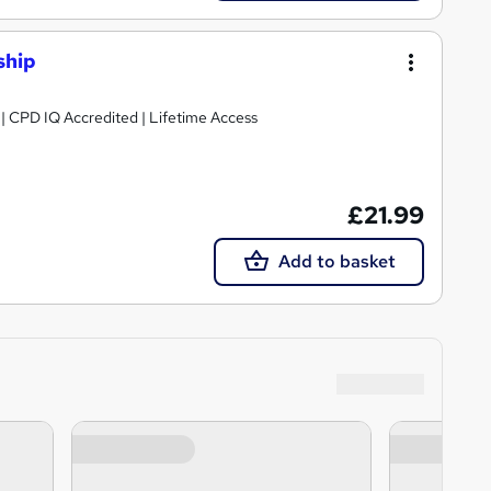
ship
g | CPD IQ Accredited | Lifetime Access
£21.99
Add to basket