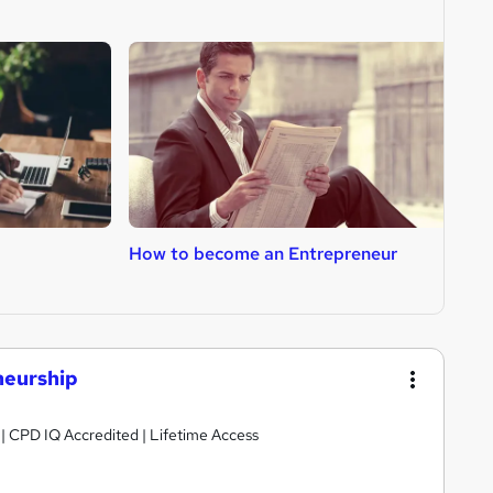
How to become an Entrepreneur
H
neurship
g | CPD IQ Accredited | Lifetime Access