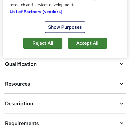
A
research and services development.
Enquire now
List of Partners (vendors)
d
d
Download brochure
Show Purposes
t
o
Reject All
Accept All
Overview
b
a
Qualification
s
k
Resources
e
t
Description
o
r
Requirements
e