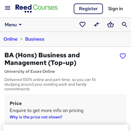
Register
Sign in
Menu
Saved
Compare
Basket
Sear
Online
Business
courses
BA (Hons) Business and
Management (Top-up)
University of Essex Online
Delivered 100% online and part-time, so you can fit
studying around your existing work and family
commitments
Price
S
Enquire to get more info on pricing
u
Why is the price not shown?
m
Finance options