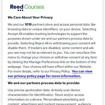
m
Designated for undergraduate student loans in England.
Simple monthly payment plan available,...
Read more
a
Study method
r
We Care About Your Privacy
Online
y
We and our
1019
partners store and access personal data, like
Duration
browsing data or unique identifiers, on your device. Selecting
16 months
·
Self-paced
Accept All enables tracking technologies to support the
purposes shown under we and our partners process data to
Qualification
provide. Selecting Reject All or withdrawing your consent will
Level 6 Bachelor of Arts (Ba)
disable them. If trackers are disabled, some content and ads
you see may not be as relevant to you. You can resurface this
Undergraduate
What's this?
menu to change your choices or withdraw consent at any time
by clicking the Manage Preferences link on the bottom of the
Additional info
webpage. Your choices will have effect within our Website.
Tutor is available to students
For more details, refer to our Privacy Policy.
You can view
our privacy policy page for more information.
Compare
We and our partners process data to provide:
Use precise geolocation data. Actively scan device
1,278
students enquired about this course
characteristics for identification. Store and/or access
information on a device. Personalised advertising and
content, advertising and content measurement, audience