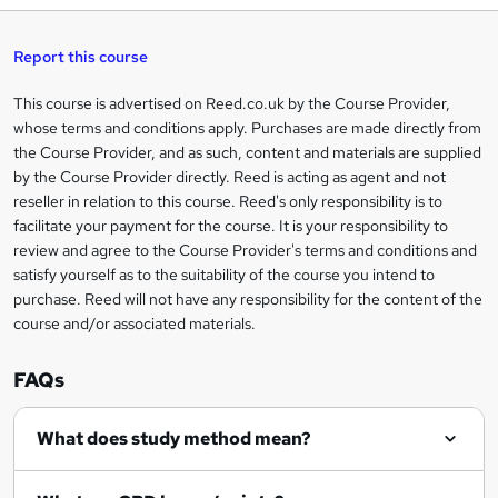
k
e
Report this course
t
This course is advertised on Reed.co.uk by the Course Provider,
Legal
o
whose terms and conditions apply. Purchases are made directly from
information
the Course Provider, and as such, content and materials are supplied
r
by the Course Provider directly. Reed is acting as agent and not
e
reseller in relation to this course. Reed's only responsibility is to
facilitate your payment for the course. It is your responsibility to
n
review and agree to the Course Provider's terms and conditions and
q
satisfy yourself as to the suitability of the course you intend to
purchase. Reed will not have any responsibility for the content of the
u
course and/or associated materials.
i
r
FAQs
e
What does study method mean?