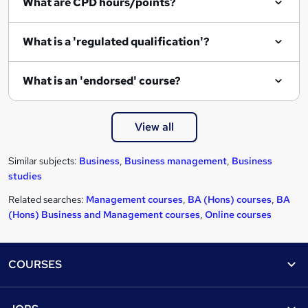
What are CPD hours/points?
What is a 'regulated qualification'?
What is an 'endorsed' course?
View all
Similar subjects:
Business
,
Business management
,
Business
studies
Related searches:
Management courses
,
BA (Hons) courses
,
BA
(Hons) Business and Management courses
,
Online courses
Footer
COURSES
Courses
Help