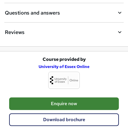
n
Questions and answers
q
u
Reviews
i
r
e
Course provided by
A
University of Essex Online
d
d
t
o
Enquire now
b
a
Download brochure
s