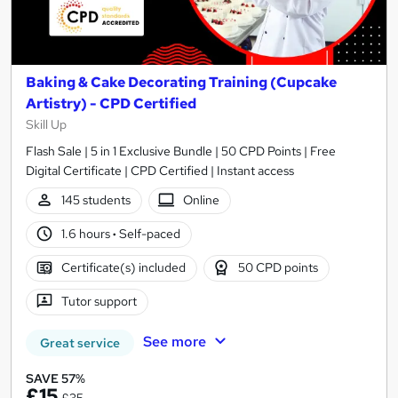
Baking & Cake Decorating Training (Cupcake
Artistry) - CPD Certified
Skill Up
Flash Sale | 5 in 1 Exclusive Bundle | 50 CPD Points | Free
Digital Certificate | CPD Certified | Instant access
145 students
Online
1.6 hours
·
Self-paced
Certificate(s) included
50 CPD points
Tutor support
See more
Great service
SAVE 57%
£15
£35