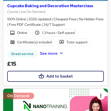
Cupcake Baking and Decoration Masterclass
Course Line On Demand
100% Online | 2026 Updated | Cheapest Fees | No Hidden Fees
| Free PDF Certificate | 24/7 Support
Online
1.3 hours
·
Self-paced
Certificate(s) included
Tutor support
See more
Great service
£15
Add to basket
On Demand