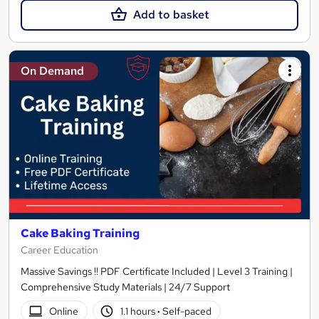
Add to basket
On Demand
Cake Baking Training
Career Education
Massive Savings !! PDF Certificate Included | Level 3 Training |
Comprehensive Study Materials | 24/7 Support
Online
1.1 hours
·
Self-paced