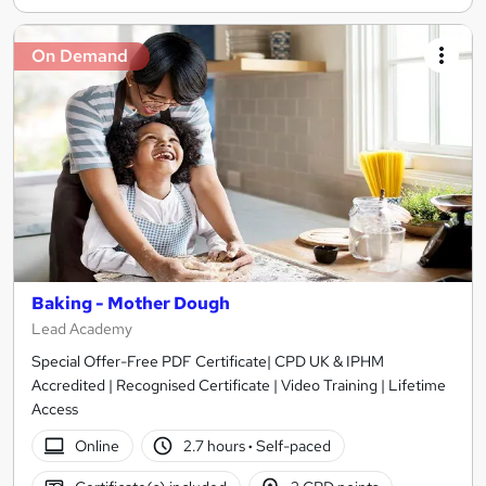
On Demand
Baking - Mother Dough
Lead Academy
Special Offer-Free PDF Certificate| CPD UK & IPHM
Accredited | Recognised Certificate | Video Training | Lifetime
Access
Online
2.7 hours
·
Self-paced