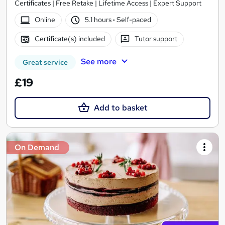
Certificates | Free Retake | Lifetime Access | Expert Support
Online
5.1 hours
·
Self-paced
Certificate(s) included
Tutor support
See more
Great service
£19
Add to basket
On Demand