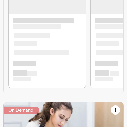
On Demand