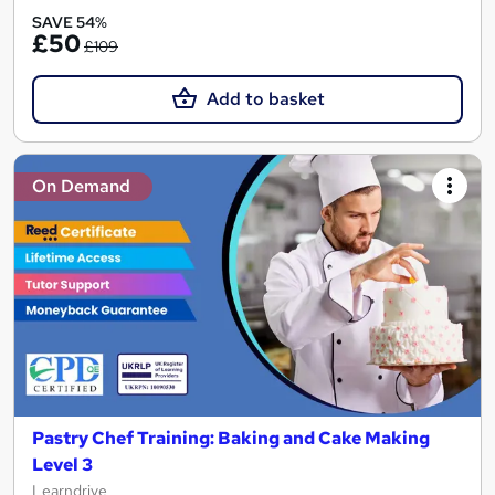
SAVE 54%
£50
£109
Add to basket
On Demand
Pastry Chef Training: Baking and Cake Making
Level 3
Learndrive