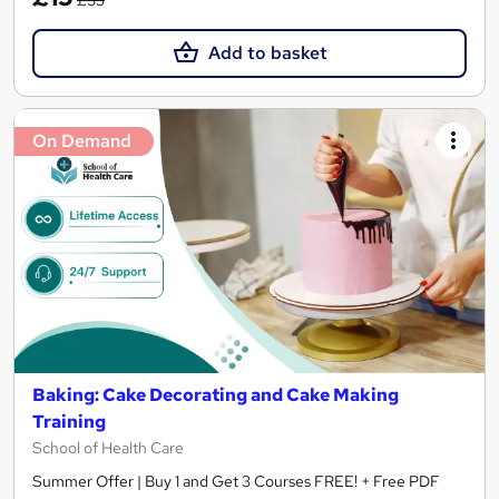
Add to basket
On Demand
Baking: Cake Decorating and Cake Making
Training
School of Health Care
Summer Offer | Buy 1 and Get 3 Courses FREE! + Free PDF