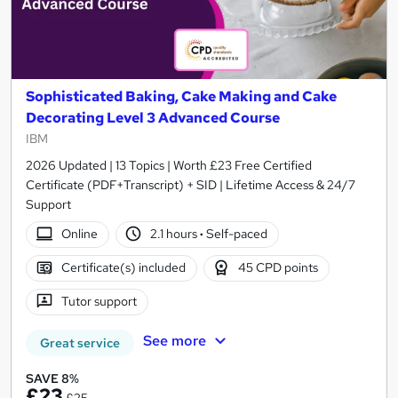
Sophisticated Baking, Cake Making and Cake
Decorating Level 3 Advanced Course
IBM
2026 Updated | 13 Topics | Worth £23 Free Certified
Certificate (PDF+Transcript) + SID | Lifetime Access & 24/7
Support
Online
2.1 hours
·
Self-paced
Certificate(s) included
45 CPD points
Tutor support
See more
Great service
SAVE 8%
£23
£25