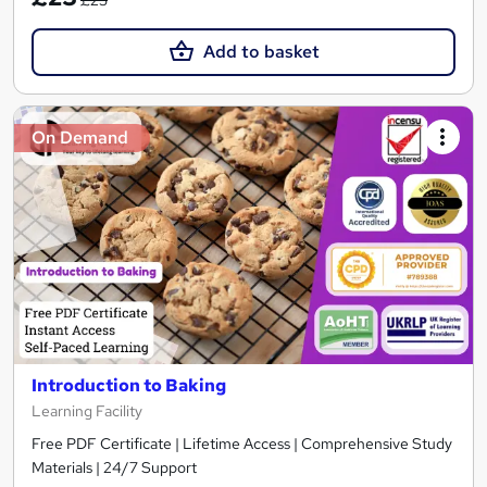
Add to basket
On Demand
Introduction to Baking
Learning Facility
Free PDF Certificate | Lifetime Access | Comprehensive Study
Materials | 24/7 Support