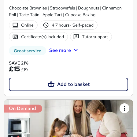
Chocolate Brownies | Stroopwafels | Doughnuts | Cinnamon
Roll | Tarte Tatin | Apple Tart | Cupcake Baking
Online
4.7 hours
·
Self-paced
Certificate(s) included
Tutor support
See more
Great service
SAVE 21%
£15
£19
Add to basket
On Demand