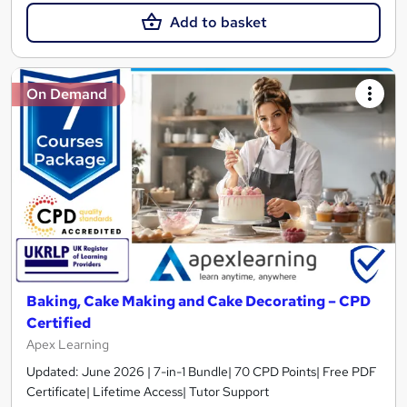
Add to basket
On Demand
Baking, Cake Making and Cake Decorating – CPD
Certified
Apex Learning
Updated: June 2026 | 7-in-1 Bundle| 70 CPD Points| Free PDF
Certificate| Lifetime Access| Tutor Support