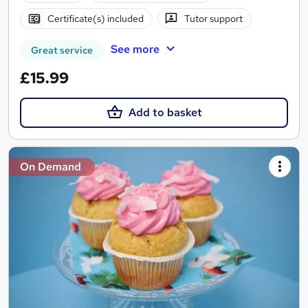
Certificate(s) included
Tutor support
See more
Great service
£15.99
Add to basket
On Demand