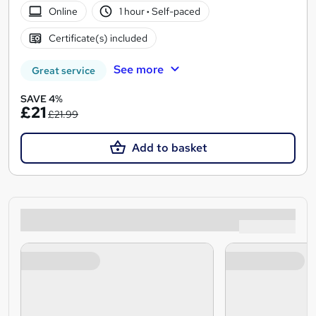
Online
1 hour
·
Self-paced
Certificate(s) included
See more
Great service
SAVE 4%
£21
£21.99
Add to basket