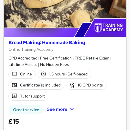
Bread Making: Homemade Baking
Online Training Academy
CPD Accredited ! Free Certification | FREE Retake Exam |
Lifetime Access | No Hidden Fees
Online
1.5 hours
·
Self-paced
Certificate(s) included
10 CPD points
Tutor support
See more
Great service
£15