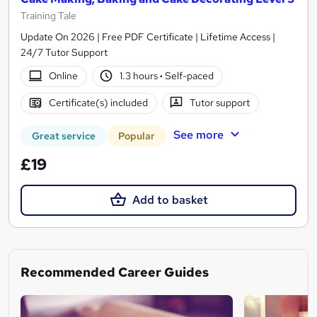
Training Tale
Update On 2026 | Free PDF Certificate | Lifetime Access |
24/7 Tutor Support
Online
1.3 hours
·
Self-paced
Certificate(s) included
Tutor support
See more
Great service
Popular
£19
Add to basket
Recommended Career Guides