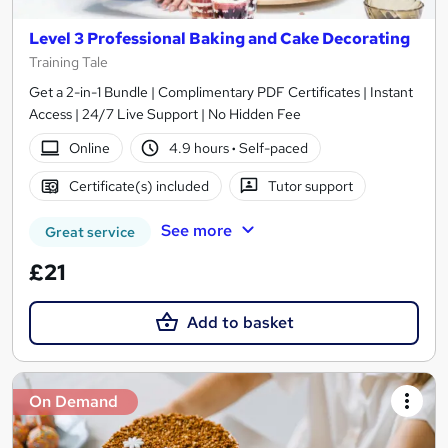
Level 3 Professional Baking and Cake Decorating
Training Tale
Get a 2-in-1 Bundle | Complimentary PDF Certificates | Instant
Access | 24/7 Live Support | No Hidden Fee
Online
4.9 hours
·
Self-paced
Certificate(s) included
Tutor support
See more
Great service
£21
Add to basket
On Demand