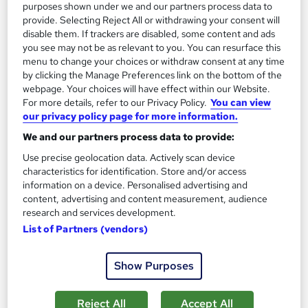
purposes shown under we and our partners process data to
provide. Selecting Reject All or withdrawing your consent will
disable them. If trackers are disabled, some content and ads
you see may not be as relevant to you. You can resurface this
On Demand
menu to change your choices or withdraw consent at any time
by clicking the Manage Preferences link on the bottom of the
webpage. Your choices will have effect within our Website.
For more details, refer to our Privacy Policy.
You can view
our privacy policy page for more information.
We and our partners process data to provide:
Use precise geolocation data. Actively scan device
characteristics for identification. Store and/or access
information on a device. Personalised advertising and
content, advertising and content measurement, audience
Cupcake Making and Baking
research and services development.
Texlearn Academy
List of Partners (vendors)
Level 3 | Free Instant PDF Certificate | High-quality Course
Materials| 24/7 Experienced Tutor Support | Lifetime Access
Show Purposes
Online
1.8 hours
·
Self-paced
Reject All
Accept All