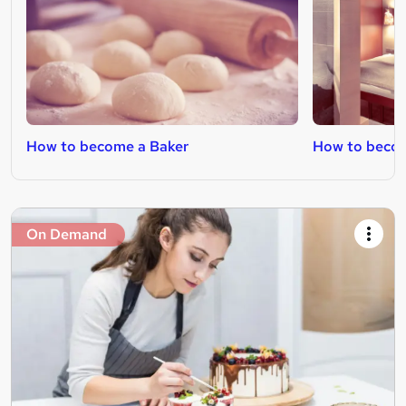
How to become a Baker
How to beco
On Demand