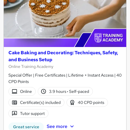
Cake Baking and Decorating: Techniques, Safety,
and Business Setup
Online Training Academy
Special Offer | Free Certificates | Lifetime + Instant Access | 40
CPD Points
Online
3.9 hours
·
Self-paced
Certificate(s) included
40 CPD points
Tutor support
See more
Great service