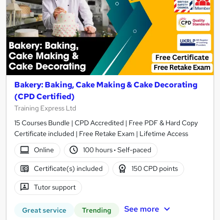
Bakery: Baking, Cake Making & Cake Decorating
(CPD Certified)
Training Express Ltd
15 Courses Bundle | CPD Accredited | Free PDF & Hard Copy
Certificate included | Free Retake Exam | Lifetime Access
Online
100 hours
·
Self-paced
Certificate(s) included
150 CPD points
Tutor support
See more
Great service
Trending