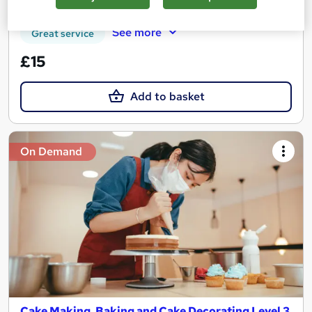
Certificate(s) included
Tutor support
See more
Great service
£15
Add to basket
On Demand
Cake Making, Baking and Cake Decorating Level 3