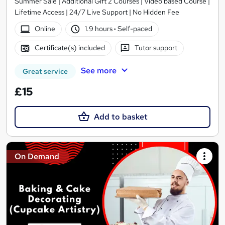
Summer Sale | Additional Gift 2 Courses | Video based Course |
Lifetime Access | 24/7 Live Support | No Hidden Fee
Online
1.9 hours
·
Self-paced
Certificate(s) included
Tutor support
See more
Great service
£15
Add to basket
On Demand