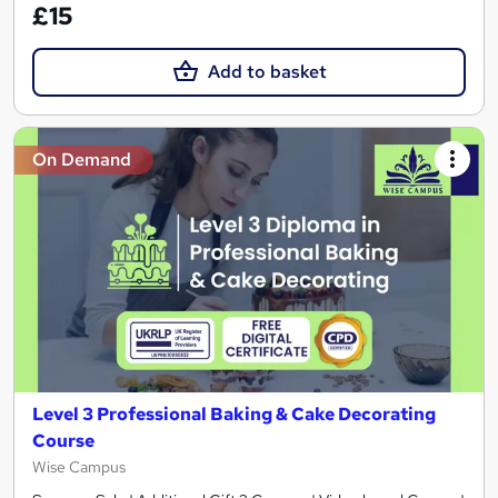
£15
Add to basket
On Demand
Level 3 Professional Baking & Cake Decorating
Course
Wise Campus