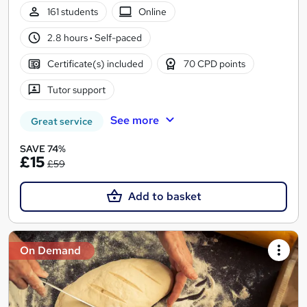
161 students
Online
2.8 hours
·
Self-paced
Certificate(s) included
70 CPD points
Tutor support
See more
Great service
SAVE 74%
£15
£59
Add to basket
On Demand