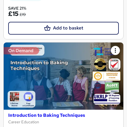
SAVE 21%
£15
£19
Add to basket
On Demand
Introduction to Baking Techniques
Career Education