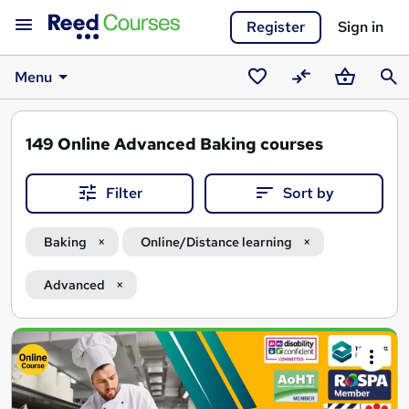
Register
Sign in
Menu
Saved
Compare
Basket
Sear
courses
149
Online Advanced Baking courses
Filter
Sort by
Baking
Online/Distance learning
Advanced
Search
results