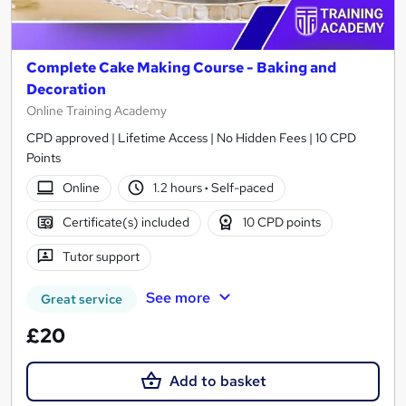
Complete Cake Making Course - Baking and
Decoration
Online Training Academy
CPD approved | Lifetime Access | No Hidden Fees | 10 CPD
Points
Online
1.2 hours
·
Self-paced
Certificate(s) included
10 CPD points
Tutor support
See more
Great service
£20
Add to basket