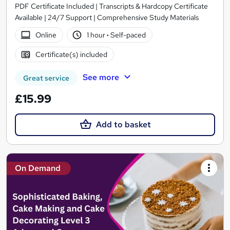
PDF Certificate Included | Transcripts & Hardcopy Certificate
Available | 24/7 Support | Comprehensive Study Materials
Online
1 hour
·
Self-paced
Certificate(s) included
See more
Great service
£15.99
Add to basket
On Demand