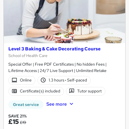
Level 3 Baking & Cake Decorating Course
School of Health Care
Special Offer | Free PDF Certificates | No hidden Fees |
Lifetime Access | 24/7 Live Support | Unlimited Retake
Online
1.3 hours
·
Self-paced
Certificate(s) included
Tutor support
See more
Great service
SAVE 21%
£15
£19