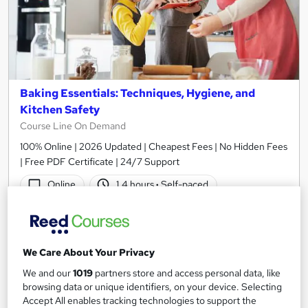
Baking Essentials: Techniques, Hygiene, and
Kitchen Safety
Course Line On Demand
100% Online | 2026 Updated | Cheapest Fees | No Hidden Fees
| Free PDF Certificate | 24/7 Support
Online
1.4 hours
·
Self-paced
Certificate(s) included
Tutor support
See more
Great service
Popular
We Care About Your Privacy
£15
We and our
1019
partners store and access personal data, like
browsing data or unique identifiers, on your device. Selecting
Accept All enables tracking technologies to support the
Add to basket