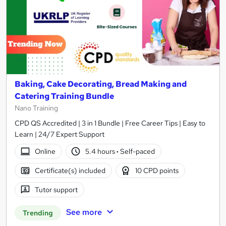
Baking, Cake Decorating, Bread Making and
Catering Training Bundle
Nano Training
CPD QS Accredited | 3 in 1 Bundle | Free Career Tips | Easy to
Learn | 24/7 Expert Support
Online
5.4 hours
·
Self-paced
Certificate(s) included
10 CPD points
Tutor support
See more
Trending