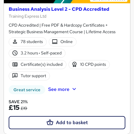
Business Analysis Level 2 - CPD Accredited
Training Express Ltd
CPD Accredited | Free PDF & Hardcopy Certificates +
Strategic Business Management Course | Lifetime Access
78 students
Online
3.2 hours
·
Self-paced
Certificate(s) included
10 CPD points
Tutor support
See more
Great service
SAVE 21%
£15
£19
Add to basket