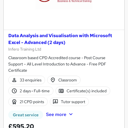
Data Analysis and Visualisation with Microsoft
Excel - Advanced (2 days)
Infero Training Ltd
Classroom based CPD Accredited course - Post Course
Support – All Level Introduction to Advance - Free PDF
Certificate
33 enquiries
Classroom
2 days
·
Full-time
Certificate(s) included
21 CPD points
Tutor support
See more
Great service
£595.20