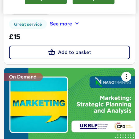
Tutor support
See more
Great service
£15
Add to basket
On Demand