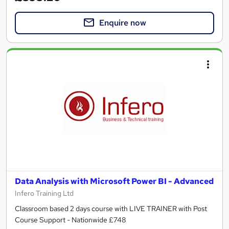
Enquire now
Data Analysis with Microsoft Power BI - Advanced
Infero Training Ltd
Classroom based 2 days course with LIVE TRAINER with Post
Course Support - Nationwide £748