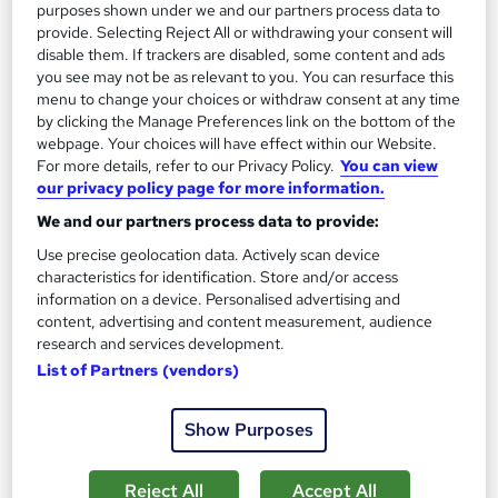
purposes shown under we and our partners process data to
provide. Selecting Reject All or withdrawing your consent will
On Demand
disable them. If trackers are disabled, some content and ads
you see may not be as relevant to you. You can resurface this
menu to change your choices or withdraw consent at any time
by clicking the Manage Preferences link on the bottom of the
webpage. Your choices will have effect within our Website.
For more details, refer to our Privacy Policy.
You can view
our privacy policy page for more information.
We and our partners process data to provide:
Use precise geolocation data. Actively scan device
characteristics for identification. Store and/or access
Strategic Planning and Marketing Analysis
information on a device. Personalised advertising and
content, advertising and content measurement, audience
Training
research and services development.
Online Training Academy
List of Partners (vendors)
CPD approved | Lifetime Access | No Hidden Fees | 10 CPD
Points
Show Purposes
Online
1.7 hours
·
Self-paced
Reject All
Accept All
Certificate(s) included
10 CPD points