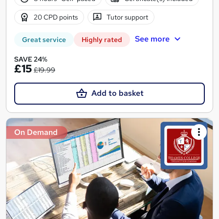
20 CPD points
Tutor support
See more
Great service
Highly rated
SAVE 24%
£15
£19.99
Add to basket
On Demand