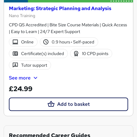
Marketing: Strategic Planning and Analysis
Nano Training
CPD QS Accredited | Bite Size Course Materials | Quick Access
| Easy to Learn | 24/7 Expert Support
Online
0.9 hours
·
Self-paced
Certificate(s) included
10 CPD points
Tutor support
See more
£24.99
Add to basket
Recommended Career Guides