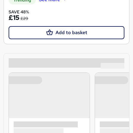
SAVE 48%
£15
£29
Add to basket