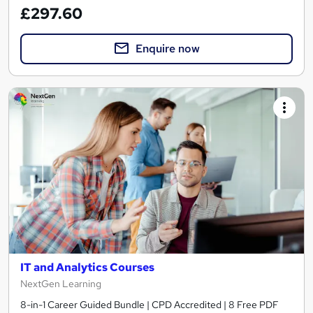
£297.60
Enquire now
IT and Analytics Courses
NextGen Learning
8-in-1 Career Guided Bundle | CPD Accredited | 8 Free PDF