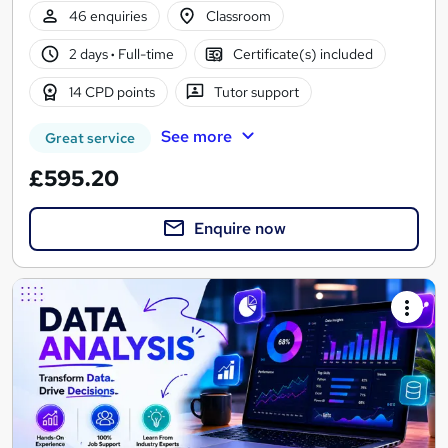
46 enquiries
Classroom
2 days
·
Full-time
Certificate(s) included
14 CPD points
Tutor support
See more
Great service
£595.20
Enquire now