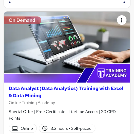
On Demand
Data Analyst (Data Analytics) Training with Excel
& Data Mining
Online Training Academy
Special Offer | Free Certificate | Lifetime Access | 30 CPD
Points
Online
3.2 hours
·
Self-paced