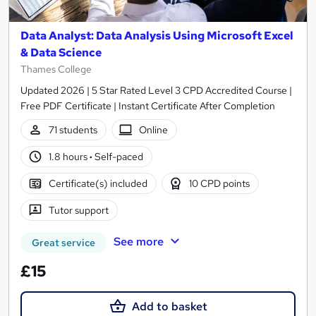
Data Analyst: Data Analysis Using Microsoft Excel
& Data Science
Thames College
Updated 2026 | 5 Star Rated Level 3 CPD Accredited Course |
Free PDF Certificate | Instant Certificate After Completion
71 students
Online
1.8 hours
·
Self-paced
Certificate(s) included
10 CPD points
Tutor support
See more
Great service
£15
Add to basket