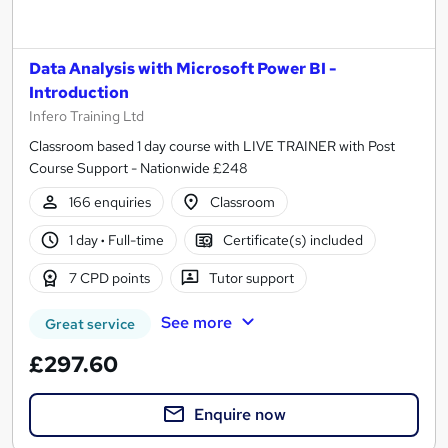
Data Analysis with Microsoft Power BI -
Introduction
Infero Training Ltd
Classroom based 1 day course with LIVE TRAINER with Post
Course Support - Nationwide £248
166 enquiries
Classroom
1 day
·
Full-time
Certificate(s) included
7 CPD points
Tutor support
See more
Great service
£297.60
Enquire now