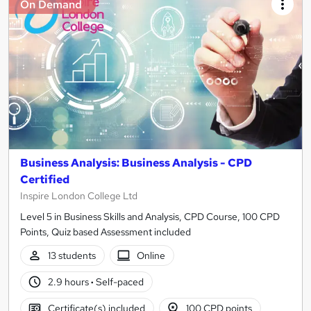
On Demand
Business Analysis: Business Analysis - CPD
Certified
Inspire London College Ltd
Level 5 in Business Skills and Analysis, CPD Course, 100 CPD
Points, Quiz based Assessment included
13 students
Online
2.9 hours
·
Self-paced
Certificate(s) included
100 CPD points