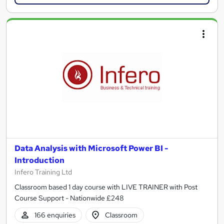
Data Analysis with Microsoft Power BI -
Introduction
Infero Training Ltd
Classroom based 1 day course with LIVE TRAINER with Post
Course Support - Nationwide £248
166 enquiries
Classroom