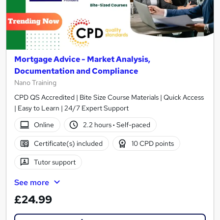
Mortgage Advice - Market Analysis,
Documentation and Compliance
Nano Training
CPD QS Accredited | Bite Size Course Materials | Quick Access
| Easy to Learn | 24/7 Expert Support
Online
2.2 hours
·
Self-paced
Certificate(s) included
10 CPD points
Tutor support
See more
£24.99