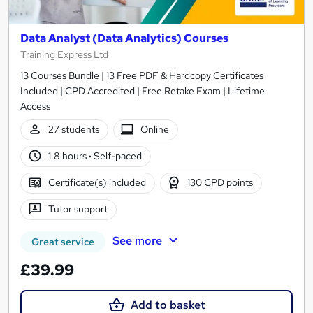
Data Analyst (Data Analytics) Courses
Training Express Ltd
13 Courses Bundle | 13 Free PDF & Hardcopy Certificates
Included | CPD Accredited | Free Retake Exam | Lifetime
Access
27 students
Online
1.8 hours
·
Self-paced
Certificate(s) included
130 CPD points
Tutor support
See more
Great service
£39.99
Add to basket