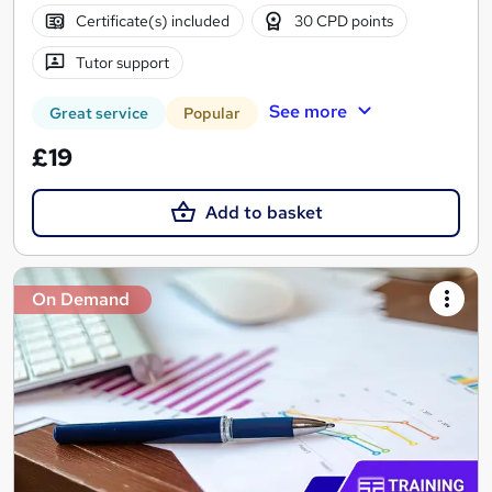
Certificate(s) included
30 CPD points
Tutor support
See more
Great service
Popular
£19
Add to basket
On Demand