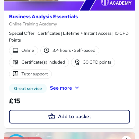
Business Analysis Essentials
Online Training Academy
Special Offer | Certificates | Lifetime + Instant Access | 10 CPD
Points
Online
3.4 hours
·
Self-paced
Certificate(s) included
30 CPD points
Tutor support
See more
Great service
£15
Add to basket