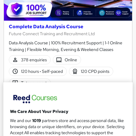
Complete Data Analysis Course
Future Connect Training and Recruitment Ltd
Data Analysis Course | 100% Recruitment Support | 1-1 Online
Training | Flexible Morning, Evening & Weekend Classes
378 enquiries
Online
120 hours
·
Self-paced
120 CPD points
Tutor support
See more
Popular
Enquire for pricing
We Care About Your Privacy
We and our
1019
partners store and access personal data, like
Enquire now
browsing data or unique identifiers, on your device. Selecting
Accept All enables tracking technologies to support the