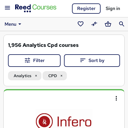
Register
Sign in
Menu
Saved
Compare
Basket
Sear
courses
1,956
Analytics Cpd courses
Filter
Sort by
Analytics
CPD
Search
results