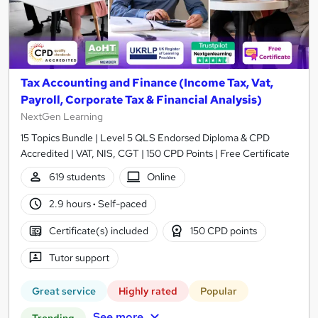
Tax Accounting and Finance (Income Tax, Vat,
Payroll, Corporate Tax & Financial Analysis)
NextGen Learning
15 Topics Bundle | Level 5 QLS Endorsed Diploma & CPD
Accredited | VAT, NIS, CGT | 150 CPD Points | Free Certificate
619 students
Online
2.9 hours
·
Self-paced
Certificate(s) included
150 CPD points
Tutor support
Great service
Highly rated
Popular
See more
Trending