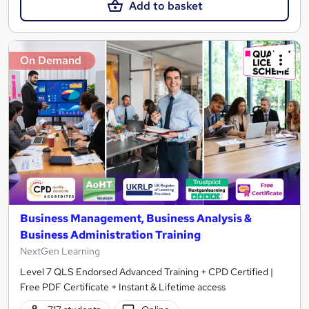
Add to basket
On Demand
Business Management, Business Analysis &
Business Administration Training
NextGen Learning
Level 7 QLS Endorsed Advanced Training + CPD Certified |
Free PDF Certificate + Instant & Lifetime access