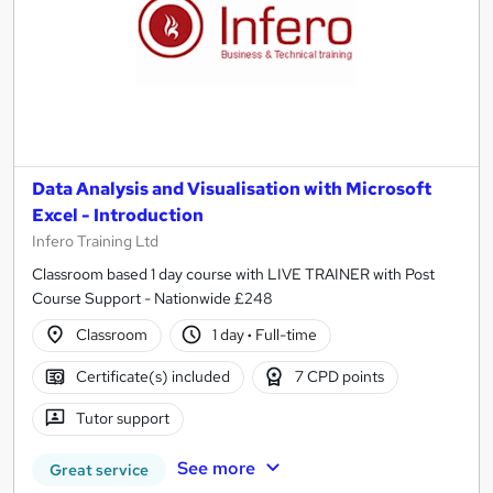
Data Analysis and Visualisation with Microsoft
Excel - Introduction
Infero Training Ltd
Classroom based 1 day course with LIVE TRAINER with Post
Course Support - Nationwide £248
Classroom
1 day
·
Full-time
Certificate(s) included
7 CPD points
Tutor support
See more
Great service