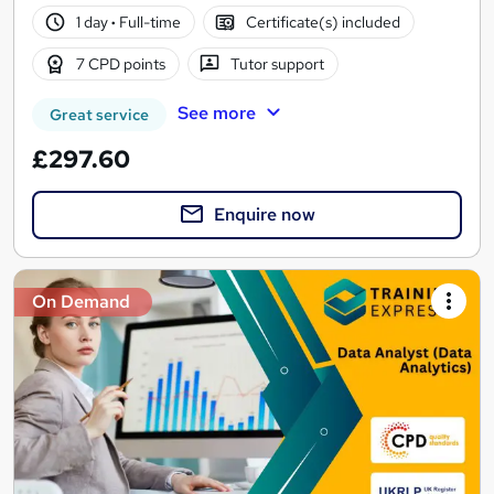
1 day
·
Full-time
Certificate(s) included
7 CPD points
Tutor support
See more
Great service
£297.60
Enquire now
On Demand