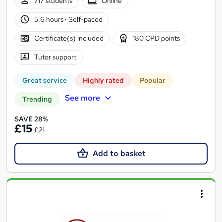
717 students
Online
5.6 hours
·
Self-paced
Certificate(s) included
180 CPD points
Tutor support
Great service
Highly rated
Popular
See more
Trending
SAVE 28%
£15
£21
Add to basket