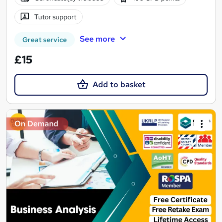
Tutor support
See more
Great service
£15
Add to basket
On Demand