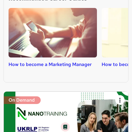
How to become a Marketing Manager
How to becom
On Demand