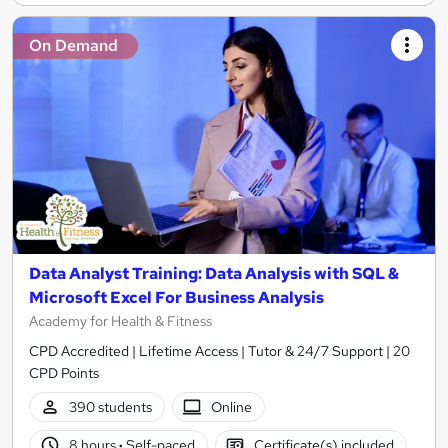
On Demand
Data Analyst Training: Data Analysis with SQL &
Microsoft Excel For Business Analysis
Academy for Health & Fitness
CPD Accredited | Lifetime Access | Tutor & 24/7 Support | 20
CPD Points
390 students
Online
8 hours
·
Self-paced
Certificate(s) included