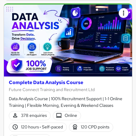
Complete Data Analysis Course
Future Connect Training and Recruitment Ltd
Data Analysis Course | 100% Recruitment Support | 1-1 Online
Training | Flexible Morning, Evening & Weekend Classes
378 enquiries
Online
120 hours
·
Self-paced
120 CPD points