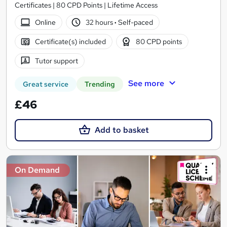
Certificates | 80 CPD Points | Lifetime Access
Online
32 hours
·
Self-paced
Certificate(s) included
80 CPD points
Tutor support
See more
Great service
Trending
£46
Add to basket
On Demand