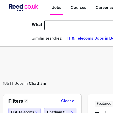
Jobs
Courses
Career a
What
Similar searches:
IT & Telecoms Jobs in B
185 IT Jobs in
Chatham
Filters
Clear all
2
Featured
IT & Telecoms
Chatham (10 miles)