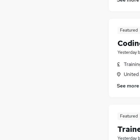
Media, Digital & Creative
(
7
)
Security & Safety
(
5
)
Charity & Voluntary
(
5
)
Energy
(
3
)
Featured
Graduate Training & Internships
(
3
)
Codin
Training
(
2
)
Banking
(
2
)
Yesterday
Leisure & Tourism
(
2
)
Traini
Apprenticeships
(
2
)
United
Scientific
(
1
)
See more
Featured
Train
Yesterday