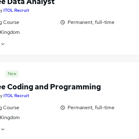
ee Data Analyst
by
ITOL Recruit
ng Course
Permanent, full-time
 Kingdom
New
ee Coding and Programming
by
ITOL Recruit
ng Course
Permanent, full-time
 Kingdom