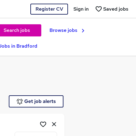
Register CV
Sign in
Saved jobs
Search jobs
Browse jobs
Jobs in Bradford
e
Get job alerts