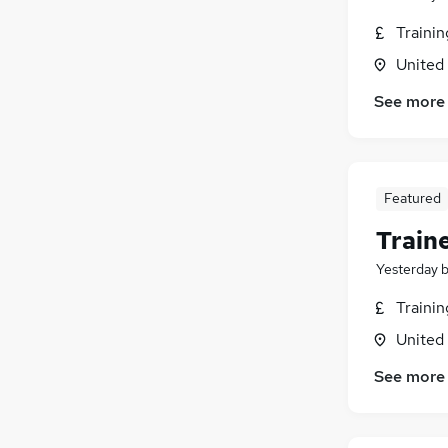
Traini
United
See more
Featured
Train
Yesterday
Traini
United
See more