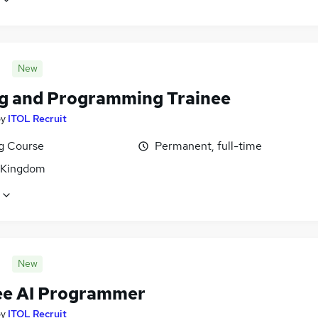
New
g and Programming Trainee
by
ITOL Recruit
ng Course
Permanent, full-time
 Kingdom
New
ee AI Programmer
by
ITOL Recruit