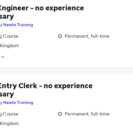
Engineer - no experience
sary
by
Newto Training
ng Course
Permanent, full-time
 Kingdom
ntry Clerk - no experience
sary
by
Newto Training
ng Course
Permanent, full-time
 Kingdom