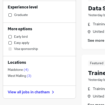
Manufacturing
(
44
)
Experience level
Data 
Financial Services
(
43
)
Customer Service
(
40
)
Graduate
Yesterday
Sales
(
33
)
Traini
Human Resources
(
29
)
More options
United
Marketing & PR
(
27
)
Early bird
Health & Medicine
(
27
)
See more
Easy apply
Hospitality & Catering
(
26
)
Visa sponsorship
Retail
(
25
)
Legal
(
24
)
Locations
Estate Agency
(
20
)
Featured
Other
(
16
)
Maidstone
(
4
)
Train
General Insurance
(
12
)
West Malling
(
3
)
Yesterday
Recruitment Consultancy
(
11
)
FMCG
(
11
)
Traini
View all jobs in
chatham
Strategy & Consultancy
(
10
)
United
Purchasing
(
9
)
See more