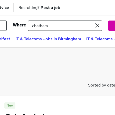
dvice
Recruiting?
Post a job
Where
elfast
IT & Telecoms Jobs in Birmingham
IT & Telecoms 
Sorted by dat
New