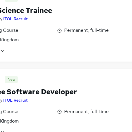
Science Trainee
by
ITOL Recruit
ng Course
Permanent, full-time
 Kingdom
New
ee Software Developer
by
ITOL Recruit
ng Course
Permanent, full-time
 Kingdom