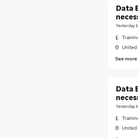
Data 
neces
Yesterday
Traini
United
See more
Data E
neces
Yesterday
Traini
United