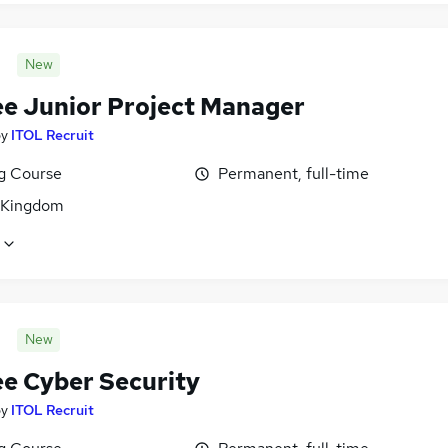
New
ee Junior Project Manager
by
ITOL Recruit
ng Course
Permanent, full-time
 Kingdom
New
ee Cyber Security
by
ITOL Recruit