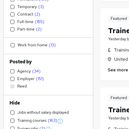
Temporary
(
3
)
Contract
(
2
)
Featured
Full-time
(
185
)
Train
Part-time
(
2
)
Yesterday
Work from home
(
13
)
Traini
United
Posted by
See more
Agency
(
34
)
Employer
(
151
)
Reed
Featured
Hide
Train
Jobs without salary displayed
Yesterday
Training courses
(
163
)
Survey jobs
(
2
)