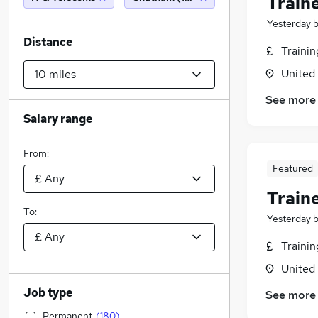
Train
Yesterday
Distance
Traini
United
See more
Salary range
From:
Featured
Train
To:
Yesterday
Traini
United
Job type
See more
Permanent
(
180
)