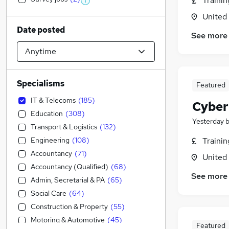
Traini
United
Date posted
See more
Specialisms
Featured
IT & Telecoms
(
185
)
Cyber
Education
(
308
)
Yesterday
Transport & Logistics
(
132
)
Engineering
(
108
)
Traini
Accountancy
(
71
)
United
Accountancy (Qualified)
(
68
)
See more
Admin, Secretarial & PA
(
65
)
Social Care
(
64
)
Construction & Property
(
55
)
Motoring & Automotive
(
45
)
Featured