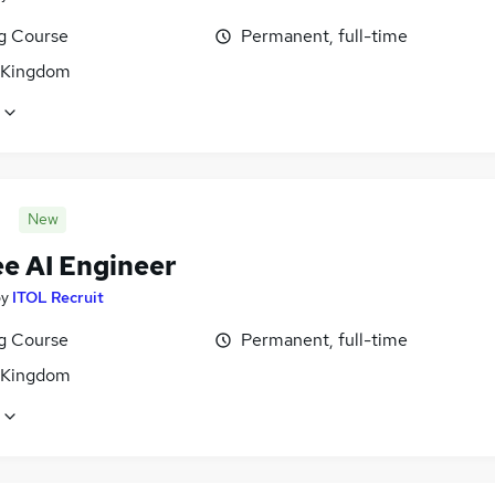
ng Course
Permanent, full-time
 Kingdom
New
ee AI Engineer
by
ITOL Recruit
ng Course
Permanent, full-time
 Kingdom