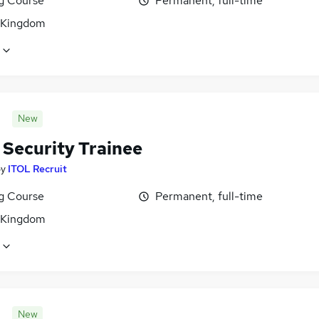
ng Course
Permanent, full-time
 Kingdom
New
 Security Trainee
by
ITOL Recruit
ng Course
Permanent, full-time
 Kingdom
New