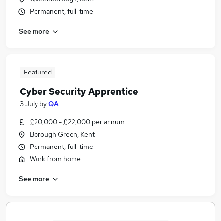
Permanent, full-time
See more
Featured
Cyber Security Apprentice
3 July
by
QA
£20,000 - £22,000 per annum
Borough Green, Kent
Permanent, full-time
Work from home
See more