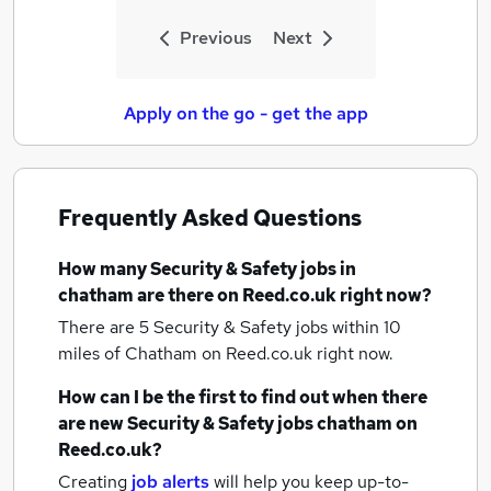
Previous
Next
Apply on the go - get the app
Frequently Asked Questions
How many
Security & Safety jobs
in
chatham
are there on Reed.co.uk right now?
There are 5
Security & Safety jobs within 10
miles of Chatham
on Reed.co.uk right now.
How can I be the first to find out when there
are new
Security & Safety jobs
chatham
on
Reed.co.uk?
Creating
job alerts
will help you keep up-to-