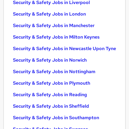
Security & Safety Jobs in Liverpool
Security & Safety Jobs in London
Security & Safety Jobs in Manchester
Security & Safety Jobs in Milton Keynes
Security & Safety Jobs in Newcastle Upon Tyne
Security & Safety Jobs in Norwich
Security & Safety Jobs in Nottingham
Security & Safety Jobs in Plymouth
Security & Safety Jobs in Reading
Security & Safety Jobs in Sheffield
Security & Safety Jobs in Southampton