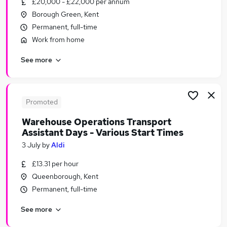
£20,000 - £22,000 per annum
Similar searches:
Borough Green, Kent
Security & Safety Jobs in Belfast
Permanent, full-time
Security & Safety Jobs in Birmingham
Work from home
Security & Safety Jobs in Bradford
See more
Promoted
Warehouse Operations Transport
Assistant Days - Various Start Times
3 July
by
Aldi
£13.31 per hour
Queenborough, Kent
Permanent, full-time
See more