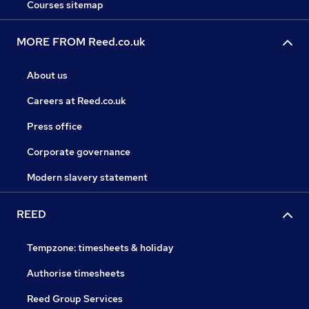
Courses sitemap
MORE FROM Reed.co.uk
About us
Careers at Reed.co.uk
Press office
Corporate governance
Modern slavery statement
REED
Tempzone: timesheets & holiday
Authorise timesheets
Reed Group Services