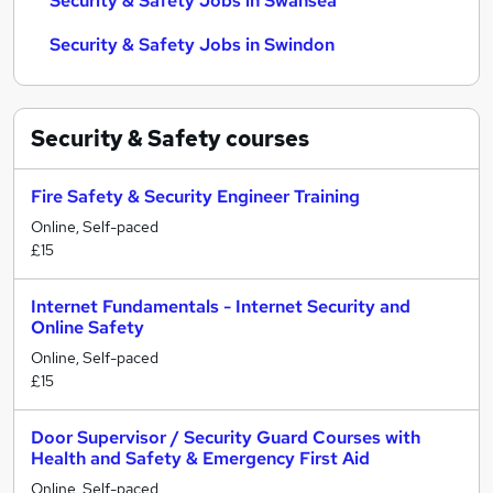
Security & Safety Jobs in Swansea
Security & Safety Jobs in Swindon
Security & Safety
courses
Fire Safety & Security Engineer Training
Online, Self-paced
£15
Internet Fundamentals - Internet Security and
Online Safety
Online, Self-paced
£15
Door Supervisor / Security Guard Courses with
Health and Safety & Emergency First Aid
Online, Self-paced