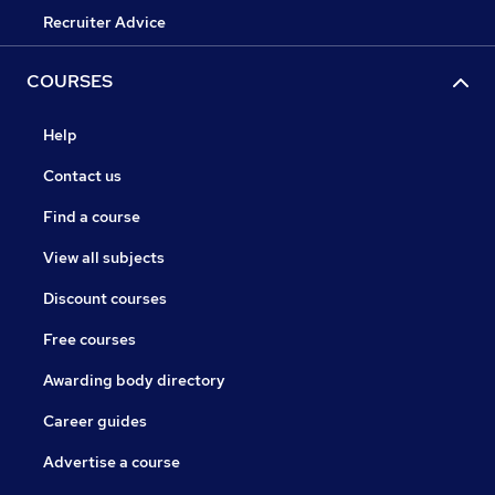
Recruiter Advice
COURSES
Help
Contact us
Find a course
View all subjects
Discount courses
Free courses
Awarding body directory
Career guides
Advertise a course