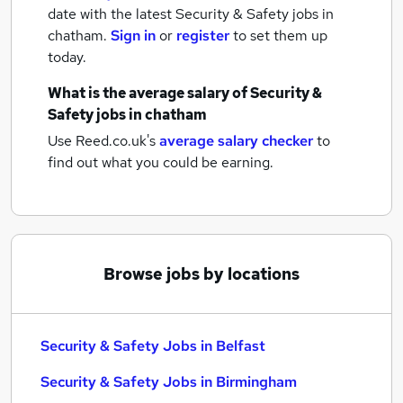
date with the latest
Security & Safety jobs
in
chatham.
Sign in
or
register
to set them up
today.
What is the average salary of
Security &
Safety jobs
in chatham
Use Reed.co.uk's
average salary checker
to
find out what you could be earning.
Browse jobs by locations
Security & Safety Jobs in Belfast
Security & Safety Jobs in Birmingham