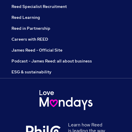
Reed Specialist Recruitment
Reed Learning
Reed in Partnership
Careers with REED
James Reed - Official Site
Podcast - James Reed: all about business
ESG & sustainability
Learn how Reed
is leading the way