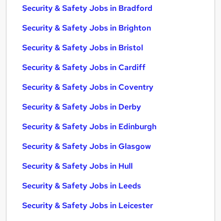
Security & Safety Jobs in Bradford
Security & Safety Jobs in Brighton
Security & Safety Jobs in Bristol
Security & Safety Jobs in Cardiff
Security & Safety Jobs in Coventry
Security & Safety Jobs in Derby
Security & Safety Jobs in Edinburgh
Security & Safety Jobs in Glasgow
Security & Safety Jobs in Hull
Security & Safety Jobs in Leeds
Security & Safety Jobs in Leicester