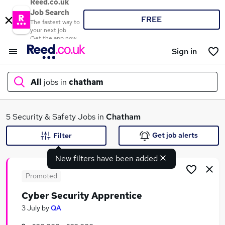
Reed.co.uk
Job Search
FREE
The fastest way to
your next job
Get the app now
Sign in
All
jobs in
chatham
What
5 Security & Safety Jobs in
Chatham
Get job alerts
Filter
New filters have been added
Where
Promoted
Cyber Security Apprentice
Search jobs
3 July
by
QA