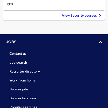
£100
View Security courses
JOBS
Contact us
Job search
Recruiter directory
Work from home
Browse jobs
Browse locations
Popular searches