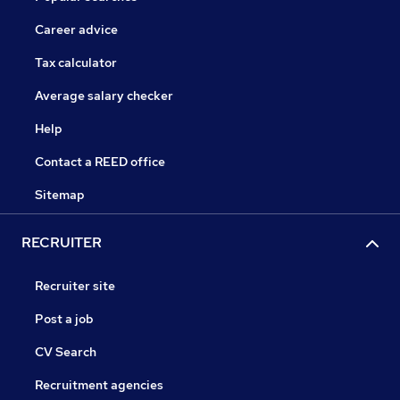
Career advice
Tax calculator
Average salary checker
Help
Contact a REED office
Sitemap
RECRUITER
Recruiter site
Post a job
CV Search
Recruitment agencies