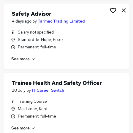
Safety Advisor
4 days ago
by
Tarmac Trading Limited
Salary not specified
Stanford-le-Hope, Essex
Permanent, full-time
See more
Trainee Health And Safety Officer
20 July
by
IT Career Switch
Training Course
Maidstone, Kent
Permanent, full-time
See more