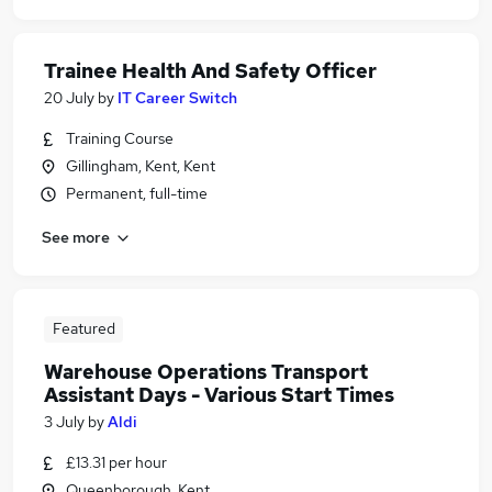
Trainee Health And Safety Officer
20 July
by
IT Career Switch
Training Course
Gillingham, Kent, Kent
Permanent, full-time
See more
Featured
Warehouse Operations Transport
Assistant Days - Various Start Times
3 July
by
Aldi
£13.31 per hour
Queenborough, Kent