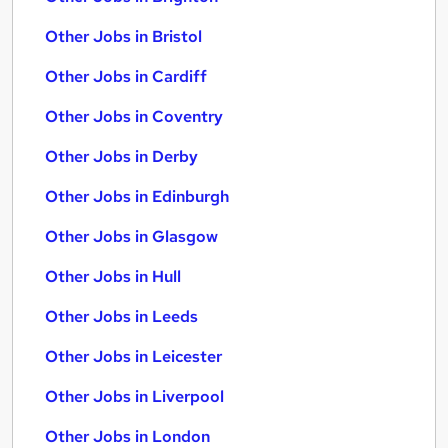
Other Jobs in Bristol
Other Jobs in Cardiff
Other Jobs in Coventry
Other Jobs in Derby
Other Jobs in Edinburgh
Other Jobs in Glasgow
Other Jobs in Hull
Other Jobs in Leeds
Other Jobs in Leicester
Other Jobs in Liverpool
Other Jobs in London