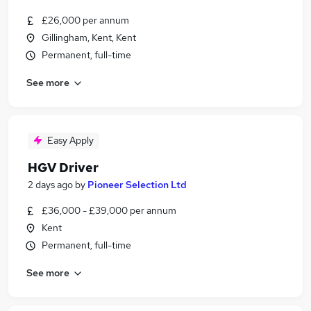
£26,000 per annum
Gillingham, Kent, Kent
Permanent, full-time
See more
Easy Apply
HGV Driver
2 days ago
by
Pioneer Selection Ltd
£36,000 - £39,000 per annum
Kent
Permanent, full-time
See more