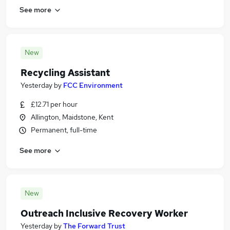
See more
New
Recycling Assistant
Yesterday
by
FCC Environment
£12.71 per hour
Allington, Maidstone, Kent
Permanent, full-time
See more
New
Outreach Inclusive Recovery Worker
Yesterday
by
The Forward Trust