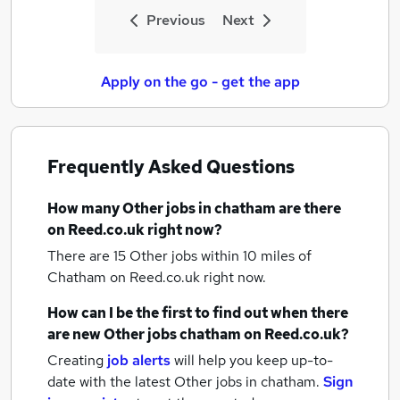
Previous
Next
Apply on the go - get the app
Frequently Asked Questions
How many
Other jobs
in chatham
are there
on Reed.co.uk right now?
There are 15
Other jobs within 10 miles of
Chatham
on Reed.co.uk right now.
How can I be the first to find out when there
are new
Other jobs
chatham
on Reed.co.uk?
Creating
job alerts
will help you keep up-to-
date with the latest
Other jobs
in chatham.
Sign