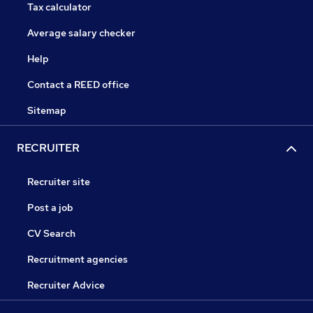
Tax calculator
Average salary checker
Help
Contact a REED office
Sitemap
RECRUITER
Recruiter site
Post a job
CV Search
Recruitment agencies
Recruiter Advice