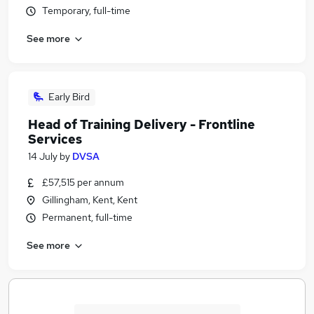
Temporary, full-time
See more
Early Bird
Head of Training Delivery - Frontline
Services
14 July
by
DVSA
£57,515 per annum
Gillingham, Kent, Kent
Permanent, full-time
See more