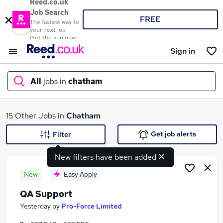
Reed.co.uk
Job Search
FREE
The fastest way to
your next job
Get the app now
Sign in
All
jobs in
chatham
What
15 Other Jobs in
Chatham
Get job alerts
Filter
New filters have been added
Where
New
Easy Apply
QA Support
Search jobs
Yesterday
by
Pro-Force Limited