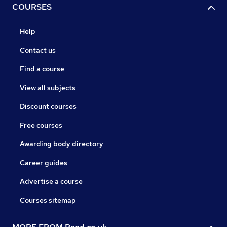
COURSES
Help
Contact us
Find a course
View all subjects
Discount courses
Free courses
Awarding body directory
Career guides
Advertise a course
Courses sitemap