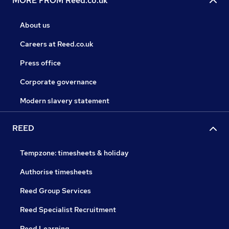
MORE FROM Reed.co.uk
About us
Careers at Reed.co.uk
Press office
Corporate governance
Modern slavery statement
REED
Tempzone: timesheets & holiday
Authorise timesheets
Reed Group Services
Reed Specialist Recruitment
Reed Learning