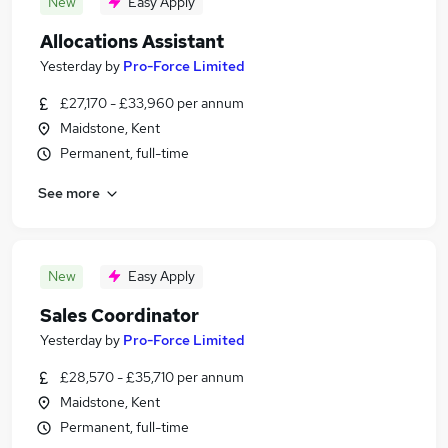
New
Easy Apply
Allocations Assistant
Yesterday
by
Pro-Force Limited
£27,170 - £33,960 per annum
Maidstone, Kent
Permanent, full-time
See more
New
Easy Apply
Sales Coordinator
Yesterday
by
Pro-Force Limited
£28,570 - £35,710 per annum
Maidstone, Kent
Permanent, full-time