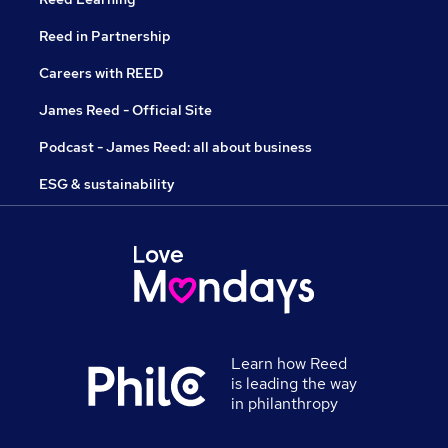
Reed in Partnership
Careers with REED
James Reed - Official Site
Podcast - James Reed: all about business
ESG & sustainability
Learn how Reed
is leading the way
in philanthropy