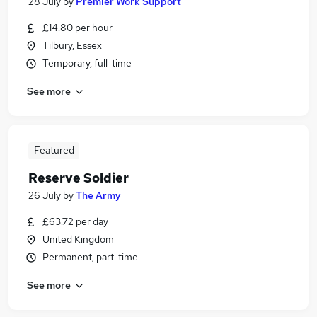
28 July
by
Premier Work Support
£14.80 per hour
Tilbury, Essex
Temporary, full-time
See more
Featured
Reserve Soldier
26 July
by
The Army
£63.72 per day
United Kingdom
Permanent, part-time
See more