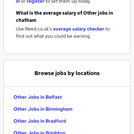
in
or
register
to set them up today.
What is the average salary of
Other jobs
in
chatham
Use Reed.co.uk's
average salary checker
to
find out what you could be earning.
Browse jobs by locations
Other Jobs in Belfast
Other Jobs in Birmingham
Other Jobs in Bradford
Other Jobs in Brighton