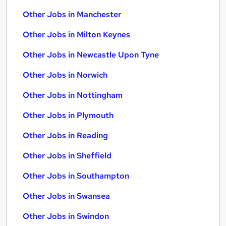
Other Jobs in Manchester
Other Jobs in Milton Keynes
Other Jobs in Newcastle Upon Tyne
Other Jobs in Norwich
Other Jobs in Nottingham
Other Jobs in Plymouth
Other Jobs in Reading
Other Jobs in Sheffield
Other Jobs in Southampton
Other Jobs in Swansea
Other Jobs in Swindon