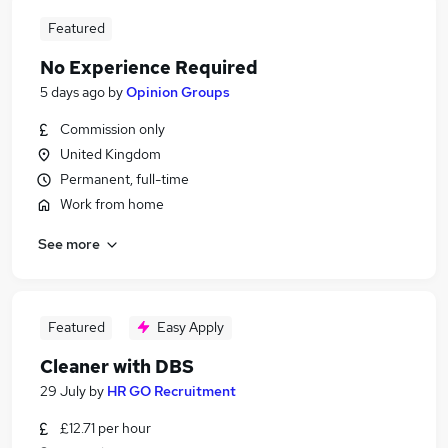
Featured
No Experience Required
5 days ago
by
Opinion Groups
Commission only
United Kingdom
Permanent, full-time
Work from home
See more
Featured
Easy Apply
Cleaner with DBS
29 July
by
HR GO Recruitment
£12.71 per hour