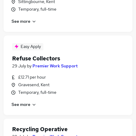
Sittingbourne, Kent
Temporary, full-time
See more
Easy Apply
Refuse Collectors
29 July
by
Premier Work Support
£12.71 per hour
Gravesend, Kent
Temporary, full-time
See more
Recycling Operative