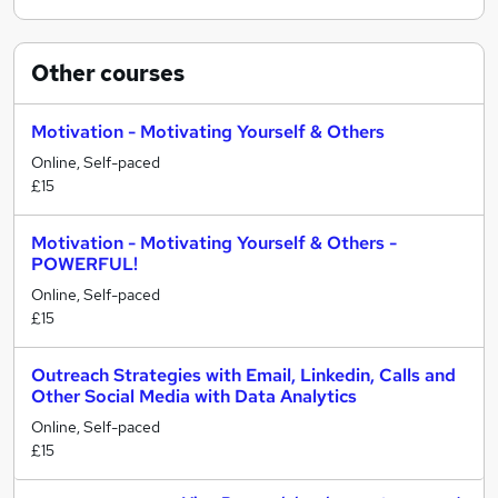
Other
courses
Motivation - Motivating Yourself & Others
Online, Self-paced
£15
Motivation - Motivating Yourself & Others -
POWERFUL!
Online, Self-paced
£15
Outreach Strategies with Email, Linkedin, Calls and
Other Social Media with Data Analytics
Online, Self-paced
£15