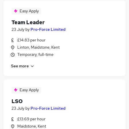
Easy Apply
Team Leader
23 July
by
Pro-Force Limited
£14.83 per hour
Linton, Maidstone, Kent
Temporary, full-time
See more
Easy Apply
LSO
23 July
by
Pro-Force Limited
£13.69 per hour
Maidstone, Kent