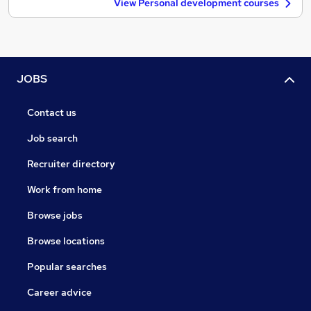
View Personal development courses
JOBS
Contact us
Job search
Recruiter directory
Work from home
Browse jobs
Browse locations
Popular searches
Career advice