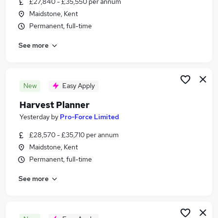
£27,840 - £35,550 per annum
Similar searches:
Maidstone, Kent
Other Jobs in Belfast
Permanent, full-time
Other Jobs in Birmingham
See more
Other Jobs in Bradford
New
Easy Apply
Harvest Planner
Yesterday
by
Pro-Force Limited
£28,570 - £35,710 per annum
Maidstone, Kent
Permanent, full-time
See more