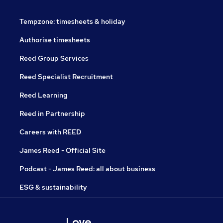
Tempzone: timesheets & holiday
Authorise timesheets
Reed Group Services
Reed Specialist Recruitment
Reed Learning
Reed in Partnership
Careers with REED
James Reed - Official Site
Podcast - James Reed: all about business
ESG & sustainability