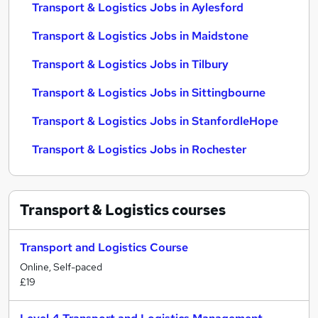
Transport & Logistics Jobs in Aylesford
Transport & Logistics Jobs in Maidstone
Transport & Logistics Jobs in Tilbury
Transport & Logistics Jobs in Sittingbourne
Transport & Logistics Jobs in StanfordleHope
Transport & Logistics Jobs in Rochester
Transport & Logistics
courses
Transport and Logistics Course
Online, Self-paced
£19