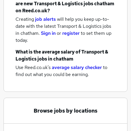
are new
Transport & Logistics jobs
chatham
on Reed.co.uk?
Creating
job alerts
will help you keep up-to-
date with the latest
Transport & Logistics jobs
in chatham.
Sign in
or
register
to set them up
today.
What is the average salary of
Transport &
Logistics jobs
in chatham
Use Reed.co.uk's
average salary checker
to
find out what you could be earning.
Browse jobs by locations