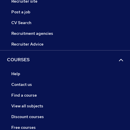
Recruiter site
Post a job
CV Search
Recruitment agencies
Recruiter Advice
COURSES
Help
Contact us
Find a course
View all subjects
Discount courses
Free courses