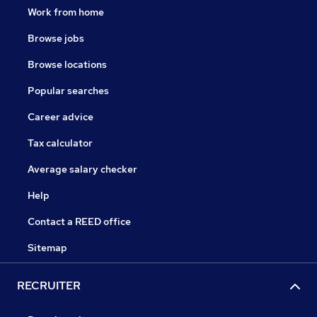
Work from home
Browse jobs
Browse locations
Popular searches
Career advice
Tax calculator
Average salary checker
Help
Contact a REED office
Sitemap
RECRUITER