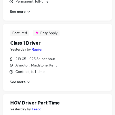
Permanent, full-time
See more
Featured
Easy Apply
Class 1 Driver
Yesterday
by
Rapier
£19.05 - £25.34 per hour
Allington, Maidstone, Kent
Contract, full-time
See more
HGV Driver Part Time
Yesterday
by
Tesco