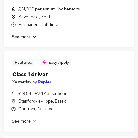
£31,000 per annum, inc benefits
Sevenoaks, Kent
Permanent, full-time
See more
Featured
Easy Apply
Class 1 driver
Yesterday
by
Rapier
£19.54 - £24.43 per hour
Stanford-le-Hope, Essex
Contract, full-time
See more