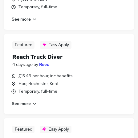
Temporary, full-time
See more
Featured
Easy Apply
Reach Truck Diver
4 days ago
by
Reed
£15.49 per hour, inc benefits
Hoo, Rochester, Kent
Temporary, full-time
See more
Featured
Easy Apply