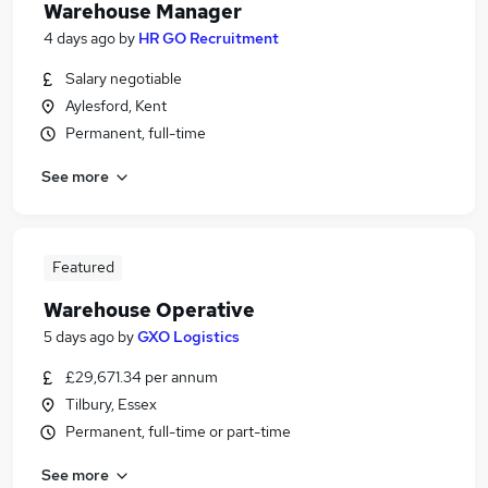
Warehouse Manager
4 days ago
by
HR GO Recruitment
Salary negotiable
Aylesford, Kent
Permanent, full-time
See more
Featured
Warehouse Operative
5 days ago
by
GXO Logistics
£29,671.34 per annum
Tilbury, Essex
Permanent, full-time or part-time
See more