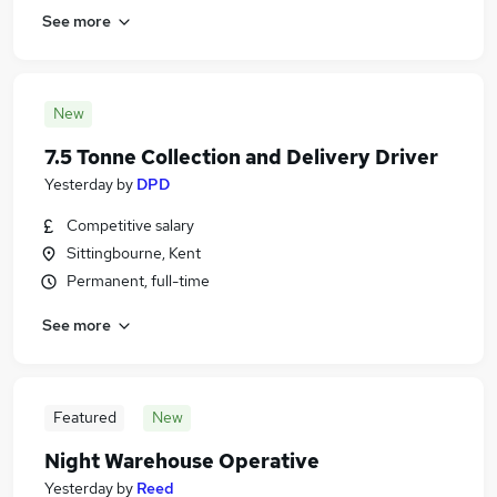
See more
New
7.5 Tonne Collection and Delivery Driver
Yesterday
by
DPD
Competitive salary
Sittingbourne, Kent
Permanent, full-time
See more
Featured
New
Night Warehouse Operative
Yesterday
by
Reed