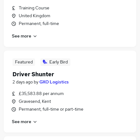
Training Course
United Kingdom
Permanent, full-time
See more
Featured
Early Bird
Driver Shunter
2 days ago
by
GXO Logistics
£35,583.88 per annum
Gravesend, Kent
Permanent, full-time or part-time
See more