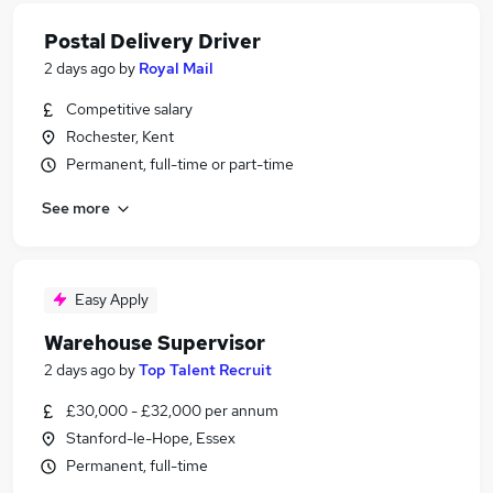
Postal Delivery Driver
2 days ago
by
Royal Mail
Competitive salary
Rochester, Kent
Permanent, full-time or part-time
See more
Easy Apply
Warehouse Supervisor
2 days ago
by
Top Talent Recruit
£30,000 - £32,000 per annum
Stanford-le-Hope, Essex
Permanent, full-time