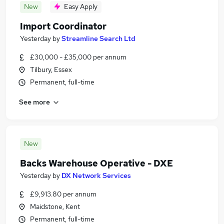
New
Easy Apply
Import Coordinator
Yesterday
by
Streamline Search Ltd
£30,000 - £35,000 per annum
Tilbury, Essex
Permanent, full-time
See more
New
Backs Warehouse Operative - DXE
Yesterday
by
DX Network Services
£9,913.80 per annum
Maidstone, Kent
Permanent, full-time