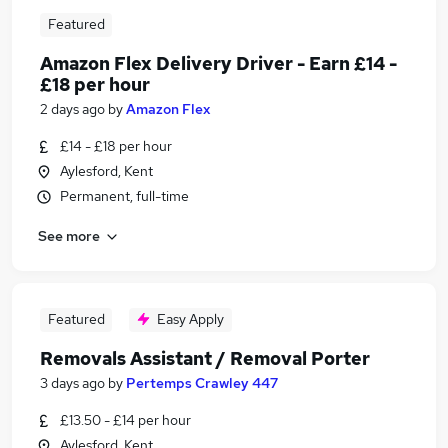
Featured
Amazon Flex Delivery Driver - Earn £14 -
£18 per hour
2 days ago
by
Amazon Flex
£14 - £18 per hour
Aylesford, Kent
Permanent, full-time
See more
Featured
Easy Apply
Removals Assistant / Removal Porter
3 days ago
by
Pertemps Crawley 447
£13.50 - £14 per hour
Aylesford, Kent