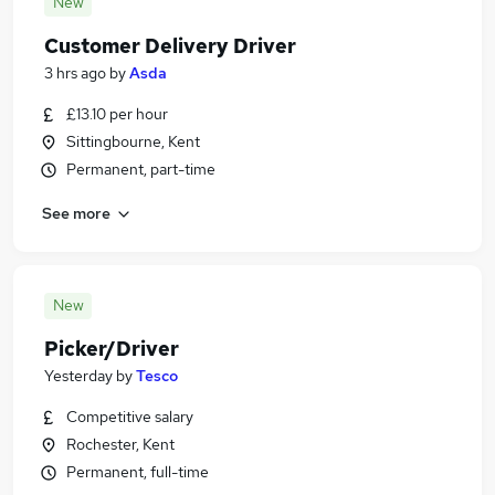
New
Customer Delivery Driver
3 hrs ago
by
Asda
£13.10 per hour
Sittingbourne, Kent
Permanent, part-time
See more
New
Picker/Driver
Yesterday
by
Tesco
Competitive salary
Rochester, Kent
Permanent, full-time