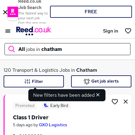
Reed.co.uk
Job Search
FREE
The fastest way to
your next job
Get the app now
Sign in
All
jobs in
chatham
What
120 Transport & Logistics Jobs in
Chatham
Get job alerts
Filter
New filters have been added
Where
Promoted
Early Bird
Class 1 Driver
Search jobs
5 days ago
by
GXO Logistics