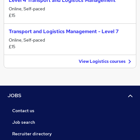
Level 4 Transport and Logistics Management
Online, Self-paced
£15
Transport and Logistics Management - Level 7
Online, Self-paced
£15
View Logistics courses
JOBS
Contact us
Job search
Recruiter directory