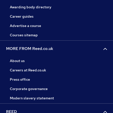
Awarding body directory
Career guides
Advertise a course
Courses sitemap
MORE FROM Reed.co.uk
About us
Careers at Reed.co.uk
Press office
Corporate governance
Modern slavery statement
REED