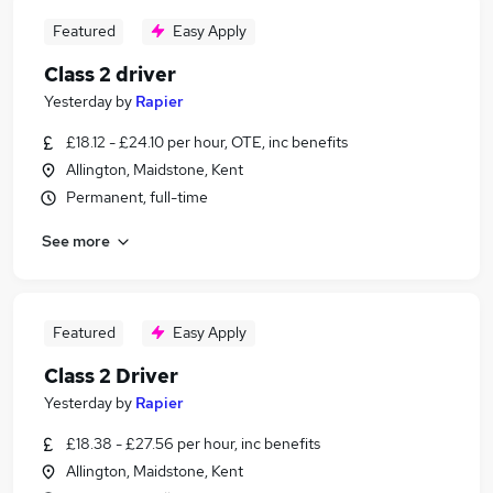
Featured
Easy Apply
Class 2 driver
Yesterday
by
Rapier
£18.12 - £24.10 per hour, OTE, inc benefits
Allington, Maidstone, Kent
Permanent, full-time
See more
Featured
Easy Apply
Class 2 Driver
Yesterday
by
Rapier
£18.38 - £27.56 per hour, inc benefits
Allington, Maidstone, Kent