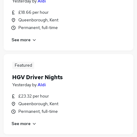
Yesterday
by
Aldi
£18.66 per hour
Queenborough, Kent
Permanent, full-time
See more
Featured
HGV Driver Nights
Yesterday
by
Aldi
£23.32 per hour
Queenborough, Kent
Permanent, full-time
See more