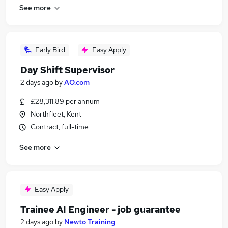
See more
Early Bird
Easy Apply
Day Shift Supervisor
2 days ago
by
AO.com
£28,311.89 per annum
Northfleet, Kent
Contract, full-time
See more
Easy Apply
Trainee AI Engineer - job guarantee
2 days ago
by
Newto Training