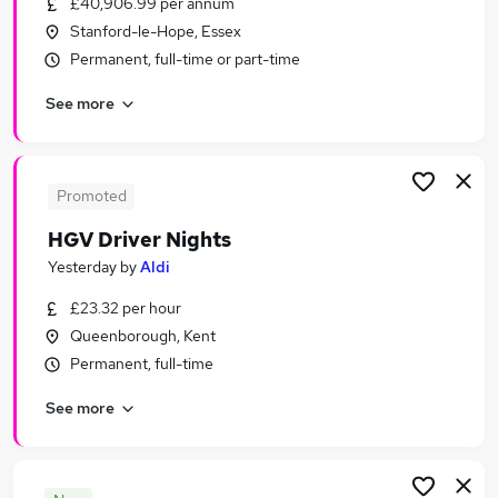
£40,906.99 per annum
Similar searches:
Stanford-le-Hope, Essex
Transport & Logistics Jobs in Aylesford
Permanent, full-time or part-time
Transport & Logistics Jobs in Maidstone
See more
Transport & Logistics Jobs in Tilbury
Promoted
HGV Driver Nights
Yesterday
by
Aldi
£23.32 per hour
Queenborough, Kent
Permanent, full-time
See more