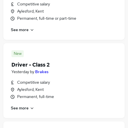
Competitive salary
Aylesford, Kent
Permanent, full-time or part-time
See more
New
Driver - Class 2
Yesterday
by
Brakes
Competitive salary
Aylesford, Kent
Permanent, full-time
See more