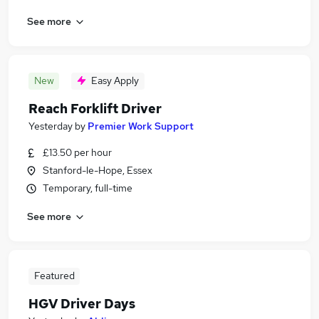
See more
New
Easy Apply
Reach Forklift Driver
Yesterday
by
Premier Work Support
£13.50 per hour
Stanford-le-Hope, Essex
Temporary, full-time
See more
Featured
HGV Driver Days