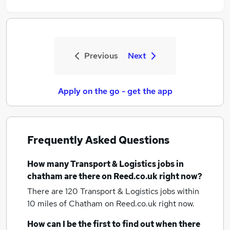
Previous
Next
Apply on the go - get the app
Frequently Asked Questions
How many
Transport & Logistics jobs
in
chatham
are there on Reed.co.uk right now?
There are 120
Transport & Logistics jobs within
10 miles of Chatham
on Reed.co.uk right now.
How can I be the first to find out when there