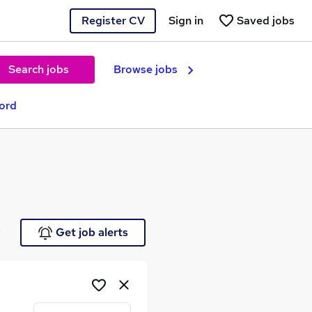
Register CV
Sign in
Saved jobs
Search jobs
Browse jobs
ford
e
Get job alerts