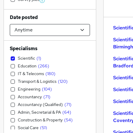
Date posted
Scientifi
Scientifi
Birming
Specialisms
Scientific
(
1
)
Scientifi
Bradfor
Education
(
266
)
IT & Telecoms
(
180
)
Scientifi
Transport & Logistics
(
120
)
Engineering
(
104
)
Scientifi
Accountancy
(
71
)
Scientifi
Accountancy (Qualified)
(
71
)
Admin, Secretarial & PA
(
64
)
Scientifi
Construction & Property
(
54
)
Coventr
Social Care
(
51
)
Scientif