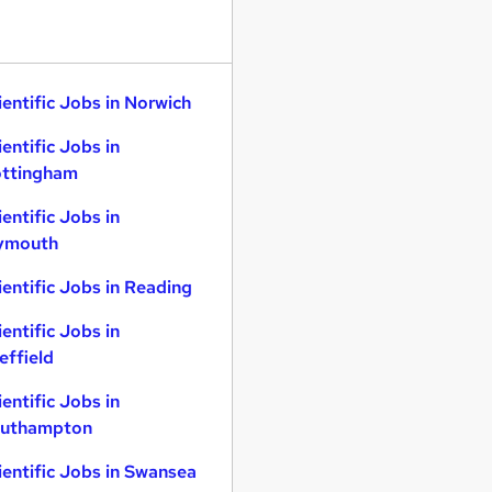
ientific Jobs in Norwich
ientific Jobs in
ttingham
ientific Jobs in
ymouth
ientific Jobs in Reading
ientific Jobs in
effield
ientific Jobs in
uthampton
ientific Jobs in Swansea