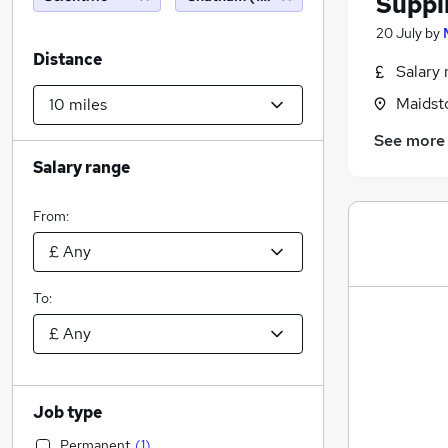
Suppl
20 July
by
Distance
Salary 
Maidst
See more
Salary range
From:
To:
Job type
Permanent
(
1
)