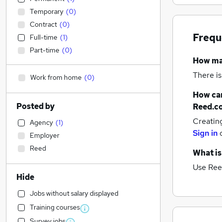
Temporary
(
0
)
Contract
(
0
)
Frequ
Full-time
(
1
)
Part-time
(
0
)
How m
There is
Work from home
(
0
)
How can
Posted by
Reed.c
Creatin
Agency
(
1
)
Sign in
Employer
Reed
What is
Use Ree
Hide
Jobs without salary displayed
Training courses
Survey jobs