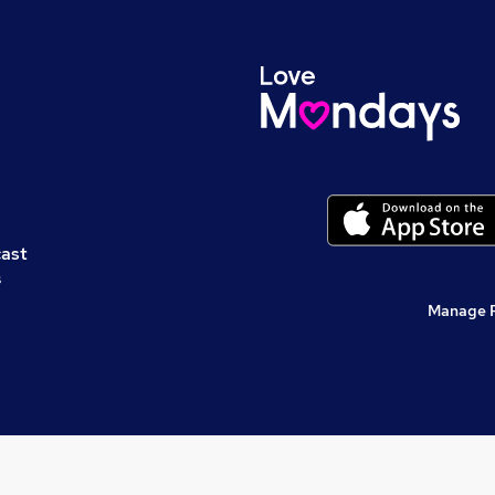
cast
s
Manage 