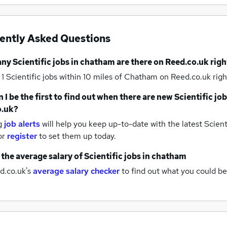
ently Asked Questions
any
Scientific jobs
in chatham
are there on Reed.co.uk rig
 1
Scientific jobs within 10 miles of Chatham
on Reed.co.uk righ
 I be the first to find out when there are new
Scientific jo
o.uk?
g
job alerts
will help you keep up-to-date with the latest
Scienti
or
register
to set them up today.
 the average salary of
Scientific jobs
in chatham
d.co.uk's
average salary checker
to find out what you could be