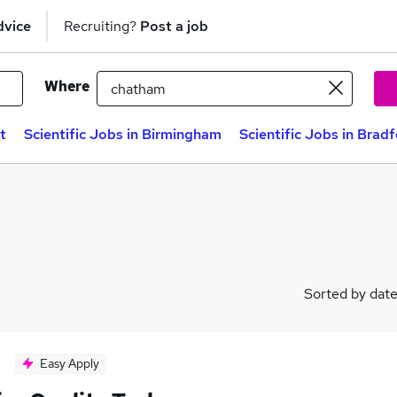
dvice
Recruiting?
Post a job
Where
t
Scientific Jobs in Birmingham
Scientific Jobs in Brad
Sorted by dat
Easy Apply