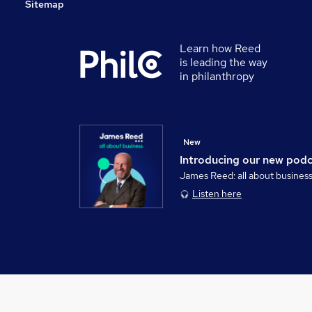
Sitemap
Learn how Reed
is leading the way
in philanthropy
New
Introducing our new pod
James Reed: all about busines
Listen here