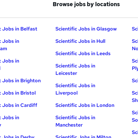
Browse jobs by locations
c Jobs in Belfast
Scientific Jobs in Glasgow
Sc
c Jobs in
Scientific Jobs in Hull
Sc
ham
No
Scientific Jobs in Leeds
c Jobs in
Sc
Scientific Jobs in
d
Pl
Leicester
c Jobs in Brighton
Sc
Scientific Jobs in
c Jobs in Bristol
Liverpool
Sc
Sh
c Jobs in Cardiff
Scientific Jobs in London
Sc
c Jobs in
Scientific Jobs in
So
y
Manchester
Sc
ic Jobs in Derby
Scientific Jobs in Milton