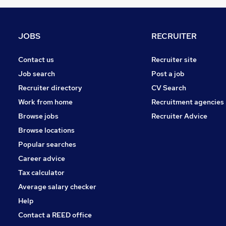
Purchasing
(
9
)
Media, Digital & Creative
(
7
)
Energy
(
4
)
JOBS
RECRUITER
Security & Safety
(
4
)
Graduate Training & Internships
(
3
)
Contact us
Recruiter site
Charity & Voluntary
(
3
)
Job search
Post a job
Leisure & Tourism
(
2
)
Recruiter directory
CV Search
Training
(
2
)
Work from home
Recruitment agencies
Banking
(
2
)
Browse jobs
Recruiter Advice
Apprenticeships
Browse locations
Popular searches
Career advice
Tax calculator
Average salary checker
Help
Contact a REED office