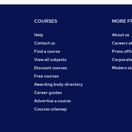
COURSES
MORE FR
Help
About us
Contact us
Careers a
Find a course
Press offi
View all subjects
Corporate
Discount courses
Modern sl
Free courses
Awarding body directory
Career guides
Advertise a course
Courses sitemap