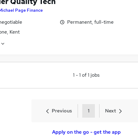
ier Quality Tech
Michael Page Finance
negotiable
Permanent, full-time
one, Kent
1
-
1
of
1
jobs
Previous
1
Next
Apply on the go - get the app