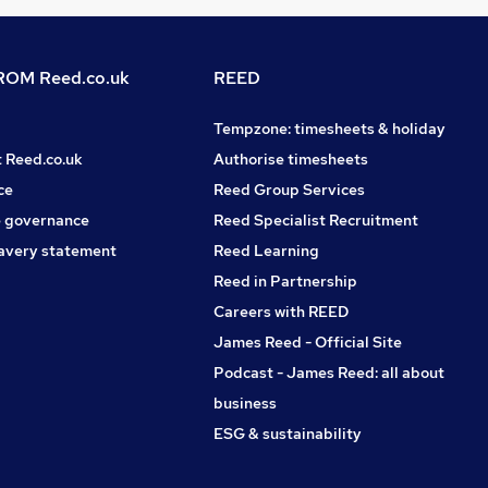
OM Reed.co.uk
REED
Tempzone: timesheets & holiday
t Reed.co.uk
Authorise timesheets
ce
Reed Group Services
 governance
Reed Specialist Recruitment
avery statement
Reed Learning
Reed in Partnership
Careers with REED
James Reed - Official Site
Podcast - James Reed: all about
business
ESG & sustainability