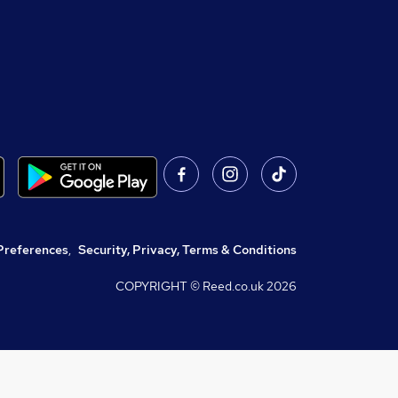
Preferences
,
Security, Privacy, Terms & Conditions
COPYRIGHT © Reed.co.uk
2026