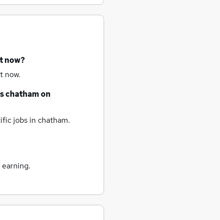
ht now?
t now.
bs
chatham
on
fic jobs
in chatham.
 earning.