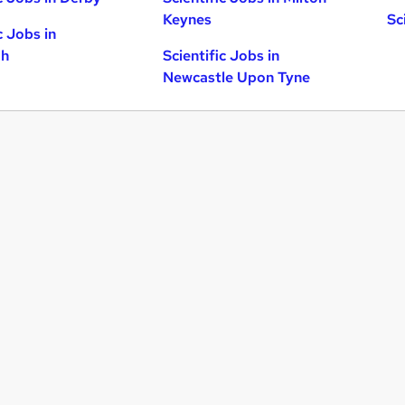
Keynes
Sc
c Jobs in
gh
Scientific Jobs in
Newcastle Upon Tyne