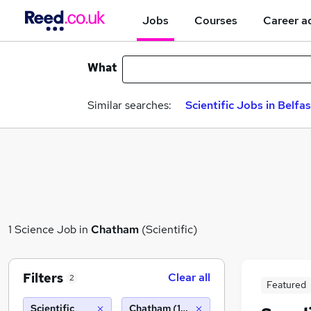
Jobs
Courses
Career a
What
Similar searches:
Scientific Jobs in Belfas
1 Science Job in
Chatham
(Scientific)
Filters
Clear all
2
Featured
Scientific
Chatham (10 miles)