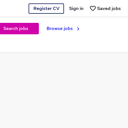
Register CV
Sign in
Saved jobs
Search jobs
Browse jobs