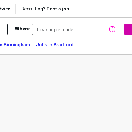
dvice
Recruiting?
Post a job
Where
in Birmingham
Jobs in Bradford