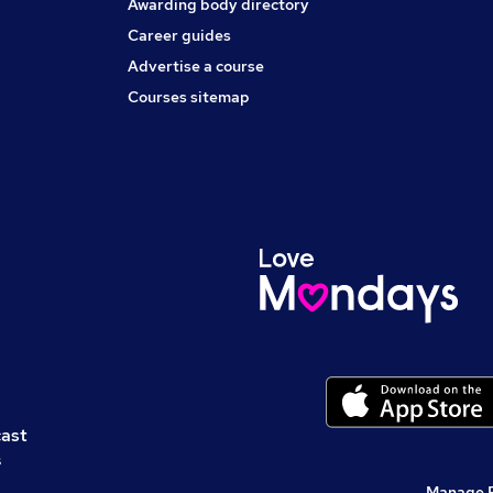
Awarding body directory
Career guides
Advertise a course
Courses sitemap
cast
s
Manage 