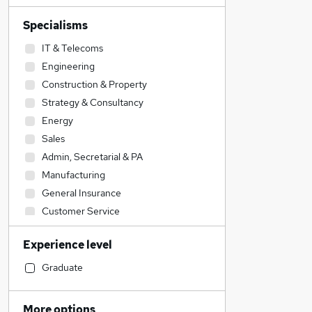
Specialisms
IT & Telecoms
Engineering
Construction & Property
Strategy & Consultancy
Energy
Sales
Admin, Secretarial & PA
Manufacturing
General Insurance
Customer Service
Financial Services
Experience level
Banking
Transport & Logistics
Graduate
Retail
Security & Safety
More options