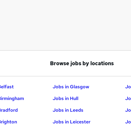
Browse jobs by locations
Belfast
Jobs in Glasgow
Jo
Birmingham
Jobs in Hull
Jo
Bradford
Jobs in Leeds
Jo
Brighton
Jobs in Leicester
Jo