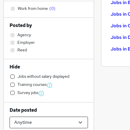
Jobs in B
Work from home
(
0
)
Jobs in 
Posted by
Jobs in 
Agency
Jobs in 
Employer
Jobs in 
Reed
Hide
Jobs without salary displayed
Training courses
Survey jobs
Date posted