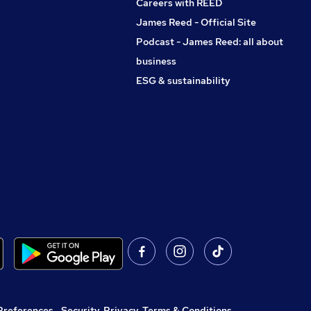
Careers with REED
James Reed - Official Site
Podcast - James Reed: all about
business
ESG & sustainability
Preferences
,
Security, Privacy, Terms & Conditions