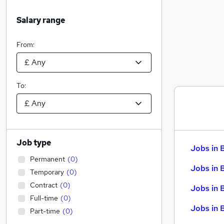
Salary range
From:
To:
Job type
Jobs in 
Permanent
(
0
)
Jobs in 
Temporary
(
0
)
Contract
(
0
)
Jobs in 
Full-time
(
0
)
Jobs in 
Part-time
(
0
)