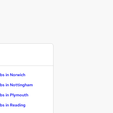
bs in Norwich
bs in Nottingham
bs in Plymouth
bs in Reading