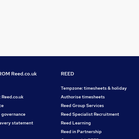
OM Reed.co.uk
REED
Tempzone: timesheets & holiday
t Reed.co.uk
Authorise timesheets
ce
Reed Group Services
 governance
Reed Specialist Recruitment
avery statement
Reed Learning
Reed in Partnership