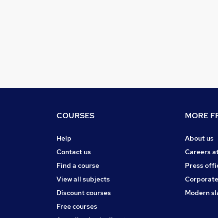
COURSES
MORE FR
Help
About us
Contact us
Careers a
Find a course
Press offi
View all subjects
Corporate
Discount courses
Modern sl
Free courses