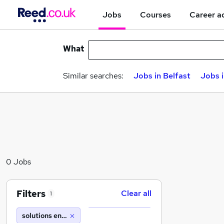
Jobs
Courses
Career a
What
Similar searches:
Jobs in Belfast
Jobs 
0 Jobs
Filters
Clear all
1
solutions engineering recruitment