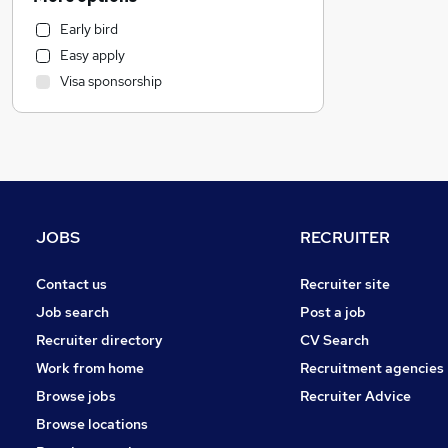
Media, Digital & Creative
Early bird
Legal
Easy apply
Scientific
Visa sponsorship
Accountancy (Qualified)
Charity & Voluntary
Accountancy
Education
Recruitment Consultancy
Human Resources
JOBS
RECRUITER
Marketing & PR
FMCG
Contact us
Recruiter site
Graduate Training & Internships
Job search
Post a job
Other
Recruiter directory
CV Search
Training
Work from home
Recruitment agencies
Social Care
Browse jobs
Recruiter Advice
Motoring & Automotive
Browse locations
Hospitality & Catering