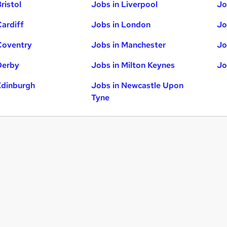
ristol
Jobs in Liverpool
Jo
Cardiff
Jobs in London
Jo
Coventry
Jobs in Manchester
Jo
Derby
Jobs in Milton Keynes
Jo
Edinburgh
Jobs in Newcastle Upon
Tyne