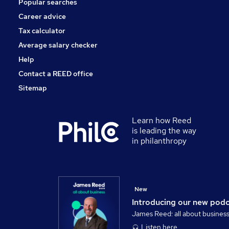
Popular searches
Estate Agency
Health & Medicine
Career advice
Purchasing
Tax calculator
Leisure & Tourism
Average salary checker
Apprenticeships
Help
Contact a REED office
Sitemap
Learn how Reed
is leading the way
in philanthropy
New
Introducing our new pod
James Reed: all about busines
Listen here