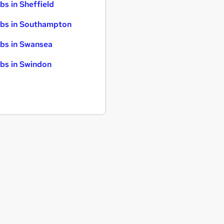
bs in Sheffield
bs in Southampton
bs in Swansea
bs in Swindon