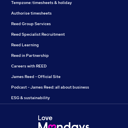
Tempzone: timesheets & holiday
Authorise timesheets
Reed Group Services
Reed Specialist Recruitment
Reed Learning
Reed in Partnership
Careers with REED
James Reed - Official Site
Podcast - James Reed: all about business
ESG & sustainability