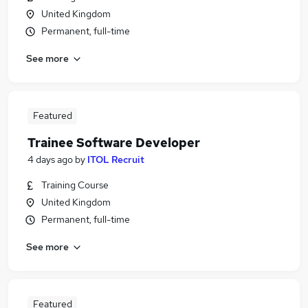
United Kingdom
Permanent, full-time
See more
Featured
Trainee Software Developer
4 days ago
by
ITOL Recruit
Training Course
United Kingdom
Permanent, full-time
See more
Featured