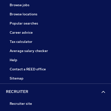
Browse jobs
Browse locations
Popular searches
Career advice
Tax calculator
Average salary checker
Help
Contact a REED office
Sitemap
RECRUITER
Recruiter site