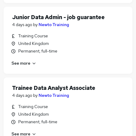
Junior Data Admin - job guarantee
4 days ago
by
Newto Training
Training Course
United Kingdom
Permanent, full-time
See more
Trainee Data Analyst Associate
4 days ago
by
Newto Training
Training Course
United Kingdom
Permanent, full-time
See more