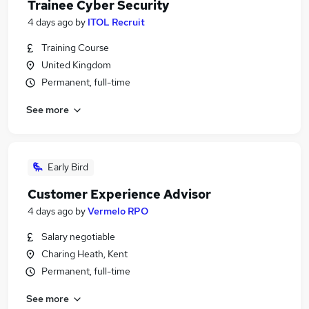
Trainee Cyber Security
4 days ago
by
ITOL Recruit
Training Course
United Kingdom
Permanent, full-time
See more
Early Bird
Customer Experience Advisor
4 days ago
by
Vermelo RPO
Salary negotiable
Charing Heath, Kent
Permanent, full-time
See more