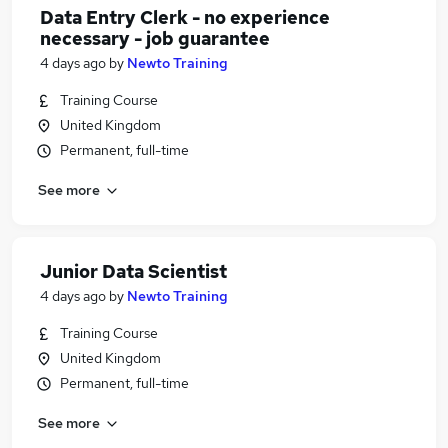
Data Entry Clerk - no experience
necessary - job guarantee
4 days ago
by
Newto Training
Training Course
United Kingdom
Permanent, full-time
See more
Junior Data Scientist
4 days ago
by
Newto Training
Training Course
United Kingdom
Permanent, full-time
See more