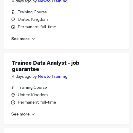
4 days ago
by
Newto Training
Training Course
United Kingdom
Permanent, full-time
See more
Trainee Data Analyst - job
guarantee
4 days ago
by
Newto Training
Training Course
United Kingdom
Permanent, full-time
See more