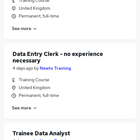
Training Course
United Kingdom
Permanent, full-time
See more
Data Entry Clerk - no experience
necessary
4 days ago
by
Newto Training
Training Course
United Kingdom
Permanent, full-time
See more
Trainee Data Analyst