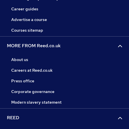
Career guides
Advertise a course
Courses sitemap
MORE FROM Reed.co.uk
About us
Careers at Reed.co.uk
Press office
Corporate governance
Modern slavery statement
REED