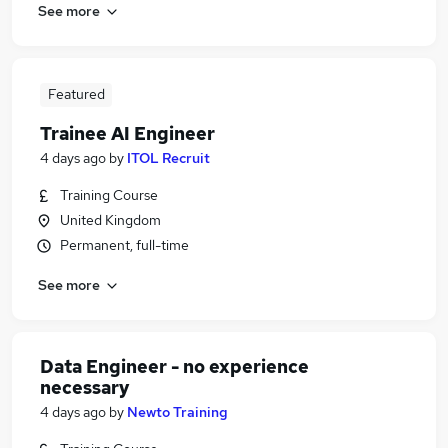
See more
Featured
Trainee AI Engineer
4 days ago
by
ITOL Recruit
Training Course
United Kingdom
Permanent, full-time
See more
Data Engineer - no experience
necessary
4 days ago
by
Newto Training