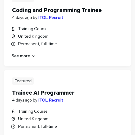
Coding and Programming Trainee
4 days ago
by
ITOL Recruit
Training Course
United Kingdom
Permanent, full-time
See more
Featured
Trainee AI Programmer
4 days ago
by
ITOL Recruit
Training Course
United Kingdom
Permanent, full-time