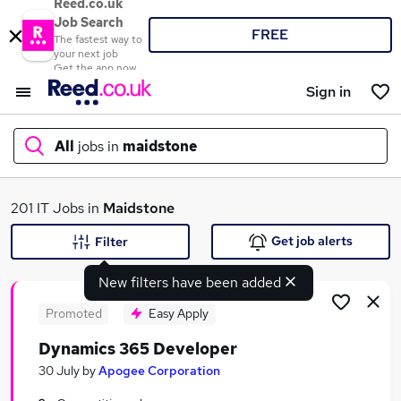
Reed.co.uk
Job Search
FREE
The fastest way to
your next job
Get the app now
Sign in
All
jobs in
maidstone
What
201 IT Jobs in
Maidstone
Get job alerts
Filter
New filters have been added
Where
Promoted
Easy Apply
Dynamics 365 Developer
Search jobs
30 July
by
Apogee Corporation