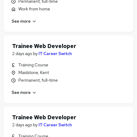
Permanent, full-time
Work from home
See more
Trainee Web Developer
2 days ago
by
IT Career Switch
Training Course
Maidstone, Kent
Permanent, full-time
See more
Trainee Web Developer
2 days ago
by
IT Career Switch
Training Course