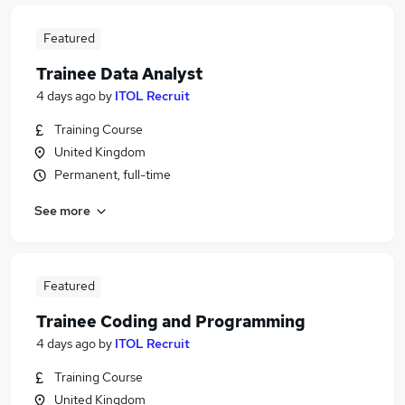
Featured
Trainee Data Analyst
4 days ago
by
ITOL Recruit
Training Course
United Kingdom
Permanent, full-time
See more
Featured
Trainee Coding and Programming
4 days ago
by
ITOL Recruit
Training Course
United Kingdom