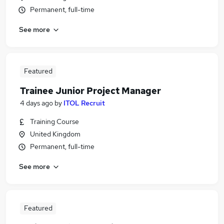
Permanent, full-time
See more
Featured
Trainee Junior Project Manager
4 days ago
by
ITOL Recruit
Training Course
United Kingdom
Permanent, full-time
See more
Featured