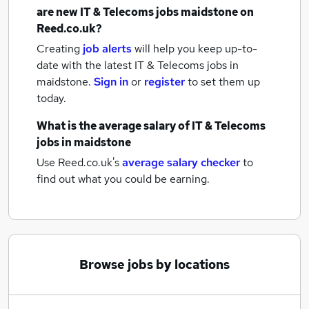
are new
IT & Telecoms jobs
maidstone
on
Reed.co.uk?
Creating
job alerts
will help you keep up-to-
date with the latest
IT & Telecoms jobs
in
maidstone.
Sign in
or
register
to set them up
today.
What is the average salary of
IT & Telecoms
jobs
in maidstone
Use Reed.co.uk's
average salary checker
to
find out what you could be earning.
Browse jobs by locations