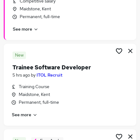
Competitive salary
Similar searches:
Maidstone, Kent
IT & Telecoms Jobs in Belfast
Permanent, full-time
IT & Telecoms Jobs in Birmingham
See more
IT & Telecoms Jobs in Bradford
New
Trainee Software Developer
5 hrs ago
by
ITOL Recruit
Training Course
Maidstone, Kent
Permanent, full-time
See more