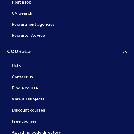
Post a job
CV Search
Recruitment agencies
Recruiter Advice
COURSES
Help
Contact us
Find a course
View all subjects
Discount courses
Free courses
Awarding body directory