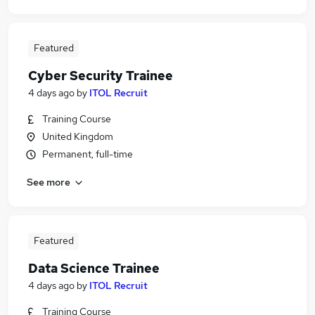
Featured
Cyber Security Trainee
4 days ago
by
ITOL Recruit
Training Course
United Kingdom
Permanent, full-time
See more
Featured
Data Science Trainee
4 days ago
by
ITOL Recruit
Training Course