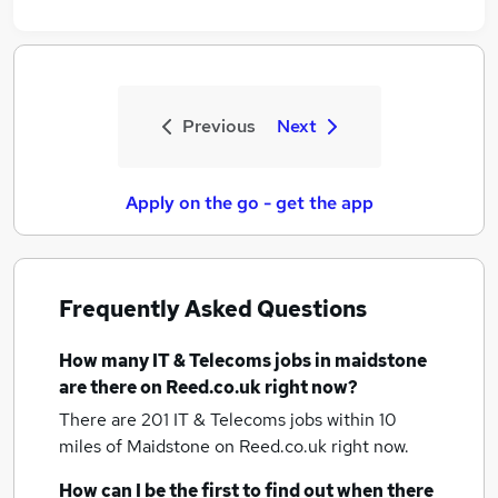
Previous
Next
Apply on the go - get the app
Frequently Asked Questions
How many
IT & Telecoms jobs
in maidstone
are there on Reed.co.uk right now?
There are 201
IT & Telecoms jobs within 10
miles of Maidstone
on Reed.co.uk right now.
How can I be the first to find out when there