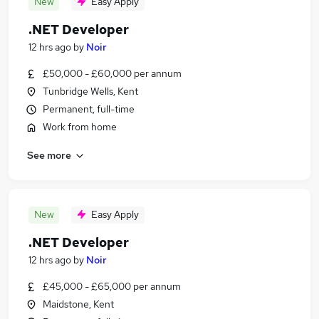
New
Easy Apply
.NET Developer
12 hrs ago
by
Noir
£50,000 - £60,000 per annum
Tunbridge Wells, Kent
Permanent, full-time
Work from home
See more
New
Easy Apply
.NET Developer
12 hrs ago
by
Noir
£45,000 - £65,000 per annum
Maidstone, Kent