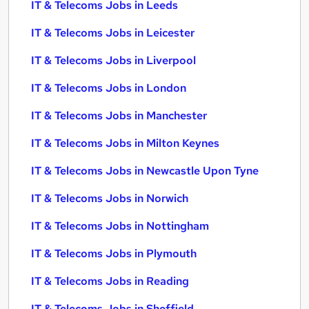
IT & Telecoms Jobs in Leeds
IT & Telecoms Jobs in Leicester
IT & Telecoms Jobs in Liverpool
IT & Telecoms Jobs in London
IT & Telecoms Jobs in Manchester
IT & Telecoms Jobs in Milton Keynes
IT & Telecoms Jobs in Newcastle Upon Tyne
IT & Telecoms Jobs in Norwich
IT & Telecoms Jobs in Nottingham
IT & Telecoms Jobs in Plymouth
IT & Telecoms Jobs in Reading
IT & Telecoms Jobs in Sheffield