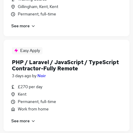
Gillingham, Kent, Kent
Permanent, full-time
See more
Easy Apply
PHP / Laravel / JavaScript / TypeScript
Contractor-Fully Remote
3 days ago
by
Noir
£270 per day
Kent
Permanent, full-time
Work from home
See more