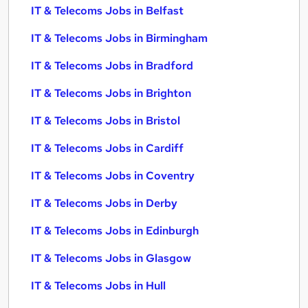
IT & Telecoms Jobs in Belfast
IT & Telecoms Jobs in Birmingham
IT & Telecoms Jobs in Bradford
IT & Telecoms Jobs in Brighton
IT & Telecoms Jobs in Bristol
IT & Telecoms Jobs in Cardiff
IT & Telecoms Jobs in Coventry
IT & Telecoms Jobs in Derby
IT & Telecoms Jobs in Edinburgh
IT & Telecoms Jobs in Glasgow
IT & Telecoms Jobs in Hull