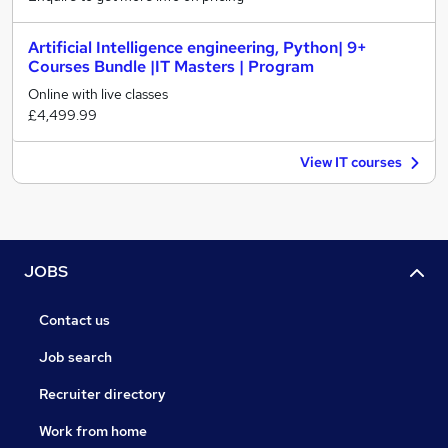
Artificial Intelligence engineering, Python| 9+
Courses Bundle |IT Masters | Program
Online with live classes
£4,499.99
View IT courses
JOBS
Contact us
Job search
Recruiter directory
Work from home