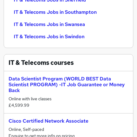
IT & Telecoms Jobs in Southampton
IT & Telecoms Jobs in Swansea
IT & Telecoms Jobs in Swindon
IT & Telecoms
courses
Data Scientist Program (WORLD BEST Data
Scientist PROGRAM) -IT Job Guarantee or Money
Back
Online with live classes
£4,599.99
Cisco Certified Network Associate
Online, Self-paced
Enquire to get more info on pricing