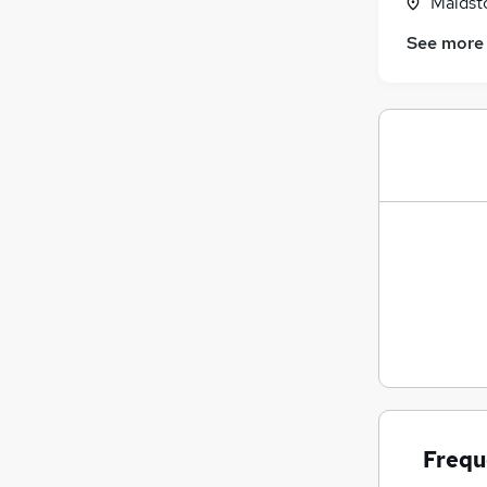
Maidst
See more
Frequ