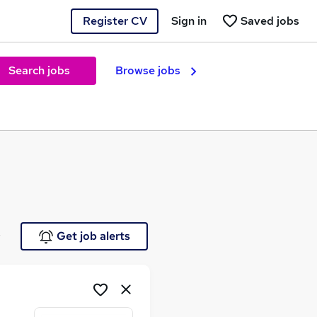
Register CV
Sign in
Saved jobs
Search jobs
Browse jobs
e
Get job alerts