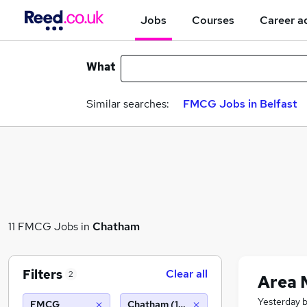
Jobs
Courses
Career a
What
Similar searches:
FMCG Jobs in Belfast
11 FMCG Jobs in
Chatham
Filters
Clear all
2
Area 
Yesterday
FMCG
Chatham (10 miles)