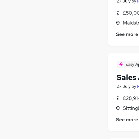
Media, Digital & Creative
(
7
)
27 July
by
Charity & Voluntary
(
6
)
£50,00
Security & Safety
(
5
)
Maidst
Energy
(
4
)
Graduate Training & Internships
(
3
)
See more
Banking
(
2
)
Training
(
2
)
Apprenticeships
(
2
)
Easy A
Leisure & Tourism
(
2
)
Scientific
(
1
)
Sales
27 July
by
£28,91
Sitting
See more