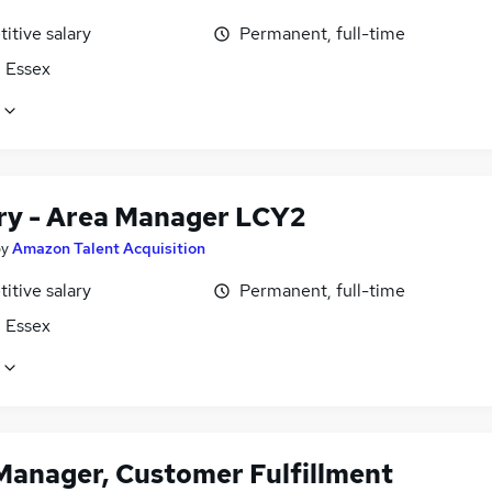
itive salary
Permanent, full-time
, Essex
ary - Area Manager LCY2
by
Amazon Talent Acquisition
itive salary
Permanent, full-time
, Essex
Manager, Customer Fulfillment