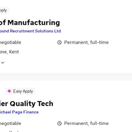
pply
of Manufacturing
ound Recruitment Solutions Ltd
negotiable
Permanent, full-time
one, Kent
Easy Apply
ier Quality Tech
ichael Page Finance
negotiable
Permanent, full-time