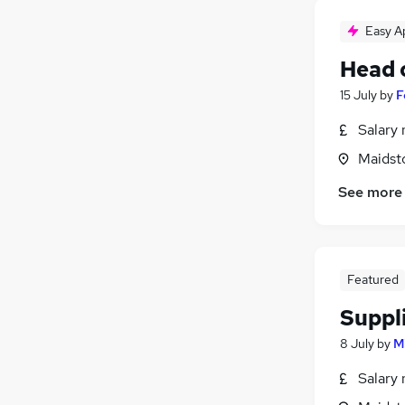
Easy A
Head 
15 July
by
F
Salary 
Maidst
See more
Featured
Suppl
8 July
by
M
Salary 