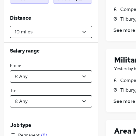
Compet
Distance
Tilbury
See more
Salary range
Milit
From:
Yesterday
Compet
Tilbury
To:
See more
Job type
Area 
Permanent
(
8
)