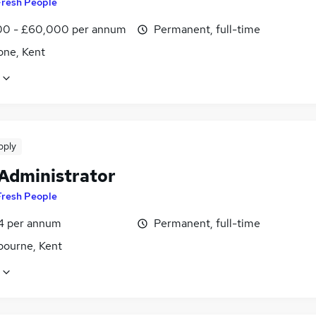
Fresh People
0 - £60,000 per annum
Permanent, full-time
one, Kent
pply
 Administrator
Fresh People
4 per annum
Permanent, full-time
bourne, Kent