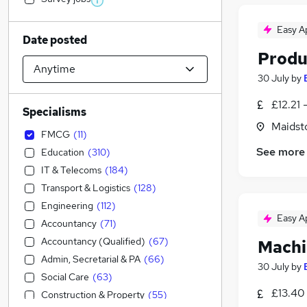
Easy A
Date posted
Produ
30 July
by
£12.21 
Specialisms
Maidst
FMCG
(
11
)
See more
Education
(
310
)
IT & Telecoms
(
184
)
Transport & Logistics
(
128
)
Engineering
(
112
)
Easy A
Accountancy
(
71
)
Accountancy (Qualified)
(
67
)
Machi
Admin, Secretarial & PA
(
66
)
30 July
by
Social Care
(
63
)
£13.40 
Construction & Property
(
55
)