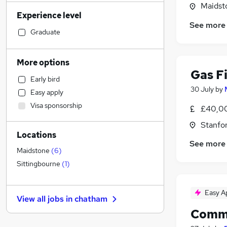
Motoring & Automotive
(
45
)
Maidst
Experience level
Manufacturing
(
44
)
See more
Financial Services
(
43
)
Graduate
Customer Service
(
39
)
Sales
(
35
)
More options
Human Resources
(
29
)
Gas Fi
Early bird
Health & Medicine
(
27
)
30 July
by
Easy apply
Marketing & PR
(
27
)
Visa sponsorship
£40,00
Retail
(
26
)
Legal
(
25
)
Stanfo
Locations
Hospitality & Catering
(
25
)
See more
Estate Agency
(
21
)
Maidstone
(
6
)
Other
(
16
)
Sittingbourne
(
1
)
General Insurance
(
13
)
Recruitment Consultancy
(
11
)
Easy A
View all jobs in
chatham
Strategy & Consultancy
(
10
)
Comme
Purchasing
(
9
)