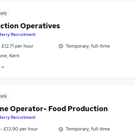
pply
ction Operatives
Berry Recruitment
- £12.71 per hour
Temporary, full-time
one, Kent
pply
ne Operator- Food Production
Berry Recruitment
- £13.90 per hour
Temporary, full-time