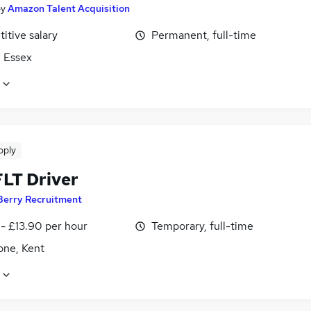
by
Amazon Talent Acquisition
itive salary
Permanent, full-time
, Essex
pply
LT Driver
Berry Recruitment
- £13.90 per hour
Temporary, full-time
one, Kent