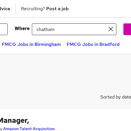
dvice
Recruiting?
Post a job
Where
FMCG Jobs in Birmingham
FMCG Jobs in Bradford
Sorted by dat
Manager,
by
Amazon Talent Acquisition