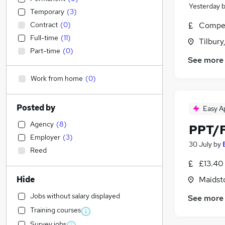
Yesterday
Temporary
(
3
)
Contract
(
0
)
Compet
Full-time
(
11
)
Tilbury
Part-time
(
0
)
See more
Work from home
(
0
)
Posted by
Easy A
Agency
(
8
)
PPT/F
Employer
(
3
)
30 July
by
Reed
£13.40 
Hide
Maidst
Jobs without salary displayed
See more
Training courses
Survey jobs