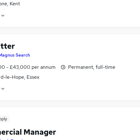
one, Kent
tter
Magnus Search
0 - £43,000 per annum
Permanent, full-time
rd-le-Hope, Essex
pply
rcial Manager