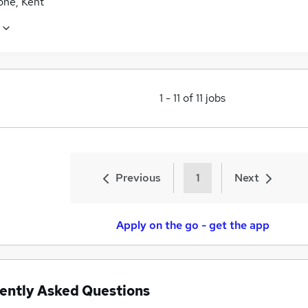
one, Kent
1
-
11
of
11
jobs
Previous
1
Next
Apply on the go - get the app
ently Asked Questions