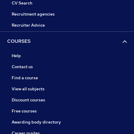
CV Search
Recruitment agencies
Recruiter Advice
COURSES
Help
Contact us
Find a course
View all subjects
Discount courses
Free courses
Awarding body directory
Career guides