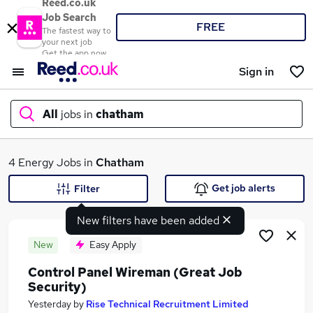
Reed.co.uk
Job Search
FREE
The fastest way to
your next job
Get the app now
Sign in
All
jobs in
chatham
What
4 Energy Jobs in
Chatham
Get job alerts
Filter
New filters have been added
Where
New
Easy Apply
Control Panel Wireman (Great Job
Security)
Search jobs
Yesterday
by
Rise Technical Recruitment Limited