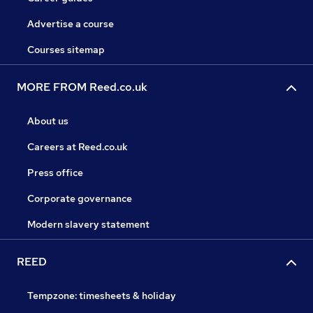
Advertise a course
Courses sitemap
MORE FROM Reed.co.uk
About us
Careers at Reed.co.uk
Press office
Corporate governance
Modern slavery statement
REED
Tempzone: timesheets & holiday