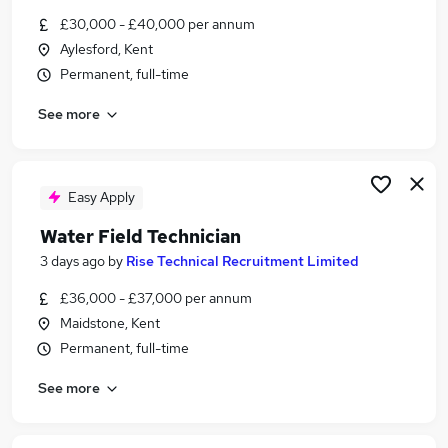
Similar searches:
£30,000 - £40,000 per annum
Aylesford, Kent
Energy Jobs in Belfast
Permanent, full-time
Energy Jobs in Birmingham
Energy Jobs in Bradford
See more
Easy Apply
Water Field Technician
3 days ago
by
Rise Technical Recruitment Limited
£36,000 - £37,000 per annum
Maidstone, Kent
Permanent, full-time
See more