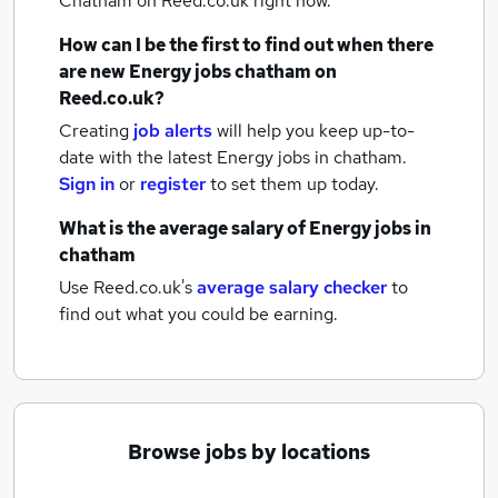
Chatham
on Reed.co.uk right now.
How can I be the first to find out when there
are new
Energy jobs
chatham
on
Reed.co.uk?
Creating
job alerts
will help you keep up-to-
date with the latest
Energy jobs
in chatham.
Sign in
or
register
to set them up today.
What is the average salary of
Energy jobs
in
chatham
Use Reed.co.uk's
average salary checker
to
find out what you could be earning.
Browse jobs by locations