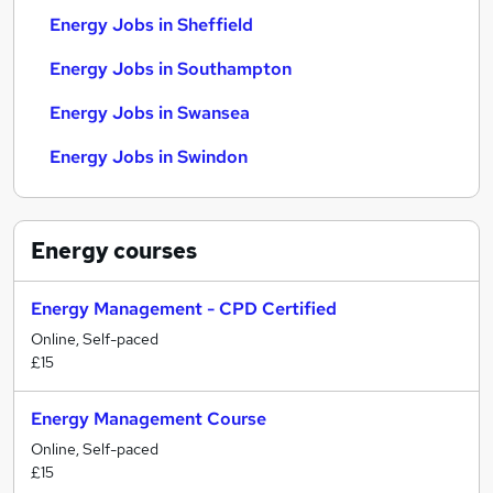
Energy Jobs in Sheffield
Energy Jobs in Southampton
Energy Jobs in Swansea
Energy Jobs in Swindon
Energy
courses
Energy Management - CPD Certified
Online, Self-paced
£15
Energy Management Course
Online, Self-paced
£15