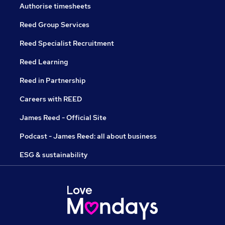
Authorise timesheets
Reed Group Services
Reed Specialist Recruitment
Reed Learning
Reed in Partnership
Careers with REED
James Reed - Official Site
Podcast - James Reed: all about business
ESG & sustainability