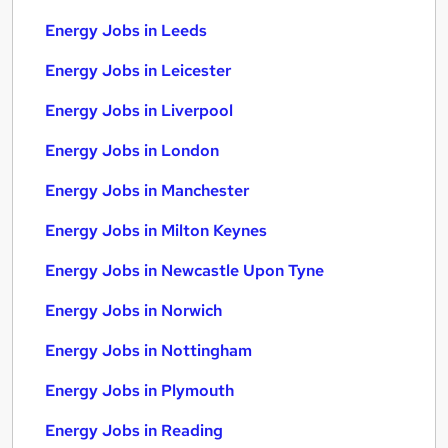
Energy Jobs in Leeds
Energy Jobs in Leicester
Energy Jobs in Liverpool
Energy Jobs in London
Energy Jobs in Manchester
Energy Jobs in Milton Keynes
Energy Jobs in Newcastle Upon Tyne
Energy Jobs in Norwich
Energy Jobs in Nottingham
Energy Jobs in Plymouth
Energy Jobs in Reading