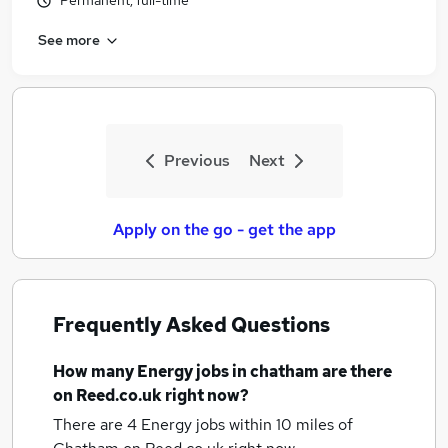
Permanent, full-time
See more
Previous
Next
Apply on the go - get the app
Frequently Asked Questions
How many
Energy jobs
in chatham
are there
on Reed.co.uk right now?
There are 4
Energy jobs within 10 miles of