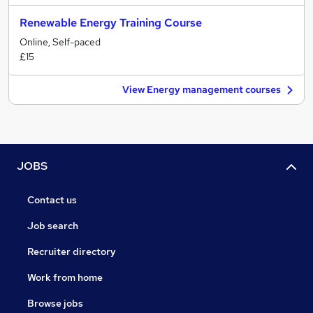
Renewable Energy Training Course
Online, Self-paced
£15
View Energy management courses
JOBS
Contact us
Job search
Recruiter directory
Work from home
Browse jobs