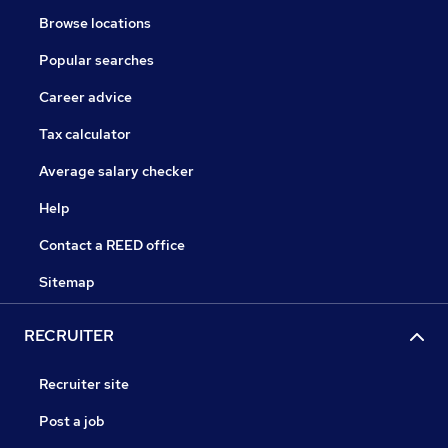
Browse locations
Popular searches
Career advice
Tax calculator
Average salary checker
Help
Contact a REED office
Sitemap
RECRUITER
Recruiter site
Post a job