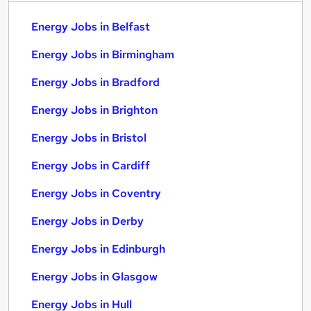
Energy Jobs in Belfast
Energy Jobs in Birmingham
Energy Jobs in Bradford
Energy Jobs in Brighton
Energy Jobs in Bristol
Energy Jobs in Cardiff
Energy Jobs in Coventry
Energy Jobs in Derby
Energy Jobs in Edinburgh
Energy Jobs in Glasgow
Energy Jobs in Hull