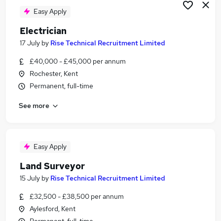
Easy Apply
Electrician
17 July
by
Rise Technical Recruitment Limited
£40,000 - £45,000 per annum
Rochester, Kent
Permanent, full-time
See more
Easy Apply
Land Surveyor
15 July
by
Rise Technical Recruitment Limited
£32,500 - £38,500 per annum
Aylesford, Kent