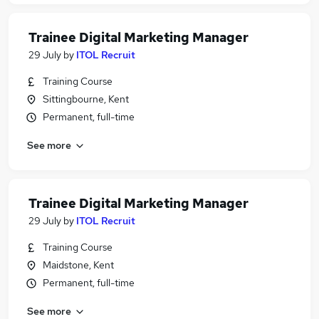
Trainee Digital Marketing Manager
29 July
by
ITOL Recruit
Training Course
Sittingbourne, Kent
Permanent, full-time
See more
Trainee Digital Marketing Manager
29 July
by
ITOL Recruit
Training Course
Maidstone, Kent
Permanent, full-time
See more