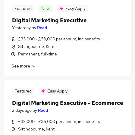
Featured
New
Easy Apply
Digital Marketing Executive
Yesterday
by
Reed
£33,000 - £38,000 per annum, inc benefits
Sittingbourne, Kent
Permanent, full-time
See more
Featured
Easy Apply
Digital Marketing Executive - Ecommerce
2 days ago
by
Reed
£32,000 - £36,000 per annum, inc benefits
Sittingbourne, Kent