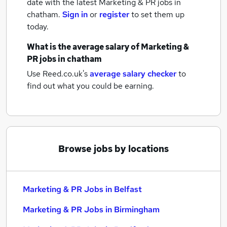
date with the latest
Marketing & PR jobs
in
chatham.
Sign in
or
register
to set them up
today.
What is the average salary of
Marketing &
PR jobs
in chatham
Use Reed.co.uk's
average salary checker
to
find out what you could be earning.
Browse jobs by locations
Marketing & PR Jobs in Belfast
Marketing & PR Jobs in Birmingham