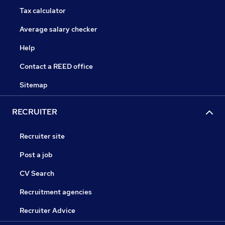
Tax calculator
Average salary checker
Help
Contact a REED office
Sitemap
RECRUITER
Recruiter site
Post a job
CV Search
Recruitment agencies
Recruiter Advice