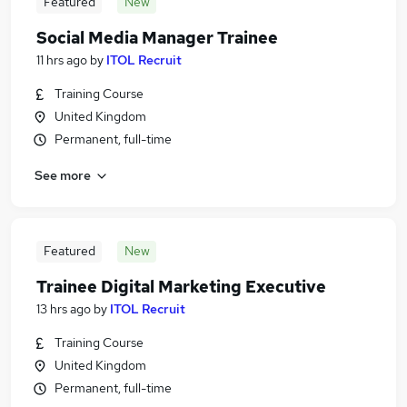
Featured
New
Social Media Manager Trainee
11 hrs ago
by
ITOL Recruit
Training Course
United Kingdom
Permanent, full-time
See more
Featured
New
Trainee Digital Marketing Executive
13 hrs ago
by
ITOL Recruit
Training Course
United Kingdom
Permanent, full-time