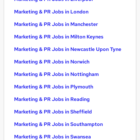
Marketing & PR Jobs in London
Marketing & PR Jobs in Manchester
Marketing & PR Jobs in Milton Keynes
Marketing & PR Jobs in Newcastle Upon Tyne
Marketing & PR Jobs in Norwich
Marketing & PR Jobs in Nottingham
Marketing & PR Jobs in Plymouth
Marketing & PR Jobs in Reading
Marketing & PR Jobs in Sheffield
Marketing & PR Jobs in Southampton
Marketing & PR Jobs in Swansea