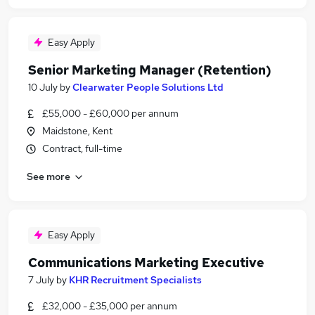
Easy Apply
Senior Marketing Manager (Retention)
10 July
by
Clearwater People Solutions Ltd
£55,000 - £60,000 per annum
Maidstone, Kent
Contract, full-time
See more
Easy Apply
Communications Marketing Executive
7 July
by
KHR Recruitment Specialists
£32,000 - £35,000 per annum