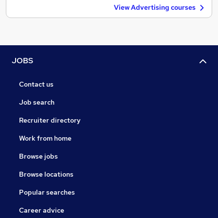
View Advertising courses
JOBS
Contact us
Job search
Recruiter directory
Work from home
Browse jobs
Browse locations
Popular searches
Career advice