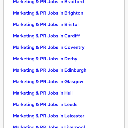
Marketing & PR Jobs in Bradford
Marketing & PR Jobs in Brighton
Marketing & PR Jobs in Bristol
Marketing & PR Jobs in Cardiff
Marketing & PR Jobs in Coventry
Marketing & PR Jobs in Derby
Marketing & PR Jobs in Edinburgh
Marketing & PR Jobs in Glasgow
Marketing & PR Jobs in Hull
Marketing & PR Jobs in Leeds
Marketing & PR Jobs in Leicester
Marketing & PR Jobs in Liverpool