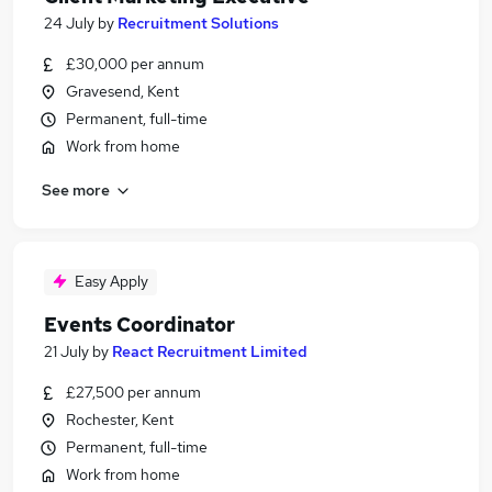
24 July
by
Recruitment Solutions
£30,000 per annum
Gravesend, Kent
Permanent, full-time
Work from home
See more
Easy Apply
Events Coordinator
21 July
by
React Recruitment Limited
£27,500 per annum
Rochester, Kent
Permanent, full-time
Work from home