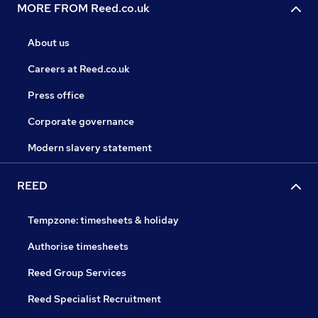
MORE FROM Reed.co.uk
About us
Careers at Reed.co.uk
Press office
Corporate governance
Modern slavery statement
REED
Tempzone: timesheets & holiday
Authorise timesheets
Reed Group Services
Reed Specialist Recruitment