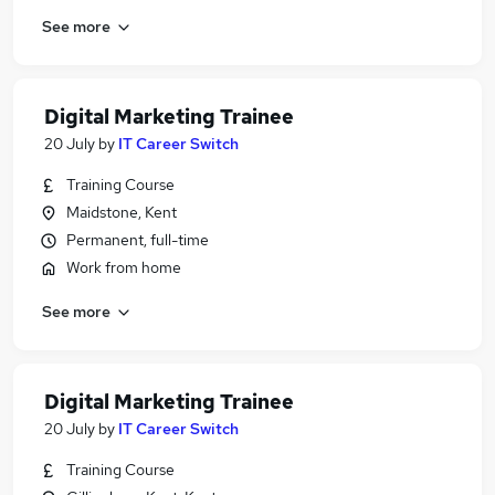
See more
Digital Marketing Trainee
20 July
by
IT Career Switch
Training Course
Maidstone, Kent
Permanent, full-time
Work from home
See more
Digital Marketing Trainee
20 July
by
IT Career Switch
Training Course