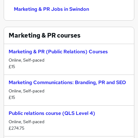
Marketing & PR Jobs in Swindon
Marketing & PR
courses
Marketing & PR (Public Relations) Courses
Online, Self-paced
£15
Marketing Communications: Branding, PR and SEO
Online, Self-paced
£15
Public relations course (QLS Level 4)
Online, Self-paced
£274.75