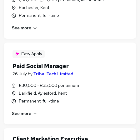
Rochester, Kent
Permanent, full-time
See more
Easy Apply
Paid Social Manager
26 July
by
Tribal Tech Limited
£30,000 - £35,000 per annum
Larkfield, Aylesford, Kent
Permanent, full-time
See more
Client Marketing Executive