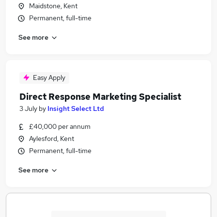
Maidstone, Kent
Permanent, full-time
See more
Easy Apply
Direct Response Marketing Specialist
3 July
by
Insight Select Ltd
£40,000 per annum
Aylesford, Kent
Permanent, full-time
See more