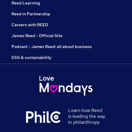
Reed Learning
Reed in Partnership
Careers with REED
James Reed - Official Site
Podcast - James Reed: all about business
ESG & sustainability
Learn how Reed
is leading the way
in philanthropy