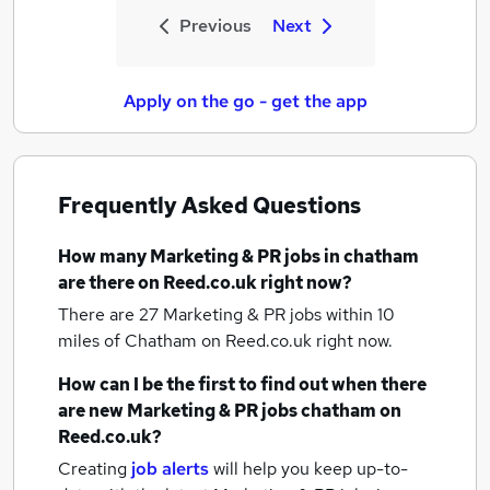
Previous
Next
Apply on the go - get the app
Frequently Asked Questions
How many
Marketing & PR jobs
in chatham
are there on Reed.co.uk right now?
There are 27
Marketing & PR jobs within 10
miles of Chatham
on Reed.co.uk right now.
How can I be the first to find out when there
are new
Marketing & PR jobs
chatham
on
Reed.co.uk?
Creating
job alerts
will help you keep up-to-