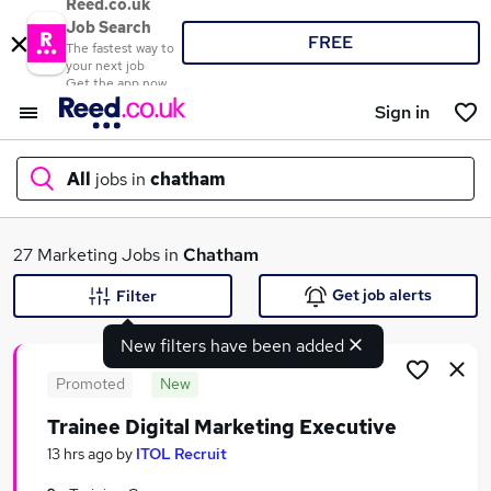
Reed.co.uk
Job Search
FREE
The fastest way to
your next job
Get the app now
Sign in
All
jobs in
chatham
What
27 Marketing Jobs in
Chatham
Get job alerts
Filter
New filters have been added
Where
Promoted
New
Trainee Digital Marketing Executive
Search jobs
13 hrs ago
by
ITOL Recruit