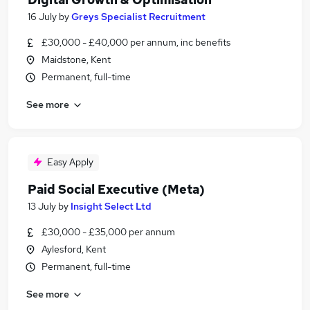
16 July
by
Greys Specialist Recruitment
£30,000 - £40,000 per annum, inc benefits
Maidstone, Kent
Permanent, full-time
See more
Easy Apply
Paid Social Executive (Meta)
13 July
by
Insight Select Ltd
£30,000 - £35,000 per annum
Aylesford, Kent
Permanent, full-time
See more