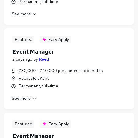
Permanent, full-time
See more
Featured
Easy Apply
Event Manager
2 days ago
by
Reed
£30,000 - £40,000 per annum, inc benefits
Rochester, Kent
Permanent, full-time
See more
Featured
Easy Apply
Event Manager