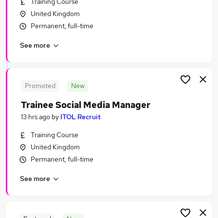
Training Course
Similar searches:
United Kingdom
Marketing & PR Jobs in Belfast
Permanent, full-time
Marketing & PR Jobs in Birmingham
See more
Marketing & PR Jobs in Bradford
Promoted
New
Trainee Social Media Manager
13 hrs ago
by
ITOL Recruit
Training Course
United Kingdom
Permanent, full-time
See more