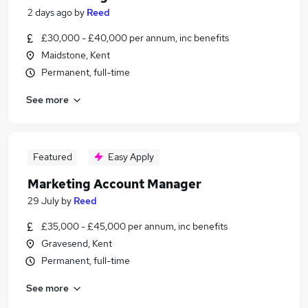
2 days ago
by
Reed
£30,000 - £40,000 per annum, inc benefits
Maidstone, Kent
Permanent, full-time
See more
Featured
Easy Apply
Marketing Account Manager
29 July
by
Reed
£35,000 - £45,000 per annum, inc benefits
Gravesend, Kent
Permanent, full-time
See more