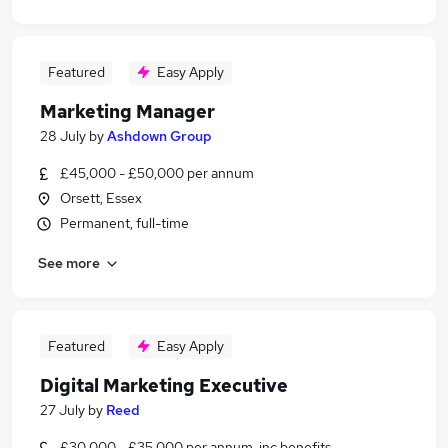
Featured
Easy Apply
Marketing Manager
28 July
by
Ashdown Group
£45,000 - £50,000 per annum
Orsett, Essex
Permanent, full-time
See more
Featured
Easy Apply
Digital Marketing Executive
27 July
by
Reed
£30,000 - £35,000 per annum, inc benefits