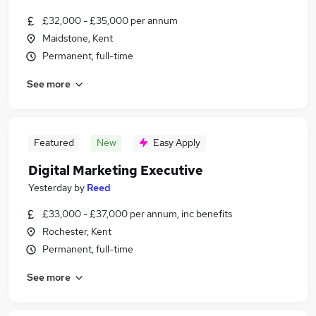
£32,000 - £35,000 per annum
Maidstone, Kent
Permanent, full-time
See more
Featured
New
Easy Apply
Digital Marketing Executive
Yesterday
by
Reed
£33,000 - £37,000 per annum, inc benefits
Rochester, Kent
Permanent, full-time
See more