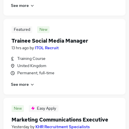
See more
Featured
New
Trainee Social Media Manager
13 hrs ago
by
ITOL Recruit
Training Course
United Kingdom
Permanent, full-time
See more
New
Easy Apply
Marketing Communications Executive
Yesterday
by
KHR Recruitment Specialists