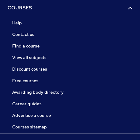
COURSES
Help
Contact us
Find a course
View all subjects
Discount courses
Free courses
Awarding body directory
Career guides
Advertise a course
Courses sitemap