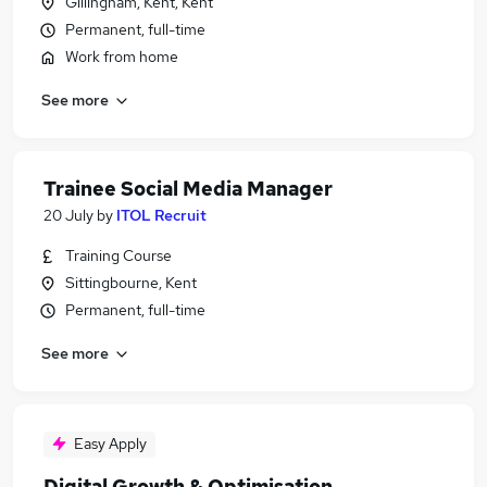
Gillingham, Kent, Kent
Permanent, full-time
Work from home
See more
Trainee Social Media Manager
20 July
by
ITOL Recruit
Training Course
Sittingbourne, Kent
Permanent, full-time
See more
Easy Apply
Digital Growth & Optimisation