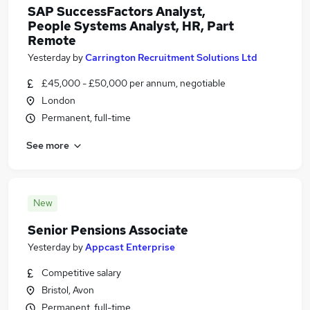
SAP SuccessFactors Analyst,
People Systems Analyst, HR, Part
Remote
Yesterday
by
Carrington Recruitment Solutions Ltd
£45,000 - £50,000 per annum, negotiable
London
Permanent, full-time
See more
New
Senior Pensions Associate
Yesterday
by
Appcast Enterprise
Competitive salary
Bristol, Avon
Permanent, full-time