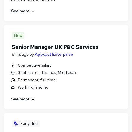
See more
New
Senior Manager UK P&C Services
8 hrs ago
by
Appcast Enterprise
Competitive salary
Sunbury-on-Thames, Middlesex
Permanent, full-time
Work from home
See more
Early Bird