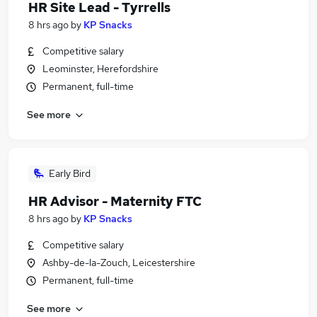
HR Site Lead - Tyrrells
8 hrs ago
by
KP Snacks
Competitive salary
Leominster, Herefordshire
Permanent, full-time
See more
Early Bird
HR Advisor - Maternity FTC
8 hrs ago
by
KP Snacks
Competitive salary
Ashby-de-la-Zouch, Leicestershire
Permanent, full-time
See more