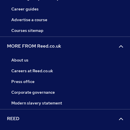
Career guides
Advertise a course
Courses sitemap
MORE FROM Reed.co.uk
About us
Careers at Reed.co.uk
Press office
Corporate governance
Modern slavery statement
REED