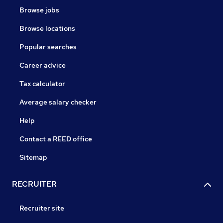
Browse jobs
Browse locations
Popular searches
Career advice
Tax calculator
Average salary checker
Help
Contact a REED office
Sitemap
RECRUITER
Recruiter site