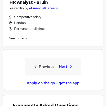
HR Analyst - Bruin
Yesterday
by
eFinancialCareers
Competitive salary
London
Permanent, full-time
See more
Previous
Next
Apply on the go - get the app
Frequently Asked Questions