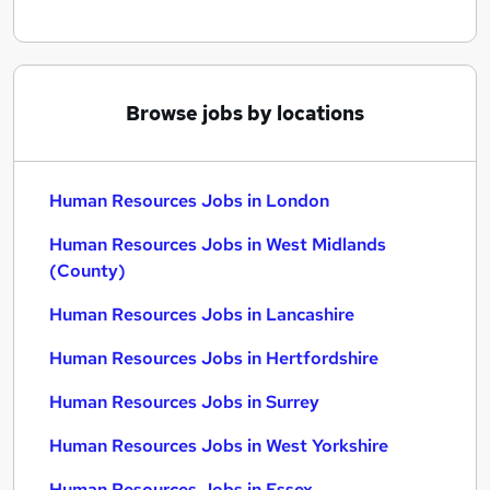
Browse jobs by locations
Human Resources Jobs in London
Human Resources Jobs in West Midlands
(County)
Human Resources Jobs in Lancashire
Human Resources Jobs in Hertfordshire
Human Resources Jobs in Surrey
Human Resources Jobs in West Yorkshire
Human Resources Jobs in Essex