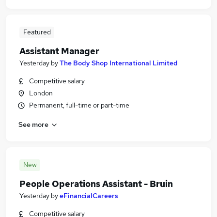
Featured
Assistant Manager
Yesterday
by
The Body Shop International Limited
Competitive salary
London
Permanent, full-time or part-time
See more
New
People Operations Assistant - Bruin
Yesterday
by
eFinancialCareers
Competitive salary