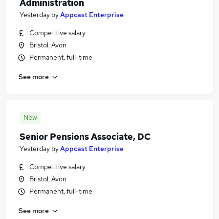
Administration
Yesterday
by
Appcast Enterprise
Competitive salary
Bristol, Avon
Permanent, full-time
See more
New
Senior Pensions Associate, DC
Yesterday
by
Appcast Enterprise
Competitive salary
Bristol, Avon
Permanent, full-time
See more