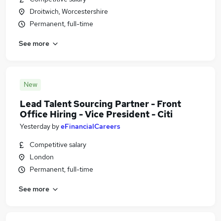
Droitwich, Worcestershire
Permanent, full-time
See more
New
Lead Talent Sourcing Partner - Front
Office Hiring - Vice President - Citi
Yesterday
by
eFinancialCareers
Competitive salary
London
Permanent, full-time
See more