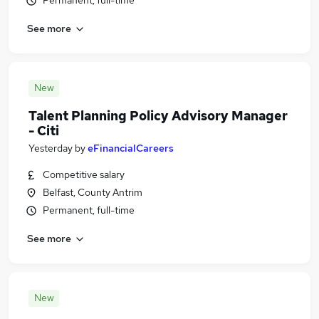
Permanent, full-time
See more
New
Talent Planning Policy Advisory Manager
- Citi
Yesterday
by
eFinancialCareers
Competitive salary
Belfast, County Antrim
Permanent, full-time
See more
New