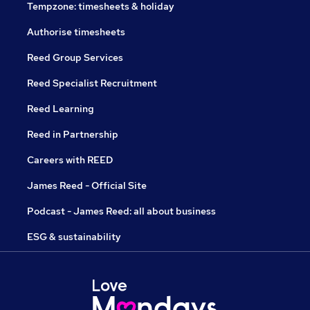
Tempzone: timesheets & holiday
Authorise timesheets
Reed Group Services
Reed Specialist Recruitment
Reed Learning
Reed in Partnership
Careers with REED
James Reed - Official Site
Podcast - James Reed: all about business
ESG & sustainability