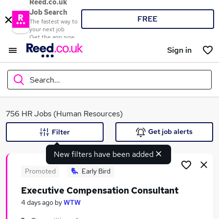
Reed.co.uk
Job Search
FREE
The fastest way to
your next job
Get the app now
Sign in
Search...
What
756 HR Jobs (Human Resources)
Get job alerts
Filter
New filters have been added
Where
Promoted
Early Bird
Executive Compensation Consultant
Search jobs
4 days ago
by
WTW