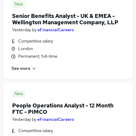
New
Senior Benefits Analyst - UK & EMEA -
Wellington Management Company, LLP
Yesterday
by
eFinancialCareers
Competitive salary
London
Permanent, full-time
See more
New
People Operations Analyst - 12 Month
FTC - PIMCO
Yesterday
by
eFinancialCareers
Competitive salary