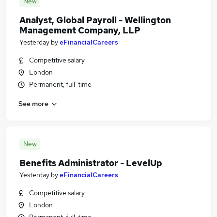
New
Analyst, Global Payroll - Wellington
Management Company, LLP
Yesterday
by
eFinancialCareers
Competitive salary
London
Permanent, full-time
See more
New
Benefits Administrator - LevelUp
Yesterday
by
eFinancialCareers
Competitive salary
London