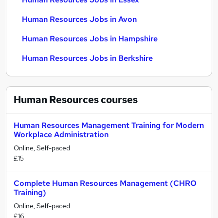
Human Resources Jobs in Avon
Human Resources Jobs in Hampshire
Human Resources Jobs in Berkshire
Human Resources
courses
Human Resources Management Training for Modern
Workplace Administration
Online, Self-paced
£15
Complete Human Resources Management (CHRO
Training)
Online, Self-paced
£16