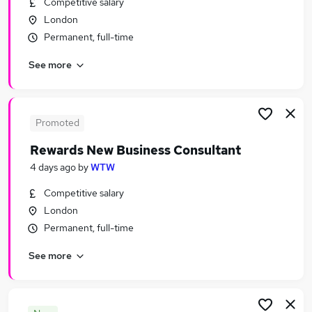
Competitive salary
Similar searches:
London
Human Resources Jobs in London
Permanent, full-time
Human Resources Jobs in West Midlands
See more
(County)
Human Resources Jobs in Lancashire
Promoted
Rewards New Business Consultant
4 days ago
by
WTW
Competitive salary
London
Permanent, full-time
See more