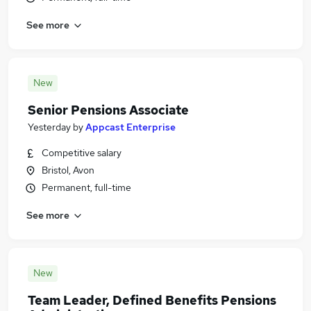
See more
New
Senior Pensions Associate
Yesterday
by
Appcast Enterprise
Competitive salary
Bristol, Avon
Permanent, full-time
See more
New
Team Leader, Defined Benefits Pensions