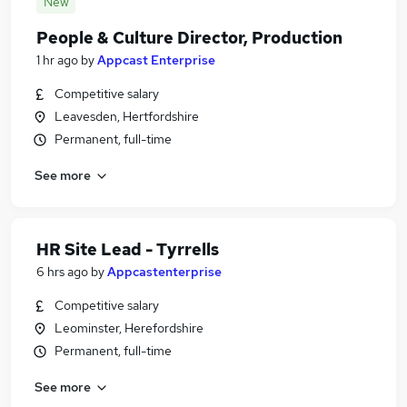
New
People & Culture Director, Production
1 hr ago
by
Appcast Enterprise
Competitive salary
Leavesden, Hertfordshire
Permanent, full-time
See more
HR Site Lead - Tyrrells
6 hrs ago
by
Appcastenterprise
Competitive salary
Leominster, Herefordshire
Permanent, full-time
See more