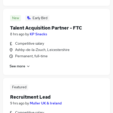
New
Early Bird
Talent Acquisition Partner - FTC
8 hrs ago
by
KP Snacks
Competitive salary
Ashby-de-la-Zouch, Leicestershire
Permanent, full-time
See more
Featured
Recruitment Lead
9 hrs ago
by
Muller UK & Ireland
Competitive salary