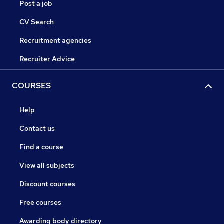
Post a job
CV Search
Recruitment agencies
Recruiter Advice
COURSES
Help
Contact us
Find a course
View all subjects
Discount courses
Free courses
Awarding body directory