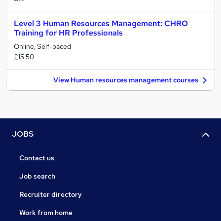
Level 3 Human Resources Management: CHRO
Training for HR Professionals
Online, Self-paced
£15.50
View Human resources management courses
JOBS
Contact us
Job search
Recruiter directory
Work from home