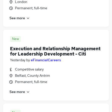
London
Permanent, full-time
See more
New
Execution and Relationship Management
for Leadership Development - Citi
Yesterday
by
eFinancialCareers
Competitive salary
Belfast, County Antrim
Permanent, full-time
See more