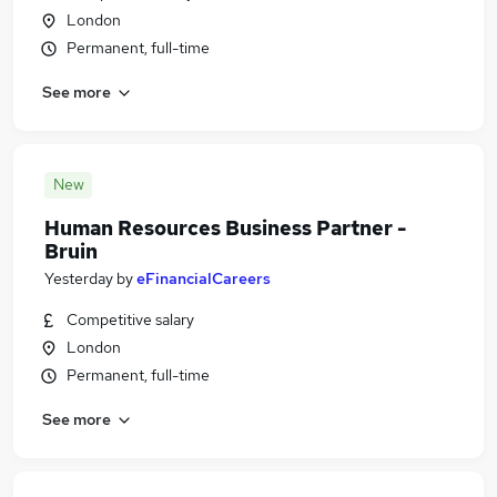
London
Permanent, full-time
See more
New
Human Resources Business Partner -
Bruin
Yesterday
by
eFinancialCareers
Competitive salary
London
Permanent, full-time
See more