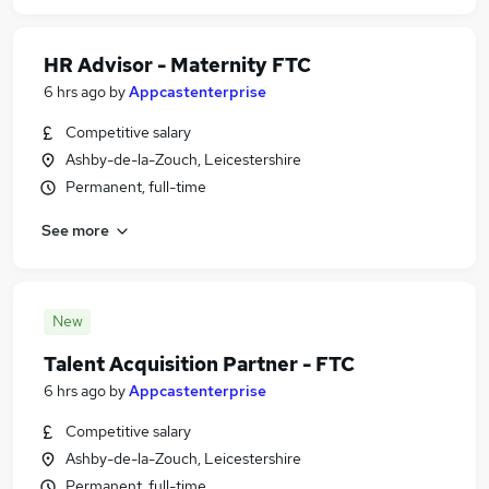
HR Advisor - Maternity FTC
6 hrs ago
by
Appcastenterprise
Competitive salary
Ashby-de-la-Zouch, Leicestershire
Permanent, full-time
See more
New
Talent Acquisition Partner - FTC
6 hrs ago
by
Appcastenterprise
Competitive salary
Ashby-de-la-Zouch, Leicestershire
Permanent, full-time