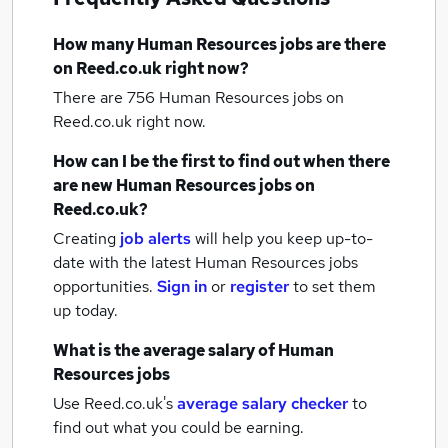
How many
Human Resources jobs
are there
on Reed.co.uk right now?
There are 756
Human Resources jobs
on
Reed.co.uk right now.
How can I be the first to find out when there
are new
Human Resources jobs
on
Reed.co.uk?
Creating
job alerts
will help you keep up-to-
date with the latest
Human Resources jobs
opportunities.
Sign in
or
register
to set them
up today.
What is the average salary of
Human
Resources jobs
Use Reed.co.uk's
average salary checker
to
find out what you could be earning.