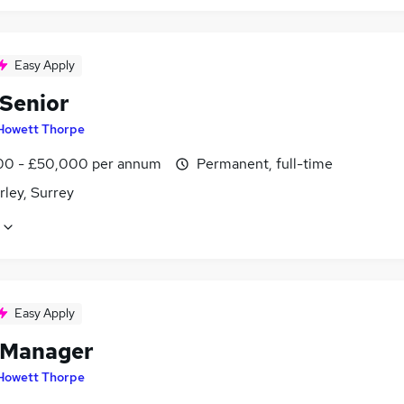
Easy Apply
 Senior
Howett Thorpe
0 - £50,000 per annum
Permanent, full-time
ley, Surrey
Easy Apply
 Manager
Howett Thorpe