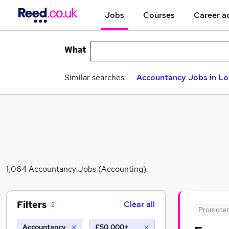
Jobs
Courses
Career a
What
Similar searches:
Accountancy Jobs in L
1,064 Accountancy Jobs (Accounting)
Filters
Clear all
2
Promote
Accountancy
£50,000+