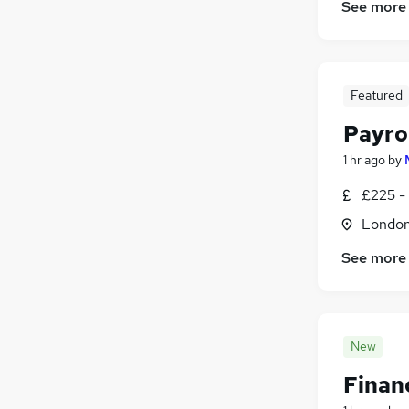
See more
Scientific
(
136
)
Leisure & Tourism
(
108
)
Security & Safety
(
108
)
Training
(
86
)
Featured
Apprenticeships
(
10
)
Payrol
1 hr ago
by
£225 -
Londo
See more
New
Finan