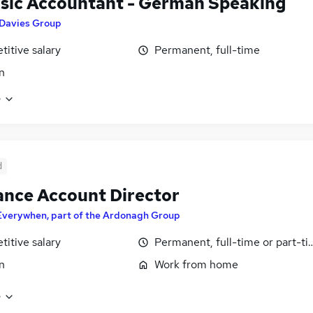
sic Accountant - German Speaking
Davies Group
itive salary
Permanent, full-time
n
e
d
ance Account Director
Everywhen, part of the Ardonagh Group
itive salary
Permanent, full-time or part-t
n
Work from home
e