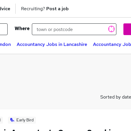
dvice
Recruiting?
Post a job
Where
ondon
Accountancy Jobs in Lancashire
Accountancy Job
Sorted by dat
d
Early Bird