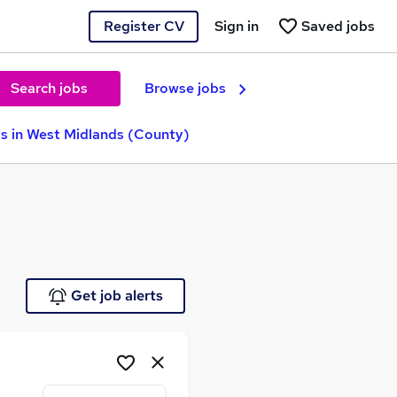
Register CV
Sign in
Saved jobs
Search jobs
Browse jobs
s in West Midlands (County)
e
Get job alerts