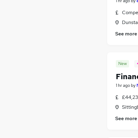
1 hr ago
by
Compet
Dunsta
See more
New
Finan
1 hr ago
by
£44,23
Sitting
See more