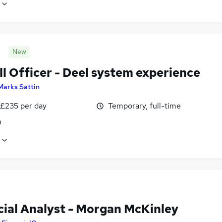
New
l Officer - Deel system experience
Marks Sattin
 £235 per day
Temporary, full-time
n
cial Analyst - Morgan McKinley