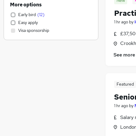
New
Health & Medicine
(
911
)
More options
Banking
(
802
)
Pract
Early bird
(
12
)
Motoring & Automotive
(
785
)
1 hr ago
by
Easy apply
Human Resources
(
775
)
Visa sponsorship
Manufacturing
(
586
)
£37,50
Marketing & PR
(
538
)
Crookh
Admin, Secretarial & PA
(
464
)
See more
Estate Agency
(
381
)
Customer Service
(
366
)
Energy
(
361
)
FMCG
(
345
)
Featured
Purchasing
(
323
)
Senio
Recruitment Consultancy
(
241
)
Media, Digital & Creative
(
203
)
1 hr ago
by
Hospitality & Catering
(
181
)
Salary 
Other
(
145
)
Londo
Charity & Voluntary
(
142
)
Graduate Training & Internships
(
141
)