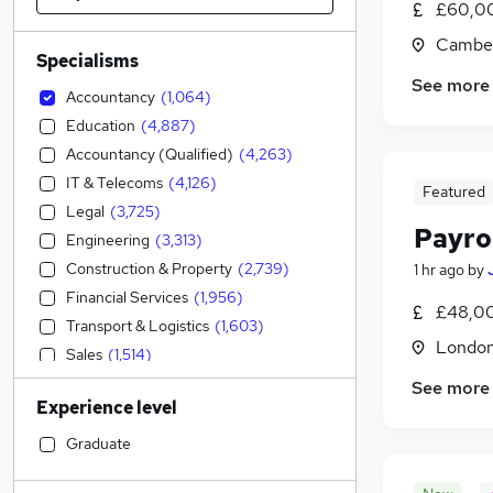
£60,00
Camber
Specialisms
See more
Accountancy
(
1,064
)
Education
(
4,887
)
Accountancy (Qualified)
(
4,263
)
IT & Telecoms
(
4,126
)
Featured
Legal
(
3,725
)
Payro
Engineering
(
3,313
)
Construction & Property
(
2,739
)
1 hr ago
by
Financial Services
(
1,956
)
£48,00
Transport & Logistics
(
1,603
)
Londo
Sales
(
1,514
)
Social Care
(
1,275
)
See more
Experience level
Strategy & Consultancy
(
998
)
Retail
(
984
)
Graduate
General Insurance
(
922
)