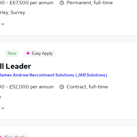
0 - £67,500 per annum
Permanent, full-time
ley, Surrey
New
Easy Apply
ll Leader
James Andrew Recruitment Solutions (JAR Solutions)
0 - £52,000 per annum
Contract, full-time
n