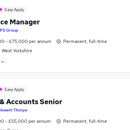
Easy Apply
ice Manager
IPS Group
0 - £75,000 per annum
Permanent, full-time
, West Yorkshire
Easy Apply
 & Accounts Senior
Howett Thorpe
0 - £55,000 per annum
Permanent, full-time