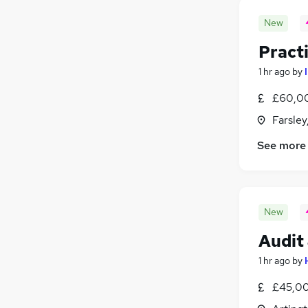
New
Pract
1 hr ago
by
£60,00
Farsley
See more
New
Audit
1 hr ago
by
£45,00