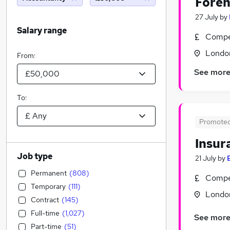
Foren
27 July
by
Salary range
Compet
Londo
From:
See mor
To:
Promote
Insur
Job type
21 July
by
Permanent
(
808
)
Compet
Temporary
(
111
)
Londo
Contract
(
145
)
Full-time
(
1,027
)
See mor
Part-time
(
51
)