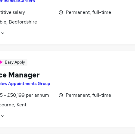
eFinancialCareers
itive salary
Permanent, full-time
ble, Bedfordshire
Easy Apply
ce Manager
New Appointments Group
5 - £50,199 per annum
Permanent, full-time
bourne, Kent