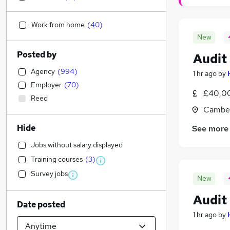
Work from home
(
40
)
New
Posted by
Audit
Agency
(
994
)
1 hr ago
by
Employer
(
70
)
£40,00
Reed
Camber
Hide
See more
Jobs without salary displayed
Training courses
(
3
)
Survey jobs
New
Audit
Date posted
1 hr ago
by