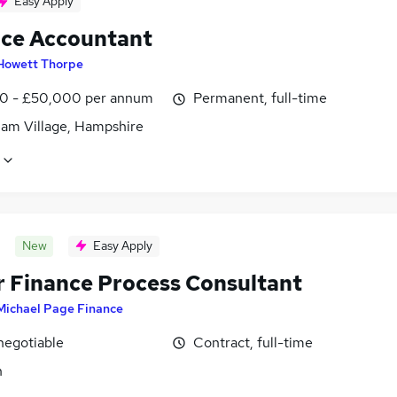
Easy Apply
ice Accountant
Howett Thorpe
0 - £50,000 per annum
Permanent, full-time
am Village, Hampshire
New
Easy Apply
r Finance Process Consultant
Michael Page Finance
negotiable
Contract, full-time
n