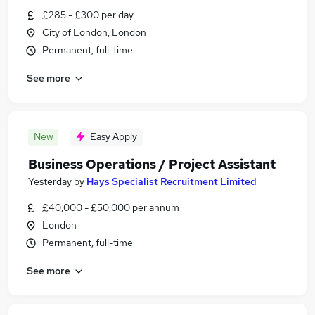
£285 - £300 per day
City of London, London
Permanent, full-time
See more
New
Easy Apply
Business Operations / Project Assistant
Yesterday
by
Hays Specialist Recruitment Limited
£40,000 - £50,000 per annum
London
Permanent, full-time
See more