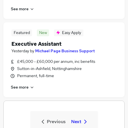
See more
Featured
New
Easy Apply
Executive Assistant
Yesterday
by
Michael Page Business Support
£45,000 - £60,000 per annum, inc benefits
Sutton-in-Ashfield, Nottinghamshire
Permanent, full-time
See more
Previous
Next