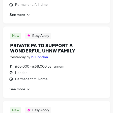
Permanent, full-time
See more
New
Easy Apply
PRIVATE PA TO SUPPORT A
WONDERFUL UHNW FAMILY
Yesterday
by
19 London
£65,000 - £68,000 per annum
London
Permanent, full-time
See more
New
Easy Apply