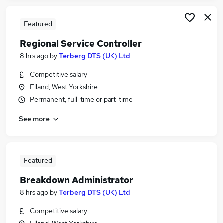
Featured
Regional Service Controller
8 hrs ago
by
Terberg DTS (UK) Ltd
Competitive salary
Elland, West Yorkshire
Permanent, full-time or part-time
See more
Featured
Breakdown Administrator
8 hrs ago
by
Terberg DTS (UK) Ltd
Competitive salary