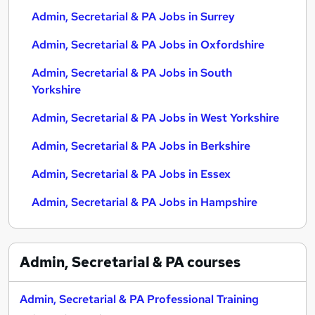
Admin, Secretarial & PA Jobs in Surrey
Admin, Secretarial & PA Jobs in Oxfordshire
Admin, Secretarial & PA Jobs in South
Yorkshire
Admin, Secretarial & PA Jobs in West Yorkshire
Admin, Secretarial & PA Jobs in Berkshire
Admin, Secretarial & PA Jobs in Essex
Admin, Secretarial & PA Jobs in Hampshire
Admin, Secretarial & PA
courses
Admin, Secretarial & PA Professional Training