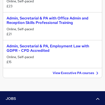
Online, Self-paced
£23
Admin, Secretarial & PA with Office Admin and
Reception Skills Professional Training
Online, Self-paced
£21
Admin, Secretarial & PA, Employment Law with
GDPR - CPD Accredited
Online, Self-paced
£15
View Executive PA courses
JOBS