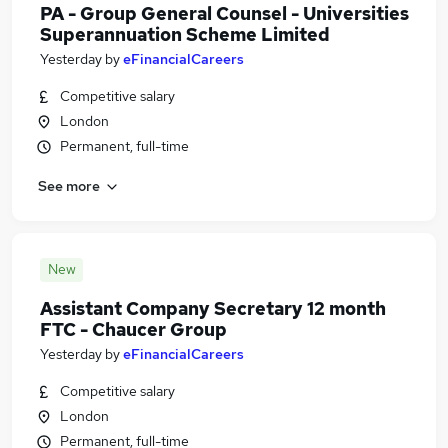
PA - Group General Counsel - Universities
Superannuation Scheme Limited
Yesterday
by
eFinancialCareers
Competitive salary
London
Permanent, full-time
See more
New
Assistant Company Secretary 12 month
FTC - Chaucer Group
Yesterday
by
eFinancialCareers
Competitive salary
London
Permanent, full-time