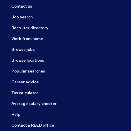
Contact us
Job search
Recruiter directory
Work from home
Browse jobs
Browse locations
Popular searches
Career advice
Tax calculator
Average salary checker
Help
Contact a REED office