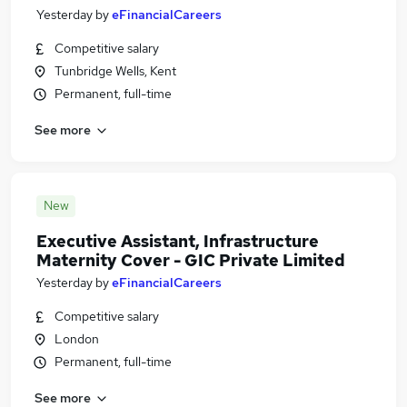
Yesterday
by
eFinancialCareers
Competitive salary
Tunbridge Wells, Kent
Permanent, full-time
See more
New
Executive Assistant, Infrastructure
Maternity Cover - GIC Private Limited
Yesterday
by
eFinancialCareers
Competitive salary
London
Permanent, full-time
See more