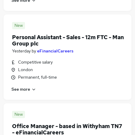
See more
New
Personal Assistant - Sales - 12m FTC - Man
Group plc
Yesterday
by
eFinancialCareers
Competitive salary
London
Permanent, full-time
See more
New
Office Manager - based in Withyham TN7
- eFinancialCareers