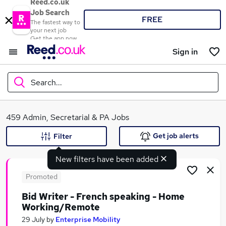
Reed.co.uk
Job Search
FREE
The fastest way to
your next job
Get the app now
Sign in
Search...
What
459 Admin, Secretarial & PA Jobs
Get job alerts
Filter
New filters have been added
Where
Promoted
Bid Writer - French speaking - Home
Working/Remote
Search jobs
29 July
by
Enterprise Mobility