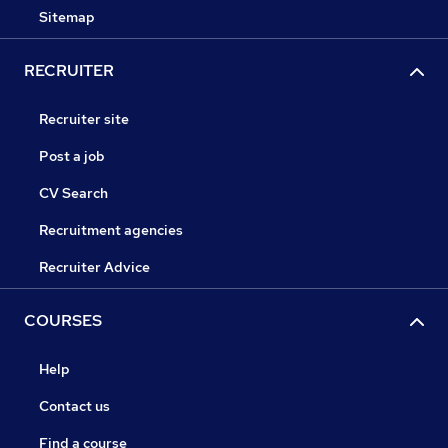
Sitemap
RECRUITER
Recruiter site
Post a job
CV Search
Recruitment agencies
Recruiter Advice
COURSES
Help
Contact us
Find a course