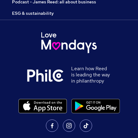
Podcast - James Reed: all about business
ESG & sustainability
Learn how Reed
is leading the way
in philanthropy