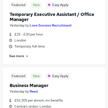
Featured
New
Easy Apply
Temporary Executive Assistant / Office
Manager
Yesterday
by
Love Success Recruitment
£25 - £30 per hour
London
Temporary, full-time
See more
Featured
New
Easy Apply
Business Manager
Yesterday
by
Reed
£52,305 per annum, inc benefits
Central London, London