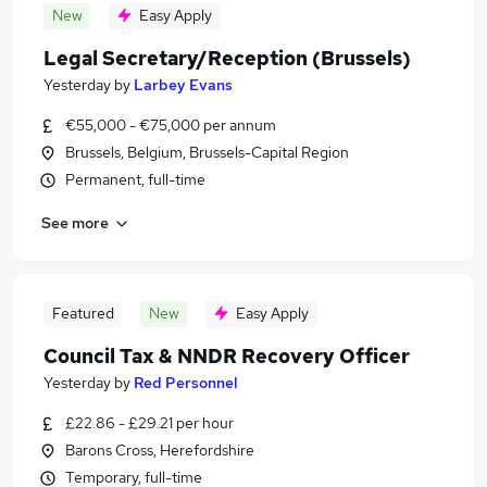
New
Easy Apply
Legal Secretary/Reception (Brussels)
Yesterday
by
Larbey Evans
€55,000 - €75,000 per annum
Brussels, Belgium, Brussels-Capital Region
Permanent, full-time
See more
Featured
New
Easy Apply
Council Tax & NNDR Recovery Officer
Yesterday
by
Red Personnel
£22.86 - £29.21 per hour
Barons Cross, Herefordshire
Temporary, full-time