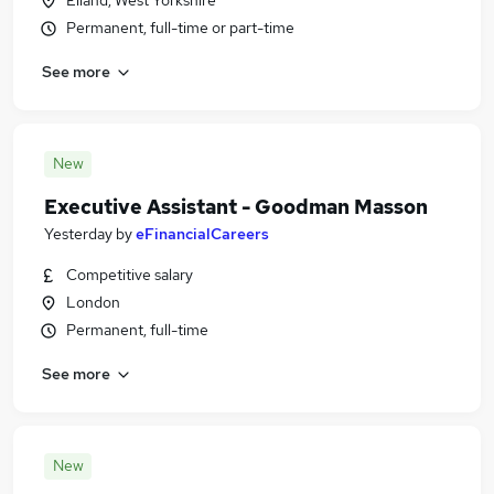
Elland, West Yorkshire
Permanent, full-time or part-time
See more
New
Executive Assistant - Goodman Masson
Yesterday
by
eFinancialCareers
Competitive salary
London
Permanent, full-time
See more
New