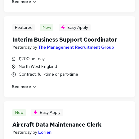
See more
Featured
New
Easy Apply
Interim Business Support Coordinator
Yesterday
by
The Management Recruitment Group
£200 per day
North West England
Contract, full-time or part-time
See more
New
Easy Apply
Aircraft Data Maintenance Clerk
Yesterday
by
Lorien