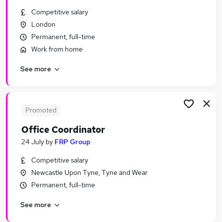
Similar searches:
Competitive salary
London
Admin, Secretarial & PA Jobs in London
Permanent, full-time
Admin, Secretarial & PA Jobs in West Midlands
(County)
Work from home
Admin, Secretarial & PA Jobs in Lancashire
See more
Promoted
Office Coordinator
24 July
by
FRP Group
Competitive salary
Newcastle Upon Tyne, Tyne and Wear
Permanent, full-time
See more