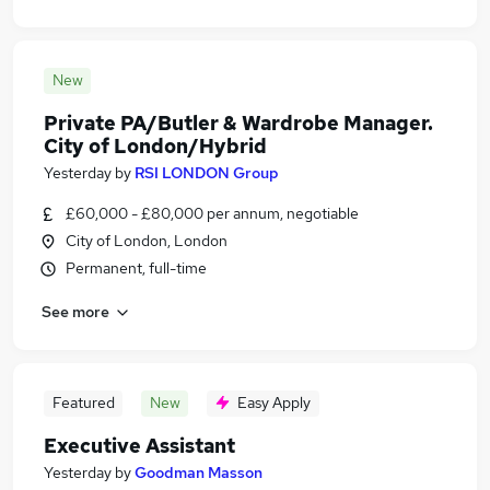
New
Private PA/Butler & Wardrobe Manager.
City of London/Hybrid
Yesterday
by
RSI LONDON Group
£60,000 - £80,000 per annum, negotiable
City of London, London
Permanent, full-time
See more
Featured
New
Easy Apply
Executive Assistant
Yesterday
by
Goodman Masson