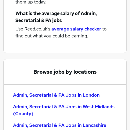
them up today.
What is the average salary of
Admin,
Secretarial & PA jobs
Use Reed.co.uk's
average salary checker
to
find out what you could be earning.
Browse jobs by locations
Admin, Secretarial & PA Jobs in London
Admin, Secretarial & PA Jobs in West Midlands
(County)
Admin, Secretarial & PA Jobs in Lancashire