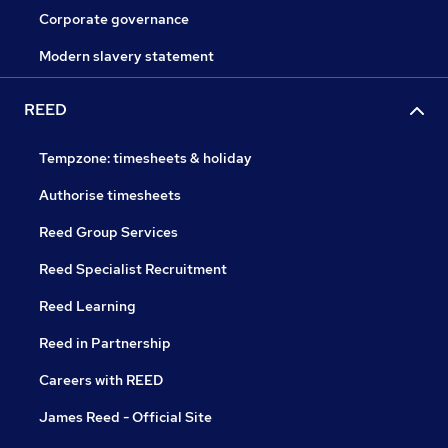
Corporate governance
Modern slavery statement
REED
Tempzone: timesheets & holiday
Authorise timesheets
Reed Group Services
Reed Specialist Recruitment
Reed Learning
Reed in Partnership
Careers with REED
James Reed - Official Site