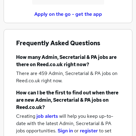
Apply on the go - get the app
Frequently Asked Questions
How many
Admin, Secretarial & PA jobs
are
there on Reed.co.uk right now?
There are 459
Admin, Secretarial & PA jobs
on
Reed.co.uk right now.
How can I be the first to find out when there
are new
Admin, Secretarial & PA jobs
on
Reed.co.uk?
Creating
job alerts
will help you keep up-to-
date with the latest
Admin, Secretarial & PA
jobs
opportunities.
Sign in
or
register
to set