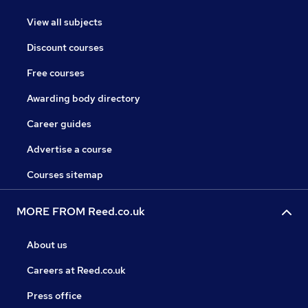
View all subjects
Discount courses
Free courses
Awarding body directory
Career guides
Advertise a course
Courses sitemap
MORE FROM Reed.co.uk
About us
Careers at Reed.co.uk
Press office