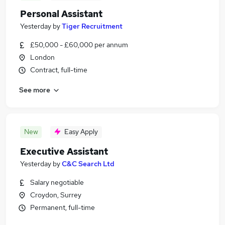
Personal Assistant
Yesterday
by
Tiger Recruitment
£50,000 - £60,000 per annum
London
Contract, full-time
See more
New
Easy Apply
Executive Assistant
Yesterday
by
C&C Search Ltd
Salary negotiable
Croydon, Surrey
Permanent, full-time