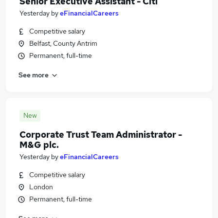
Senior Executive Assistant - Citi
Yesterday
by
eFinancialCareers
Competitive salary
Belfast, County Antrim
Permanent, full-time
See more
New
Corporate Trust Team Administrator -
M&G plc.
Yesterday
by
eFinancialCareers
Competitive salary
London
Permanent, full-time