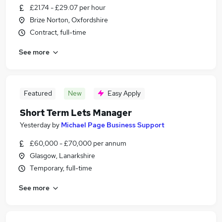
£21.74 - £29.07 per hour
Brize Norton, Oxfordshire
Contract, full-time
See more
Featured
New
Easy Apply
Short Term Lets Manager
Yesterday
by
Michael Page Business Support
£60,000 - £70,000 per annum
Glasgow, Lanarkshire
Temporary, full-time
See more