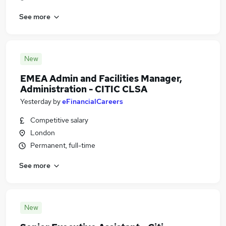
See more
New
EMEA Admin and Facilities Manager,
Administration - CITIC CLSA
Yesterday
by
eFinancialCareers
Competitive salary
London
Permanent, full-time
See more
New