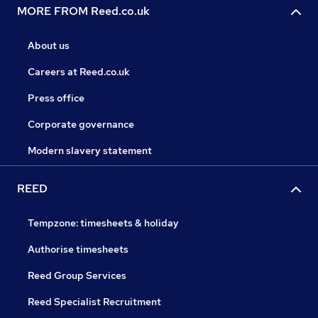
MORE FROM Reed.co.uk
About us
Careers at Reed.co.uk
Press office
Corporate governance
Modern slavery statement
REED
Tempzone: timesheets & holiday
Authorise timesheets
Reed Group Services
Reed Specialist Recruitment