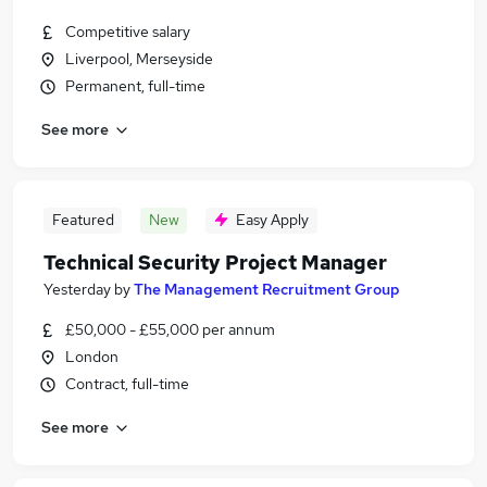
Competitive salary
Liverpool, Merseyside
Permanent, full-time
See more
Featured
New
Easy Apply
Technical Security Project Manager
Yesterday
by
The Management Recruitment Group
£50,000 - £55,000 per annum
London
Contract, full-time
See more