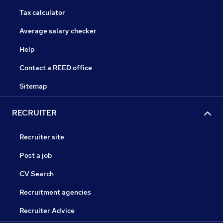
Tax calculator
Average salary checker
Help
Contact a REED office
Sitemap
RECRUITER
Recruiter site
Post a job
CV Search
Recruitment agencies
Recruiter Advice