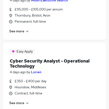
4 days ago
by
Moon Executive Search
£95,000 - £105,000 per annum
Thornbury, Bristol, Avon
Permanent, full-time
See more
Easy Apply
Cyber Security Analyst - Operational
Technology
4 days ago
by
Lorien
£350 - £400 per day
Hounslow, Middlesex
Contract, full-time
See more