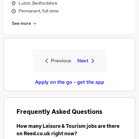
Luton, Bedfordshire
Permanent, full-time
See more
Previous
Next
Apply on the go - get the app
Frequently Asked Questions
How many
Leisure & Tourism jobs
are there
on Reed.co.uk right now?