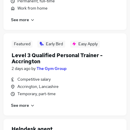
Permanent, full-time
Work from home
See more
Featured
Early Bird
Easy Apply
Level 3 Qualified Personal Trainer -
Accrington
2 days ago
by
The Gym Group
Competitive salary
Accrington, Lancashire
Temporary, part-time
See more
Helpdesk agent