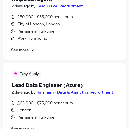
2 days ago
by
C&M Travel Recruitment
£50,000 - £55,000 per annum
City of London, London
Permanent, full-time
Work from home
See more
Easy Apply
Lead Data Engineer (Azure)
2 days ago
by
Harnham - Data & Analytics Recruitment
£65,000 - £75,000 per annum
London
Permanent, full-time
See more