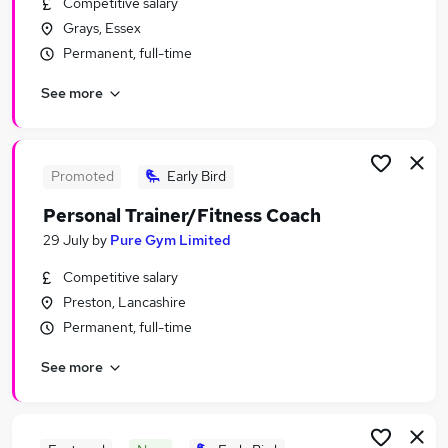
Competitive salary
Similar searches:
Grays, Essex
Leisure & Tourism Jobs in London
Permanent, full-time
Leisure & Tourism Jobs in Lancashire
See more
Leisure & Tourism Jobs in Middlesex
Promoted
Early Bird
Personal Trainer/Fitness Coach
29 July
by
Pure Gym Limited
Competitive salary
Preston, Lancashire
Permanent, full-time
See more