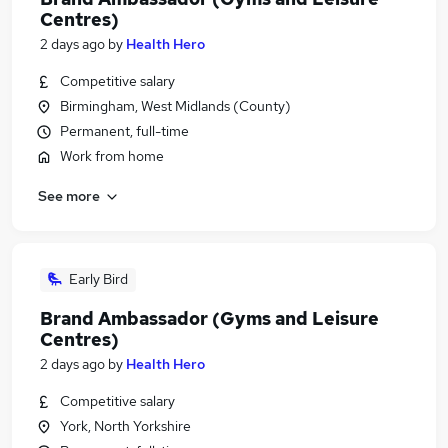
Centres)
2 days ago
by
Health Hero
Competitive salary
Birmingham, West Midlands (County)
Permanent, full-time
Work from home
See more
Early Bird
Brand Ambassador (Gyms and Leisure
Centres)
2 days ago
by
Health Hero
Competitive salary
York, North Yorkshire