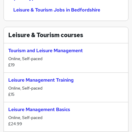
Leisure & Tourism Jobs in Bedfordshire
Leisure & Tourism
courses
Tourism and Leisure Management
Online, Self-paced
£19
Leisure Management Training
Online, Self-paced
£15
Leisure Management Basics
Online, Self-paced
£24.99