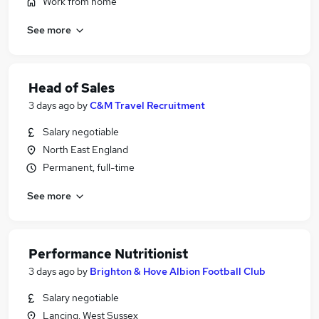
Work from home
See more
Head of Sales
3 days ago
by
C&M Travel Recruitment
Salary negotiable
North East England
Permanent, full-time
See more
Performance Nutritionist
3 days ago
by
Brighton & Hove Albion Football Club
Salary negotiable
Lancing, West Sussex