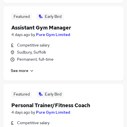
Featured
Early Bird
Assistant Gym Manager
4 days ago
by
Pure Gym Limited
Competitive salary
Sudbury, Suffolk
Permanent, full-time
See more
Featured
Early Bird
Personal Trainer/Fitness Coach
4 days ago
by
Pure Gym Limited
Competitive salary