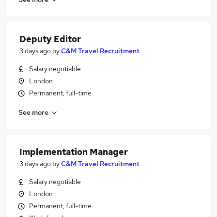
Deputy Editor
3 days ago
by
C&M Travel Recruitment
Salary negotiable
London
Permanent, full-time
See more
Implementation Manager
3 days ago
by
C&M Travel Recruitment
Salary negotiable
London
Permanent, full-time