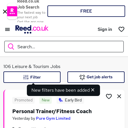
Reed.co.uk
Job Search
FREE
The fastest way to
your next job
Get the app now
Sign in
Search...
What
106 Leisure & Tourism Jobs
Get job alerts
Filter
New filters have been added
Where
Promoted
New
Early Bird
Personal Trainer/Fitness Coach
Search jobs
Yesterday
by
Pure Gym Limited