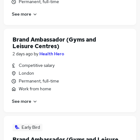
Permanent, full-time
See more
Brand Ambassador (Gyms and
Leisure Centres)
2 days ago
by
Health Hero
Competitive salary
London
Permanent, full-time
Work from home
See more
Early Bird
Brand Ambassador (Gyms and Leisure