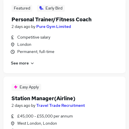
Featured
Early Bird
Personal Trainer/Fitness Coach
2 days ago
by
Pure Gym Limited
Competitive salary
London
Permanent, full-time
See more
Easy Apply
Station Manager(Airline)
2 days ago
by
Travel Trade Recruitment
£45,000 - £55,000 per annum
West London, London