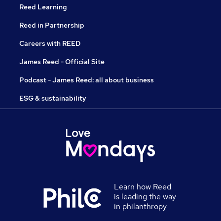
Reed Learning
Reed in Partnership
Careers with REED
James Reed - Official Site
Podcast - James Reed: all about business
ESG & sustainability
Learn how Reed
is leading the way
in philanthropy