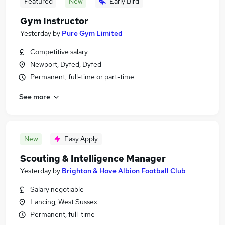
Featured
New
Early Bird
Gym Instructor
Yesterday
by
Pure Gym Limited
Competitive salary
Newport, Dyfed, Dyfed
Permanent, full-time or part-time
See more
New
Easy Apply
Scouting & Intelligence Manager
Yesterday
by
Brighton & Hove Albion Football Club
Salary negotiable
Lancing, West Sussex
Permanent, full-time