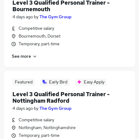
Level 3 Qualified Personal Trainer -
Bournemouth
4 days ago
by
The Gym Group
Competitive salary
Bournemouth, Dorset
Temporary, part-time
See more
Featured
Early Bird
Easy Apply
Level 3 Qualified Personal Trainer -
Nottingham Radford
4 days ago
by
The Gym Group
Competitive salary
Nottingham, Nottinghamshire
Temporary, part-time