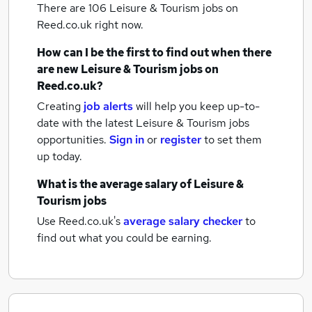
There are 106
Leisure & Tourism jobs
on
Reed.co.uk right now.
How can I be the first to find out when there
are new
Leisure & Tourism jobs
on
Reed.co.uk?
Creating
job alerts
will help you keep up-to-
date with the latest
Leisure & Tourism jobs
opportunities.
Sign in
or
register
to set them
up today.
What is the average salary of
Leisure &
Tourism jobs
Use Reed.co.uk's
average salary checker
to
find out what you could be earning.