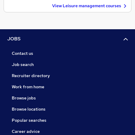
View Leisure management courses
JOBS
Contact us
Job search
Recruiter directory
Work from home
Browse jobs
Browse locations
Popular searches
Career advice