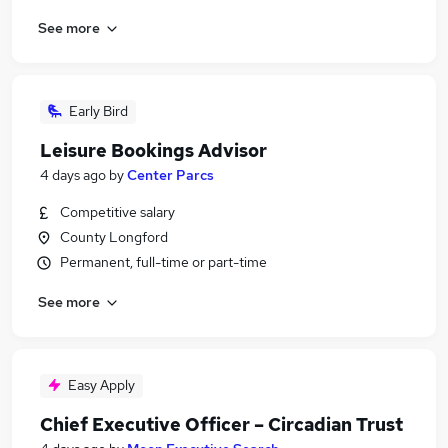
See more
Early Bird
Leisure Bookings Advisor
4 days ago
by
Center Parcs
Competitive salary
County Longford
Permanent, full-time or part-time
See more
Easy Apply
Chief Executive Officer – Circadian Trust