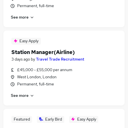
Permanent, full-time
See more
Easy Apply
Station Manager(Airline)
3 days ago
by
Travel Trade Recruitment
£45,000 - £55,000 per annum
West London, London
Permanent, full-time
See more
Featured
Early Bird
Easy Apply