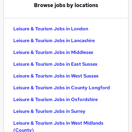
Browse jobs by locations
Leisure & Tourism Jobs in London
Leisure & Tourism Jobs in Lancashire
Leisure & Tourism Jobs in Middlesex
Leisure & Tourism Jobs in East Sussex
Leisure & Tourism Jobs in West Sussex
Leisure & Tourism Jobs in County Longford
Leisure & Tourism Jobs in Oxfordshire
Leisure & Tourism Jobs in Surrey
Leisure & Tourism Jobs in West Midlands
(County)