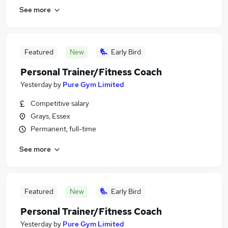
See more
Featured
New
Early Bird
Personal Trainer/Fitness Coach
Yesterday
by
Pure Gym Limited
Competitive salary
Grays, Essex
Permanent, full-time
See more
Featured
New
Early Bird
Personal Trainer/Fitness Coach
Yesterday
by
Pure Gym Limited