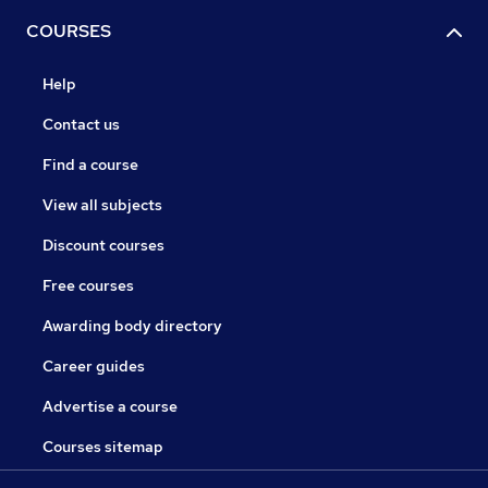
COURSES
Help
Contact us
Find a course
View all subjects
Discount courses
Free courses
Awarding body directory
Career guides
Advertise a course
Courses sitemap