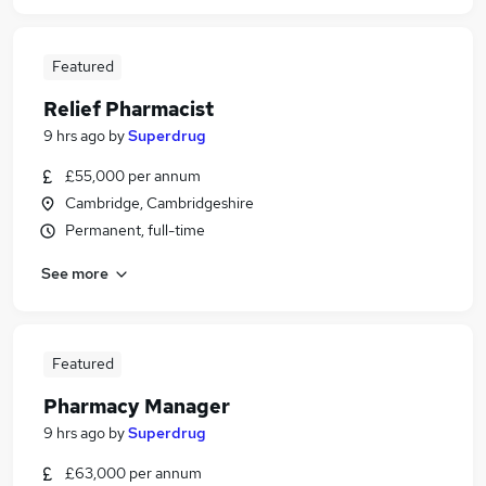
Featured
Relief Pharmacist
9 hrs ago
by
Superdrug
£55,000 per annum
Cambridge, Cambridgeshire
Permanent, full-time
See more
Featured
Pharmacy Manager
9 hrs ago
by
Superdrug
£63,000 per annum