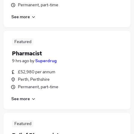
Permanent, part-time
See more
Featured
Pharmacist
9 hrs ago
by
Superdrug
£52,980 per annum
Perth, Perthshire
Permanent, part-time
See more
Featured