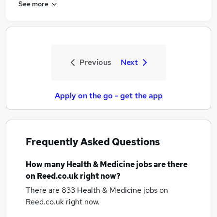
See more
Previous
Next
Apply on the go - get the app
Frequently Asked Questions
How many
Health & Medicine jobs
are there
on Reed.co.uk right now?
There are 833
Health & Medicine jobs
on
Reed.co.uk right now.