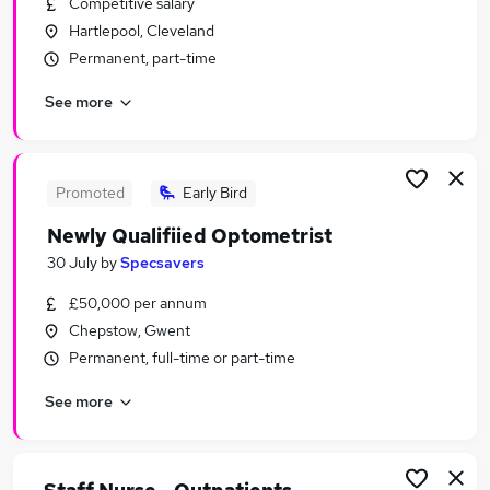
Competitive salary
Similar searches:
Hartlepool, Cleveland
Health & Medicine Jobs in Lancashire
Permanent, part-time
Health & Medicine Jobs in London
See more
Health & Medicine Jobs in Surrey
Promoted
Early Bird
Newly Qualifiied Optometrist
30 July
by
Specsavers
£50,000 per annum
Chepstow, Gwent
Permanent, full-time or part-time
See more