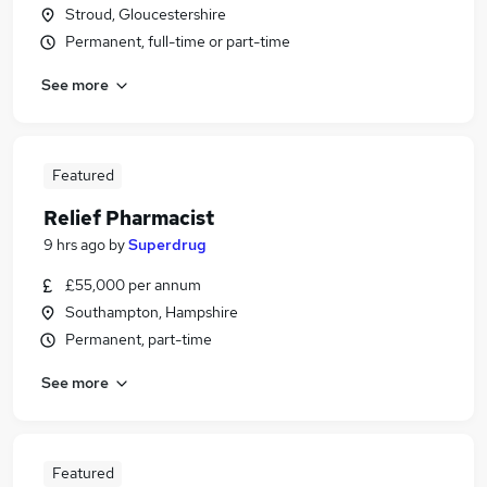
Stroud, Gloucestershire
Permanent, full-time or part-time
See more
Featured
Relief Pharmacist
9 hrs ago
by
Superdrug
£55,000 per annum
Southampton, Hampshire
Permanent, part-time
See more
Featured