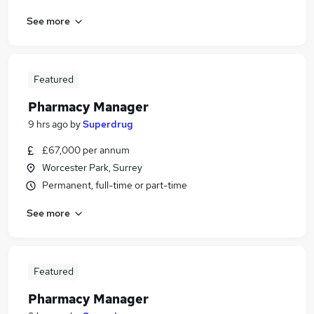
See more
Featured
Pharmacy Manager
9 hrs ago
by
Superdrug
£67,000 per annum
Worcester Park, Surrey
Permanent, full-time or part-time
See more
Featured
Pharmacy Manager