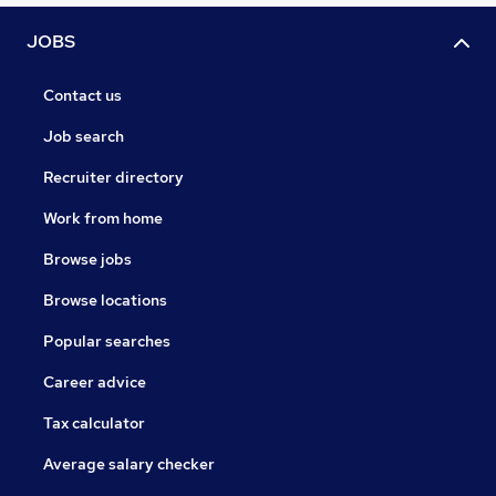
JOBS
Contact us
Job search
Recruiter directory
Work from home
Browse jobs
Browse locations
Popular searches
Career advice
Tax calculator
Average salary checker