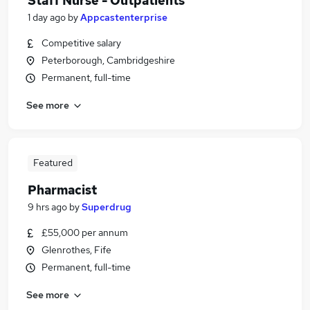
Staff Nurse - Outpatients
1 day ago
by
Appcastenterprise
Competitive salary
Peterborough, Cambridgeshire
Permanent, full-time
See more
Featured
Pharmacist
9 hrs ago
by
Superdrug
£55,000 per annum
Glenrothes, Fife
Permanent, full-time
See more