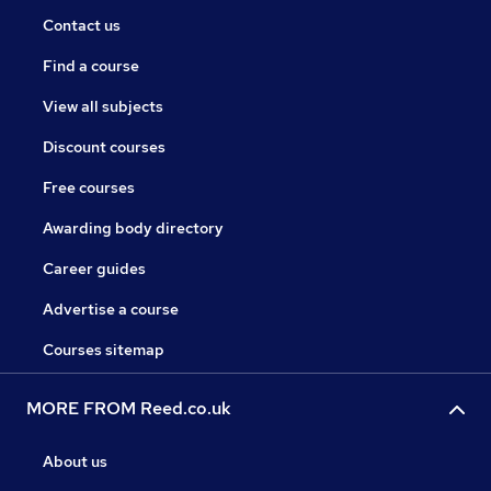
Contact us
Find a course
View all subjects
Discount courses
Free courses
Awarding body directory
Career guides
Advertise a course
Courses sitemap
MORE FROM Reed.co.uk
About us