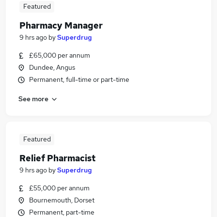
Featured
Pharmacy Manager
9 hrs ago
by
Superdrug
£65,000 per annum
Dundee, Angus
Permanent, full-time or part-time
See more
Featured
Relief Pharmacist
9 hrs ago
by
Superdrug
£55,000 per annum
Bournemouth, Dorset
Permanent, part-time