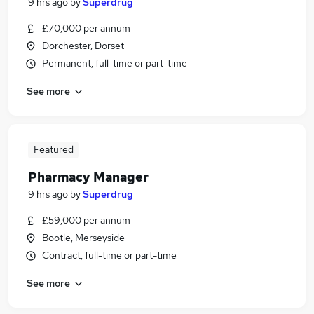
9 hrs ago
by
Superdrug
£70,000 per annum
Dorchester, Dorset
Permanent, full-time or part-time
See more
Featured
Pharmacy Manager
9 hrs ago
by
Superdrug
£59,000 per annum
Bootle, Merseyside
Contract, full-time or part-time
See more