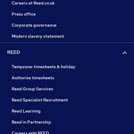
Careers at Reed.co.uk
Press office
Corporate governance
Modern slavery statement
REED
Tempzone: timesheets & holiday
Authorise timesheets
Reed Group Services
Reed Specialist Recruitment
Reed Learning
Reed in Partnership
Careers with REED