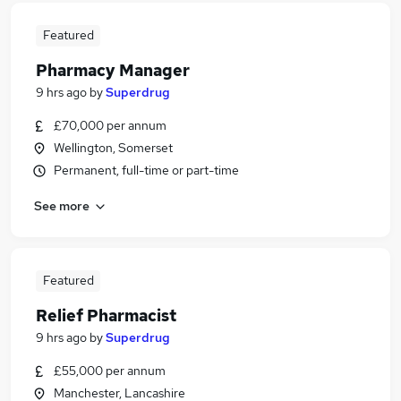
Featured
Pharmacy Manager
9 hrs ago
by
Superdrug
£70,000 per annum
Wellington, Somerset
Permanent, full-time or part-time
See more
Featured
Relief Pharmacist
9 hrs ago
by
Superdrug
£55,000 per annum
Manchester, Lancashire