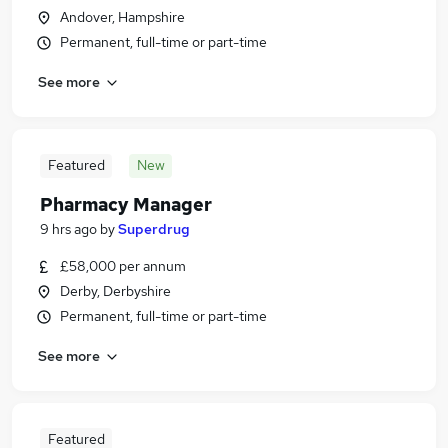
Andover, Hampshire
Permanent, full-time or part-time
See more
Featured
New
Pharmacy Manager
9 hrs ago
by
Superdrug
£58,000 per annum
Derby, Derbyshire
Permanent, full-time or part-time
See more
Featured