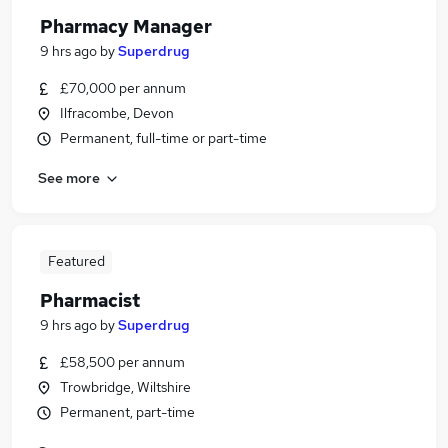
Pharmacy Manager
9 hrs ago
by
Superdrug
£70,000 per annum
Ilfracombe, Devon
Permanent, full-time or part-time
See more
Featured
Pharmacist
9 hrs ago
by
Superdrug
£58,500 per annum
Trowbridge, Wiltshire
Permanent, part-time