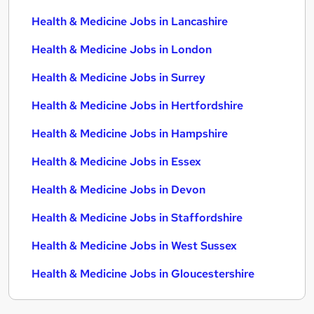
Health & Medicine Jobs in Lancashire
Health & Medicine Jobs in London
Health & Medicine Jobs in Surrey
Health & Medicine Jobs in Hertfordshire
Health & Medicine Jobs in Hampshire
Health & Medicine Jobs in Essex
Health & Medicine Jobs in Devon
Health & Medicine Jobs in Staffordshire
Health & Medicine Jobs in West Sussex
Health & Medicine Jobs in Gloucestershire