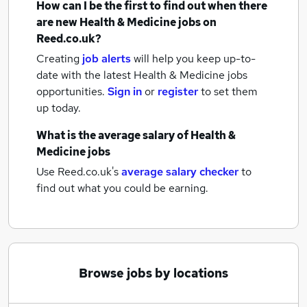
How can I be the first to find out when there
are new
Health & Medicine jobs
on
Reed.co.uk?
Creating
job alerts
will help you keep up-to-
date with the latest
Health & Medicine jobs
opportunities.
Sign in
or
register
to set them
up today.
What is the average salary of
Health &
Medicine jobs
Use Reed.co.uk's
average salary checker
to
find out what you could be earning.
Browse jobs by locations