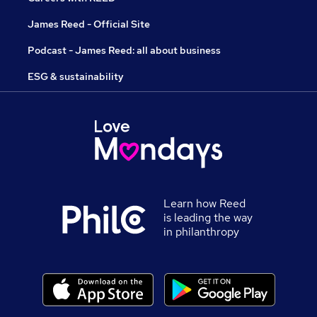
James Reed - Official Site
Podcast - James Reed: all about business
ESG & sustainability
Learn how Reed
is leading the way
in philanthropy