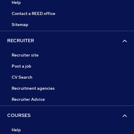
Help
Contact a REED office
Sitemap
RECRUITER
Recruiter site
Post a job
CV Search
Recruitment agencies
Recruiter Advice
COURSES
Help