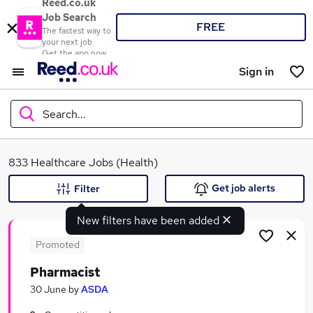
Reed.co.uk
Job Search
FREE
The fastest way to
your next job
Get the app now
Sign in
Search...
What
833 Healthcare Jobs (Health)
Get job alerts
Filter
New filters have been added
Where
Promoted
Pharmacist
Search jobs
30 June
by
ASDA