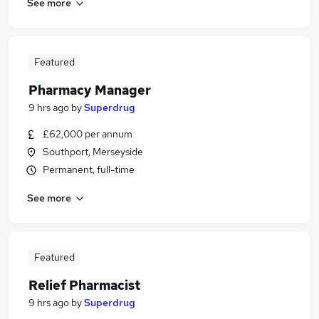
See more
Featured
Pharmacy Manager
9 hrs ago
by
Superdrug
£62,000 per annum
Southport, Merseyside
Permanent, full-time
See more
Featured
Relief Pharmacist
9 hrs ago
by
Superdrug