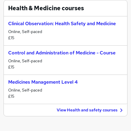
Health & Medicine
courses
Clinical Observation: Health Safety and Medicine
Online, Self-paced
£15
Control and Administration of Medicine - Course
Online, Self-paced
£15
Medicines Management Level 4
Online, Self-paced
£15
View Health and safety courses