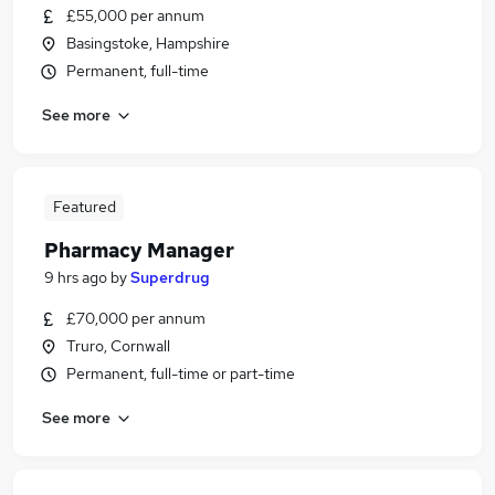
£55,000 per annum
Basingstoke, Hampshire
Permanent, full-time
See more
Featured
Pharmacy Manager
9 hrs ago
by
Superdrug
£70,000 per annum
Truro, Cornwall
Permanent, full-time or part-time
See more