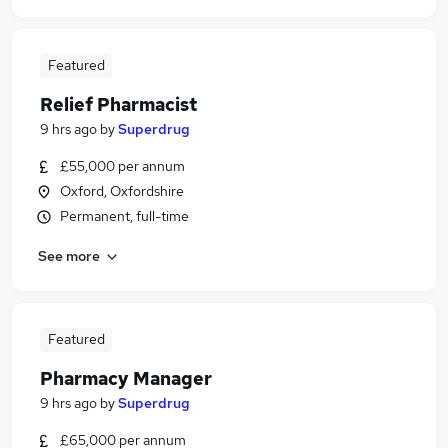
Featured
Relief Pharmacist
9 hrs ago
by
Superdrug
£55,000 per annum
Oxford, Oxfordshire
Permanent, full-time
See more
Featured
Pharmacy Manager
9 hrs ago
by
Superdrug
£65,000 per annum