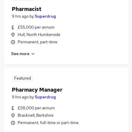
Pharmacist
9 hrs ago
by
Superdrug
£55,000 per annum
Hull, North Humberside
Permanent, part-time
See more
Featured
Pharmacy Manager
9 hrs ago
by
Superdrug
£58,000 per annum
Bracknell, Berkshire
Permanent, full-time or part-time