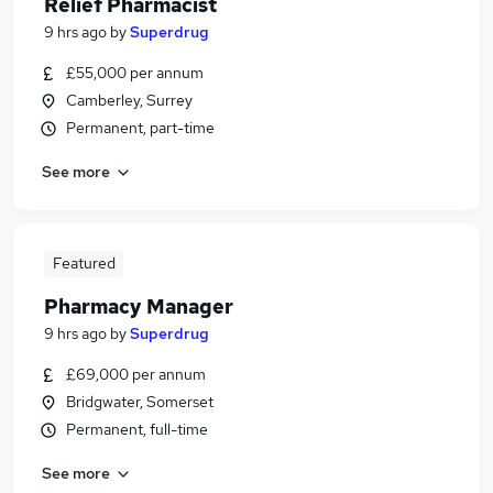
Relief Pharmacist
9 hrs ago
by
Superdrug
£55,000 per annum
Camberley, Surrey
Permanent, part-time
See more
Featured
Pharmacy Manager
9 hrs ago
by
Superdrug
£69,000 per annum
Bridgwater, Somerset
Permanent, full-time
See more